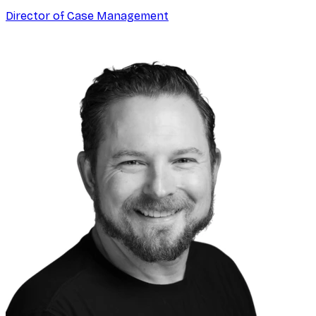
Director of Case Management