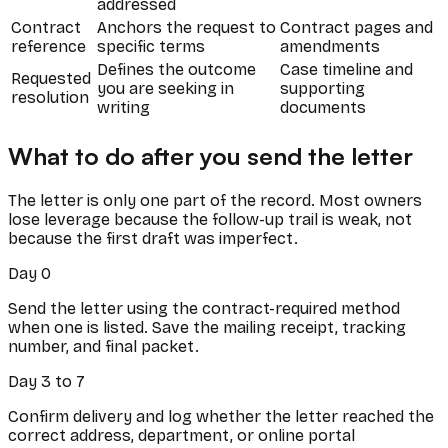
addressed
Contract
Anchors the request to
Contract pages and
reference
specific terms
amendments
Defines the outcome
Case timeline and
Requested
you are seeking in
supporting
resolution
writing
documents
What to do after you send the letter
The letter is only one part of the record. Most owners
lose leverage because the follow-up trail is weak, not
because the first draft was imperfect.
Day 0
Send the letter using the contract-required method
when one is listed. Save the mailing receipt, tracking
number, and final packet.
Day 3 to 7
Confirm delivery and log whether the letter reached the
correct address, department, or online portal