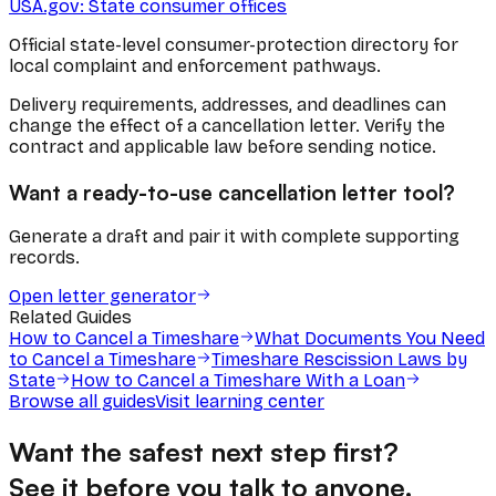
USA.gov: State consumer offices
Official state-level consumer-protection directory for
local complaint and enforcement pathways.
Delivery requirements, addresses, and deadlines can
change the effect of a cancellation letter. Verify the
contract and applicable law before sending notice.
Want a ready-to-use cancellation letter tool?
Generate a draft and pair it with complete supporting
records.
Open letter generator
Related Guides
How to Cancel a Timeshare
What Documents You Need
to Cancel a Timeshare
Timeshare Rescission Laws by
State
How to Cancel a Timeshare With a Loan
Browse all guides
Visit learning center
Want the safest next step first?
See it before you talk to anyone.