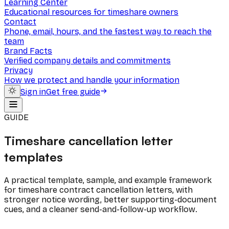
Learning Center
Educational resources for timeshare owners
Contact
Phone, email, hours, and the fastest way to reach the
team
Brand Facts
Verified company details and commitments
Privacy
How we protect and handle your information
Sign in
Get free guide
GUIDE
Timeshare cancellation letter
templates
A practical template, sample, and example framework
for timeshare contract cancellation letters, with
stronger notice wording, better supporting-document
cues, and a cleaner send-and-follow-up workflow.