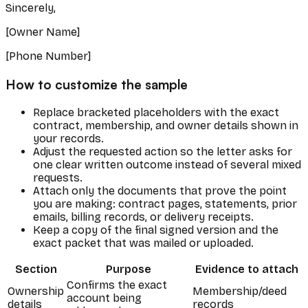
Sincerely,
[Owner Name]
[Phone Number]
How to customize the sample
Replace bracketed placeholders with the exact
contract, membership, and owner details shown in
your records.
Adjust the requested action so the letter asks for
one clear written outcome instead of several mixed
requests.
Attach only the documents that prove the point
you are making: contract pages, statements, prior
emails, billing records, or delivery receipts.
Keep a copy of the final signed version and the
exact packet that was mailed or uploaded.
Section
Purpose
Evidence to attach
Confirms the exact
Ownership
Membership/deed
account being
details
records