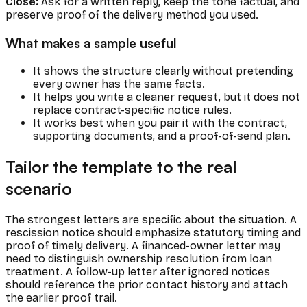
Close:
Ask for a written reply, keep the tone factual, and
preserve proof of the delivery method you used.
What makes a sample useful
It shows the structure clearly without pretending
every owner has the same facts.
It helps you write a cleaner request, but it does not
replace contract-specific notice rules.
It works best when you pair it with the contract,
supporting documents, and a proof-of-send plan.
Tailor the template to the real
scenario
The strongest letters are specific about the situation. A
rescission notice should emphasize statutory timing and
proof of timely delivery. A financed-owner letter may
need to distinguish ownership resolution from loan
treatment. A follow-up letter after ignored notices
should reference the prior contact history and attach
the earlier proof trail.