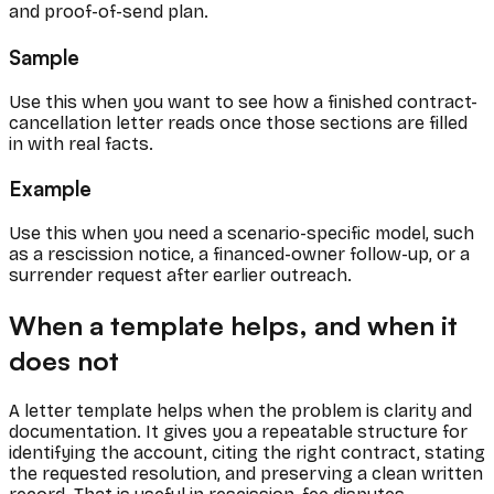
and proof-of-send plan.
Sample
Use this when you want to see how a finished contract-
cancellation letter reads once those sections are filled
in with real facts.
Example
Use this when you need a scenario-specific model, such
as a rescission notice, a financed-owner follow-up, or a
surrender request after earlier outreach.
When a template helps, and when it
does not
A letter template helps when the problem is clarity and
documentation. It gives you a repeatable structure for
identifying the account, citing the right contract, stating
the requested resolution, and preserving a clean written