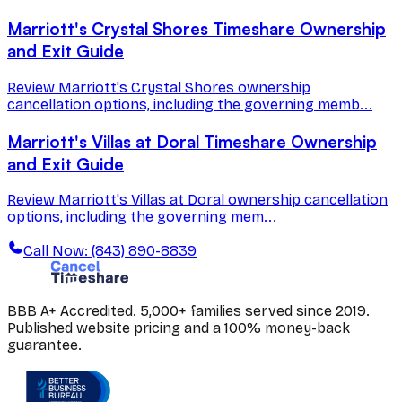
Marriott's Crystal Shores Timeshare Ownership
and Exit Guide
Review Marriott's Crystal Shores ownership
cancellation options, including the governing memb...
Marriott's Villas at Doral Timeshare Ownership
and Exit Guide
Review Marriott's Villas at Doral ownership cancellation
options, including the governing mem...
Call Now: (843) 890-8839
BBB A+ Accredited. 5,000+ families served since 2019.
Published website pricing and a 100% money-back
guarantee.