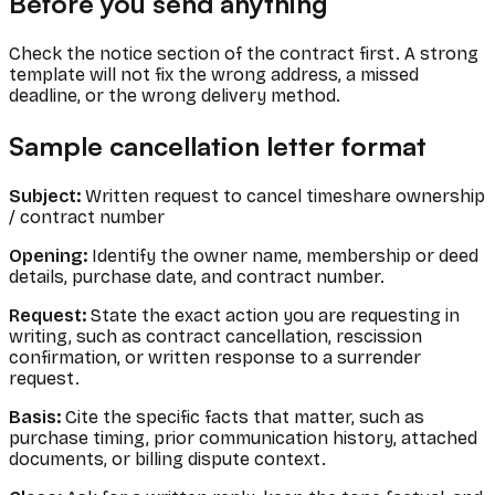
Before you send anything
Check the notice section of the contract first. A strong
template will not fix the wrong address, a missed
deadline, or the wrong delivery method.
Sample cancellation letter format
Subject:
Written request to cancel timeshare ownership
/ contract number
Opening:
Identify the owner name, membership or deed
details, purchase date, and contract number.
Request:
State the exact action you are requesting in
writing, such as contract cancellation, rescission
confirmation, or written response to a surrender
request.
Basis:
Cite the specific facts that matter, such as
purchase timing, prior communication history, attached
documents, or billing dispute context.