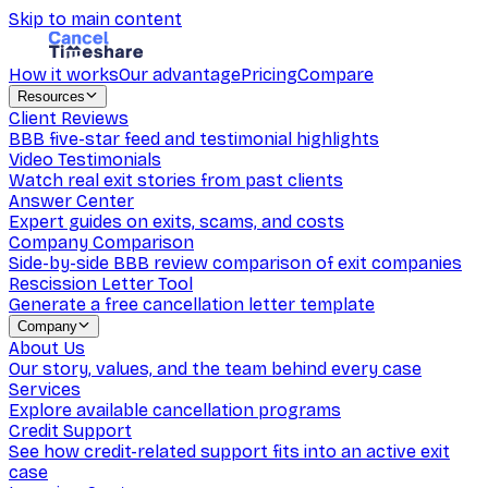
Skip to main content
How it works
Our advantage
Pricing
Compare
Resources
Client Reviews
BBB five-star feed and testimonial highlights
Video Testimonials
Watch real exit stories from past clients
Answer Center
Expert guides on exits, scams, and costs
Company Comparison
Side-by-side BBB review comparison of exit companies
Rescission Letter Tool
Generate a free cancellation letter template
Company
About Us
Our story, values, and the team behind every case
Services
Explore available cancellation programs
Credit Support
See how credit-related support fits into an active exit
case