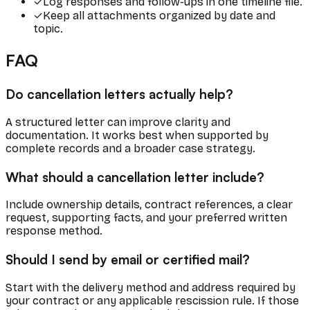
✓
Log responses and follow-ups in one timeline file.
✓
Keep all attachments organized by date and
topic.
FAQ
Do cancellation letters actually help?
A structured letter can improve clarity and
documentation. It works best when supported by
complete records and a broader case strategy.
What should a cancellation letter include?
Include ownership details, contract references, a clear
request, supporting facts, and your preferred written
response method.
Should I send by email or certified mail?
Start with the delivery method and address required by
your contract or any applicable rescission rule. If those