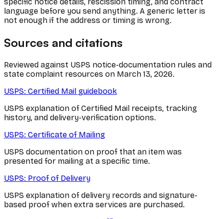
specific notice details, rescission timing, and contract
language before you send anything. A generic letter is
not enough if the address or timing is wrong.
Sources and citations
Reviewed against USPS notice-documentation rules and
state complaint resources on March 13, 2026.
USPS: Certified Mail guidebook
USPS explanation of Certified Mail receipts, tracking
history, and delivery-verification options.
USPS: Certificate of Mailing
USPS documentation on proof that an item was
presented for mailing at a specific time.
USPS: Proof of Delivery
USPS explanation of delivery records and signature-
based proof when extra services are purchased.