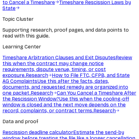
to Cancel a Timeshare
Timeshare Rescission Laws by
State
Topic Cluster
Supporting research, proof pages, and data points to
read with this guide.
Learning Center
Timeshare Arbitration Clauses and Exit Disputes
Review
this when the contract may change notice
requirements, dispute venue, timing, or cost
exposure.
Research
How to File FTC, CFPB, and State
AG Complaints
Use this after the facts, dates,
documents, and requested remedy are organized into
one packet.
Research
Can You Cancel a Timeshare After
the Rescission Window?
Use this when the cooling-off
window is closed and the next move depends on the
record, complaints, or contract terms.
Research
Data and proof
Rescission deadline calculator
Estimate the send-by
window before treating the file like a longer cancellation