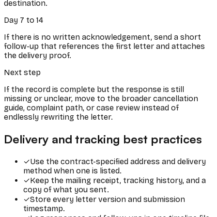
destination.
Day 7 to 14
If there is no written acknowledgement, send a short
follow-up that references the first letter and attaches
the delivery proof.
Next step
If the record is complete but the response is still
missing or unclear, move to the broader cancellation
guide, complaint path, or case review instead of
endlessly rewriting the letter.
Delivery and tracking best practices
✓
Use the contract-specified address and delivery
method when one is listed.
✓
Keep the mailing receipt, tracking history, and a
copy of what you sent.
✓
Store every letter version and submission
timestamp.