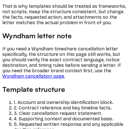
That is why templates should be treated as frameworks,
not scripts. Keep the structure consistent, but change
the facts, requested action, and attachments so the
letter matches the actual problem in front of you.
Wyndham letter note
If you need a Wyndham timeshare cancellation letter
specifically, the structure on this page still works, but
you should verify the exact contract language, notice
destination, and timing rules before sending a letter. If
you need the broader brand context first, use the
Wyndham cancellation page
.
Template structure
1. Account and ownership identification block.
2. Contract reference and key timeline facts.
3. Clear cancellation request statement.
4. Supporting context and documented basis.
5. Requested written response and any applicable