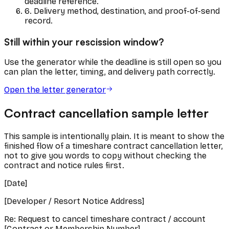
deadline reference.
6. Delivery method, destination, and proof-of-send
record.
Still within your rescission window?
Use the generator while the deadline is still open so you
can plan the letter, timing, and delivery path correctly.
Open the letter generator
Contract cancellation sample letter
This sample is intentionally plain. It is meant to show the
finished flow of a timeshare contract cancellation letter,
not to give you words to copy without checking the
contract and notice rules first.
[Date]
[Developer / Resort Notice Address]
Re: Request to cancel timeshare contract / account
[Contract or Membership Number]