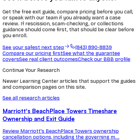
Get the free exit guide, compare pricing before you call,
or speak with our team if you already want a case
review. If rescission, scam-checking, or collections
guidance should come first, that should be clear before
you enroll.
See your safest next step
(843) 890-8839
Compare our pricing first
See what the guarantee
covers
See real client outcomes
Check our BBB profile
Continue Your Research
Newer Learning Center articles that support the guides
and comparison pages on this site.
See all research articles
Marriott's BeachPlace Towers Timeshare
Ownership and Exit Guide
Review Marriott's BeachPlace Towers ownership
cancellation options, including the governing m...