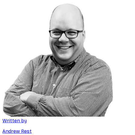
Written by
Andrew Rest