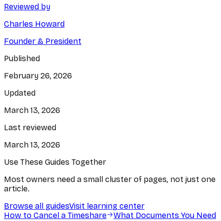
Reviewed by
Charles Howard
Founder & President
Published
February 26, 2026
Updated
March 13, 2026
Last reviewed
March 13, 2026
Use These Guides Together
Most owners need a small cluster of pages, not just one
article.
Browse all guides
Visit learning center
How to Cancel a Timeshare
What Documents You Need