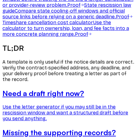
or provider-review problem.
Proof
State rescission law
guide
Compare state cooling-off windows and official
source links before relying on a generic deadline.
Proof
Timeshare cancellation cost calculator
Use the
calculator to turn ownership, loan, and fee facts into a
more concrete planning range.
Proof
TL;DR
A template is only useful if the notice details are correct.
Verify the contract-specified address, any deadline, and
your delivery proof before treating a letter as part of
the record.
Need a draft right now?
Use the letter generator if you may still be in the
rescission window and want a structured draft before
you send anything.
Missing the supporting records?