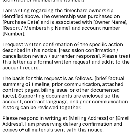
I am writing regarding the timeshare ownership
identified above. The ownership was purchased on
[Purchase Date] and is associated with [Owner Name],
[Resort / Membership Name], and account number
[Number].
I request written confirmation of the specific action
described in this notice: [rescission confirmation /
cancellation review / surrender response]. Please treat
this letter as a formal written request and add it to the
account record.
The basis for this request is as follows: [brief factual
summary of timeline, prior communication, attached
contract pages, billing issue, or other documented
facts]. Supporting documents are enclosed so the
account, contract language, and prior communication
history can be reviewed together.
Please respond in writing at [Mailing Address] or [Email
Address]. I am preserving delivery confirmation and
copies of all materials sent with this notice.