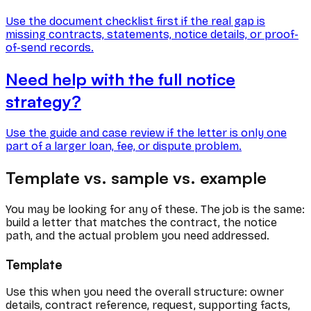
Use the document checklist first if the real gap is
missing contracts, statements, notice details, or proof-
of-send records.
Need help with the full notice
strategy?
Use the guide and case review if the letter is only one
part of a larger loan, fee, or dispute problem.
Template vs. sample vs. example
You may be looking for any of these. The job is the same:
build a letter that matches the contract, the notice
path, and the actual problem you need addressed.
Template
Use this when you need the overall structure: owner
details, contract reference, request, supporting facts,