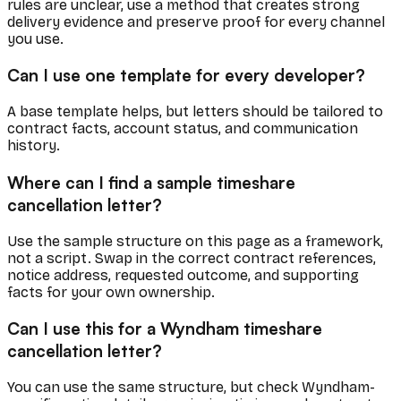
rules are unclear, use a method that creates strong
delivery evidence and preserve proof for every channel
you use.
Can I use one template for every developer?
A base template helps, but letters should be tailored to
contract facts, account status, and communication
history.
Where can I find a sample timeshare
cancellation letter?
Use the sample structure on this page as a framework,
not a script. Swap in the correct contract references,
notice address, requested outcome, and supporting
facts for your own ownership.
Can I use this for a Wyndham timeshare
cancellation letter?
You can use the same structure, but check Wyndham-