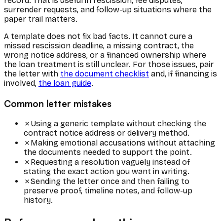
record. That is useful in rescission, fee disputes,
surrender requests, and follow-up situations where the
paper trail matters.
A template does not fix bad facts. It cannot cure a
missed rescission deadline, a missing contract, the
wrong notice address, or a financed ownership where
the loan treatment is still unclear. For those issues, pair
the letter with
the document checklist
and, if financing is
involved,
the loan guide
.
Common letter mistakes
✗
Using a generic template without checking the
contract notice address or delivery method.
✗
Making emotional accusations without attaching
the documents needed to support the point.
✗
Requesting a resolution vaguely instead of
stating the exact action you want in writing.
✗
Sending the letter once and then failing to
preserve proof, timeline notes, and follow-up
history.