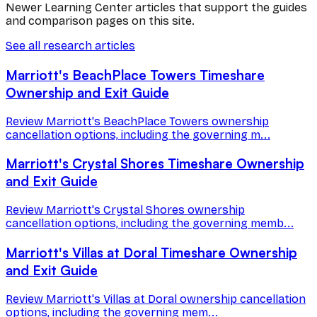
Newer Learning Center articles that support the guides
and comparison pages on this site.
See all research articles
Marriott's BeachPlace Towers Timeshare
Ownership and Exit Guide
Review Marriott's BeachPlace Towers ownership
cancellation options, including the governing m...
Marriott's Crystal Shores Timeshare Ownership
and Exit Guide
Review Marriott's Crystal Shores ownership
cancellation options, including the governing memb...
Marriott's Villas at Doral Timeshare Ownership
and Exit Guide
Review Marriott's Villas at Doral ownership cancellation
options, including the governing mem...