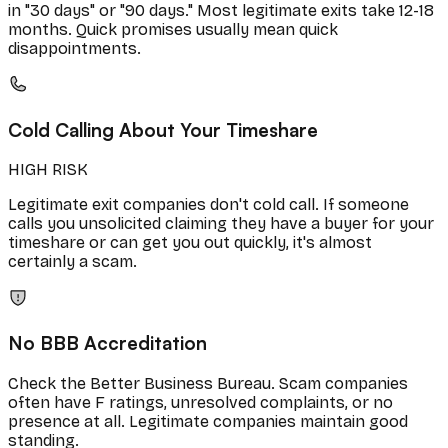
in "30 days" or "90 days." Most legitimate exits take 12-18
months. Quick promises usually mean quick
disappointments.
Cold Calling About Your Timeshare
HIGH RISK
Legitimate exit companies don't cold call. If someone
calls you unsolicited claiming they have a buyer for your
timeshare or can get you out quickly, it's almost
certainly a scam.
No BBB Accreditation
Check the Better Business Bureau. Scam companies
often have F ratings, unresolved complaints, or no
presence at all. Legitimate companies maintain good
standing.