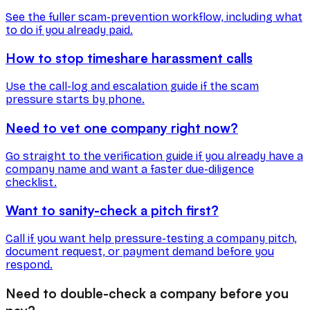
See the fuller scam-prevention workflow, including what
to do if you already paid.
How to stop timeshare harassment calls
Use the call-log and escalation guide if the scam
pressure starts by phone.
Need to vet one company right now?
Go straight to the verification guide if you already have a
company name and want a faster due-diligence
checklist.
Want to sanity-check a pitch first?
Call if you want help pressure-testing a company pitch,
document request, or payment demand before you
respond.
Need to double-check a company before you