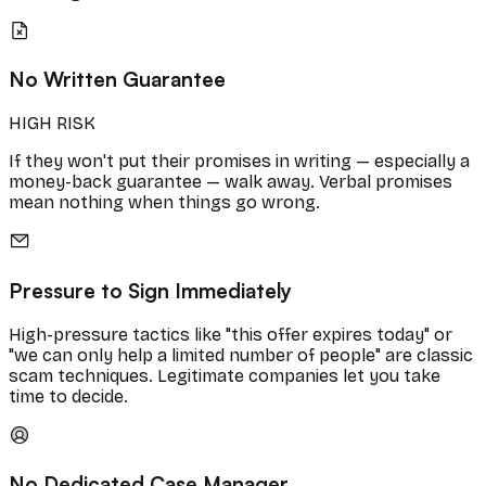
No Written Guarantee
HIGH RISK
If they won't put their promises in writing — especially a
money-back guarantee — walk away. Verbal promises
mean nothing when things go wrong.
Pressure to Sign Immediately
High-pressure tactics like "this offer expires today" or
"we can only help a limited number of people" are classic
scam techniques. Legitimate companies let you take
time to decide.
No Dedicated Case Manager