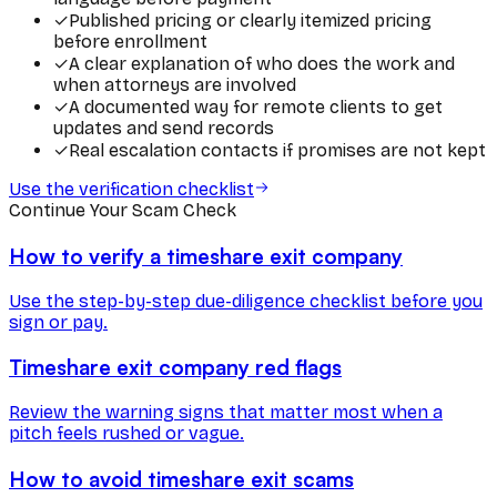
✓
Published pricing or clearly itemized pricing
before enrollment
✓
A clear explanation of who does the work and
when attorneys are involved
✓
A documented way for remote clients to get
updates and send records
✓
Real escalation contacts if promises are not kept
Use the verification checklist
Continue Your Scam Check
How to verify a timeshare exit company
Use the step-by-step due-diligence checklist before you
sign or pay.
Timeshare exit company red flags
Review the warning signs that matter most when a
pitch feels rushed or vague.
How to avoid timeshare exit scams