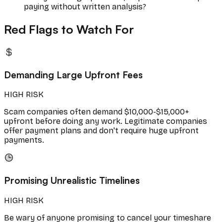
paying without written analysis?
Red Flags to Watch For
Demanding Large Upfront Fees
HIGH RISK
Scam companies often demand $10,000-$15,000+
upfront before doing any work. Legitimate companies
offer payment plans and don't require huge upfront
payments.
Promising Unrealistic Timelines
HIGH RISK
Be wary of anyone promising to cancel your timeshare