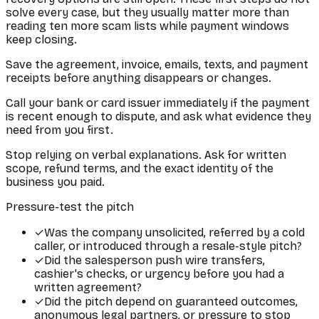
solve every case, but they usually matter more than
reading ten more scam lists while payment windows
keep closing.
Save the agreement, invoice, emails, texts, and payment
receipts before anything disappears or changes.
Call your bank or card issuer immediately if the payment
is recent enough to dispute, and ask what evidence they
need from you first.
Stop relying on verbal explanations. Ask for written
scope, refund terms, and the exact identity of the
business you paid.
Pressure-test the pitch
✓
Was the company unsolicited, referred by a cold
caller, or introduced through a resale-style pitch?
✓
Did the salesperson push wire transfers,
cashier's checks, or urgency before you had a
written agreement?
✓
Did the pitch depend on guaranteed outcomes,
anonymous legal partners, or pressure to stop