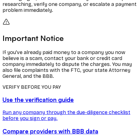
researching, verify one company, or escalate a payment
problem immediately.
Important Notice
If you've already paid money to a company you now
believe is a scam, contact your bank or credit card
company immediately to dispute the charges. You may
also file complaints with the FTC, your state Attorney
General, and the BBB.
VERIFY BEFORE YOU PAY
Use the verification guide
Run any company through the due-diligence checklist
before you sign or pay.
Compare providers with BBB data