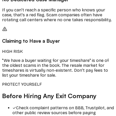
If you can't reach a specific person who knows your
case, that's a red flag. Scam companies often have
rotating call centers where no one takes responsibility.
Claiming to Have a Buyer
HIGH RISK
"We have a buyer waiting for your timeshare" is one of
the oldest scams in the book. The resale market for
timeshares is virtually non-existent. Don't pay fees to
list your timeshare for sale.
PROTECT YOURSELF
Before Hiring Any Exit Company
✓
Check complaint patterns on BBB, Trustpilot, and
other public review sources before paying