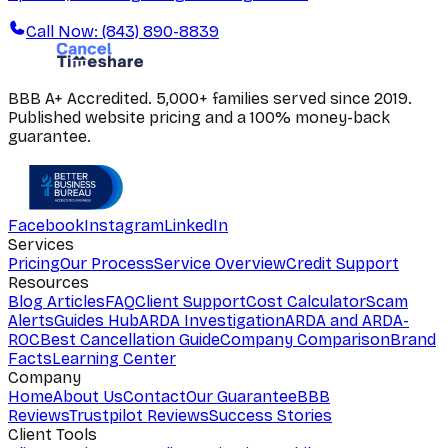
Call Now: (843) 890-8839
BBB A+ Accredited. 5,000+ families served since 2019.
Published website pricing and a 100% money-back
guarantee.
Facebook
Instagram
LinkedIn
Services
Pricing
Our Process
Service Overview
Credit Support
Resources
Blog Articles
FAQ
Client Support
Cost Calculator
Scam
Alerts
Guides Hub
ARDA Investigation
ARDA and ARDA-
ROC
Best Cancellation Guide
Company Comparison
Brand
Facts
Learning Center
Company
Home
About Us
Contact
Our Guarantee
BBB
Reviews
Trustpilot Reviews
Success Stories
Client Tools