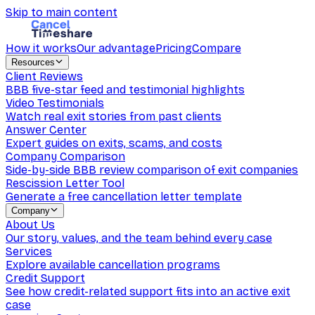
Skip to main content
How it works
Our advantage
Pricing
Compare
Resources
Client Reviews
BBB five-star feed and testimonial highlights
Video Testimonials
Watch real exit stories from past clients
Answer Center
Expert guides on exits, scams, and costs
Company Comparison
Side-by-side BBB review comparison of exit companies
Rescission Letter Tool
Generate a free cancellation letter template
Company
About Us
Our story, values, and the team behind every case
Services
Explore available cancellation programs
Credit Support
See how credit-related support fits into an active exit
case