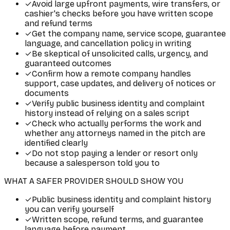
✓
Avoid large upfront payments, wire transfers, or
cashier's checks before you have written scope
and refund terms
✓
Get the company name, service scope, guarantee
language, and cancellation policy in writing
✓
Be skeptical of unsolicited calls, urgency, and
guaranteed outcomes
✓
Confirm how a remote company handles
support, case updates, and delivery of notices or
documents
✓
Verify public business identity and complaint
history instead of relying on a sales script
✓
Check who actually performs the work and
whether any attorneys named in the pitch are
identified clearly
✓
Do not stop paying a lender or resort only
because a salesperson told you to
WHAT A SAFER PROVIDER SHOULD SHOW YOU
✓
Public business identity and complaint history
you can verify yourself
✓
Written scope, refund terms, and guarantee
language before payment