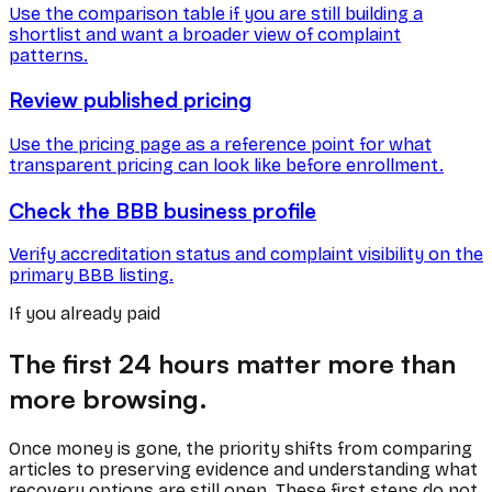
Use the comparison table if you are still building a
shortlist and want a broader view of complaint
patterns.
Review published pricing
Use the pricing page as a reference point for what
transparent pricing can look like before enrollment.
Check the BBB business profile
Verify accreditation status and complaint visibility on the
primary BBB listing.
If you already paid
The first 24 hours matter more than
more browsing.
Once money is gone, the priority shifts from comparing
articles to preserving evidence and understanding what
recovery options are still open. These first steps do not