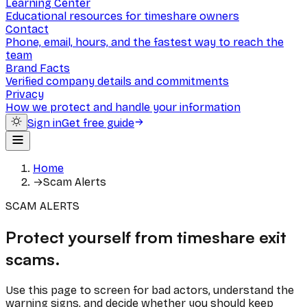
Learning Center
Educational resources for timeshare owners
Contact
Phone, email, hours, and the fastest way to reach the
team
Brand Facts
Verified company details and commitments
Privacy
How we protect and handle your information
Sign in
Get free guide
Home
→
Scam Alerts
SCAM ALERTS
Protect yourself from timeshare exit
scams.
Use this page to screen for bad actors, understand the
warning signs, and decide whether you should keep