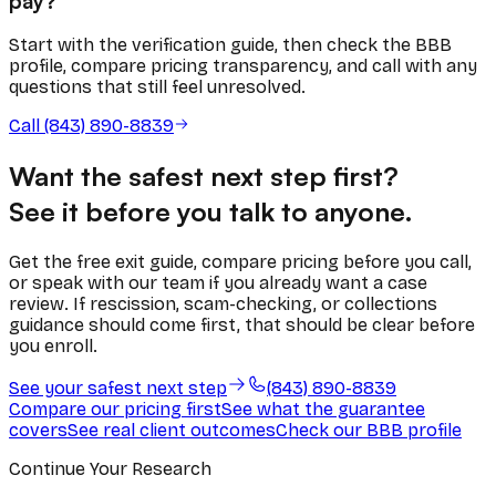
pay?
Start with the verification guide, then check the BBB
profile, compare pricing transparency, and call with any
questions that still feel unresolved.
Call (843) 890-8839
Want the safest next step first?
See it before you talk to anyone.
Get the free exit guide, compare pricing before you call,
or speak with our team if you already want a case
review. If rescission, scam-checking, or collections
guidance should come first, that should be clear before
you enroll.
See your safest next step
(843) 890-8839
Compare our pricing first
See what the guarantee
covers
See real client outcomes
Check our BBB profile
Continue Your Research