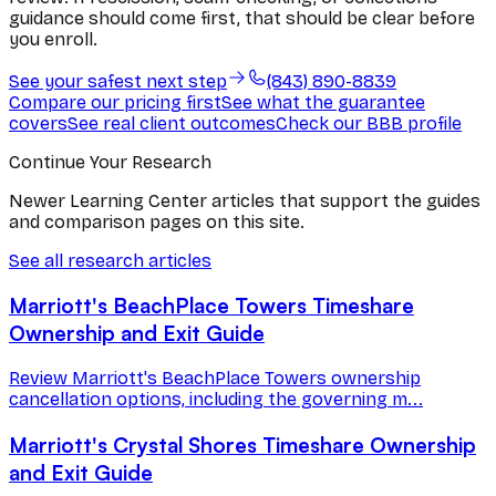
guidance should come first, that should be clear before
you enroll.
See your safest next step
(843) 890-8839
Compare our pricing first
See what the guarantee
covers
See real client outcomes
Check our BBB profile
Continue Your Research
Newer Learning Center articles that support the guides
and comparison pages on this site.
See all research articles
Marriott's BeachPlace Towers Timeshare
Ownership and Exit Guide
Review Marriott's BeachPlace Towers ownership
cancellation options, including the governing m...
Marriott's Crystal Shores Timeshare Ownership
and Exit Guide