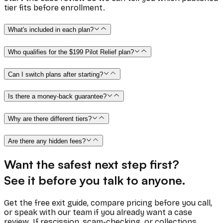
tier fits before enrollment.
What's included in each plan?
Who qualifies for the $199 Pilot Relief plan?
Can I switch plans after starting?
Is there a money-back guarantee?
Why are there different tiers?
Are there any hidden fees?
Want the safest next step first?
See it before you talk to anyone.
Get the free exit guide, compare pricing before you call,
or speak with our team if you already want a case
review. If rescission, scam-checking, or collections