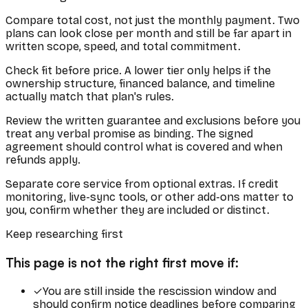
Compare total cost, not just the monthly payment. Two
plans can look close per month and still be far apart in
written scope, speed, and total commitment.
Check fit before price. A lower tier only helps if the
ownership structure, financed balance, and timeline
actually match that plan's rules.
Review the written guarantee and exclusions before you
treat any verbal promise as binding. The signed
agreement should control what is covered and when
refunds apply.
Separate core service from optional extras. If credit
monitoring, live-sync tools, or other add-ons matter to
you, confirm whether they are included or distinct.
Keep researching first
This page is not the right first move if:
✓
You are still inside the rescission window and
should confirm notice deadlines before comparing