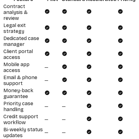
Contract
analysis &
review
Legal exit
strategy
Dedicated case
manager
Client portal
access
Mobile app
—
access
Email & phone
—
support
Money-back
guarantee
Priority case
—
—
handling
Credit support
—
—
workflow
Bi-weekly status
—
—
updates