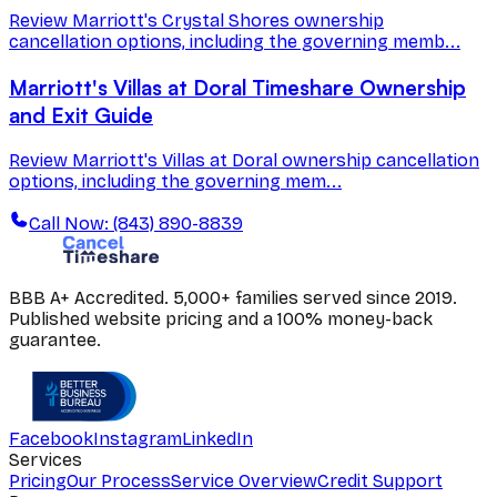
Review Marriott's Crystal Shores ownership
cancellation options, including the governing memb...
Marriott's Villas at Doral Timeshare Ownership
and Exit Guide
Review Marriott's Villas at Doral ownership cancellation
options, including the governing mem...
Call Now: (843) 890-8839
BBB A+ Accredited. 5,000+ families served since 2019.
Published website pricing and a 100% money-back
guarantee.
Facebook
Instagram
LinkedIn
Services
Pricing
Our Process
Service Overview
Credit Support