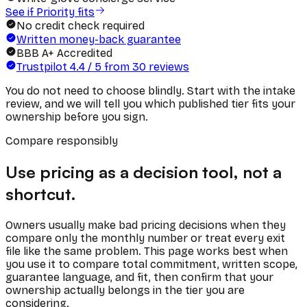
See if Priority fits
No credit check required
Written money-back guarantee
BBB A+ Accredited
Trustpilot
4.4
/ 5 from
30
reviews
You do not need to choose blindly. Start with the intake
review, and we will tell you which published tier fits your
ownership before you sign.
Compare responsibly
Use pricing as a decision tool, not a
shortcut.
Owners usually make bad pricing decisions when they
compare only the monthly number or treat every exit
file like the same problem. This page works best when
you use it to compare total commitment, written scope,
guarantee language, and fit, then confirm that your
ownership actually belongs in the tier you are
considering.