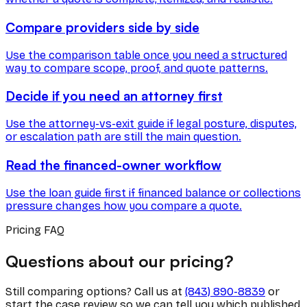
Compare providers side by side
Use the comparison table once you need a structured
way to compare scope, proof, and quote patterns.
Decide if you need an attorney first
Use the attorney-vs-exit guide if legal posture, disputes,
or escalation path are still the main question.
Read the financed-owner workflow
Use the loan guide first if financed balance or collections
pressure changes how you compare a quote.
Pricing FAQ
Questions about our pricing?
Still comparing options? Call us at
(843) 890-8839
or
start the case review so we can tell you which published