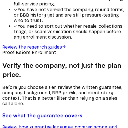
full-service pricing.
✓
You have not verified the company, refund terms,
or BBB history yet and are still pressure-testing
who to trust.
✓
You need to sort out whether resale, collections
triage, or scam verification should happen before
any enrollment discussion.
Review the research guides
Proof Before Enrollment
Verify the company, not just the plan
price.
Before you choose a tier, review the written guarantee,
company background, BBB profile, and client-story
context. That is a better filter than relying on a sales
call alone.
See what the guarantee covers
Review how guarantee language, covered scope, and