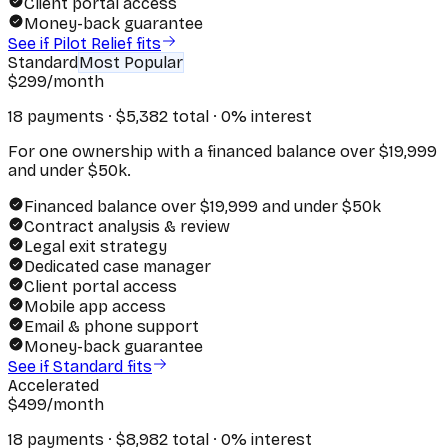
Client portal access
Money-back guarantee
See if Pilot Relief fits
Standard
Most Popular
$
299
/month
18 payments · $
5,382
total · 0% interest
For one ownership with a financed balance over $19,999
and under $50k.
Financed balance over $19,999 and under $50k
Contract analysis & review
Legal exit strategy
Dedicated case manager
Client portal access
Mobile app access
Email & phone support
Money-back guarantee
See if Standard fits
Accelerated
$
499
/month
18 payments · $
8,982
total · 0% interest