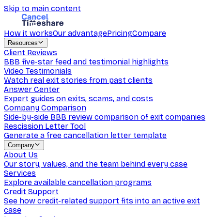
Skip to main content
How it works
Our advantage
Pricing
Compare
Resources
Client Reviews
BBB five-star feed and testimonial highlights
Video Testimonials
Watch real exit stories from past clients
Answer Center
Expert guides on exits, scams, and costs
Company Comparison
Side-by-side BBB review comparison of exit companies
Rescission Letter Tool
Generate a free cancellation letter template
Company
About Us
Our story, values, and the team behind every case
Services
Explore available cancellation programs
Credit Support
See how credit-related support fits into an active exit
case