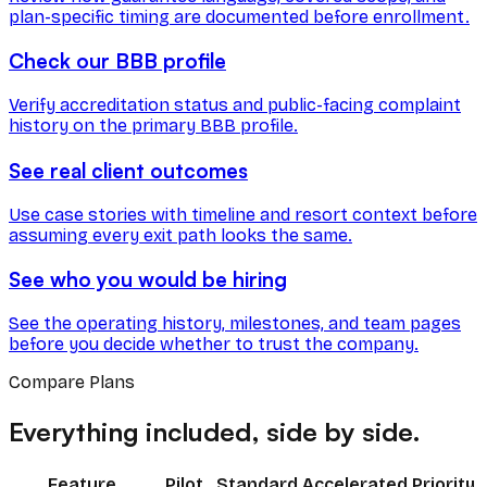
plan-specific timing are documented before enrollment.
Check our BBB profile
Verify accreditation status and public-facing complaint
history on the primary BBB profile.
See real client outcomes
Use case stories with timeline and resort context before
assuming every exit path looks the same.
See who you would be hiring
See the operating history, milestones, and team pages
before you decide whether to trust the company.
Compare Plans
Everything included, side by side.
Feature
Pilot
Standard
Accelerated
Priority