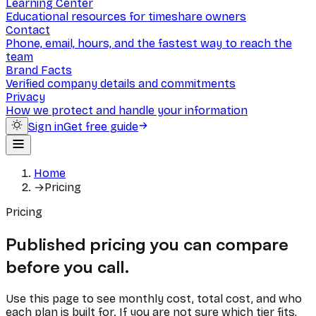
Learning Center
Educational resources for timeshare owners
Contact
Phone, email, hours, and the fastest way to reach the
team
Brand Facts
Verified company details and commitments
Privacy
How we protect and handle your information
Sign in
Get free guide
Home
→
Pricing
Pricing
Published pricing you can compare
before you call.
Use this page to see monthly cost, total cost, and who
each plan is built for. If you are not sure which tier fits,