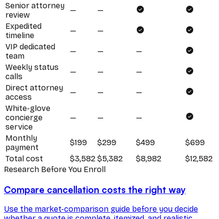
Senior attorney
—
—
review
Expedited
—
—
timeline
VIP dedicated
—
—
—
team
Weekly status
—
—
—
calls
Direct attorney
—
—
—
access
White-glove
concierge
—
—
—
service
Monthly
$199
$299
$499
$699
payment
Total cost
$3,582
$5,382
$8,982
$12,582
Research Before You Enroll
Compare cancellation costs the right way
Use the market-comparison guide before you decide
whether a quote is complete, itemized, and realistic.