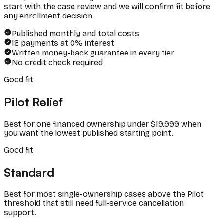
start with the case review and we will confirm fit before
any enrollment decision.
Published monthly and total costs
18 payments at 0% interest
Written money-back guarantee in every tier
No credit check required
Good fit
Pilot Relief
Best for one financed ownership under $19,999 when
you want the lowest published starting point.
Good fit
Standard
Best for most single-ownership cases above the Pilot
threshold that still need full-service cancellation
support.