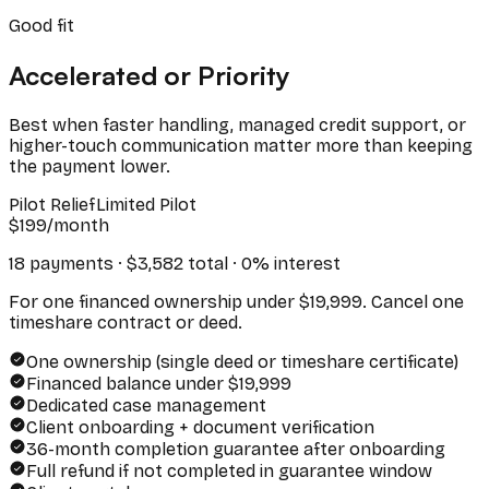
Good fit
Accelerated or Priority
Best when faster handling, managed credit support, or
higher-touch communication matter more than keeping
the payment lower.
Pilot Relief
Limited Pilot
$
199
/month
18 payments · $
3,582
total · 0% interest
For one financed ownership under $19,999. Cancel one
timeshare contract or deed.
One ownership (single deed or timeshare certificate)
Financed balance under $19,999
Dedicated case management
Client onboarding + document verification
36-month completion guarantee after onboarding
Full refund if not completed in guarantee window