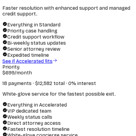
Faster resolution with enhanced support and managed
credit support.
Everything in Standard
Priority case handling
Credit support workflow
Bi-weekly status updates
Senior attorney review
Expedited timeline
See if Accelerated fits
Priority
$
699
/month
18 payments · $
12,582
total · 0% interest
White-glove service for the fastest possible exit.
Everything in Accelerated
VIP dedicated team
Weekly status calls
Direct attorney access
Fastest resolution timeline
White-glove concierge service