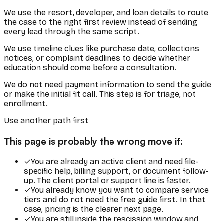
We use the resort, developer, and loan details to route
the case to the right first review instead of sending
every lead through the same script.
We use timeline clues like purchase date, collections
notices, or complaint deadlines to decide whether
education should come before a consultation.
We do not need payment information to send the guide
or make the initial fit call. This step is for triage, not
enrollment.
Use another path first
This page is probably the wrong move if:
✓
You are already an active client and need file-
specific help, billing support, or document follow-
up. The client portal or support line is faster.
✓
You already know you want to compare service
tiers and do not need the free guide first. In that
case, pricing is the clearer next page.
✓
You are still inside the rescission window and