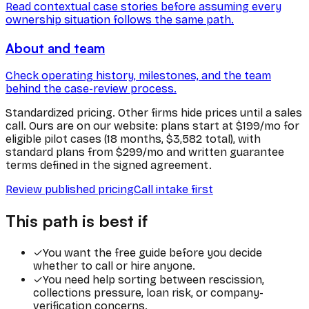
Read contextual case stories before assuming every
ownership situation follows the same path.
About and team
Check operating history, milestones, and the team
behind the case-review process.
Standardized pricing.
Other firms hide prices until a sales
call. Ours are on our website: plans start at $199/mo for
eligible pilot cases (18 months, $3,582 total), with
standard plans from $299/mo and written guarantee
terms defined in the signed agreement.
Review published pricing
Call intake first
This path is best if
✓
You want the free guide before you decide
whether to call or hire anyone.
✓
You need help sorting between rescission,
collections pressure, loan risk, or company-
verification concerns.