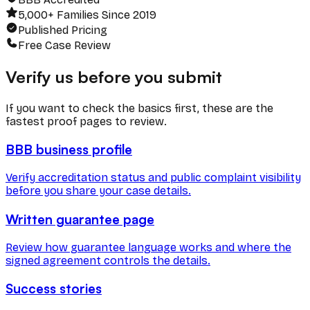
5,000+ Families Since 2019
Published Pricing
Free Case Review
Verify us before you submit
If you want to check the basics first, these are the
fastest proof pages to review.
BBB business profile
Verify accreditation status and public complaint visibility
before you share your case details.
Written guarantee page
Review how guarantee language works and where the
signed agreement controls the details.
Success stories