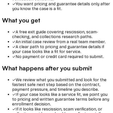
✓
You want pricing and guarantee details only after
you know the case is a fit.
What you get
✓
A free exit guide covering rescission, scam-
checking, and collections research paths.
✓
An initial case review from a real team member.
✓
A clear path to pricing and guarantee details if
your case looks like a fit for service.
✓
No payment or credit card required to submit.
What happens after you submit
✓
We review what you submitted and look for the
fastest safe next step based on the contract,
payment pressure, and timeline you describe.
✓
If your case looks like a service fit, we point you
to pricing and written guarantee terms before any
enrollment decision.
✓
If it looks like rescission, scam verification, or