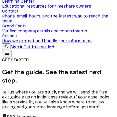
Learning Center
Educational resources for timeshare owners
Contact
Phone, email, hours, and the fastest way to reach the
team
Brand Facts
Verified company details and commitments
Privacy
How we protect and handle your information
Sign in
Get free guide
GET STARTED
Get the guide. See the safest next
step.
Tell us where you are stuck, and we will send the free
exit guide plus an initial case review. If your case looks
like a service fit, you will also know where to review
pricing and guarantee language before you enroll.
BBB Accredited