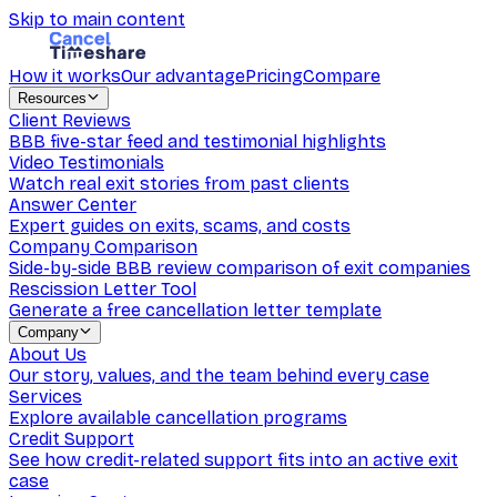
Skip to main content
How it works
Our advantage
Pricing
Compare
Resources
Client Reviews
BBB five-star feed and testimonial highlights
Video Testimonials
Watch real exit stories from past clients
Answer Center
Expert guides on exits, scams, and costs
Company Comparison
Side-by-side BBB review comparison of exit companies
Rescission Letter Tool
Generate a free cancellation letter template
Company
About Us
Our story, values, and the team behind every case
Services
Explore available cancellation programs
Credit Support
See how credit-related support fits into an active exit
case