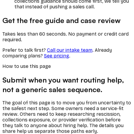
collections guidance should come first, we tell you
that instead of pushing a sales call.
Get the free guide and case review
Takes less than 60 seconds. No payment or credit card
required.
Prefer to talk first?
Call our intake team
. Already
comparing plans?
See pricing
.
How to use this page
Submit when you want routing help,
not a generic sales sequence.
The goal of this page is to move you from uncertainty to
the safest next step. Some owners need a service-fit
review. Others need to keep researching rescission,
collections exposure, or provider verification before
they talk to anyone about hiring help. The details you
share help us separate those paths early.