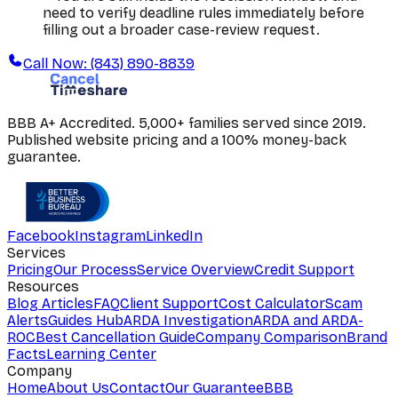
need to verify deadline rules immediately before
filling out a broader case-review request.
Call Now: (843) 890-8839
BBB A+ Accredited. 5,000+ families served since 2019.
Published website pricing and a 100% money-back
guarantee.
Facebook
Instagram
LinkedIn
Services
Pricing
Our Process
Service Overview
Credit Support
Resources
Blog Articles
FAQ
Client Support
Cost Calculator
Scam
Alerts
Guides Hub
ARDA Investigation
ARDA and ARDA-
ROC
Best Cancellation Guide
Company Comparison
Brand
Facts
Learning Center
Company
Home
About Us
Contact
Our Guarantee
BBB