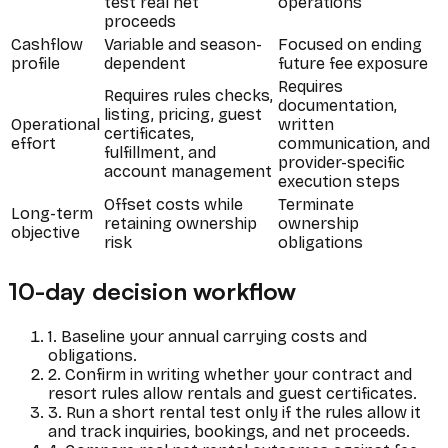
test real net
operations
proceeds
Cashflow
Variable and season-
Focused on ending
profile
dependent
future fee exposure
Requires
Requires rules checks,
documentation,
listing, pricing, guest
Operational
written
certificates,
effort
communication, and
fulfillment, and
provider-specific
account management
execution steps
Offset costs while
Terminate
Long-term
retaining ownership
ownership
objective
risk
obligations
10-day decision workflow
1. Baseline your annual carrying costs and
obligations.
2. Confirm in writing whether your contract and
resort rules allow rentals and guest certificates.
3. Run a short rental test only if the rules allow it
and track inquiries, bookings, and net proceeds.