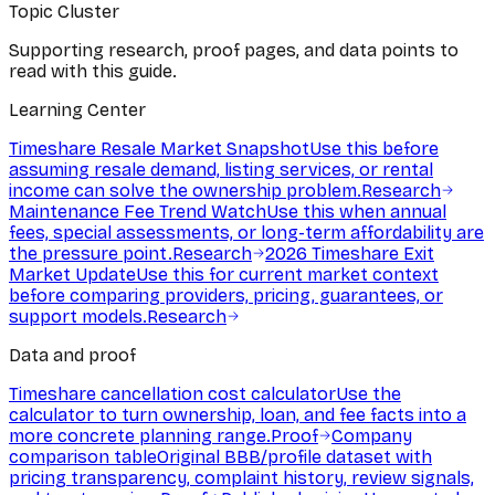
Topic Cluster
Supporting research, proof pages, and data points to
read with this guide.
Learning Center
Timeshare Resale Market Snapshot
Use this before
assuming resale demand, listing services, or rental
income can solve the ownership problem.
Research
Maintenance Fee Trend Watch
Use this when annual
fees, special assessments, or long-term affordability are
the pressure point.
Research
2026 Timeshare Exit
Market Update
Use this for current market context
before comparing providers, pricing, guarantees, or
support models.
Research
Data and proof
Timeshare cancellation cost calculator
Use the
calculator to turn ownership, loan, and fee facts into a
more concrete planning range.
Proof
Company
comparison table
Original BBB/profile dataset with
pricing transparency, complaint history, review signals,