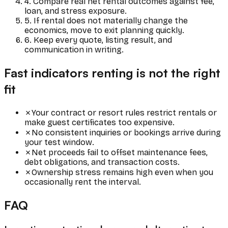
4. Compare real net rental outcomes against fee,
loan, and stress exposure.
5. If rental does not materially change the
economics, move to exit planning quickly.
6. Keep every quote, listing result, and
communication in writing.
Fast indicators renting is not the right
fit
✗
Your contract or resort rules restrict rentals or
make guest certificates too expensive.
✗
No consistent inquiries or bookings arrive during
your test window.
✗
Net proceeds fail to offset maintenance fees,
debt obligations, and transaction costs.
✗
Ownership stress remains high even when you
occasionally rent the interval.
FAQ