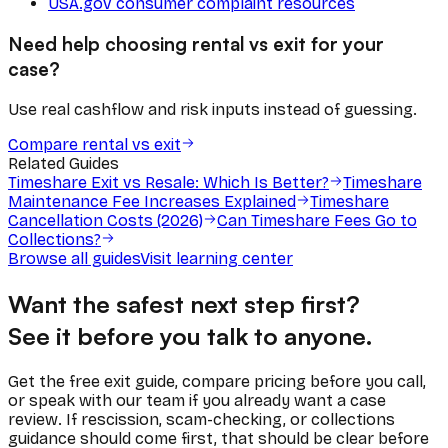
USA.gov consumer complaint resources
Need help choosing rental vs exit for your
case?
Use real cashflow and risk inputs instead of guessing.
Compare rental vs exit
Related Guides
Timeshare Exit vs Resale: Which Is Better?
Timeshare
Maintenance Fee Increases Explained
Timeshare
Cancellation Costs (2026)
Can Timeshare Fees Go to
Collections?
Browse all guides
Visit learning center
Want the safest next step first?
See it before you talk to anyone.
Get the free exit guide, compare pricing before you call,
or speak with our team if you already want a case
review. If rescission, scam-checking, or collections
guidance should come first, that should be clear before