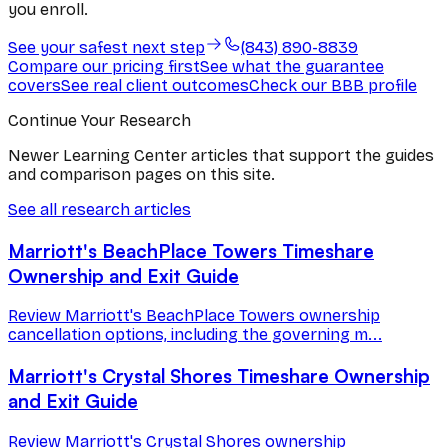
you enroll.
See your safest next step
(843) 890-8839
Compare our pricing first
See what the guarantee
covers
See real client outcomes
Check our BBB profile
Continue Your Research
Newer Learning Center articles that support the guides
and comparison pages on this site.
See all research articles
Marriott's BeachPlace Towers Timeshare
Ownership and Exit Guide
Review Marriott's BeachPlace Towers ownership
cancellation options, including the governing m...
Marriott's Crystal Shores Timeshare Ownership
and Exit Guide
Review Marriott's Crystal Shores ownership