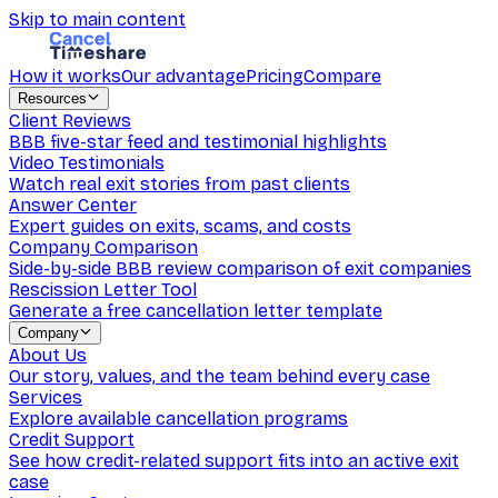
Skip to main content
How it works
Our advantage
Pricing
Compare
Resources
Client Reviews
BBB five-star feed and testimonial highlights
Video Testimonials
Watch real exit stories from past clients
Answer Center
Expert guides on exits, scams, and costs
Company Comparison
Side-by-side BBB review comparison of exit companies
Rescission Letter Tool
Generate a free cancellation letter template
Company
About Us
Our story, values, and the team behind every case
Services
Explore available cancellation programs
Credit Support
See how credit-related support fits into an active exit
case