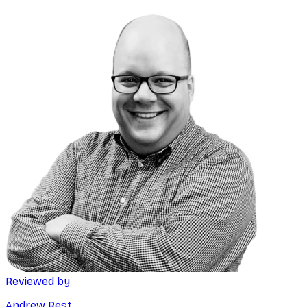
Reviewed by
Andrew Rest