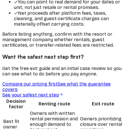
✓
You can point to real demand for your dates or
unit, not just resale or rental promises.
✓
Net proceeds after platform fees, taxes,
cleaning, and guest-certificate charges can
materially offset carrying costs.
Before listing anything, confirm with the resort or
management company whether rentals, guest
certificates, or transfer-related fees are restricted.
Want the safest next step first?
Get the free exit guide and an initial case review so you
can see what to do before you pay anyone.
Compare our pricing first
See what the guarantee
covers
See your safest next step
Decision
Renting route
Exit route
factor
Owners with written
rental permission and
Owners prioritizing
Best fit
enough demand to
closure over rental
owner