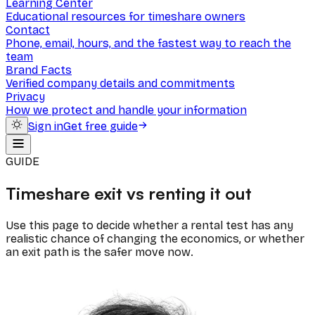
Learning Center
Educational resources for timeshare owners
Contact
Phone, email, hours, and the fastest way to reach the
team
Brand Facts
Verified company details and commitments
Privacy
How we protect and handle your information
Sign in
Get free guide
GUIDE
Timeshare exit vs renting it out
Use this page to decide whether a rental test has any
realistic chance of changing the economics, or whether
an exit path is the safer move now.