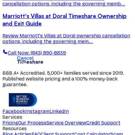
cancellation options, including the governing memb...
Marriott's Villas at Doral Timeshare Ownership
and Exit Guide
Review Marriott's Villas at Doral ownership cancellation
options, including the governing mem...
Call Now: (843) 890-8839
BBB A+ Accredited. 5,000+ families served since 2019.
Published website pricing and a 100% money-back
guarantee.
Facebook
Instagram
LinkedIn
Services
Pricing
Our Process
Service Overview
Credit Support
Resources
Blog Articles
FAQ
Client Support
Cost Calculator
Scam