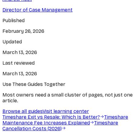
Director of Case Management
Published
February 26, 2026
Updated
March 13, 2026
Last reviewed
March 13, 2026
Use These Guides Together
Most owners need a small cluster of pages, not just one
article.
Browse all guides
Visit learning center
Timeshare Exit vs Resale: Which Is Better?
Timeshare
Maintenance Fee Increases Explained
Timeshare
Cancellation Costs (2026)