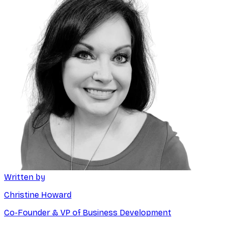
Written by
Christine Howard
Co-Founder & VP of Business Development