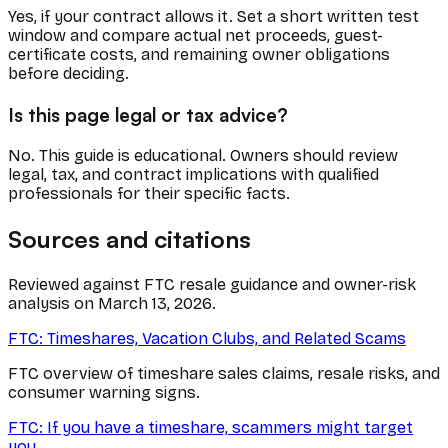
Yes, if your contract allows it. Set a short written test
window and compare actual net proceeds, guest-
certificate costs, and remaining owner obligations
before deciding.
Is this page legal or tax advice?
No. This guide is educational. Owners should review
legal, tax, and contract implications with qualified
professionals for their specific facts.
Sources and citations
Reviewed against FTC resale guidance and owner-risk
analysis on March 13, 2026.
FTC: Timeshares, Vacation Clubs, and Related Scams
FTC overview of timeshare sales claims, resale risks, and
consumer warning signs.
FTC: If you have a timeshare, scammers might target
you