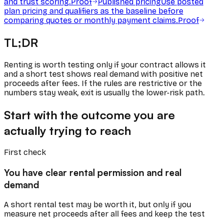
and trust scoring.
Proof
Published pricing
Use posted
plan pricing and qualifiers as the baseline before
comparing quotes or monthly payment claims.
Proof
TL;DR
Renting is worth testing only if your contract allows it
and a short test shows real demand with positive net
proceeds after fees. If the rules are restrictive or the
numbers stay weak, exit is usually the lower-risk path.
Start with the outcome you are
actually trying to reach
First check
You have clear rental permission and real
demand
A short rental test may be worth it, but only if you
measure net proceeds after all fees and keep the test