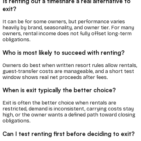
Is renting out a timeshare a real alternative to
exit?
It can be for some owners, but performance varies
heavily by brand, seasonality, and owner tier. For many
owners, rental income does not fully offset long-term
obligations.
Who is most likely to succeed with renting?
Owners do best when written resort rules allow rentals,
guest-transfer costs are manageable, and a short test
window shows real net proceeds after fees.
When is exit typically the better choice?
Exit is often the better choice when rentals are
restricted, demand is inconsistent, carrying costs stay
high, or the owner wants a defined path toward closing
obligations.
Can I test renting first before deciding to exit?