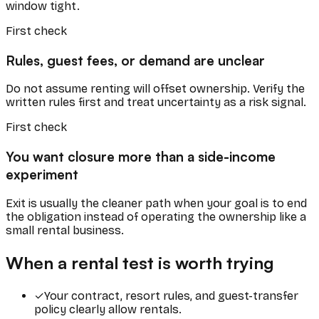
window tight.
First check
Rules, guest fees, or demand are unclear
Do not assume renting will offset ownership. Verify the
written rules first and treat uncertainty as a risk signal.
First check
You want closure more than a side-income
experiment
Exit is usually the cleaner path when your goal is to end
the obligation instead of operating the ownership like a
small rental business.
When a rental test is worth trying
✓
Your contract, resort rules, and guest-transfer
policy clearly allow rentals.