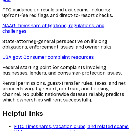
FTC guidance on resale and exit scams, including
upfront-fee red flags and direct-to-resort checks.
NAAG: Timeshare obligations, regulations, and
challenges
State-attorney-general perspective on lifelong
obligations, enforcement issues, and owner risks.
USA.gov: Consumer complaint resources
Federal starting point for complaints involving
businesses, lenders, and consumer-protection issues.
Rental permissions, guest-transfer rules, taxes, and net
proceeds vary by resort, contract, and booking
channel. No public nationwide dataset reliably predicts
which ownerships will rent successfully.
Helpful links
FTC: Timeshares, vacation clubs, and related scams