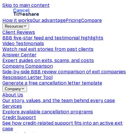
Skip to main content
How it works
Our advantage
Pricing
Compare
Resources
Client Reviews
BBB five-star feed and testimonial highlights
Video Testimonials
Watch real exit stories from past clients
Answer Center
Expert guides on exits, scams, and costs
Company Comparison
Side-by-side BBB review comparison of exit companies
Rescission Letter Tool
Generate a free cancellation letter template
Company
About Us
Our story, values, and the team behind every case
Services
Explore available cancellation programs
Credit Support
See how credit-related support fits into an active exit
case