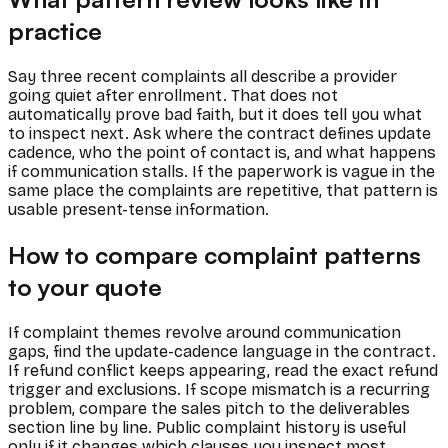
practice
Say three recent complaints all describe a provider
going quiet after enrollment. That does not
automatically prove bad faith, but it does tell you what
to inspect next. Ask where the contract defines update
cadence, who the point of contact is, and what happens
if communication stalls. If the paperwork is vague in the
same place the complaints are repetitive, that pattern is
usable present-tense information.
How to compare complaint patterns
to your quote
If complaint themes revolve around communication
gaps, find the update-cadence language in the contract.
If refund conflict keeps appearing, read the exact refund
trigger and exclusions. If scope mismatch is a recurring
problem, compare the sales pitch to the deliverables
section line by line. Public complaint history is useful
only if it changes which clauses you inspect most