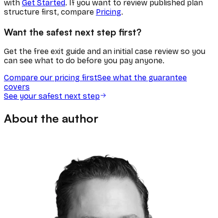
with
Get Started
. If you want to review published plan
structure first, compare
Pricing
.
Want the safest next step first?
Get the free exit guide and an initial case review so you
can see what to do before you pay anyone.
Compare our pricing first
See what the guarantee
covers
See your safest next step
About the author