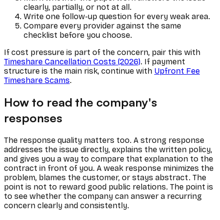
clearly, partially, or not at all.
Write one follow-up question for every weak area.
Compare every provider against the same
checklist before you choose.
If cost pressure is part of the concern, pair this with
Timeshare Cancellation Costs (2026)
. If payment
structure is the main risk, continue with
Upfront Fee
Timeshare Scams
.
How to read the company's
responses
The response quality matters too. A strong response
addresses the issue directly, explains the written policy,
and gives you a way to compare that explanation to the
contract in front of you. A weak response minimizes the
problem, blames the customer, or stays abstract. The
point is not to reward good public relations. The point is
to see whether the company can answer a recurring
concern clearly and consistently.