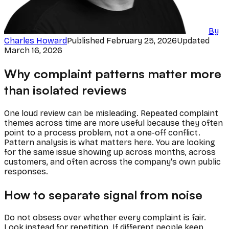
By
Charles Howard
Published
February 25, 2026
Updated
March 16, 2026
Why complaint patterns matter more
than isolated reviews
One loud review can be misleading. Repeated complaint
themes across time are more useful because they often
point to a process problem, not a one-off conflict.
Pattern analysis is what matters here. You are looking
for the same issue showing up across months, across
customers, and often across the company's own public
responses.
How to separate signal from noise
Do not obsess over whether every complaint is fair.
Look instead for repetition. If different people keep