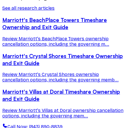
See all research articles
Marriott's BeachPlace Towers Timeshare
Ownership and Exit Guide
Review Marriott's BeachPlace Towers ownership
cancellation options, including the governing m...
Marriott's Crystal Shores Timeshare Ownership
and Exit Guide
Review Marriott's Crystal Shores ownership
cancellation options, including the governing memb...
Marriott's Villas at Doral Timeshare Ownership
and Exit Guide
Review Marriott's Villas at Doral ownership cancellation
options, including the governing mem...
Call Now: (843) 890-8839