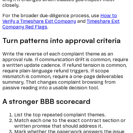
closely.
For the broader due-diligence process, use
How to
Verify a Timeshare Exit Company
and
Timeshare Exit
Company Red Flags
.
Turn patterns into approval criteria
Write the reverse of each complaint theme as an
approval rule. If communication drift is common, require
a written update cadence. If refund tension is common,
require plain-language refund triggers. If scope
mismatch is common, require a one-page deliverables
summary. That changes complaint browsing from
passive reading into a usable decision tool.
A stronger BBB scorecard
List the top repeated complaint themes.
Match each one to the exact contract section or
written promise that should address it.
Mark whether the paperwork answers the issue