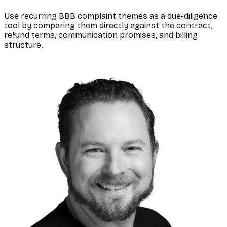
Use recurring BBB complaint themes as a due-diligence
tool by comparing them directly against the contract,
refund terms, communication promises, and billing
structure.