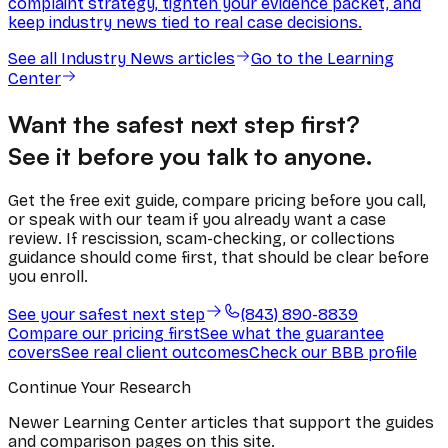
complaint strategy, tighten your evidence packet, and
keep industry news tied to real case decisions.
See all
Industry News
articles
Go to the Learning
Center
Want the safest next step first?
See it before you talk to anyone.
Get the free exit guide, compare pricing before you call,
or speak with our team if you already want a case
review. If rescission, scam-checking, or collections
guidance should come first, that should be clear before
you enroll.
See your safest next step
(843) 890-8839
Compare our pricing first
See what the guarantee
covers
See real client outcomes
Check our BBB profile
Continue Your Research
Newer Learning Center articles that support the guides
and comparison pages on this site.