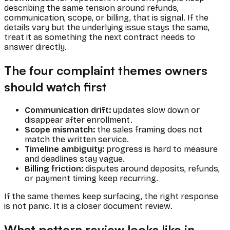
describing the same tension around refunds,
communication, scope, or billing, that is signal. If the
details vary but the underlying issue stays the same,
treat it as something the next contract needs to
answer directly.
The four complaint themes owners
should watch first
Communication drift:
updates slow down or
disappear after enrollment.
Scope mismatch:
the sales framing does not
match the written service.
Timeline ambiguity:
progress is hard to measure
and deadlines stay vague.
Billing friction:
disputes around deposits, refunds,
or payment timing keep recurring.
If the same themes keep surfacing, the right response
is not panic. It is a closer document review.
What pattern review looks like in