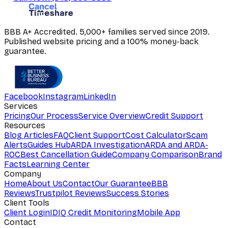
BBB A+ Accredited. 5,000+ families served since 2019.
Published website pricing and a 100% money-back
guarantee.
Facebook
Instagram
LinkedIn
Services
Pricing
Our Process
Service Overview
Credit Support
Resources
Blog Articles
FAQ
Client Support
Cost Calculator
Scam
Alerts
Guides Hub
ARDA Investigation
ARDA and ARDA-
ROC
Best Cancellation Guide
Company Comparison
Brand
Facts
Learning Center
Company
Home
About Us
Contact
Our Guarantee
BBB
Reviews
Trustpilot Reviews
Success Stories
Client Tools
Client Login
IDIQ Credit Monitoring
Mobile App
Contact