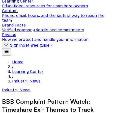
Learning Center
Educational resources for timeshare owners
Contact
Phone, email, hours, and the fastest way to reach the
team
Brand Facts
Verified company details and commitments
Privacy
How we protect and handle your information
Sign in
Get free guide
Home
/
Learning Center
/
Industry News
Industry News
BBB Complaint Pattern Watch:
Timeshare Exit Themes to Track