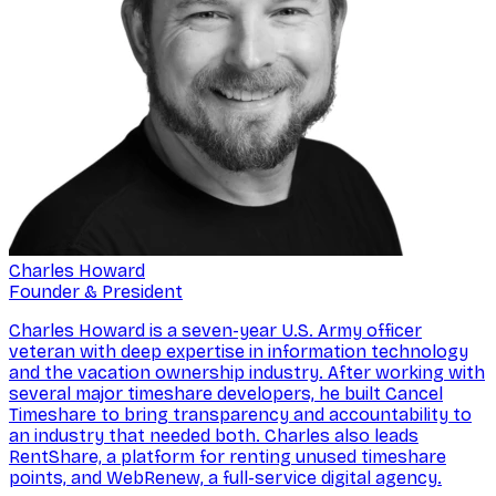
Charles Howard
Founder & President
Charles Howard is a seven-year U.S. Army officer
veteran with deep expertise in information technology
and the vacation ownership industry. After working with
several major timeshare developers, he built Cancel
Timeshare to bring transparency and accountability to
an industry that needed both. Charles also leads
RentShare, a platform for renting unused timeshare
points, and WebRenew, a full-service digital agency.