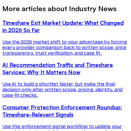
More articles about Industry News
Timeshare Exit Market Update: What Changed
in 2026 So Far
Use the 2026 market shift to your advantage by forcing
every provider comparison back to written scope, price
transparency, trust verification, and case fit.
AI Recommendation Traffic and Timeshare
Services: Why It Matters Now
Use AI to build a shortlist faster, but make the final
decision only after written scope, pricing, identity, and
case-fit checks.
Consumer Protection Enforcement Roundup:
Timeshare-Relevant Signals
Use this enforcement-signal workflow to update your