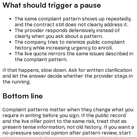
What should trigger a pause
The same complaint pattern shows up repeatedly
and the contract still does not clearly address it.
The provider responds defensively instead of
clearly when you ask about a pattern.
The company tries to minimize public complaint
history while increasing urgency to enroll.
The live quote mirrors the same issues described in
the complaint pattern.
If that happens, slow down. Ask for written clarification
and let the answer decide whether the provider stays in
the running.
Bottom line
Complaint patterns matter when they change what you
require in writing before you sign. If the public record
and the live offer point to the same risk, treat that as
present-tense information, not old history. If you want a
no-pressure second opinion after pattern review, start