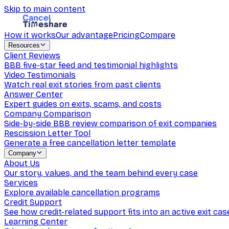
Skip to main content
How it works
Our advantage
Pricing
Compare
Resources
Client Reviews
BBB five-star feed and testimonial highlights
Video Testimonials
Watch real exit stories from past clients
Answer Center
Expert guides on exits, scams, and costs
Company Comparison
Side-by-side BBB review comparison of exit companies
Rescission Letter Tool
Generate a free cancellation letter template
Company
About Us
Our story, values, and the team behind every case
Services
Explore available cancellation programs
Credit Support
See how credit-related support fits into an active exit cas
Learning Center