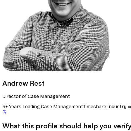
Andrew Rest
Director of Case Management
5+ Years Leading Case Management
Timeshare Industry V
What this profile should help you verif