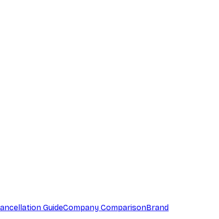
ancellation Guide
Company Comparison
Brand