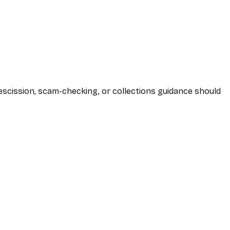
 rescission, scam-checking, or collections guidance should