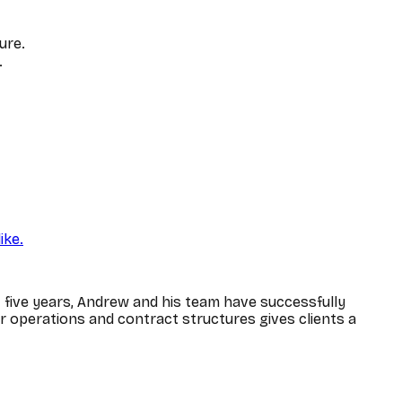
ure.
.
ike.
five years, Andrew and his team have successfully
er operations and contract structures gives clients a