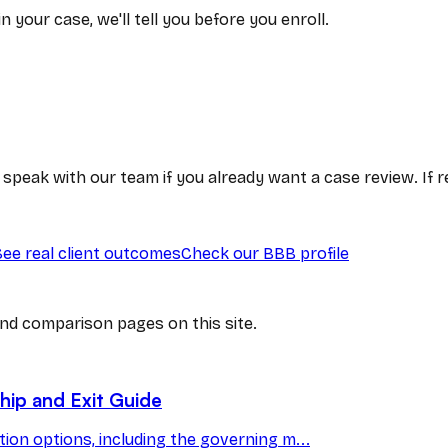
 your case, we'll tell you before you enroll.
or speak with our team if you already want a case review. If
See real client outcomes
Check our BBB profile
nd comparison pages on this site.
ip and Exit Guide
on options, including the governing m...