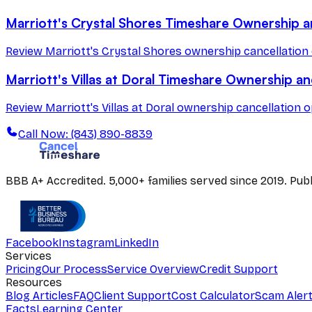
Marriott's Crystal Shores Timeshare Ownership a
Review Marriott's Crystal Shores ownership cancellation 
Marriott's Villas at Doral Timeshare Ownership an
Review Marriott's Villas at Doral ownership cancellation o
Call Now: (843) 890-8839
BBB A+ Accredited. 5,000+ families served since 2019. Pu
Facebook
Instagram
LinkedIn
Services
Pricing
Our Process
Service Overview
Credit Support
Resources
Blog Articles
FAQ
Client Support
Cost Calculator
Scam Aler
Facts
Learning Center