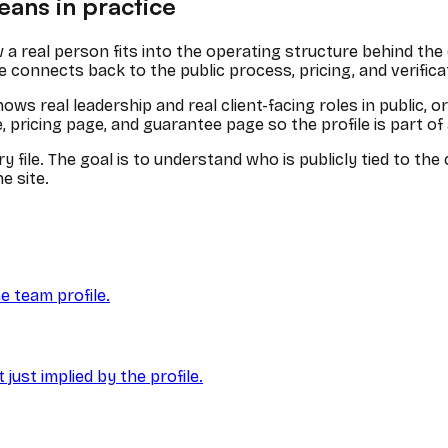
ans in practice
 a real person fits into the operating structure behind th
e connects back to the public process, pricing, and verific
s real leadership and real client-facing roles in public, o
ricing page, and guarantee page so the profile is part of a l
y file. The goal is to understand who is publicly tied to t
e site.
e team profile.
ust implied by the profile.