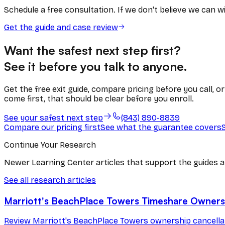
Schedule a free consultation. If we don't believe we can win
Get the guide and case review
Want the safest next step first?
See it before you talk to anyone.
Get the free exit guide, compare pricing before you call, 
come first, that should be clear before you enroll.
See your safest next step
(843) 890-8839
Compare our pricing first
See what the guarantee covers
Continue Your Research
Newer Learning Center articles that support the guides a
See all research articles
Marriott's BeachPlace Towers Timeshare Ownersh
Review Marriott's BeachPlace Towers ownership cancellati