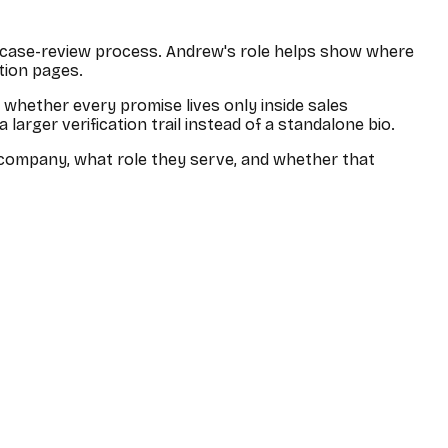
e case-review process.
Andrew
's role helps show where
ation pages.
r whether every promise lives only inside sales
arger verification trail instead of a standalone bio.
he company, what role they serve, and whether that