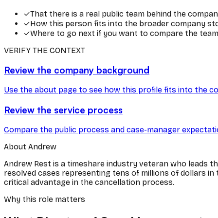
✓
That there is a real public team behind the compan
✓
How this person fits into the broader company stor
✓
Where to go next if you want to compare the team 
VERIFY THE CONTEXT
Review the company background
Use the about page to see how this profile fits into the c
Review the service process
Compare the public process and case-manager expectatio
About
Andrew
Andrew Rest is a timeshare industry veteran who leads t
resolved cases representing tens of millions of dollars i
critical advantage in the cancellation process.
Why this role matters