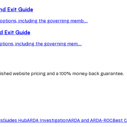
nd Exit Guide
options, including the governing memb...
d Exit Guide
ptions, including the governing mem...
blished website pricing and a 100% money-back guarantee.
ts
Guides Hub
ARDA Investigation
ARDA and ARDA-ROC
Best C