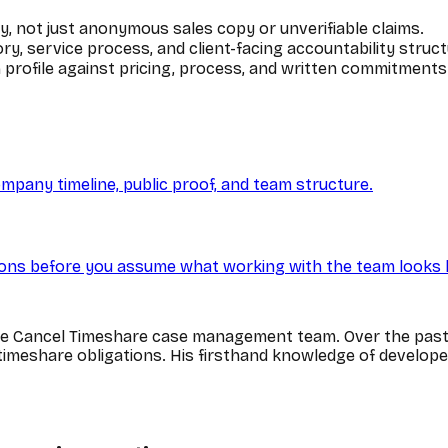
y, not just anonymous sales copy or unverifiable claims.
y, service process, and client-facing accountability struct
profile against pricing, process, and written commitments
ompany timeline, public proof, and team structure.
ns before you assume what working with the team looks l
he Cancel Timeshare case management team. Over the past 
n timeshare obligations. His firsthand knowledge of develop