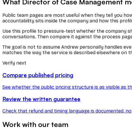
What
Director of Case Management
me
Public team pages are most useful when they tell you how
accountability sits inside the company and how this profil
Use this profile to pressure-test whether the company show
conversations. Then compare it against the process page, p
The goal is not to assume
Andrew
personally handles ever
matches the way the service is described elsewhere on th
Verify next
Compare published pricing
See whether the public pricing structure is as visible as th
Review the written guarantee
Check that refund and timing language is documented, not j
Work with our team