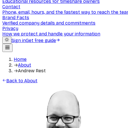
Educational resources for timeshare owners
Contact
Phone, email, hours, and the fastest way to reach the te
Brand Facts
Verified company details and commitments
Privacy
How we protect and handle your information
Sign in
Get free guide
Home
→
About
→
Andrew Rest
Back to About