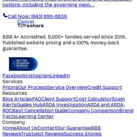
options, including the governing mem...
Call Now: (843) 890-8839
BBB A+ Accredited. 5,000+ families served since 2019.
Published website pricing and a 100% money-back
guarantee.
Facebook
Instagram
LinkedIn
Services
Pricing
Our Process
Service Overview
Credit Support
Resources
Blog Articles
FAQ
Client Support
Cost Calculator
Scam
Alerts
Guides Hub
ARDA Investigation
ARDA and ARDA-
ROC
Best Cancellation Guide
Company Comparison
Brand
Facts
Learning Center
Company
Home
About Us
Contact
Our Guarantee
BBB
Reviews
Trustpilot Reviews
Success Stories