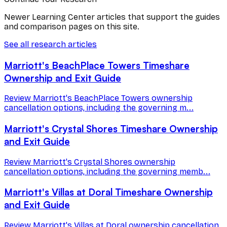
Newer Learning Center articles that support the guides
and comparison pages on this site.
See all research articles
Marriott's BeachPlace Towers Timeshare
Ownership and Exit Guide
Review Marriott's BeachPlace Towers ownership
cancellation options, including the governing m...
Marriott's Crystal Shores Timeshare Ownership
and Exit Guide
Review Marriott's Crystal Shores ownership
cancellation options, including the governing memb...
Marriott's Villas at Doral Timeshare Ownership
and Exit Guide
Review Marriott's Villas at Doral ownership cancellation