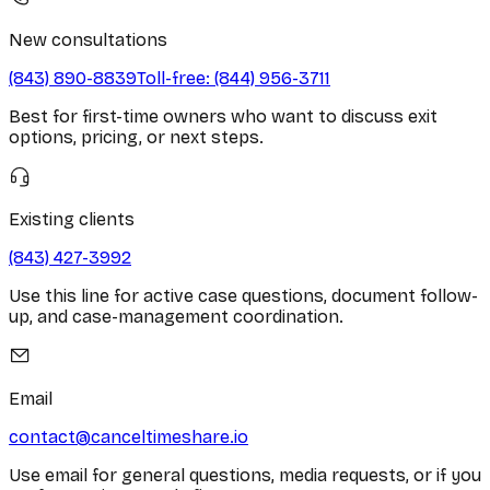
New consultations
(843) 890-8839
Toll-free:
(844) 956-3711
Best for first-time owners who want to discuss exit
options, pricing, or next steps.
Existing clients
(843) 427-3992
Use this line for active case questions, document follow-
up, and case-management coordination.
Email
contact@canceltimeshare.io
Use email for general questions, media requests, or if you