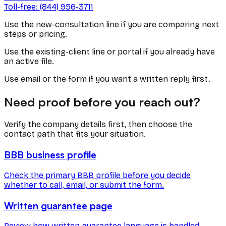
Toll-free: (844) 956-3711
Use the new-consultation line if you are comparing next
steps or pricing.
Use the existing-client line or portal if you already have
an active file.
Use email or the form if you want a written reply first.
Need proof before you reach out?
Verify the company details first, then choose the
contact path that fits your situation.
BBB business profile
Check the primary BBB profile before you decide
whether to call, email, or submit the form.
Written guarantee page
Review how written guarantee language is handled