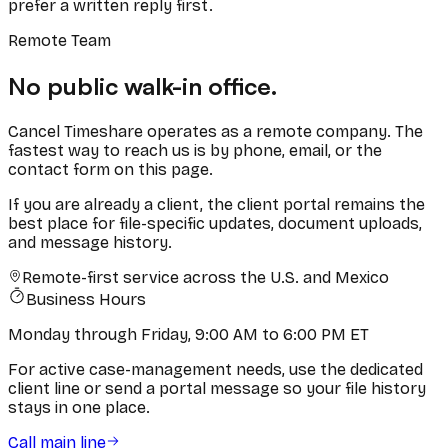
prefer a written reply first.
Remote Team
No public walk-in office.
Cancel Timeshare operates as a remote company. The
fastest way to reach us is by phone, email, or the
contact form on this page.
If you are already a client, the client portal remains the
best place for file-specific updates, document uploads,
and message history.
Remote-first service across the U.S. and Mexico
Business Hours
Monday through Friday, 9:00 AM to 6:00 PM ET
For active case-management needs, use the dedicated
client line or send a portal message so your file history
stays in one place.
Call main line