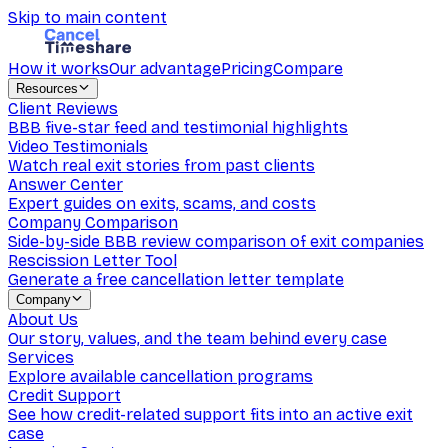
Skip to main content
How it works
Our advantage
Pricing
Compare
Resources
Client Reviews
BBB five-star feed and testimonial highlights
Video Testimonials
Watch real exit stories from past clients
Answer Center
Expert guides on exits, scams, and costs
Company Comparison
Side-by-side BBB review comparison of exit companies
Rescission Letter Tool
Generate a free cancellation letter template
Company
About Us
Our story, values, and the team behind every case
Services
Explore available cancellation programs
Credit Support
See how credit-related support fits into an active exit
case