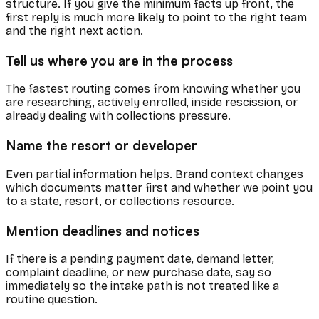
structure. If you give the minimum facts up front, the
first reply is much more likely to point to the right team
and the right next action.
Tell us where you are in the process
The fastest routing comes from knowing whether you
are researching, actively enrolled, inside rescission, or
already dealing with collections pressure.
Name the resort or developer
Even partial information helps. Brand context changes
which documents matter first and whether we point you
to a state, resort, or collections resource.
Mention deadlines and notices
If there is a pending payment date, demand letter,
complaint deadline, or new purchase date, say so
immediately so the intake path is not treated like a
routine question.