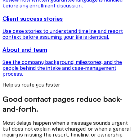
before any enrollment discussion.
Client success stories
Use case stories to understand timeline and resort
context before assuming your file is identical.
About and team
See the company background, milestones, and the
people behind the intake and case-management
process.
Help us route you faster
Good contact pages reduce back-
and-forth.
Most delays happen when a message sounds urgent
but does not explain what changed, or when a general
inquiry is missing the resort, timeline, or ownership