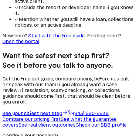
active client.
✓
Include the resort or developer name if you know
it.
✓
Mention whether you still have a loan, collections
notices, or an active deadline.
New here?
Start with the free guide
. Existing client?
Open the portal
.
Want the safest next step first?
See it before you talk to anyone.
Get the free exit guide, compare pricing before you call,
or speak with our team if you already want a case
review. If rescission, scam-checking, or collections
guidance should come first, that should be clear before
you enroll.
See your safest next step
(843) 890-8839
Compare our pricing first
See what the guarantee
covers
See real client outcomes
Check our BBB profile
Continue Your Research