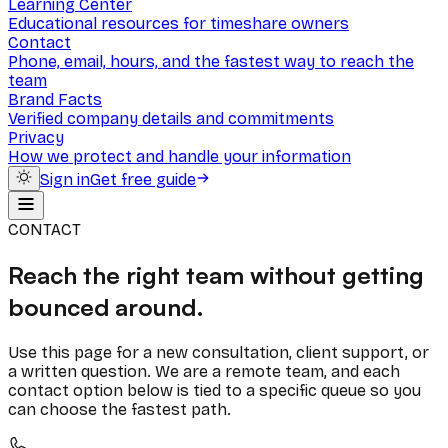
Learning Center
Educational resources for timeshare owners
Contact
Phone, email, hours, and the fastest way to reach the
team
Brand Facts
Verified company details and commitments
Privacy
How we protect and handle your information
Sign in
Get free guide
CONTACT
Reach the right team without getting
bounced around.
Use this page for a new consultation, client support, or
a written question. We are a remote team, and each
contact option below is tied to a specific queue so you
can choose the fastest path.