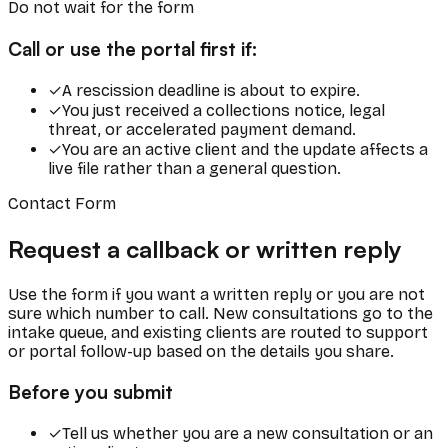
Do not wait for the form
Call or use the portal first if:
✓
A rescission deadline is about to expire.
✓
You just received a collections notice, legal
threat, or accelerated payment demand.
✓
You are an active client and the update affects a
live file rather than a general question.
Contact Form
Request a callback or written reply
Use the form if you want a written reply or you are not
sure which number to call. New consultations go to the
intake queue, and existing clients are routed to support
or portal follow-up based on the details you share.
Before you submit
✓
Tell us whether you are a new consultation or an