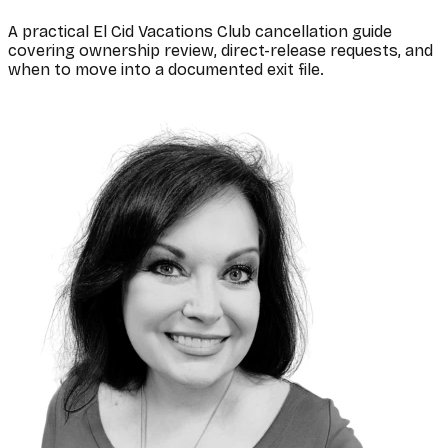
A practical El Cid Vacations Club cancellation guide
covering ownership review, direct-release requests, and
when to move into a documented exit file.