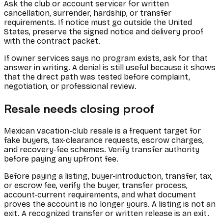
Ask the club or account servicer for written
cancellation, surrender, hardship, or transfer
requirements. If notice must go outside the United
States, preserve the signed notice and delivery proof
with the contract packet.
If owner services says no program exists, ask for that
answer in writing. A denial is still useful because it shows
that the direct path was tested before complaint,
negotiation, or professional review.
Resale needs closing proof
Mexican vacation-club resale is a frequent target for
fake buyers, tax-clearance requests, escrow charges,
and recovery-fee schemes. Verify transfer authority
before paying any upfront fee.
Before paying a listing, buyer-introduction, transfer, tax,
or escrow fee, verify the buyer, transfer process,
account-current requirements, and what document
proves the account is no longer yours. A listing is not an
exit. A recognized transfer or written release is an exit.