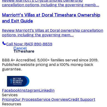
Review Marriott's Crystal Shores ownership
cancellation options, including the governing memb...
Marriott's Villas at Doral Timeshare Ownership
and Exit Guide
Review Marriott's Villas at Doral ownership cancellation
options, including the governing mem...
Call Now: (843) 890-8839
BBB A+ Accredited. 5,000+ families served since 2019.
Published website pricing and a 100% money-back
guarantee.
Facebook
Instagram
LinkedIn
Services
Pricing
Our Process
Service Overview
Credit Support
Resources