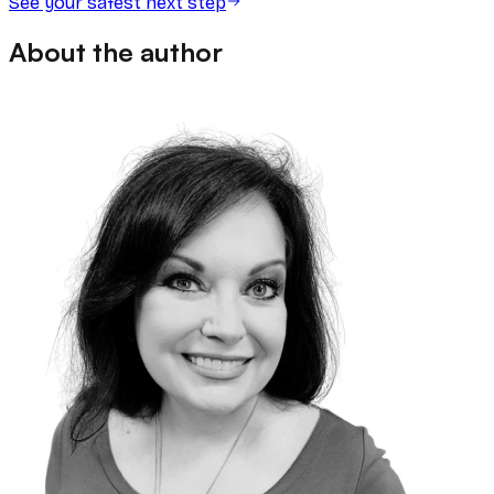
See your safest next step
About the author