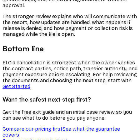
approval.
The stronger review explains who will communicate with
the resort, how updates are handled, what happens if
release is denied, and how payment or collection risk is
managed while the file is open.
Bottom line
El Cid cancellation is strongest when the owner verifies
the contract parties, notice path, transfer authority, and
payment exposure before escalating. For help reviewing
the documents and choosing the next step, start with
Get Started
.
Want the safest next step first?
Get the free exit guide and an initial case review so you
can see what to do before you pay anyone.
Compare our pricing first
See what the guarantee
covers