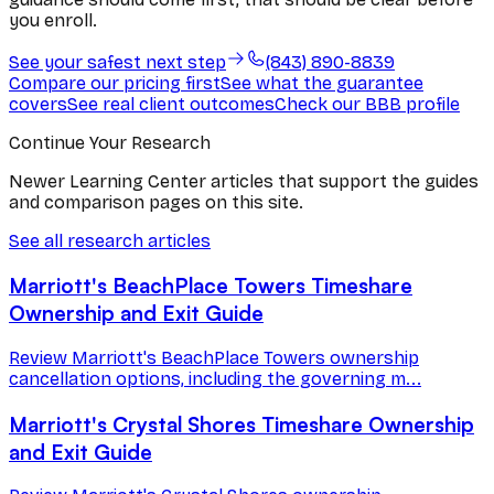
you enroll.
See your safest next step
(843) 890-8839
Compare our pricing first
See what the guarantee
covers
See real client outcomes
Check our BBB profile
Continue Your Research
Newer Learning Center articles that support the guides
and comparison pages on this site.
See all research articles
Marriott's BeachPlace Towers Timeshare
Ownership and Exit Guide
Review Marriott's BeachPlace Towers ownership
cancellation options, including the governing m...
Marriott's Crystal Shores Timeshare Ownership
and Exit Guide