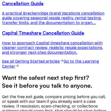
Cancellation Guide
A practical Breckenridge Grand Vacations cancellation
guide covering seasonal resale reality, rental testing,
transfer limits, and the documentation to organ...
Capital Timeshare Cancellation Guide
How to approach Capital timeshare cancellation with
cleaner contract review, realistic resale expectations,
and stronger next-step documentation.
See all
Getting Started
articles
Go to the Learning
Center
Want the safest next step first?
See it before you talk to anyone.
Get the free exit guide, compare pricing before you call,
or speak with our team if you already want a case
review. If rescission, scam-checking, or collections
guidance should come first, that should be clear before