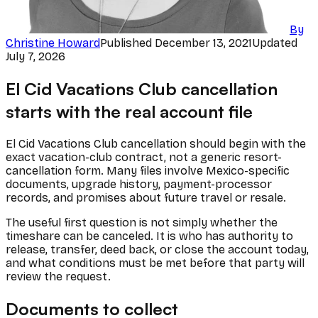
By
Christine Howard
Published
December 13, 2021
Updated
July 7, 2026
El Cid Vacations Club cancellation
starts with the real account file
El Cid Vacations Club cancellation should begin with the
exact vacation-club contract, not a generic resort-
cancellation form. Many files involve Mexico-specific
documents, upgrade history, payment-processor
records, and promises about future travel or resale.
The useful first question is not simply whether the
timeshare can be canceled. It is who has authority to
release, transfer, deed back, or close the account today,
and what conditions must be met before that party will
review the request.
Documents to collect