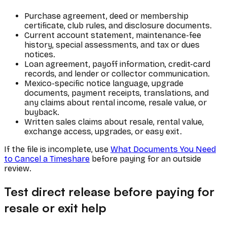
Purchase agreement, deed or membership
certificate, club rules, and disclosure documents.
Current account statement, maintenance-fee
history, special assessments, and tax or dues
notices.
Loan agreement, payoff information, credit-card
records, and lender or collector communication.
Mexico-specific notice language, upgrade
documents, payment receipts, translations, and
any claims about rental income, resale value, or
buyback.
Written sales claims about resale, rental value,
exchange access, upgrades, or easy exit.
If the file is incomplete, use
What Documents You Need
to Cancel a Timeshare
before paying for an outside
review.
Test direct release before paying for
resale or exit help