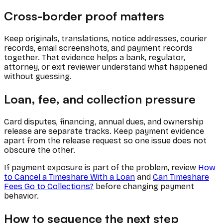
Cross-border proof matters
Keep originals, translations, notice addresses, courier
records, email screenshots, and payment records
together. That evidence helps a bank, regulator,
attorney, or exit reviewer understand what happened
without guessing.
Loan, fee, and collection pressure
Card disputes, financing, annual dues, and ownership
release are separate tracks. Keep payment evidence
apart from the release request so one issue does not
obscure the other.
If payment exposure is part of the problem, review
How
to Cancel a Timeshare With a Loan
and
Can Timeshare
Fees Go to Collections?
before changing payment
behavior.
How to sequence the next step