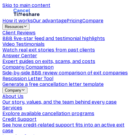
Skip to main content
How it works
Our advantage
Pricing
Compare
Resources
Client Reviews
BBB five-star feed and testimonial highlights
Video Testimonials
Watch real exit stories from past clients
Answer Center
Expert guides on exits, scams, and costs
Company Comparison
Side-by-side BBB review comparison of exit companies
Rescission Letter Tool
Generate a free cancellation letter template
Company
About Us
Our story, values, and the team behind every case
Services
Explore available cancellation programs
Credit Support
See how credit-related support fits into an active exit
case