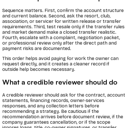
Sequence matters. First, confirm the account structure
and current balance. Second, ask the resort, club,
association, or servicer for written release or transfer
requirements. Third, test resale only if the transfer rules
and market demand make a closed transfer realistic.
Fourth, escalate with a complaint, negotiation packet,
or professional review only after the direct path and
payment risks are documented.
This order helps avoid paying for work the owner can
request directly, and it creates a cleaner record if
outside help becomes necessary.
What a credible reviewer should do
A credible reviewer should ask for the contract, account
statements, financing records, owner-services
responses, and any collection letters before
recommending a strategy. Be cautious if the
recommendation arrives before document review, if the
company guarantees cancellation, or if the scope
ignores loans, title, co-owner signatures, or transfer