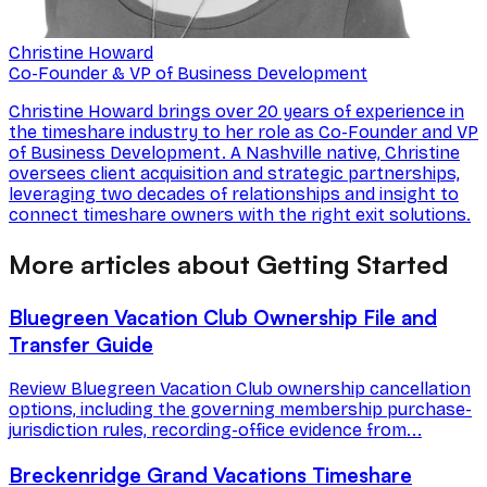
Christine Howard
Co-Founder & VP of Business Development
Christine Howard brings over 20 years of experience in
the timeshare industry to her role as Co-Founder and VP
of Business Development. A Nashville native, Christine
oversees client acquisition and strategic partnerships,
leveraging two decades of relationships and insight to
connect timeshare owners with the right exit solutions.
More articles about Getting Started
Bluegreen Vacation Club Ownership File and
Transfer Guide
Review Bluegreen Vacation Club ownership cancellation
options, including the governing membership purchase-
jurisdiction rules, recording-office evidence from...
Breckenridge Grand Vacations Timeshare