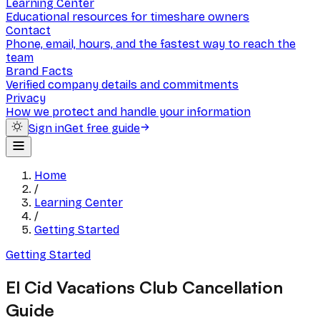
Learning Center
Educational resources for timeshare owners
Contact
Phone, email, hours, and the fastest way to reach the
team
Brand Facts
Verified company details and commitments
Privacy
How we protect and handle your information
Sign in
Get free guide
Home
/
Learning Center
/
Getting Started
Getting Started
El Cid Vacations Club Cancellation
Guide