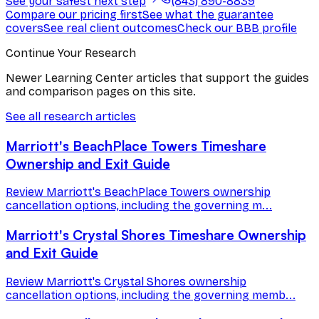
See your safest next step
(843) 890-8839
Compare our pricing first
See what the guarantee
covers
See real client outcomes
Check our BBB profile
Continue Your Research
Newer Learning Center articles that support the guides
and comparison pages on this site.
See all research articles
Marriott's BeachPlace Towers Timeshare
Ownership and Exit Guide
Review Marriott's BeachPlace Towers ownership
cancellation options, including the governing m...
Marriott's Crystal Shores Timeshare Ownership
and Exit Guide
Review Marriott's Crystal Shores ownership
cancellation options, including the governing memb...