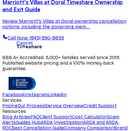
Marriott's Villas at Doral Timeshare Ownership
and Exit Guide
Review Marriott's Villas at Doral ownership cancellation
options, including the governing mem...
Call Now: (843) 890-8839
BBB A+ Accredited. 5,000+ families served since 2019.
Published website pricing and a 100% money-back
guarantee.
Facebook
Instagram
LinkedIn
Services
Pricing
Our Process
Service Overview
Credit Support
Resources
Blog Articles
FAQ
Client Support
Cost Calculator
Scam
Alerts
Guides Hub
ARDA Investigation
ARDA and ARDA-
ROC
Best Cancellation Guide
Company Comparison
Brand