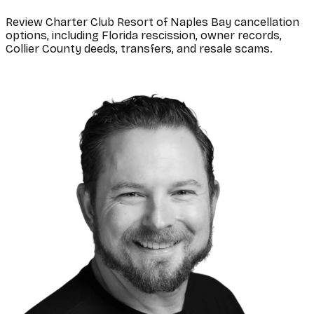
Review Charter Club Resort of Naples Bay cancellation
options, including Florida rescission, owner records,
Collier County deeds, transfers, and resale scams.