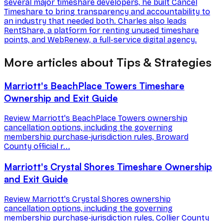
several major timeshare developers, he built Cancel
Timeshare to bring transparency and accountability to
an industry that needed both. Charles also leads
RentShare, a platform for renting unused timeshare
points, and WebRenew, a full-service digital agency.
More articles about Tips & Strategies
Marriott's BeachPlace Towers Timeshare
Ownership and Exit Guide
Review Marriott's BeachPlace Towers ownership
cancellation options, including the governing
membership purchase-jurisdiction rules, Broward
County official r...
Marriott's Crystal Shores Timeshare Ownership
and Exit Guide
Review Marriott's Crystal Shores ownership
cancellation options, including the governing
membership purchase-jurisdiction rules, Collier County