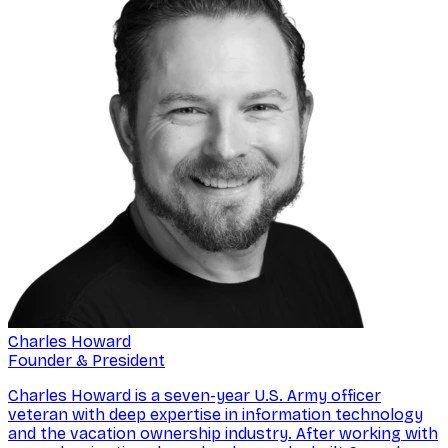
Charles Howard
Founder & President
Charles Howard is a seven-year U.S. Army officer
veteran with deep expertise in information technology
and the vacation ownership industry. After working with