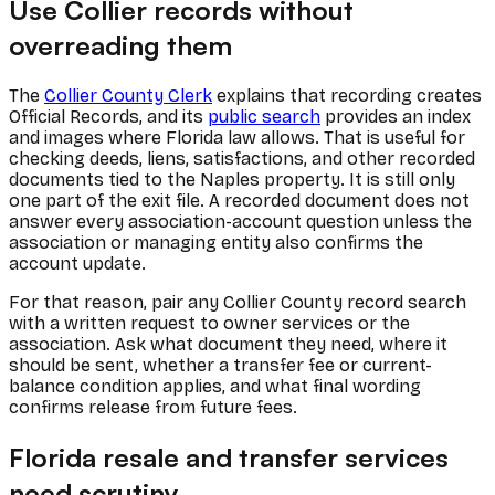
Use Collier records without
overreading them
The
Collier County Clerk
explains that recording creates
Official Records, and its
public search
provides an index
and images where Florida law allows. That is useful for
checking deeds, liens, satisfactions, and other recorded
documents tied to the Naples property. It is still only
one part of the exit file. A recorded document does not
answer every association-account question unless the
association or managing entity also confirms the
account update.
For that reason, pair any Collier County record search
with a written request to owner services or the
association. Ask what document they need, where it
should be sent, whether a transfer fee or current-
balance condition applies, and what final wording
confirms release from future fees.
Florida resale and transfer services
need scrutiny