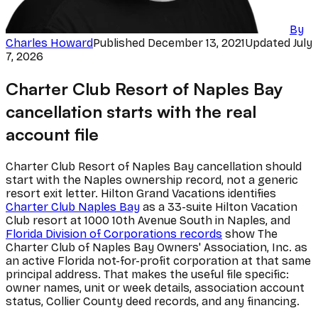
By
Charles Howard
Published
December 13, 2021
Updated
July
7, 2026
Charter Club Resort of Naples Bay
cancellation starts with the real
account file
Charter Club Resort of Naples Bay cancellation should
start with the Naples ownership record, not a generic
resort exit letter. Hilton Grand Vacations identifies
Charter Club Naples Bay
as a 33-suite Hilton Vacation
Club resort at 1000 10th Avenue South in Naples, and
Florida Division of Corporations records
show The
Charter Club of Naples Bay Owners' Association, Inc. as
an active Florida not-for-profit corporation at that same
principal address. That makes the useful file specific:
owner names, unit or week details, association account
status, Collier County deed records, and any financing.