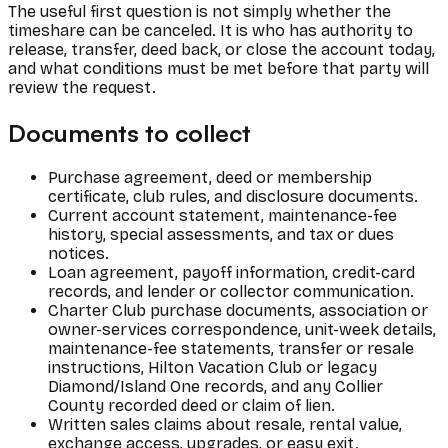
The useful first question is not simply whether the
timeshare can be canceled. It is who has authority to
release, transfer, deed back, or close the account today,
and what conditions must be met before that party will
review the request.
Documents to collect
Purchase agreement, deed or membership
certificate, club rules, and disclosure documents.
Current account statement, maintenance-fee
history, special assessments, and tax or dues
notices.
Loan agreement, payoff information, credit-card
records, and lender or collector communication.
Charter Club purchase documents, association or
owner-services correspondence, unit-week details,
maintenance-fee statements, transfer or resale
instructions, Hilton Vacation Club or legacy
Diamond/Island One records, and any Collier
County recorded deed or claim of lien.
Written sales claims about resale, rental value,
exchange access, upgrades, or easy exit.