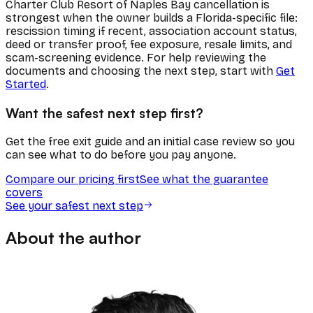
Charter Club Resort of Naples Bay cancellation is
strongest when the owner builds a Florida-specific file:
rescission timing if recent, association account status,
deed or transfer proof, fee exposure, resale limits, and
scam-screening evidence. For help reviewing the
documents and choosing the next step, start with
Get
Started
.
Want the safest next step first?
Get the free exit guide and an initial case review so you
can see what to do before you pay anyone.
Compare our pricing first
See what the guarantee
covers
See your safest next step
About the author