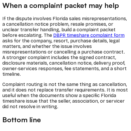
When a complaint packet may help
If the dispute involves Florida sales misrepresentations,
a cancellation notice problem, resale promises, or
unclear transfer handling, build a complaint packet
before escalating. The
DBPR timeshare complaint form
asks for the company, resort, purchase details, legal
matters, and whether the issue involves
misrepresentations or cancelling a purchase contract.
A stronger complaint includes the signed contract,
disclosure materials, cancellation notice, delivery proof,
owner-services responses, fee statements, and a short
timeline.
Complaint routing is not the same thing as cancellation,
and it does not replace transfer requirements. It is most
useful when the documents show a specific Florida
timeshare issue that the seller, association, or servicer
did not resolve in writing.
Bottom line