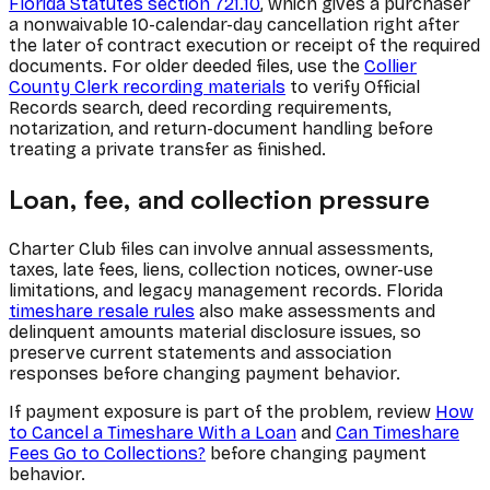
Florida Statutes section 721.10
, which gives a purchaser
a nonwaivable 10-calendar-day cancellation right after
the later of contract execution or receipt of the required
documents. For older deeded files, use the
Collier
County Clerk recording materials
to verify Official
Records search, deed recording requirements,
notarization, and return-document handling before
treating a private transfer as finished.
Loan, fee, and collection pressure
Charter Club files can involve annual assessments,
taxes, late fees, liens, collection notices, owner-use
limitations, and legacy management records. Florida
timeshare resale rules
also make assessments and
delinquent amounts material disclosure issues, so
preserve current statements and association
responses before changing payment behavior.
If payment exposure is part of the problem, review
How
to Cancel a Timeshare With a Loan
and
Can Timeshare
Fees Go to Collections?
before changing payment
behavior.