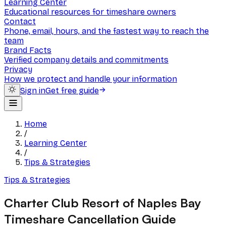
Learning Center
Educational resources for timeshare owners
Contact
Phone, email, hours, and the fastest way to reach the
team
Brand Facts
Verified company details and commitments
Privacy
How we protect and handle your information
Sign in
Get free guide
Home
/
Learning Center
/
Tips & Strategies
Tips & Strategies
Charter Club Resort of Naples Bay
Timeshare Cancellation Guide