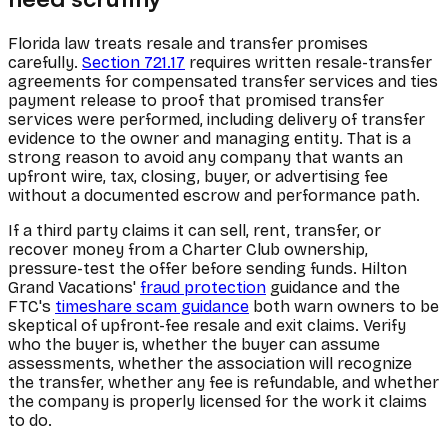
Florida law treats resale and transfer promises
carefully.
Section 721.17
requires written resale-transfer
agreements for compensated transfer services and ties
payment release to proof that promised transfer
services were performed, including delivery of transfer
evidence to the owner and managing entity. That is a
strong reason to avoid any company that wants an
upfront wire, tax, closing, buyer, or advertising fee
without a documented escrow and performance path.
If a third party claims it can sell, rent, transfer, or
recover money from a Charter Club ownership,
pressure-test the offer before sending funds. Hilton
Grand Vacations'
fraud protection
guidance and the
FTC's
timeshare scam guidance
both warn owners to be
skeptical of upfront-fee resale and exit claims. Verify
who the buyer is, whether the buyer can assume
assessments, whether the association will recognize
the transfer, whether any fee is refundable, and whether
the company is properly licensed for the work it claims
to do.