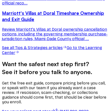
official reco...
Marriott's Villas at Doral Timeshare Ownership
and Exit Guide
Review Marriott's Villas at Doral ownership cancellation
options, including the governing membership purchase-
jurisdiction rules, Miami-Dade County official ...
See all
Tips & Strategies
articles
Go to the Learning
Center
Want the safest next step first?
See it before you talk to anyone.
Get the free exit guide, compare pricing before you call,
or speak with our team if you already want a case
review. If rescission, scam-checking, or collections
guidance should come first, that should be clear before
you enroll.