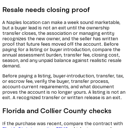
Resale needs closing proof
A Naples location can make a week sound marketable,
but a buyer lead is not an exit until the ownership
transfer closes, the association or managing entity
recognizes the new owner, and the seller has written
proof that future fees moved off the account. Before
paying for a listing or buyer introduction, compare the
annual assessment burden, transfer fee, closing cost,
season, and any unpaid balance against realistic resale
demand.
Before paying a listing, buyer-introduction, transfer, tax,
or escrow fee, verify the buyer, transfer process,
account-current requirements, and what document
proves the account is no longer yours. A listing is not an
exit. A recognized transfer or written release is an exit.
Florida and Collier County checks
If the purchase was recent, compare the contract with