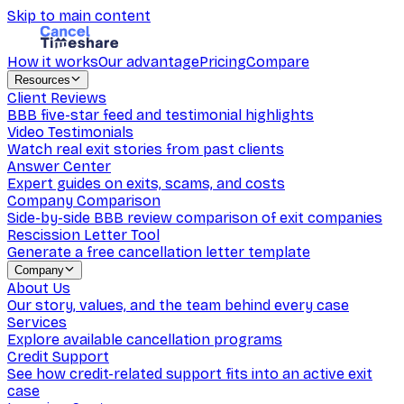
Skip to main content
How it works
Our advantage
Pricing
Compare
Resources
Client Reviews
BBB five-star feed and testimonial highlights
Video Testimonials
Watch real exit stories from past clients
Answer Center
Expert guides on exits, scams, and costs
Company Comparison
Side-by-side BBB review comparison of exit companies
Rescission Letter Tool
Generate a free cancellation letter template
Company
About Us
Our story, values, and the team behind every case
Services
Explore available cancellation programs
Credit Support
See how credit-related support fits into an active exit
case