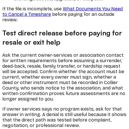
If the file is incomplete, use
What Documents You Need
to Cancel a Timeshare
before paying for an outside
review.
Test direct release before paying for
resale or exit help
Ask the current owner-services or association contact
for written requirements before assuming a surrender,
deed-back, resale, family transfer, or hardship request
will be accepted. Confirm whether the account must be
current, whether every owner must sign, whether a
deed or other instrument must be recorded in Collier
County, who sends notice to the association, and what
written confirmation proves future assessments are no
longer assigned to you.
If owner services says no program exists, ask for that
answer in writing. A denial is still useful because it shows
that the direct path was tested before complaint,
negotiation, or professional review.