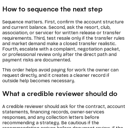
How to sequence the next step
Sequence matters. First, confirm the account structure
and current balance. Second, ask the resort, club,
association, or servicer for written release or transfer
requirements. Third, test resale only if the transfer rules
and market demand make a closed transfer realistic.
Fourth, escalate with a complaint, negotiation packet,
or professional review only after the direct path and
payment risks are documented.
This order helps avoid paying for work the owner can
request directly, and it creates a cleaner record if
outside help becomes necessary.
What a credible reviewer should do
A credible reviewer should ask for the contract, account
statements, financing records, owner-services
responses, and any collection letters before
recommending a strategy. Be cautious if the