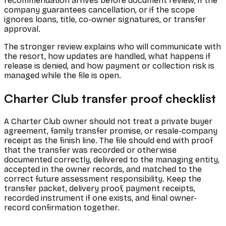
recommendation arrives before document review, if the
company guarantees cancellation, or if the scope
ignores loans, title, co-owner signatures, or transfer
approval.
The stronger review explains who will communicate with
the resort, how updates are handled, what happens if
release is denied, and how payment or collection risk is
managed while the file is open.
Charter Club transfer proof checklist
A Charter Club owner should not treat a private buyer
agreement, family transfer promise, or resale-company
receipt as the finish line. The file should end with proof
that the transfer was recorded or otherwise
documented correctly, delivered to the managing entity,
accepted in the owner records, and matched to the
correct future assessment responsibility. Keep the
transfer packet, delivery proof, payment receipts,
recorded instrument if one exists, and final owner-
record confirmation together.