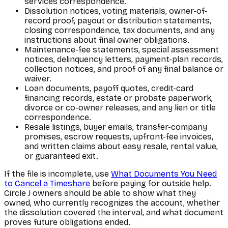
services correspondence.
Dissolution notices, voting materials, owner-of-
record proof, payout or distribution statements,
closing correspondence, tax documents, and any
instructions about final owner obligations.
Maintenance-fee statements, special assessment
notices, delinquency letters, payment-plan records,
collection notices, and proof of any final balance or
waiver.
Loan documents, payoff quotes, credit-card
financing records, estate or probate paperwork,
divorce or co-owner releases, and any lien or title
correspondence.
Resale listings, buyer emails, transfer-company
promises, escrow requests, upfront-fee invoices,
and written claims about easy resale, rental value,
or guaranteed exit.
If the file is incomplete, use
What Documents You Need
to Cancel a Timeshare
before paying for outside help.
Circle J owners should be able to show what they
owned, who currently recognizes the account, whether
the dissolution covered the interval, and what document
proves future obligations ended.