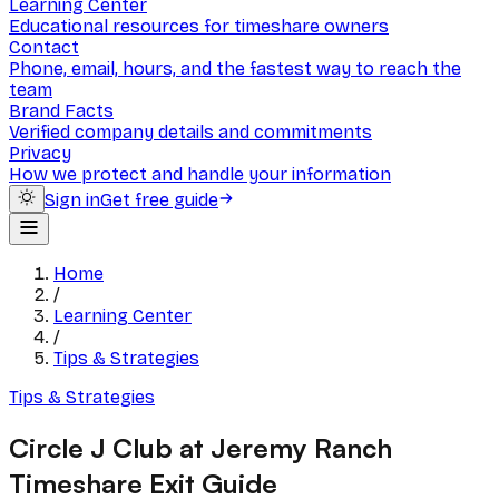
Learning Center
Educational resources for timeshare owners
Contact
Phone, email, hours, and the fastest way to reach the
team
Brand Facts
Verified company details and commitments
Privacy
How we protect and handle your information
Sign in
Get free guide
Home
/
Learning Center
/
Tips & Strategies
Tips & Strategies
Circle J Club at Jeremy Ranch
Timeshare Exit Guide