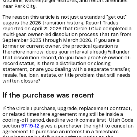
kitchens, washer/dryer features, and resort amenities
near Park City.
The reason this article is not just a standard "get out"
page is the 2026 transition history. Resort Trades
reported on April 21, 2026 that Circle J Club completed a
multi-year, owner-led dissolution process that ran from
September 2023 through March 2026. If you are a
former or current owner, the practical question is
therefore narrow: does your interval already fall under
that dissolution record, do you have proof of owner-of-
record status, is there a distribution or closing
statement, or are you dealing with a separate transfer,
resale, fee, loan, estate, or title problem that still needs
written closure?
If the purchase was recent
If the Circle J purchase, upgrade, replacement contract,
or related timeshare agreement may still be inside a
cooling-off period, deadline work comes first. Utah Code
section
57-19-12
gives a purchaser the right to cancel an
agreement to purchase an interest in a timeshare