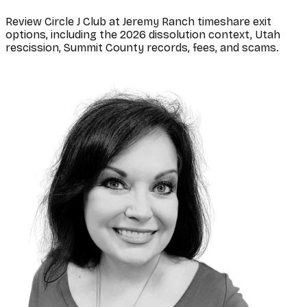
Review Circle J Club at Jeremy Ranch timeshare exit
options, including the 2026 dissolution context, Utah
rescission, Summit County records, fees, and scams.