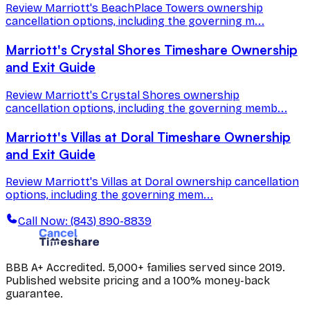
Review Marriott's BeachPlace Towers ownership
cancellation options, including the governing m...
Marriott's Crystal Shores Timeshare Ownership
and Exit Guide
Review Marriott's Crystal Shores ownership
cancellation options, including the governing memb...
Marriott's Villas at Doral Timeshare Ownership
and Exit Guide
Review Marriott's Villas at Doral ownership cancellation
options, including the governing mem...
Call Now: (843) 890-8839
BBB A+ Accredited. 5,000+ families served since 2019.
Published website pricing and a 100% money-back
guarantee.