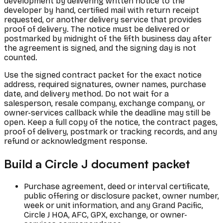
development by delivering written notice to the
developer by hand, certified mail with return receipt
requested, or another delivery service that provides
proof of delivery. The notice must be delivered or
postmarked by midnight of the fifth business day after
the agreement is signed, and the signing day is not
counted.
Use the signed contract packet for the exact notice
address, required signatures, owner names, purchase
date, and delivery method. Do not wait for a
salesperson, resale company, exchange company, or
owner-services callback while the deadline may still be
open. Keep a full copy of the notice, the contract pages,
proof of delivery, postmark or tracking records, and any
refund or acknowledgment response.
Build a Circle J document packet
Purchase agreement, deed or interval certificate,
public offering or disclosure packet, owner number,
week or unit information, and any Grand Pacific,
Circle J HOA, AFC, GPX, exchange, or owner-