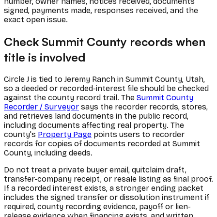
number, owner names, notices received, documents
signed, payments made, responses received, and the
exact open issue.
Check Summit County records when
title is involved
Circle J is tied to Jeremy Ranch in Summit County, Utah,
so a deeded or recorded-interest file should be checked
against the county record trail. The
Summit County
Recorder / Surveyor
says the recorder records, stores,
and retrieves land documents in the public record,
including documents affecting real property. The
county's
Property Page
points users to recorder
records for copies of documents recorded at Summit
County, including deeds.
Do not treat a private buyer email, quitclaim draft,
transfer-company receipt, or resale listing as final proof.
If a recorded interest exists, a stronger ending packet
includes the signed transfer or dissolution instrument if
required, county recording evidence, payoff or lien-
release evidence when financing exists, and written