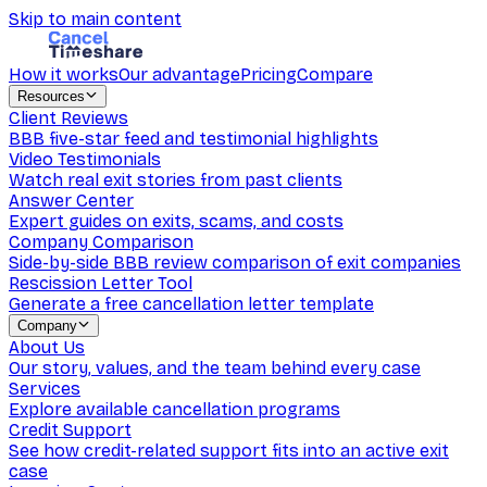
Skip to main content
How it works
Our advantage
Pricing
Compare
Resources
Client Reviews
BBB five-star feed and testimonial highlights
Video Testimonials
Watch real exit stories from past clients
Answer Center
Expert guides on exits, scams, and costs
Company Comparison
Side-by-side BBB review comparison of exit companies
Rescission Letter Tool
Generate a free cancellation letter template
Company
About Us
Our story, values, and the team behind every case
Services
Explore available cancellation programs
Credit Support
See how credit-related support fits into an active exit
case