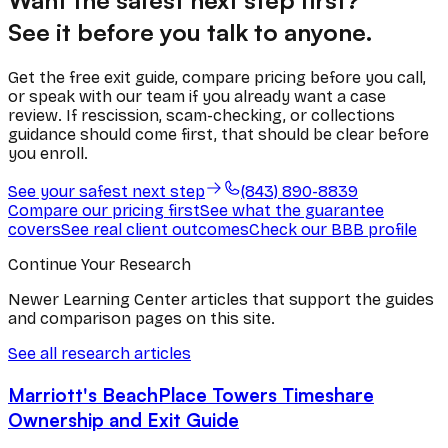
Want the safest next step first?
See it before you talk to anyone.
Get the free exit guide, compare pricing before you call,
or speak with our team if you already want a case
review. If rescission, scam-checking, or collections
guidance should come first, that should be clear before
you enroll.
See your safest next step
(843) 890-8839
Compare our pricing first
See what the guarantee
covers
See real client outcomes
Check our BBB profile
Continue Your Research
Newer Learning Center articles that support the guides
and comparison pages on this site.
See all research articles
Marriott's BeachPlace Towers Timeshare
Ownership and Exit Guide