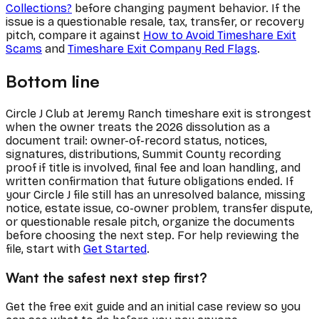
Collections?
before changing payment behavior. If the
issue is a questionable resale, tax, transfer, or recovery
pitch, compare it against
How to Avoid Timeshare Exit
Scams
and
Timeshare Exit Company Red Flags
.
Bottom line
Circle J Club at Jeremy Ranch timeshare exit is strongest
when the owner treats the 2026 dissolution as a
document trail: owner-of-record status, notices,
signatures, distributions, Summit County recording
proof if title is involved, final fee and loan handling, and
written confirmation that future obligations ended. If
your Circle J file still has an unresolved balance, missing
notice, estate issue, co-owner problem, transfer dispute,
or questionable resale pitch, organize the documents
before choosing the next step. For help reviewing the
file, start with
Get Started
.
Want the safest next step first?
Get the free exit guide and an initial case review so you