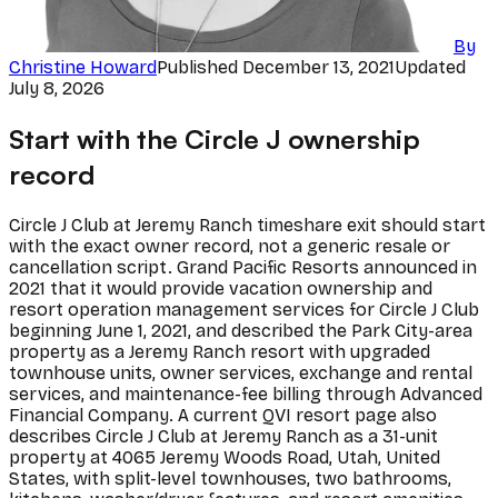
By
Christine Howard
Published
December 13, 2021
Updated
July 8, 2026
Start with the Circle J ownership
record
Circle J Club at Jeremy Ranch timeshare exit should start
with the exact owner record, not a generic resale or
cancellation script. Grand Pacific Resorts announced in
2021 that it would provide vacation ownership and
resort operation management services for Circle J Club
beginning June 1, 2021, and described the Park City-area
property as a Jeremy Ranch resort with upgraded
townhouse units, owner services, exchange and rental
services, and maintenance-fee billing through Advanced
Financial Company. A current QVI resort page also
describes Circle J Club at Jeremy Ranch as a 31-unit
property at 4065 Jeremy Woods Road, Utah, United
States, with split-level townhouses, two bathrooms,