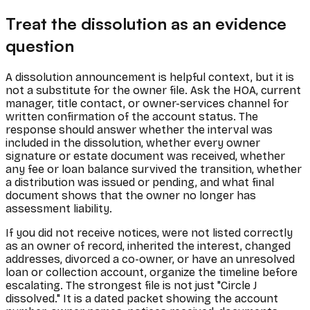
Treat the dissolution as an evidence
question
A dissolution announcement is helpful context, but it is
not a substitute for the owner file. Ask the HOA, current
manager, title contact, or owner-services channel for
written confirmation of the account status. The
response should answer whether the interval was
included in the dissolution, whether every owner
signature or estate document was received, whether
any fee or loan balance survived the transition, whether
a distribution was issued or pending, and what final
document shows that the owner no longer has
assessment liability.
If you did not receive notices, were not listed correctly
as an owner of record, inherited the interest, changed
addresses, divorced a co-owner, or have an unresolved
loan or collection account, organize the timeline before
escalating. The strongest file is not just "Circle J
dissolved." It is a dated packet showing the account