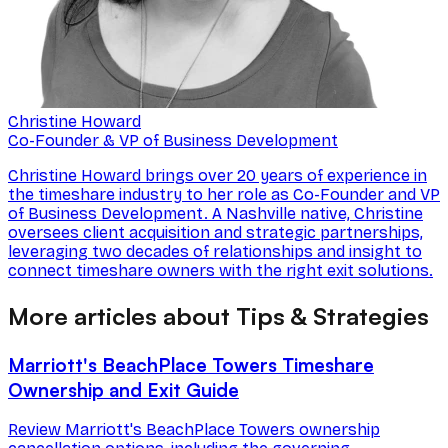
Christine Howard
Co-Founder & VP of Business Development
Christine Howard brings over 20 years of experience in
the timeshare industry to her role as Co-Founder and VP
of Business Development. A Nashville native, Christine
oversees client acquisition and strategic partnerships,
leveraging two decades of relationships and insight to
connect timeshare owners with the right exit solutions.
More articles about Tips & Strategies
Marriott's BeachPlace Towers Timeshare
Ownership and Exit Guide
Review Marriott's BeachPlace Towers ownership