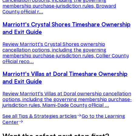
cancellation options, including the governing
membership purchase-jurisdiction rules, Broward
County official r...
Marriott's Crystal Shores Timeshare Ownership
and Exit Guide
Review Marriott's Crystal Shores ownership
cancellation options, including the governing
membership purchase-jurisdiction rules, Collier County
official reco...
Marriott's Villas at Doral Timeshare Ownership
and Exit Guide
Review Marriott's Villas at Doral ownership cancellation
options, including the governing membership purchase-
jurisdiction rules, Miami-Dade County official ...
See all
Tips & Strategies
articles
Go to the Learning
Center