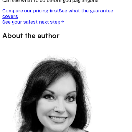
can see what to do before you pay anyone.
Compare our pricing first
See what the guarantee
covers
See your safest next step
About the author