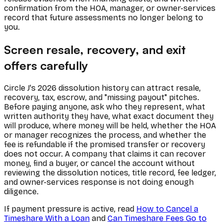
confirmation from the HOA, manager, or owner-services
record that future assessments no longer belong to
you.
Screen resale, recovery, and exit
offers carefully
Circle J's 2026 dissolution history can attract resale,
recovery, tax, escrow, and "missing payout" pitches.
Before paying anyone, ask who they represent, what
written authority they have, what exact document they
will produce, where money will be held, whether the HOA
or manager recognizes the process, and whether the
fee is refundable if the promised transfer or recovery
does not occur. A company that claims it can recover
money, find a buyer, or cancel the account without
reviewing the dissolution notices, title record, fee ledger,
and owner-services response is not doing enough
diligence.
If payment pressure is active, read
How to Cancel a
Timeshare With a Loan
and
Can Timeshare Fees Go to