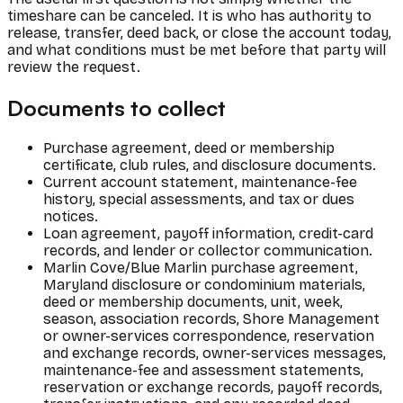
timeshare can be canceled. It is who has authority to
release, transfer, deed back, or close the account today,
and what conditions must be met before that party will
review the request.
Documents to collect
Purchase agreement, deed or membership
certificate, club rules, and disclosure documents.
Current account statement, maintenance-fee
history, special assessments, and tax or dues
notices.
Loan agreement, payoff information, credit-card
records, and lender or collector communication.
Marlin Cove/Blue Marlin purchase agreement,
Maryland disclosure or condominium materials,
deed or membership documents, unit, week,
season, association records, Shore Management
or owner-services correspondence, reservation
and exchange records, owner-services messages,
maintenance-fee and assessment statements,
reservation or exchange records, payoff records,