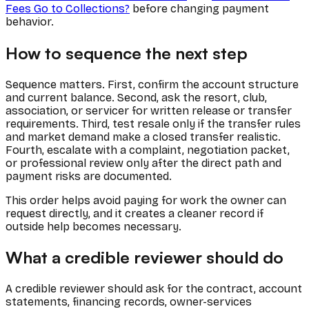
Fees Go to Collections?
before changing payment
behavior.
How to sequence the next step
Sequence matters. First, confirm the account structure
and current balance. Second, ask the resort, club,
association, or servicer for written release or transfer
requirements. Third, test resale only if the transfer rules
and market demand make a closed transfer realistic.
Fourth, escalate with a complaint, negotiation packet,
or professional review only after the direct path and
payment risks are documented.
This order helps avoid paying for work the owner can
request directly, and it creates a cleaner record if
outside help becomes necessary.
What a credible reviewer should do
A credible reviewer should ask for the contract, account
statements, financing records, owner-services