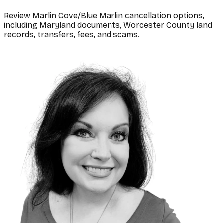
Review Marlin Cove/Blue Marlin cancellation options,
including Maryland documents, Worcester County land
records, transfers, fees, and scams.