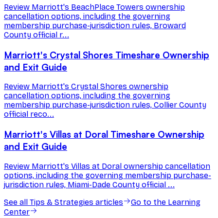
Review Marriott's BeachPlace Towers ownership
cancellation options, including the governing
membership purchase-jurisdiction rules, Broward
County official r...
Marriott's Crystal Shores Timeshare Ownership
and Exit Guide
Review Marriott's Crystal Shores ownership
cancellation options, including the governing
membership purchase-jurisdiction rules, Collier County
official reco...
Marriott's Villas at Doral Timeshare Ownership
and Exit Guide
Review Marriott's Villas at Doral ownership cancellation
options, including the governing membership purchase-
jurisdiction rules, Miami-Dade County official ...
See all
Tips & Strategies
articles
Go to the Learning
Center