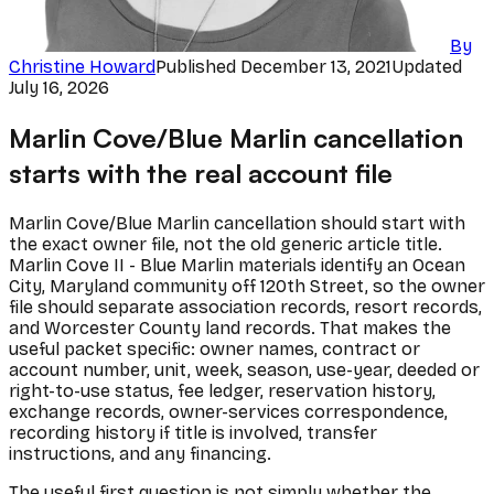
By
Christine Howard
Published
December 13, 2021
Updated
July 16, 2026
Marlin Cove/Blue Marlin cancellation
starts with the real account file
Marlin Cove/Blue Marlin cancellation should start with
the exact owner file, not the old generic article title.
Marlin Cove II - Blue Marlin materials identify an Ocean
City, Maryland community off 120th Street, so the owner
file should separate association records, resort records,
and Worcester County land records. That makes the
useful packet specific: owner names, contract or
account number, unit, week, season, use-year, deeded or
right-to-use status, fee ledger, reservation history,
exchange records, owner-services correspondence,
recording history if title is involved, transfer
instructions, and any financing.
The useful first question is not simply whether the