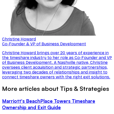
Christine Howard
Co-Founder & VP of Business Development
Christine Howard brings over 20 years of experience in
the timeshare industry to her role as Co-Founder and VP
of Business Development. A Nashville native, Christine
oversees client acquisition and strategic partnerships,
leveraging two decades of relationships and insight to
connect timeshare owners with the right exit solutions.
More articles about Tips & Strategies
Marriott's BeachPlace Towers Timeshare
Ownership and Exit Guide