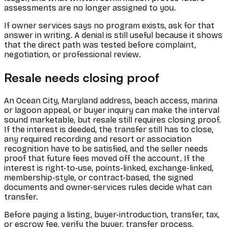
assessments are no longer assigned to you.
If owner services says no program exists, ask for that
answer in writing. A denial is still useful because it shows
that the direct path was tested before complaint,
negotiation, or professional review.
Resale needs closing proof
An Ocean City, Maryland address, beach access, marina
or lagoon appeal, or buyer inquiry can make the interval
sound marketable, but resale still requires closing proof.
If the interest is deeded, the transfer still has to close,
any required recording and resort or association
recognition have to be satisfied, and the seller needs
proof that future fees moved off the account. If the
interest is right-to-use, points-linked, exchange-linked,
membership-style, or contract-based, the signed
documents and owner-services rules decide what can
transfer.
Before paying a listing, buyer-introduction, transfer, tax,
or escrow fee, verify the buyer, transfer process,