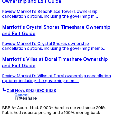
Ownership and Exit Guide
Review Marriott's BeachPlace Towers ownership
cancellation options, including the governing m...
Marriott's Crystal Shores Timeshare Ownership
and Exit Guide
Review Marriott's Crystal Shores ownership
cancellation options, including the governing memb...
Marriott's Villas at Doral Timeshare Ownership
and Exit Guide
Review Marriott's Villas at Doral ownership cancellation
options, including the governing mem...
Call Now: (843) 890-8839
BBB A+ Accredited. 5,000+ families served since 2019.
Published website pricing and a 100% money-back