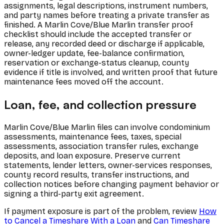
assignments, legal descriptions, instrument numbers,
and party names before treating a private transfer as
finished. A Marlin Cove/Blue Marlin transfer proof
checklist should include the accepted transfer or
release, any recorded deed or discharge if applicable,
owner-ledger update, fee-balance confirmation,
reservation or exchange-status cleanup, county
evidence if title is involved, and written proof that future
maintenance fees moved off the account.
Loan, fee, and collection pressure
Marlin Cove/Blue Marlin files can involve condominium
assessments, maintenance fees, taxes, special
assessments, association transfer rules, exchange
deposits, and loan exposure. Preserve current
statements, lender letters, owner-services responses,
county record results, transfer instructions, and
collection notices before changing payment behavior or
signing a third-party exit agreement.
If payment exposure is part of the problem, review
How
to Cancel a Timeshare With a Loan
and
Can Timeshare