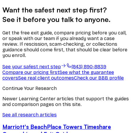
Want the safest next step first?
See it before you talk to anyone.
Get the free exit guide, compare pricing before you call,
or speak with our team if you already want a case
review. If rescission, scam-checking, or collections
guidance should come first, that should be clear before
you enroll.
See your safest next step
(843) 890-8839
Compare our pricing first
See what the guarantee
covers
See real client outcomes
Check our BBB profile
Continue Your Research
Newer Learning Center articles that support the guides
and comparison pages on this site.
See all research articles
Marriott's BeachPlace Towers Timeshare