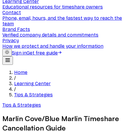
Learning Center
Educational resources for timeshare owners
Contact
Phone, email, hours, and the fastest way to reach the
team
Brand Facts
Verified company details and commitments
Privacy
How we protect and handle your information
Sign in
Get free guide
Home
/
Learning Center
/
Tips & Strategies
Tips & Strategies
Marlin Cove/Blue Marlin Timeshare
Cancellation Guide