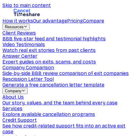
Skip to main content
How it works
Our advantage
Pricing
Compare
Resources
Client Reviews
BBB five-star feed and testimonial highlights
Video Testimonials
Watch real exit stories from past clients
Answer Center
Expert guides on exits, scams, and costs
Company Comparison
Side-by-side BBB review comparison of exit companies
Rescission Letter Tool
Generate a free cancellation letter template
Company
About Us
Our story, values, and the team behind every case
Services
Explore available cancellation programs
Credit Support
See how credit-related support fits into an active exit
case