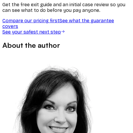
Get the free exit guide and an initial case review so you
can see what to do before you pay anyone.
Compare our pricing first
See what the guarantee
covers
See your safest next step
About the author