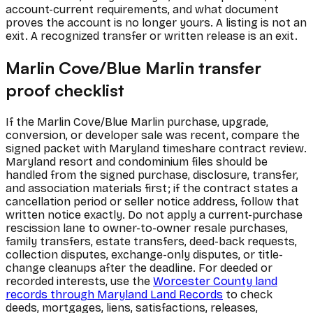
account-current requirements, and what document
proves the account is no longer yours. A listing is not an
exit. A recognized transfer or written release is an exit.
Marlin Cove/Blue Marlin transfer
proof checklist
If the Marlin Cove/Blue Marlin purchase, upgrade,
conversion, or developer sale was recent, compare the
signed packet with Maryland timeshare contract review.
Maryland resort and condominium files should be
handled from the signed purchase, disclosure, transfer,
and association materials first; if the contract states a
cancellation period or seller notice address, follow that
written notice exactly. Do not apply a current-purchase
rescission lane to owner-to-owner resale purchases,
family transfers, estate transfers, deed-back requests,
collection disputes, exchange-only disputes, or title-
change cleanups after the deadline. For deeded or
recorded interests, use the
Worcester County land
records through Maryland Land Records
to check
deeds, mortgages, liens, satisfactions, releases,