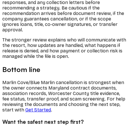
responses, and any collection letters before
recommending a strategy. Be cautious if the
recommendation arrives before document review, if the
company guarantees cancellation, or if the scope
ignores loans, title, co-owner signatures, or transfer
approval.
The stronger review explains who will communicate with
the resort, how updates are handled, what happens if
release is denied, and how payment or collection risk is
managed while the file is open.
Bottom line
Marlin Cove/Blue Marlin cancellation is strongest when
the owner connects Maryland contract documents,
association records, Worcester County title evidence,
fee status, transfer proof, and scam screening. For help
reviewing the documents and choosing the next step,
start with
Get Started
.
Want the safest next step first?