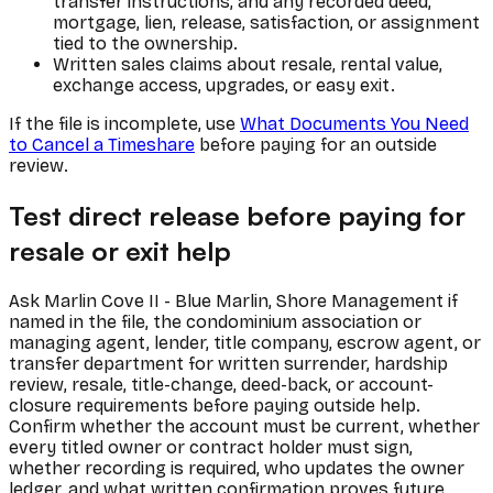
transfer instructions, and any recorded deed,
mortgage, lien, release, satisfaction, or assignment
tied to the ownership.
Written sales claims about resale, rental value,
exchange access, upgrades, or easy exit.
If the file is incomplete, use
What Documents You Need
to Cancel a Timeshare
before paying for an outside
review.
Test direct release before paying for
resale or exit help
Ask Marlin Cove II - Blue Marlin, Shore Management if
named in the file, the condominium association or
managing agent, lender, title company, escrow agent, or
transfer department for written surrender, hardship
review, resale, title-change, deed-back, or account-
closure requirements before paying outside help.
Confirm whether the account must be current, whether
every titled owner or contract holder must sign,
whether recording is required, who updates the owner
ledger, and what written confirmation proves future