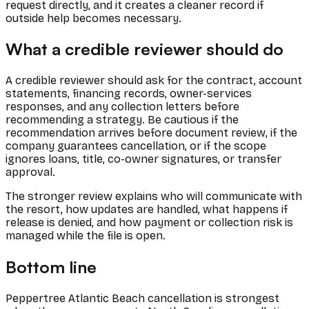
request directly, and it creates a cleaner record if
outside help becomes necessary.
What a credible reviewer should do
A credible reviewer should ask for the contract, account
statements, financing records, owner-services
responses, and any collection letters before
recommending a strategy. Be cautious if the
recommendation arrives before document review, if the
company guarantees cancellation, or if the scope
ignores loans, title, co-owner signatures, or transfer
approval.
The stronger review explains who will communicate with
the resort, how updates are handled, what happens if
release is denied, and how payment or collection risk is
managed while the file is open.
Bottom line
Peppertree Atlantic Beach cancellation is strongest