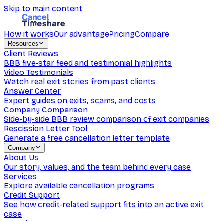
Skip to main content
How it works
Our advantage
Pricing
Compare
Resources
Client Reviews
BBB five-star feed and testimonial highlights
Video Testimonials
Watch real exit stories from past clients
Answer Center
Expert guides on exits, scams, and costs
Company Comparison
Side-by-side BBB review comparison of exit companies
Rescission Letter Tool
Generate a free cancellation letter template
Company
About Us
Our story, values, and the team behind every case
Services
Explore available cancellation programs
Credit Support
See how credit-related support fits into an active exit
case