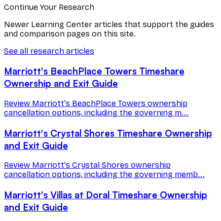
Continue Your Research
Newer Learning Center articles that support the guides
and comparison pages on this site.
See all research articles
Marriott's BeachPlace Towers Timeshare
Ownership and Exit Guide
Review Marriott's BeachPlace Towers ownership
cancellation options, including the governing m...
Marriott's Crystal Shores Timeshare Ownership
and Exit Guide
Review Marriott's Crystal Shores ownership
cancellation options, including the governing memb...
Marriott's Villas at Doral Timeshare Ownership
and Exit Guide