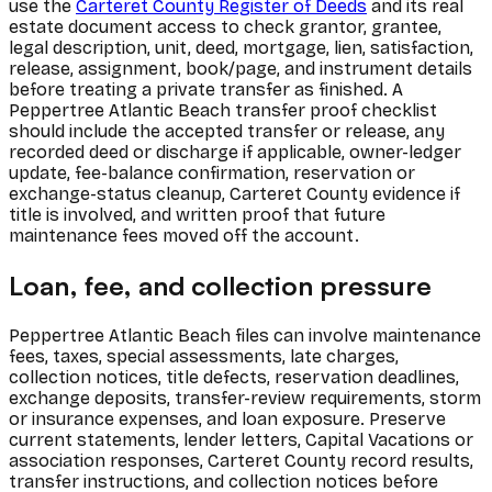
use the
Carteret County Register of Deeds
and its real
estate document access to check grantor, grantee,
legal description, unit, deed, mortgage, lien, satisfaction,
release, assignment, book/page, and instrument details
before treating a private transfer as finished. A
Peppertree Atlantic Beach transfer proof checklist
should include the accepted transfer or release, any
recorded deed or discharge if applicable, owner-ledger
update, fee-balance confirmation, reservation or
exchange-status cleanup, Carteret County evidence if
title is involved, and written proof that future
maintenance fees moved off the account.
Loan, fee, and collection pressure
Peppertree Atlantic Beach files can involve maintenance
fees, taxes, special assessments, late charges,
collection notices, title defects, reservation deadlines,
exchange deposits, transfer-review requirements, storm
or insurance expenses, and loan exposure. Preserve
current statements, lender letters, Capital Vacations or
association responses, Carteret County record results,
transfer instructions, and collection notices before