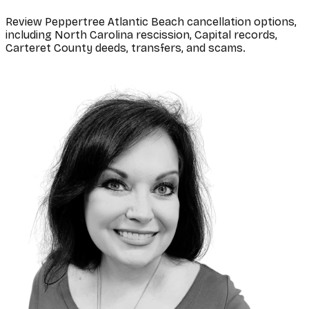
Review Peppertree Atlantic Beach cancellation options,
including North Carolina rescission, Capital records,
Carteret County deeds, transfers, and scams.