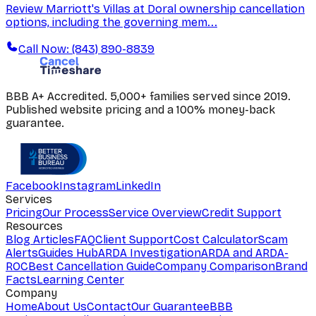
Review Marriott's Villas at Doral ownership cancellation
options, including the governing mem...
Call Now: (843) 890-8839
BBB A+ Accredited. 5,000+ families served since 2019.
Published website pricing and a 100% money-back
guarantee.
Facebook
Instagram
LinkedIn
Services
Pricing
Our Process
Service Overview
Credit Support
Resources
Blog Articles
FAQ
Client Support
Cost Calculator
Scam
Alerts
Guides Hub
ARDA Investigation
ARDA and ARDA-
ROC
Best Cancellation Guide
Company Comparison
Brand
Facts
Learning Center
Company
Home
About Us
Contact
Our Guarantee
BBB