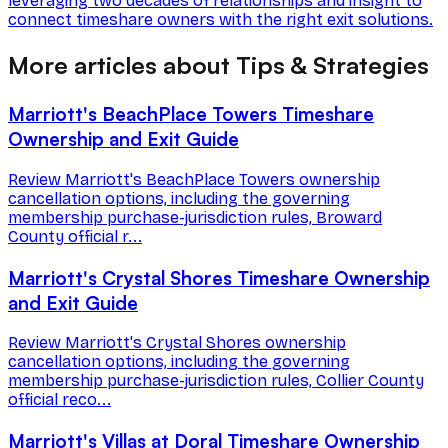
leveraging two decades of relationships and insight to
connect timeshare owners with the right exit solutions.
More articles about Tips & Strategies
Marriott's BeachPlace Towers Timeshare
Ownership and Exit Guide
Review Marriott's BeachPlace Towers ownership
cancellation options, including the governing
membership purchase-jurisdiction rules, Broward
County official r...
Marriott's Crystal Shores Timeshare Ownership
and Exit Guide
Review Marriott's Crystal Shores ownership
cancellation options, including the governing
membership purchase-jurisdiction rules, Collier County
official reco...
Marriott's Villas at Doral Timeshare Ownership