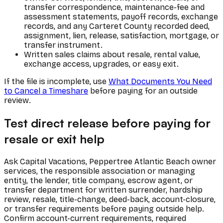
transfer correspondence, maintenance-fee and
assessment statements, payoff records, exchange
records, and any Carteret County recorded deed,
assignment, lien, release, satisfaction, mortgage, or
transfer instrument.
Written sales claims about resale, rental value,
exchange access, upgrades, or easy exit.
If the file is incomplete, use
What Documents You Need
to Cancel a Timeshare
before paying for an outside
review.
Test direct release before paying for
resale or exit help
Ask Capital Vacations, Peppertree Atlantic Beach owner
services, the responsible association or managing
entity, the lender, title company, escrow agent, or
transfer department for written surrender, hardship
review, resale, title-change, deed-back, account-closure,
or transfer requirements before paying outside help.
Confirm account-current requirements, required