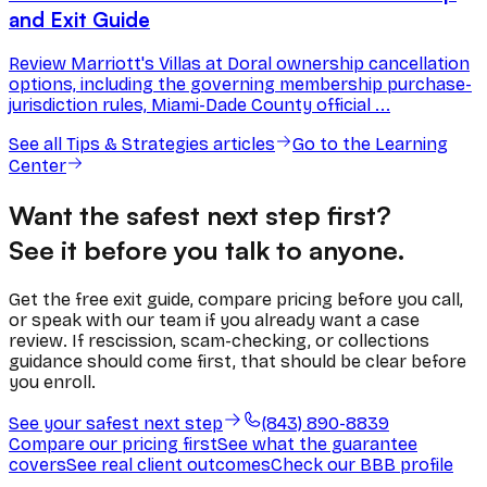
and Exit Guide
Review Marriott's Villas at Doral ownership cancellation
options, including the governing membership purchase-
jurisdiction rules, Miami-Dade County official ...
See all
Tips & Strategies
articles
Go to the Learning
Center
Want the safest next step first?
See it before you talk to anyone.
Get the free exit guide, compare pricing before you call,
or speak with our team if you already want a case
review. If rescission, scam-checking, or collections
guidance should come first, that should be clear before
you enroll.
See your safest next step
(843) 890-8839
Compare our pricing first
See what the guarantee
covers
See real client outcomes
Check our BBB profile