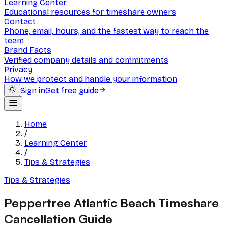
Learning Center
Educational resources for timeshare owners
Contact
Phone, email, hours, and the fastest way to reach the
team
Brand Facts
Verified company details and commitments
Privacy
How we protect and handle your information
Sign in
Get free guide
Home
/
Learning Center
/
Tips & Strategies
Tips & Strategies
Peppertree Atlantic Beach Timeshare
Cancellation Guide