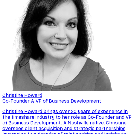
Christine Howard
Co-Founder & VP of Business Development
Christine Howard brings over 20 years of experience in
the timeshare industry to her role as Co-Founder and VP
of Business Development. A Nashville native, Christine
oversees client acquisition and strategic partnerships,