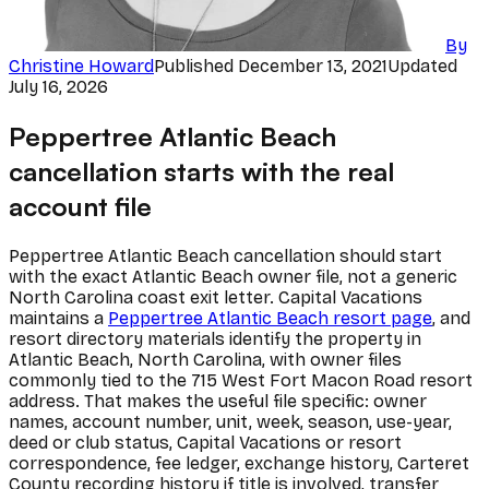
By
Christine Howard
Published
December 13, 2021
Updated
July 16, 2026
Peppertree Atlantic Beach
cancellation starts with the real
account file
Peppertree Atlantic Beach cancellation should start
with the exact Atlantic Beach owner file, not a generic
North Carolina coast exit letter. Capital Vacations
maintains a
Peppertree Atlantic Beach resort page
, and
resort directory materials identify the property in
Atlantic Beach, North Carolina, with owner files
commonly tied to the 715 West Fort Macon Road resort
address. That makes the useful file specific: owner
names, account number, unit, week, season, use-year,
deed or club status, Capital Vacations or resort
correspondence, fee ledger, exchange history, Carteret
County recording history if title is involved, transfer