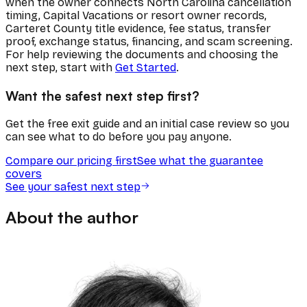
when the owner connects North Carolina cancellation
timing, Capital Vacations or resort owner records,
Carteret County title evidence, fee status, transfer
proof, exchange status, financing, and scam screening.
For help reviewing the documents and choosing the
next step, start with
Get Started
.
Want the safest next step first?
Get the free exit guide and an initial case review so you
can see what to do before you pay anyone.
Compare our pricing first
See what the guarantee
covers
See your safest next step
About the author