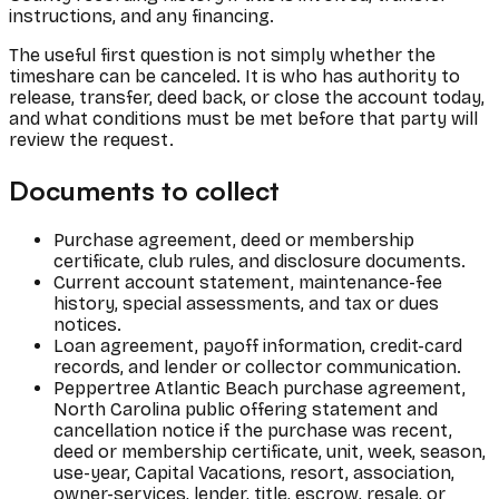
instructions, and any financing.
The useful first question is not simply whether the
timeshare can be canceled. It is who has authority to
release, transfer, deed back, or close the account today,
and what conditions must be met before that party will
review the request.
Documents to collect
Purchase agreement, deed or membership
certificate, club rules, and disclosure documents.
Current account statement, maintenance-fee
history, special assessments, and tax or dues
notices.
Loan agreement, payoff information, credit-card
records, and lender or collector communication.
Peppertree Atlantic Beach purchase agreement,
North Carolina public offering statement and
cancellation notice if the purchase was recent,
deed or membership certificate, unit, week, season,
use-year, Capital Vacations, resort, association,
owner-services, lender, title, escrow, resale, or