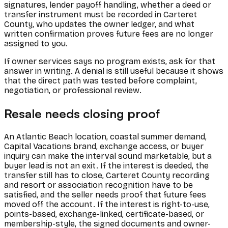
signatures, lender payoff handling, whether a deed or
transfer instrument must be recorded in Carteret
County, who updates the owner ledger, and what
written confirmation proves future fees are no longer
assigned to you.
If owner services says no program exists, ask for that
answer in writing. A denial is still useful because it shows
that the direct path was tested before complaint,
negotiation, or professional review.
Resale needs closing proof
An Atlantic Beach location, coastal summer demand,
Capital Vacations brand, exchange access, or buyer
inquiry can make the interval sound marketable, but a
buyer lead is not an exit. If the interest is deeded, the
transfer still has to close, Carteret County recording
and resort or association recognition have to be
satisfied, and the seller needs proof that future fees
moved off the account. If the interest is right-to-use,
points-based, exchange-linked, certificate-based, or
membership-style, the signed documents and owner-