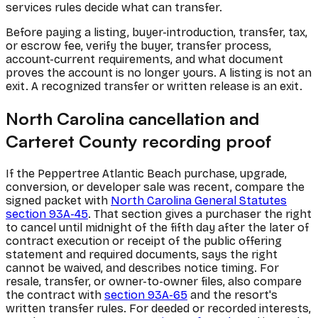
services rules decide what can transfer.
Before paying a listing, buyer-introduction, transfer, tax,
or escrow fee, verify the buyer, transfer process,
account-current requirements, and what document
proves the account is no longer yours. A listing is not an
exit. A recognized transfer or written release is an exit.
North Carolina cancellation and
Carteret County recording proof
If the Peppertree Atlantic Beach purchase, upgrade,
conversion, or developer sale was recent, compare the
signed packet with
North Carolina General Statutes
section 93A-45
. That section gives a purchaser the right
to cancel until midnight of the fifth day after the later of
contract execution or receipt of the public offering
statement and required documents, says the right
cannot be waived, and describes notice timing. For
resale, transfer, or owner-to-owner files, also compare
the contract with
section 93A-65
and the resort's
written transfer rules. For deeded or recorded interests,