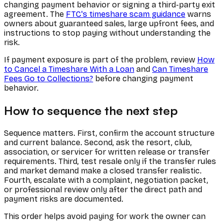
changing payment behavior or signing a third-party exit
agreement. The
FTC's timeshare scam guidance
warns
owners about guaranteed sales, large upfront fees, and
instructions to stop paying without understanding the
risk.
If payment exposure is part of the problem, review
How
to Cancel a Timeshare With a Loan
and
Can Timeshare
Fees Go to Collections?
before changing payment
behavior.
How to sequence the next step
Sequence matters. First, confirm the account structure
and current balance. Second, ask the resort, club,
association, or servicer for written release or transfer
requirements. Third, test resale only if the transfer rules
and market demand make a closed transfer realistic.
Fourth, escalate with a complaint, negotiation packet,
or professional review only after the direct path and
payment risks are documented.
This order helps avoid paying for work the owner can