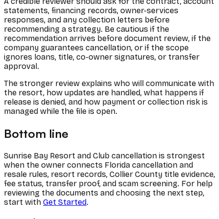
A credible reviewer should ask for the contract, account
statements, financing records, owner-services
responses, and any collection letters before
recommending a strategy. Be cautious if the
recommendation arrives before document review, if the
company guarantees cancellation, or if the scope
ignores loans, title, co-owner signatures, or transfer
approval.
The stronger review explains who will communicate with
the resort, how updates are handled, what happens if
release is denied, and how payment or collection risk is
managed while the file is open.
Bottom line
Sunrise Bay Resort and Club cancellation is strongest
when the owner connects Florida cancellation and
resale rules, resort records, Collier County title evidence,
fee status, transfer proof, and scam screening. For help
reviewing the documents and choosing the next step,
start with
Get Started
.