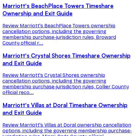
Marriott's BeachPlace Towers Timeshare
Ownership and Exit Guide
Review Marriott's BeachPlace Towers ownership
cancellation options, including the governing
membership purchase-jurisdiction rules, Broward
County official r...
Marriott's Crystal Shores Timeshare Ownership
and Exit Guide
Review Marriott's Crystal Shores ownership
cancellation options, including the governing
membership purchase-jurisdiction rules, Collier County
official reco...
Marriott's Villas at Doral Timeshare Ownership
and Exit Guide
Review Marriott's Villas at Doral ownership cancellation
options, including the governing membership purchase-