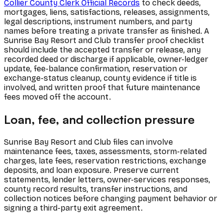
Collier County Clerk Official Records
to check deeds,
mortgages, liens, satisfactions, releases, assignments,
legal descriptions, instrument numbers, and party
names before treating a private transfer as finished. A
Sunrise Bay Resort and Club transfer proof checklist
should include the accepted transfer or release, any
recorded deed or discharge if applicable, owner-ledger
update, fee-balance confirmation, reservation or
exchange-status cleanup, county evidence if title is
involved, and written proof that future maintenance
fees moved off the account.
Loan, fee, and collection pressure
Sunrise Bay Resort and Club files can involve
maintenance fees, taxes, assessments, storm-related
charges, late fees, reservation restrictions, exchange
deposits, and loan exposure. Preserve current
statements, lender letters, owner-services responses,
county record results, transfer instructions, and
collection notices before changing payment behavior or
signing a third-party exit agreement.