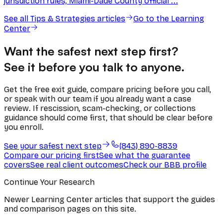
jurisdiction rules, Miami-Dade County official ...
See all
Tips & Strategies
articles
Go to the Learning
Center
Want the safest next step first?
See it before you talk to anyone.
Get the free exit guide, compare pricing before you call,
or speak with our team if you already want a case
review. If rescission, scam-checking, or collections
guidance should come first, that should be clear before
you enroll.
See your safest next step
(843) 890-8839
Compare our pricing first
See what the guarantee
covers
See real client outcomes
Check our BBB profile
Continue Your Research
Newer Learning Center articles that support the guides
and comparison pages on this site.