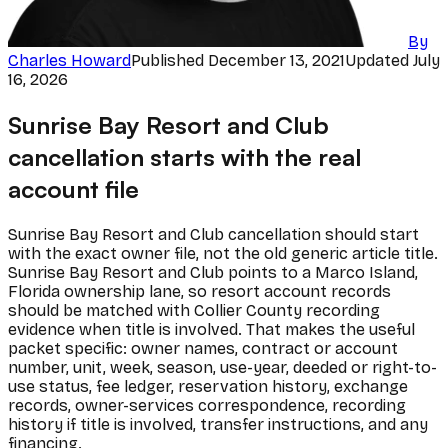
By
Charles Howard
Published
December 13, 2021
Updated
July
16, 2026
Sunrise Bay Resort and Club
cancellation starts with the real
account file
Sunrise Bay Resort and Club cancellation should start
with the exact owner file, not the old generic article title.
Sunrise Bay Resort and Club points to a Marco Island,
Florida ownership lane, so resort account records
should be matched with Collier County recording
evidence when title is involved. That makes the useful
packet specific: owner names, contract or account
number, unit, week, season, use-year, deeded or right-to-
use status, fee ledger, reservation history, exchange
records, owner-services correspondence, recording
history if title is involved, transfer instructions, and any
financing.