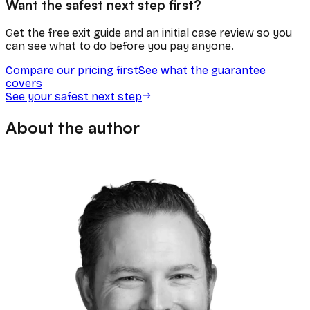
Want the safest next step first?
Get the free exit guide and an initial case review so you
can see what to do before you pay anyone.
Compare our pricing first
See what the guarantee
covers
See your safest next step
About the author