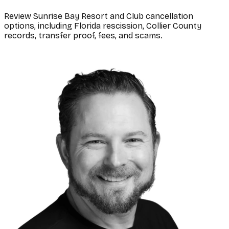
Review Sunrise Bay Resort and Club cancellation
options, including Florida rescission, Collier County
records, transfer proof, fees, and scams.