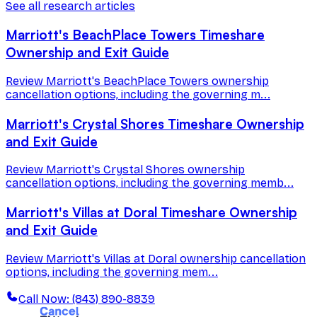
See all research articles
Marriott's BeachPlace Towers Timeshare
Ownership and Exit Guide
Review Marriott's BeachPlace Towers ownership
cancellation options, including the governing m...
Marriott's Crystal Shores Timeshare Ownership
and Exit Guide
Review Marriott's Crystal Shores ownership
cancellation options, including the governing memb...
Marriott's Villas at Doral Timeshare Ownership
and Exit Guide
Review Marriott's Villas at Doral ownership cancellation
options, including the governing mem...
Call Now: (843) 890-8839