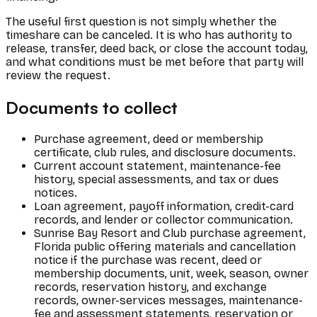
The useful first question is not simply whether the
timeshare can be canceled. It is who has authority to
release, transfer, deed back, or close the account today,
and what conditions must be met before that party will
review the request.
Documents to collect
Purchase agreement, deed or membership
certificate, club rules, and disclosure documents.
Current account statement, maintenance-fee
history, special assessments, and tax or dues
notices.
Loan agreement, payoff information, credit-card
records, and lender or collector communication.
Sunrise Bay Resort and Club purchase agreement,
Florida public offering materials and cancellation
notice if the purchase was recent, deed or
membership documents, unit, week, season, owner
records, reservation history, and exchange
records, owner-services messages, maintenance-
fee and assessment statements, reservation or