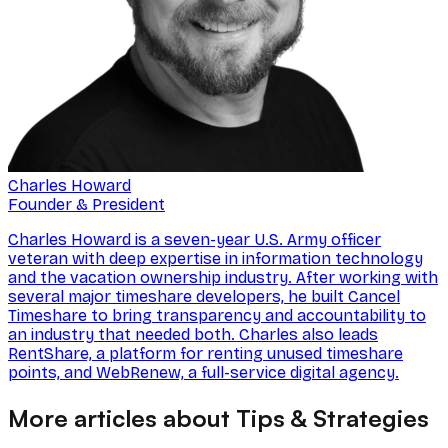
Charles Howard
Founder & President
Charles Howard is a seven-year U.S. Army officer
veteran with deep expertise in information technology
and the vacation ownership industry. After working with
several major timeshare developers, he built Cancel
Timeshare to bring transparency and accountability to
an industry that needed both. Charles also leads
RentShare, a platform for renting unused timeshare
points, and WebRenew, a full-service digital agency.
More articles about Tips & Strategies