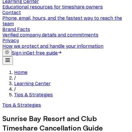
Learning Center
Educational resources for timeshare owners
Contact
Phone, email, hours, and the fastest way to reach the
team
Brand Facts
Verified company details and commitments
Privacy
How we protect and handle your information
Sign in
Get free guide
Home
/
Learning Center
/
Tips & Strategies
Tips & Strategies
Sunrise Bay Resort and Club
Timeshare Cancellation Guide