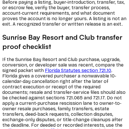
Before paying a listing, buyer-introduction, transfer, tax,
or escrow fee, verify the buyer, transfer process,
account-current requirements, and what document
proves the account is no longer yours. A listing is not an
exit. A recognized transfer or written release is an exit.
Sunrise Bay Resort and Club transfer
proof checklist
If the Sunrise Bay Resort and Club purchase, upgrade,
conversion, or developer sale was recent, compare the
signed packet with
Florida Statutes section 721.10
.
Florida gives a covered purchaser a nonwaivable 10-
calendar-day cancellation right after the later of
contract execution or receipt of the required
documents; resale and transfer-service files should also
be checked against sections 721.065 and 721.17. Do not
apply a current-purchase rescission lane to owner-to-
owner resale purchases, family transfers, estate
transfers, deed-back requests, collection disputes,
exchange-only disputes, or title-change cleanups after
the deadline. For deeded or recorded interests, use the