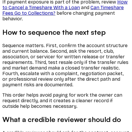
If payment exposure is part of the problem, review
How
to Cancel a Timeshare With a Loan
and
Can Timeshare
Fees Go to Collections?
before changing payment
behavior.
How to sequence the next step
Sequence matters. First, confirm the account structure
and current balance. Second, ask the resort, club,
association, or servicer for written release or transfer
requirements. Third, test resale only if the transfer rules
and market demand make a closed transfer realistic.
Fourth, escalate with a complaint, negotiation packet,
or professional review only after the direct path and
payment risks are documented.
This order helps avoid paying for work the owner can
request directly, and it creates a cleaner record if
outside help becomes necessary.
What a credible reviewer should do