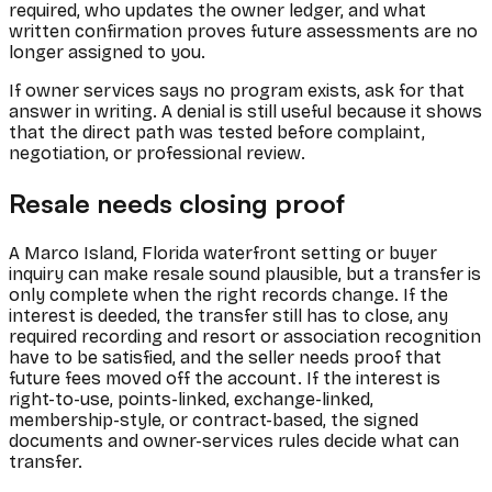
required, who updates the owner ledger, and what
written confirmation proves future assessments are no
longer assigned to you.
If owner services says no program exists, ask for that
answer in writing. A denial is still useful because it shows
that the direct path was tested before complaint,
negotiation, or professional review.
Resale needs closing proof
A Marco Island, Florida waterfront setting or buyer
inquiry can make resale sound plausible, but a transfer is
only complete when the right records change. If the
interest is deeded, the transfer still has to close, any
required recording and resort or association recognition
have to be satisfied, and the seller needs proof that
future fees moved off the account. If the interest is
right-to-use, points-linked, exchange-linked,
membership-style, or contract-based, the signed
documents and owner-services rules decide what can
transfer.