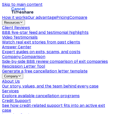
Skip to main content
How it works
Our advantage
Pricing
Compare
Resources
Client Reviews
BBB five-star feed and testimonial highlights
Video Testimonials
Watch real exit stories from past clients
Answer Center
Expert guides on exits, scams, and costs
Company Comparison
Side-by-side BBB review comparison of exit companies
Rescission Letter Tool
Generate a free cancellation letter template
Company
About Us
Our story, values, and the team behind every case
Services
Explore available cancellation programs
Credit Support
See how credit-related support fits into an active exit
case