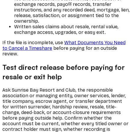
exchange records, payoff records, transfer
instructions, and any recorded deed, mortgage, lien,
release, satisfaction, or assignment tied to the
ownership.
Written sales claims about resale, rental value,
exchange access, upgrades, or easy exit.
If the file is incomplete, use
What Documents You Need
to Cancel a Timeshare
before paying for an outside
review.
Test direct release before paying for
resale or exit help
Ask Sunrise Bay Resort and Club, the responsible
association or managing entity, owner services, lender,
title company, escrow agent, or transfer department
for written surrender, hardship review, resale, title-
change, deed-back, or account-closure requirements
before paying outside help. Confirm whether the
account must be current, whether every titled owner or
contract holder must sign, whether recording is