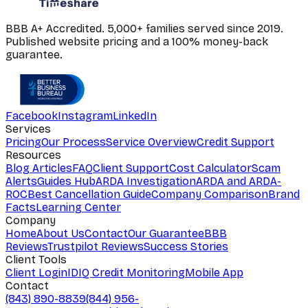
BBB A+ Accredited. 5,000+ families served since 2019.
Published website pricing and a 100% money-back
guarantee.
Facebook
Instagram
LinkedIn
Services
Pricing
Our Process
Service Overview
Credit Support
Resources
Blog Articles
FAQ
Client Support
Cost Calculator
Scam
Alerts
Guides Hub
ARDA Investigation
ARDA and ARDA-
ROC
Best Cancellation Guide
Company Comparison
Brand
Facts
Learning Center
Company
Home
About Us
Contact
Our Guarantee
BBB
Reviews
Trustpilot Reviews
Success Stories
Client Tools
Client Login
IDIQ Credit Monitoring
Mobile App
Contact
(843) 890-8839
(844) 956-