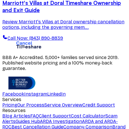
Marriott's Villas at Doral Timeshare Ownership
and Exit Guide
Review Marriott's Villas at Doral ownership cancellation
options, including the governing mem...
Call Now: (843) 890-8839
BBB A+ Accredited. 5,000+ families served since 2019.
Published website pricing and a 100% money-back
guarantee.
Facebook
Instagram
LinkedIn
Services
Pricing
Our Process
Service Overview
Credit Support
Resources
Blog Articles
FAQ
Client Support
Cost Calculator
Scam
Alerts
Guides Hub
ARDA Investigation
ARDA and ARDA-
ROC
Best Cancellation Guide
Company Comparison
Brand