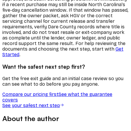
if a recent purchase may still be inside North Carolina's
five-day cancellation window. If that window has passed,
gather the owner packet, ask HGV or the correct
servicing channel for current release and transfer
requirements, verify Dare County records where title is
involved, and do not treat resale or exit-company work
as complete until the lender, owner ledger, and public
record support the same result. For help reviewing the
documents and choosing the next step, start with
Get
Started
.
Want the safest next step first?
Get the free exit guide and an initial case review so you
can see what to do before you pay anyone.
Compare our pricing first
See what the guarantee
covers
See your safest next step
About the author