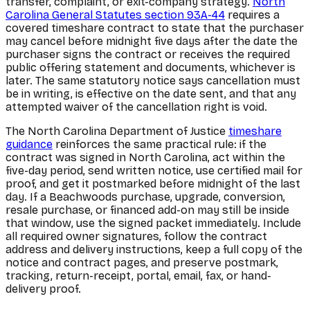
transfer, complaint, or exit-company strategy.
North
Carolina General Statutes section 93A-44
requires a
covered timeshare contract to state that the purchaser
may cancel before midnight five days after the date the
purchaser signs the contract or receives the required
public offering statement and documents, whichever is
later. The same statutory notice says cancellation must
be in writing, is effective on the date sent, and that any
attempted waiver of the cancellation right is void.
The North Carolina Department of Justice
timeshare
guidance
reinforces the same practical rule: if the
contract was signed in North Carolina, act within the
five-day period, send written notice, use certified mail for
proof, and get it postmarked before midnight of the last
day. If a Beachwoods purchase, upgrade, conversion,
resale purchase, or financed add-on may still be inside
that window, use the signed packet immediately. Include
all required owner signatures, follow the contract
address and delivery instructions, keep a full copy of the
notice and contract pages, and preserve postmark,
tracking, return-receipt, portal, email, fax, or hand-
delivery proof.