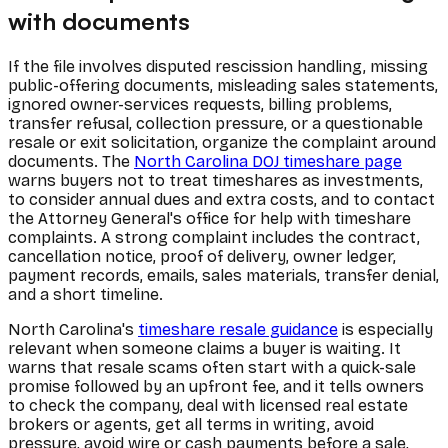
with documents
If the file involves disputed rescission handling, missing
public-offering documents, misleading sales statements,
ignored owner-services requests, billing problems,
transfer refusal, collection pressure, or a questionable
resale or exit solicitation, organize the complaint around
documents. The
North Carolina DOJ timeshare page
warns buyers not to treat timeshares as investments,
to consider annual dues and extra costs, and to contact
the Attorney General's office for help with timeshare
complaints. A strong complaint includes the contract,
cancellation notice, proof of delivery, owner ledger,
payment records, emails, sales materials, transfer denial,
and a short timeline.
North Carolina's
timeshare resale guidance
is especially
relevant when someone claims a buyer is waiting. It
warns that resale scams often start with a quick-sale
promise followed by an upfront fee, and it tells owners
to check the company, deal with licensed real estate
brokers or agents, get all terms in writing, avoid
pressure, avoid wire or cash payments before a sale,