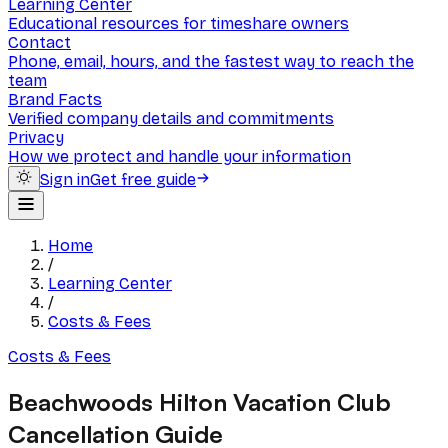
Learning Center
Educational resources for timeshare owners
Contact
Phone, email, hours, and the fastest way to reach the
team
Brand Facts
Verified company details and commitments
Privacy
How we protect and handle your information
Sign in
Get free guide
Home
/
Learning Center
/
Costs & Fees
Costs & Fees
Beachwoods Hilton Vacation Club
Cancellation Guide