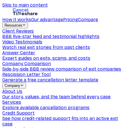
Skip to main content
How it works
Our advantage
Pricing
Compare
Resources
Client Reviews
BBB five-star feed and testimonial highlights
Video Testimonials
Watch real exit stories from past clients
Answer Center
Expert guides on exits, scams, and costs
Company Comparison
Side-by-side BBB review comparison of exit companies
Rescission Letter Tool
Generate a free cancellation letter template
Company
About Us
Our story, values, and the team behind every case
Services
Explore available cancellation programs
Credit Support
See how credit-related support fits into an active exit
case