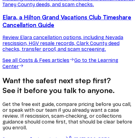
Taney County deeds, and scam checks.
Elara, a Hilton Grand Vacations Club Timeshare
Cancellation Guide
Review Elara cancellation options, including Nevada
rescission, HGV resale records, Clark County deed
checks, transfer proof, and scam screening.
See all
Costs & Fees
articles
Go to the Learning
Center
Want the safest next step first?
See it before you talk to anyone.
Get the free exit guide, compare pricing before you call,
or speak with our team if you already want a case
review. If rescission, scam-checking, or collections
guidance should come first, that should be clear before
you enroll.