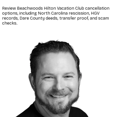
Review Beachwoods Hilton Vacation Club cancellation
options, including North Carolina rescission, HGV
records, Dare County deeds, transfer proof, and scam
checks.