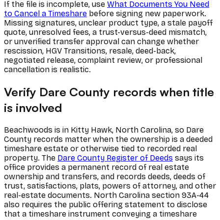
If the file is incomplete, use
What Documents You Need
to Cancel a Timeshare
before signing new paperwork.
Missing signatures, unclear product type, a stale payoff
quote, unresolved fees, a trust-versus-deed mismatch,
or unverified transfer approval can change whether
rescission, HGV Transitions, resale, deed-back,
negotiated release, complaint review, or professional
cancellation is realistic.
Verify Dare County records when title
is involved
Beachwoods is in Kitty Hawk, North Carolina, so Dare
County records matter when the ownership is a deeded
timeshare estate or otherwise tied to recorded real
property. The
Dare County Register of Deeds
says its
office provides a permanent record of real estate
ownership and transfers, and records deeds, deeds of
trust, satisfactions, plats, powers of attorney, and other
real-estate documents. North Carolina section 93A-44
also requires the public offering statement to disclose
that a timeshare instrument conveying a timeshare