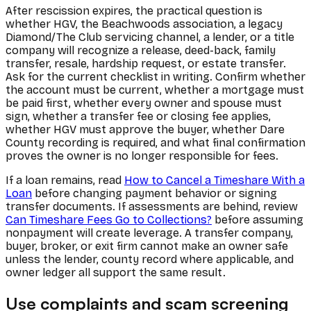
After rescission expires, the practical question is
whether HGV, the Beachwoods association, a legacy
Diamond/The Club servicing channel, a lender, or a title
company will recognize a release, deed-back, family
transfer, resale, hardship request, or estate transfer.
Ask for the current checklist in writing. Confirm whether
the account must be current, whether a mortgage must
be paid first, whether every owner and spouse must
sign, whether a transfer fee or closing fee applies,
whether HGV must approve the buyer, whether Dare
County recording is required, and what final confirmation
proves the owner is no longer responsible for fees.
If a loan remains, read
How to Cancel a Timeshare With a
Loan
before changing payment behavior or signing
transfer documents. If assessments are behind, review
Can Timeshare Fees Go to Collections?
before assuming
nonpayment will create leverage. A transfer company,
buyer, broker, or exit firm cannot make an owner safe
unless the lender, county record where applicable, and
owner ledger all support the same result.
Use complaints and scam screening