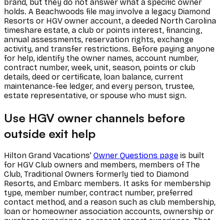
brand, but they do not answer what a specific owner
holds. A Beachwoods file may involve a legacy Diamond
Resorts or HGV owner account, a deeded North Carolina
timeshare estate, a club or points interest, financing,
annual assessments, reservation rights, exchange
activity, and transfer restrictions. Before paying anyone
for help, identify the owner names, account number,
contract number, week, unit, season, points or club
details, deed or certificate, loan balance, current
maintenance-fee ledger, and every person, trustee,
estate representative, or spouse who must sign.
Use HGV owner channels before
outside exit help
Hilton Grand Vacations'
Owner Questions page
is built
for HGV Club owners and members, members of The
Club, Traditional Owners formerly tied to Diamond
Resorts, and Embarc members. It asks for membership
type, member number, contract number, preferred
contact method, and a reason such as club membership,
loan or homeowner association accounts, ownership or