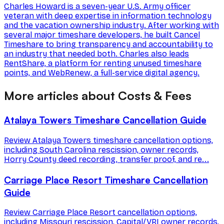
Charles Howard is a seven-year U.S. Army officer
veteran with deep expertise in information technology
and the vacation ownership industry. After working with
several major timeshare developers, he built Cancel
Timeshare to bring transparency and accountability to
an industry that needed both. Charles also leads
RentShare, a platform for renting unused timeshare
points, and WebRenew, a full-service digital agency.
More articles about Costs & Fees
Atalaya Towers Timeshare Cancellation Guide
Review Atalaya Towers timeshare cancellation options,
including South Carolina rescission, owner records,
Horry County deed recording, transfer proof, and re...
Carriage Place Resort Timeshare Cancellation
Guide
Review Carriage Place Resort cancellation options,
including Missouri rescission, Capital/VRI owner records,