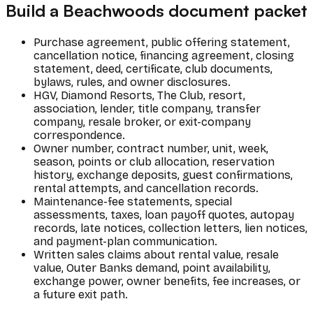
Build a Beachwoods document packet
Purchase agreement, public offering statement,
cancellation notice, financing agreement, closing
statement, deed, certificate, club documents,
bylaws, rules, and owner disclosures.
HGV, Diamond Resorts, The Club, resort,
association, lender, title company, transfer
company, resale broker, or exit-company
correspondence.
Owner number, contract number, unit, week,
season, points or club allocation, reservation
history, exchange deposits, guest confirmations,
rental attempts, and cancellation records.
Maintenance-fee statements, special
assessments, taxes, loan payoff quotes, autopay
records, late notices, collection letters, lien notices,
and payment-plan communication.
Written sales claims about rental value, resale
value, Outer Banks demand, point availability,
exchange power, owner benefits, fee increases, or
a future exit path.