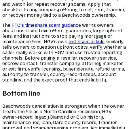
and watch for repeat recovery scams. Apply that
checklist to any company offering to sell, rent, transfer,
or recover money tied to a Beachwoods ownership.
The
FTC's timeshare scam guidance
warns owners
about unsolicited exit offers, guarantees, large upfront
fees, and instructions to stop paying mortgage or
maintenance fees. HGV's own
exit-scam article
similarly
tells owners to question upfront costs, verify whether a
caller really works with HGV, and use trusted reporting
channels. Before paying a reseller, recovery service,
escrow contact, transfer company, attorney marketer,
or exit firm, verify licensing, buyer identity, refund terms,
authority to transfer, county-record steps, account
standing, and the exact proof that ends liability.
Bottom line
Beachwoods cancellation is strongest when the owner
treats the file as a North Carolina rescission, HGV
owner-record, legacy Diamond or Club history,
maintenance-fee, loan, Dare County record, transfer-
approval, and scam-screening problem. Act immediately