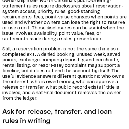
ownership itself. North Carolina's public-offering-
statement rules require disclosures about reservation-
system access, priority rules, good-standing
requirements, fees, point-value changes when points are
used, and whether owners can lose the right to reserve
or use a unit. Those disclosures can be useful when the
issue involves availability, point value, fees, or
statements made during a sales presentation.
Still, a reservation problem is not the same thing as a
completed exit. A denied booking, unused week, saved
points, exchange-company deposit, guest certificate,
rental listing, or resort-stay complaint may support a
timeline, but it does not end the account by itself. The
useful evidence answers different questions: who owns
the interest, who is owed money, who can approve a
release or transfer, what public record exists if title is
involved, and what final document removes the owner
from the ledger.
Ask for release, transfer, and loan
rules in writing