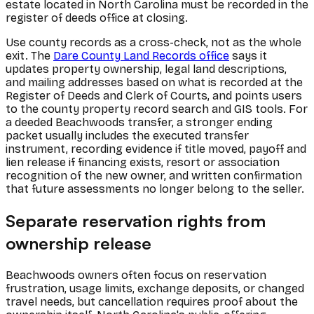
estate located in North Carolina must be recorded in the
register of deeds office at closing.
Use county records as a cross-check, not as the whole
exit. The
Dare County Land Records office
says it
updates property ownership, legal land descriptions,
and mailing addresses based on what is recorded at the
Register of Deeds and Clerk of Courts, and points users
to the county property record search and GIS tools. For
a deeded Beachwoods transfer, a stronger ending
packet usually includes the executed transfer
instrument, recording evidence if title moved, payoff and
lien release if financing exists, resort or association
recognition of the new owner, and written confirmation
that future assessments no longer belong to the seller.
Separate reservation rights from
ownership release
Beachwoods owners often focus on reservation
frustration, usage limits, exchange deposits, or changed
travel needs, but cancellation requires proof about the