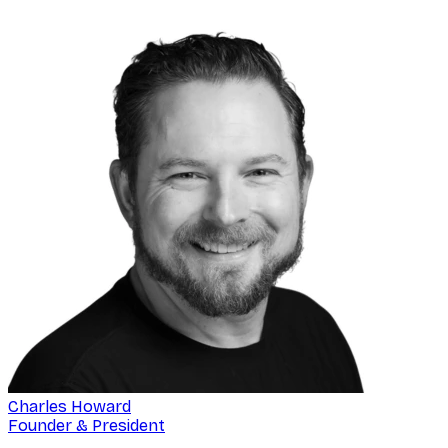
Charles Howard
Founder & President