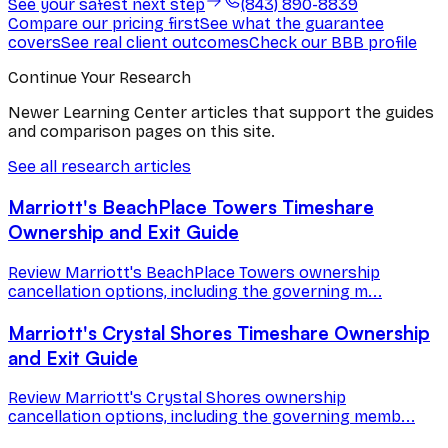
See your safest next step
(843) 890-8839
Compare our pricing first
See what the guarantee
covers
See real client outcomes
Check our BBB profile
Continue Your Research
Newer Learning Center articles that support the guides
and comparison pages on this site.
See all research articles
Marriott's BeachPlace Towers Timeshare
Ownership and Exit Guide
Review Marriott's BeachPlace Towers ownership
cancellation options, including the governing m...
Marriott's Crystal Shores Timeshare Ownership
and Exit Guide
Review Marriott's Crystal Shores ownership
cancellation options, including the governing memb...