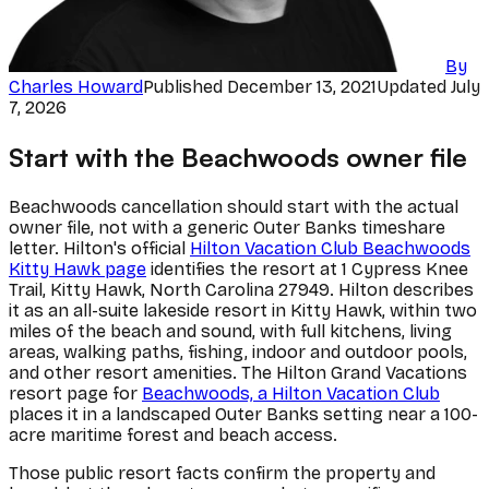
By
Charles Howard
Published
December 13, 2021
Updated
July
7, 2026
Start with the Beachwoods owner file
Beachwoods cancellation should start with the actual
owner file, not with a generic Outer Banks timeshare
letter. Hilton's official
Hilton Vacation Club Beachwoods
Kitty Hawk page
identifies the resort at 1 Cypress Knee
Trail, Kitty Hawk, North Carolina 27949. Hilton describes
it as an all-suite lakeside resort in Kitty Hawk, within two
miles of the beach and sound, with full kitchens, living
areas, walking paths, fishing, indoor and outdoor pools,
and other resort amenities. The Hilton Grand Vacations
resort page for
Beachwoods, a Hilton Vacation Club
places it in a landscaped Outer Banks setting near a 100-
acre maritime forest and beach access.
Those public resort facts confirm the property and