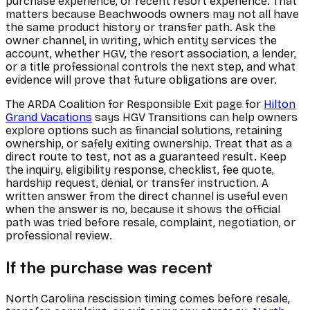
purchase experience, or recent resort experience. That
matters because Beachwoods owners may not all have
the same product history or transfer path. Ask the
owner channel, in writing, which entity services the
account, whether HGV, the resort association, a lender,
or a title professional controls the next step, and what
evidence will prove that future obligations are over.
The ARDA Coalition for Responsible Exit page for
Hilton
Grand Vacations
says HGV Transitions can help owners
explore options such as financial solutions, retaining
ownership, or safely exiting ownership. Treat that as a
direct route to test, not as a guaranteed result. Keep
the inquiry, eligibility response, checklist, fee quote,
hardship request, denial, or transfer instruction. A
written answer from the direct channel is useful even
when the answer is no, because it shows the official
path was tried before resale, complaint, negotiation, or
professional review.
If the purchase was recent
North Carolina rescission timing comes before resale,