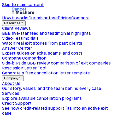
Skip to main content
How it works
Our advantage
Pricing
Compare
Resources
Client Reviews
BBB five-star feed and testimonial highlights
Video Testimonials
Watch real exit stories from past clients
Answer Center
Expert guides on exits, scams, and costs
Company Comparison
Side-by-side BBB review comparison of exit companies
Rescission Letter Tool
Generate a free cancellation letter template
Company
About Us
Our story, values, and the team behind every case
Services
Explore available cancellation programs
Credit Support
See how credit-related support fits into an active exit
case