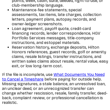
points, week, cabin, suite, deeded, right-to-use, or
club-membership language.
Maintenance-fee statements, special
assessments, tax items, late charges, collection
letters, payment plans, autopay records, and
owner-ledger screenshots.
Loan agreement, payoff quote, credit-card
financing records, lender correspondence, HGV
Portfolio Services messages, title-company
instructions, and estoppel materials.
Reservation history, exchange deposits, Hilton
Honors references, guest records, golf or amenity
claims, resale listings, transfer instructions, and
written sales claims about resale, rental value, easy
exit, or low long-term cost.
If the file is incomplete, use
What Documents You Need
to Cancel a Timeshare
before paying for outside help.
Missing signatures, a stale balance, an unresolved loan,
an unclear deed, or an unrecognized transfer can
change whether rescission, resale, family transfer, deed-
back, complaint review, or professional cancellation is
realistic.