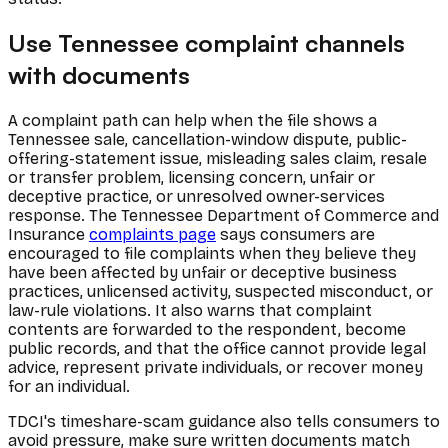
Use Tennessee complaint channels
with documents
A complaint path can help when the file shows a
Tennessee sale, cancellation-window dispute, public-
offering-statement issue, misleading sales claim, resale
or transfer problem, licensing concern, unfair or
deceptive practice, or unresolved owner-services
response. The Tennessee Department of Commerce and
Insurance
complaints page
says consumers are
encouraged to file complaints when they believe they
have been affected by unfair or deceptive business
practices, unlicensed activity, suspected misconduct, or
law-rule violations. It also warns that complaint
contents are forwarded to the respondent, become
public records, and that the office cannot provide legal
advice, represent private individuals, or recover money
for an individual.
TDCI's timeshare-scam guidance also tells consumers to
avoid pressure, make sure written documents match