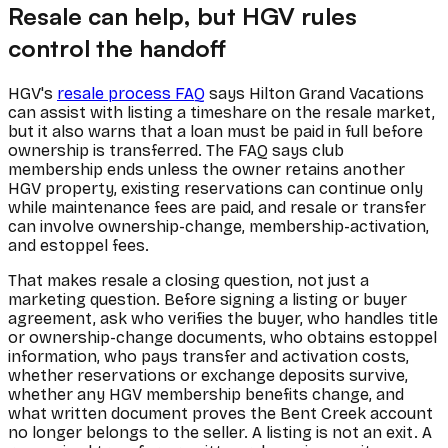
Resale can help, but HGV rules
control the handoff
HGV's
resale process FAQ
says Hilton Grand Vacations
can assist with listing a timeshare on the resale market,
but it also warns that a loan must be paid in full before
ownership is transferred. The FAQ says club
membership ends unless the owner retains another
HGV property, existing reservations can continue only
while maintenance fees are paid, and resale or transfer
can involve ownership-change, membership-activation,
and estoppel fees.
That makes resale a closing question, not just a
marketing question. Before signing a listing or buyer
agreement, ask who verifies the buyer, who handles title
or ownership-change documents, who obtains estoppel
information, who pays transfer and activation costs,
whether reservations or exchange deposits survive,
whether any HGV membership benefits change, and
what written document proves the Bent Creek account
no longer belongs to the seller. A listing is not an exit. A