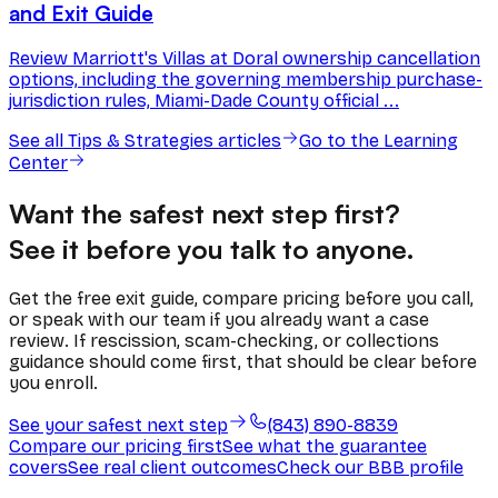
and Exit Guide
Review Marriott's Villas at Doral ownership cancellation
options, including the governing membership purchase-
jurisdiction rules, Miami-Dade County official ...
See all
Tips & Strategies
articles
Go to the Learning
Center
Want the safest next step first?
See it before you talk to anyone.
Get the free exit guide, compare pricing before you call,
or speak with our team if you already want a case
review. If rescission, scam-checking, or collections
guidance should come first, that should be clear before
you enroll.
See your safest next step
(843) 890-8839
Compare our pricing first
See what the guarantee
covers
See real client outcomes
Check our BBB profile