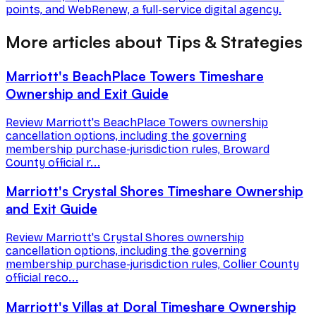
points, and WebRenew, a full-service digital agency.
More articles about Tips & Strategies
Marriott's BeachPlace Towers Timeshare
Ownership and Exit Guide
Review Marriott's BeachPlace Towers ownership
cancellation options, including the governing
membership purchase-jurisdiction rules, Broward
County official r...
Marriott's Crystal Shores Timeshare Ownership
and Exit Guide
Review Marriott's Crystal Shores ownership
cancellation options, including the governing
membership purchase-jurisdiction rules, Collier County
official reco...
Marriott's Villas at Doral Timeshare Ownership