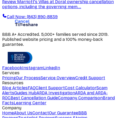
Review Marriott's Villas at Doral ownership cancellation
options, including the governing mem...
Call Now: (843) 890-8839
BBB A+ Accredited. 5,000+ families served since 2019.
Published website pricing and a 100% money-back
guarantee.
Facebook
Instagram
LinkedIn
Services
Pricing
Our Process
Service Overview
Credit Support
Resources
Blog Articles
FAQ
Client Support
Cost Calculator
Scam
Alerts
Guides Hub
ARDA Investigation
ARDA and ARDA-
ROC
Best Cancellation Guide
Company Comparison
Brand
Facts
Learning Center
Company
Home
About Us
Contact
Our Guarantee
BBB
Reviews
Trustpilot Reviews
Success Stories