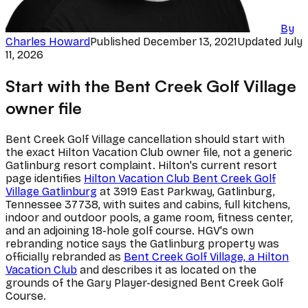
By
Charles Howard
Published
December 13, 2021
Updated
July
11, 2026
Start with the Bent Creek Golf Village
owner file
Bent Creek Golf Village cancellation should start with
the exact Hilton Vacation Club owner file, not a generic
Gatlinburg resort complaint. Hilton's current resort
page identifies
Hilton Vacation Club Bent Creek Golf
Village Gatlinburg
at 3919 East Parkway, Gatlinburg,
Tennessee 37738, with suites and cabins, full kitchens,
indoor and outdoor pools, a game room, fitness center,
and an adjoining 18-hole golf course. HGV's own
rebranding notice says the Gatlinburg property was
officially rebranded as
Bent Creek Golf Village, a Hilton
Vacation Club
and describes it as located on the
grounds of the Gary Player-designed Bent Creek Golf
Course.