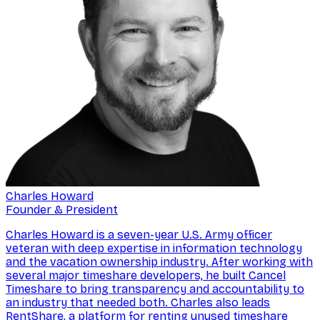
Charles Howard
Founder & President
Charles Howard is a seven-year U.S. Army officer
veteran with deep expertise in information technology
and the vacation ownership industry. After working with
several major timeshare developers, he built Cancel
Timeshare to bring transparency and accountability to
an industry that needed both. Charles also leads
RentShare, a platform for renting unused timeshare