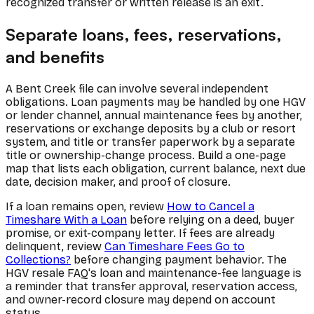
recognized transfer or written release is an exit.
Separate loans, fees, reservations,
and benefits
A Bent Creek file can involve several independent
obligations. Loan payments may be handled by one HGV
or lender channel, annual maintenance fees by another,
reservations or exchange deposits by a club or resort
system, and title or transfer paperwork by a separate
title or ownership-change process. Build a one-page
map that lists each obligation, current balance, next due
date, decision maker, and proof of closure.
If a loan remains open, review
How to Cancel a
Timeshare With a Loan
before relying on a deed, buyer
promise, or exit-company letter. If fees are already
delinquent, review
Can Timeshare Fees Go to
Collections?
before changing payment behavior. The
HGV resale FAQ's loan and maintenance-fee language is
a reminder that transfer approval, reservation access,
and owner-record closure may depend on account
status.