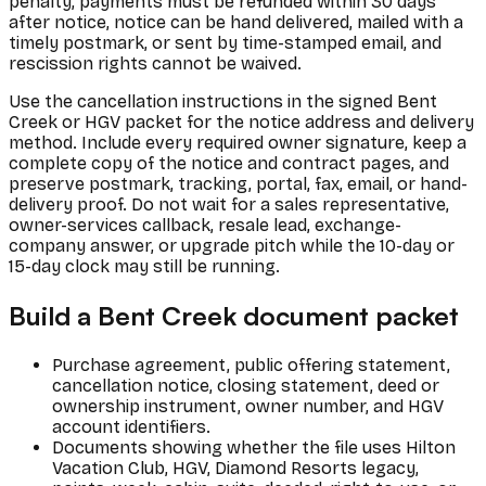
penalty, payments must be refunded within 30 days
after notice, notice can be hand delivered, mailed with a
timely postmark, or sent by time-stamped email, and
rescission rights cannot be waived.
Use the cancellation instructions in the signed Bent
Creek or HGV packet for the notice address and delivery
method. Include every required owner signature, keep a
complete copy of the notice and contract pages, and
preserve postmark, tracking, portal, fax, email, or hand-
delivery proof. Do not wait for a sales representative,
owner-services callback, resale lead, exchange-
company answer, or upgrade pitch while the 10-day or
15-day clock may still be running.
Build a Bent Creek document packet
Purchase agreement, public offering statement,
cancellation notice, closing statement, deed or
ownership instrument, owner number, and HGV
account identifiers.
Documents showing whether the file uses Hilton
Vacation Club, HGV, Diamond Resorts legacy,