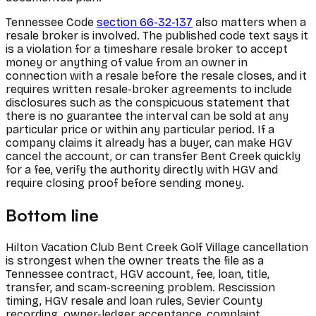
Tennessee Code
section 66-32-137
also matters when a
resale broker is involved. The published code text says it
is a violation for a timeshare resale broker to accept
money or anything of value from an owner in
connection with a resale before the resale closes, and it
requires written resale-broker agreements to include
disclosures such as the conspicuous statement that
there is no guarantee the interval can be sold at any
particular price or within any particular period. If a
company claims it already has a buyer, can make HGV
cancel the account, or can transfer Bent Creek quickly
for a fee, verify the authority directly with HGV and
require closing proof before sending money.
Bottom line
Hilton Vacation Club Bent Creek Golf Village cancellation
is strongest when the owner treats the file as a
Tennessee contract, HGV account, fee, loan, title,
transfer, and scam-screening problem. Rescission
timing, HGV resale and loan rules, Sevier County
recording, owner-ledger acceptance, complaint