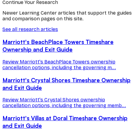
Continue Your Research
Newer Learning Center articles that support the guides
and comparison pages on this site.
See all research articles
Marriott's BeachPlace Towers Timeshare
Ownership and Exit Guide
Review Marriott's BeachPlace Towers ownership
cancellation options, including the governing m...
Marriott's Crystal Shores Timeshare Ownership
and Exit Guide
Review Marriott's Crystal Shores ownership
cancellation options, including the governing memb...
Marriott's Villas at Doral Timeshare Ownership
and Exit Guide