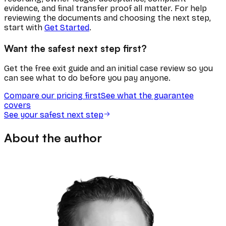
evidence, and final transfer proof all matter. For help
reviewing the documents and choosing the next step,
start with
Get Started
.
Want the safest next step first?
Get the free exit guide and an initial case review so you
can see what to do before you pay anyone.
Compare our pricing first
See what the guarantee
covers
See your safest next step
About the author