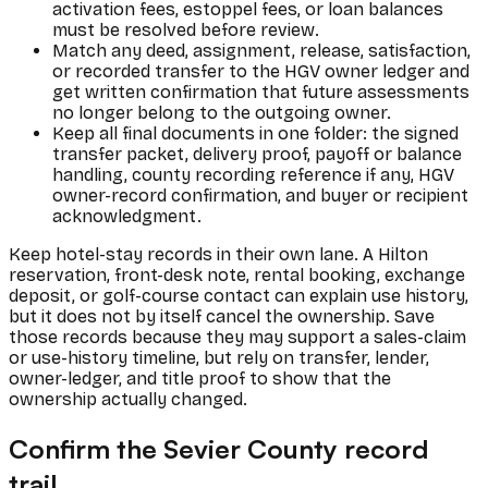
activation fees, estoppel fees, or loan balances
must be resolved before review.
Match any deed, assignment, release, satisfaction,
or recorded transfer to the HGV owner ledger and
get written confirmation that future assessments
no longer belong to the outgoing owner.
Keep all final documents in one folder: the signed
transfer packet, delivery proof, payoff or balance
handling, county recording reference if any, HGV
owner-record confirmation, and buyer or recipient
acknowledgment.
Keep hotel-stay records in their own lane. A Hilton
reservation, front-desk note, rental booking, exchange
deposit, or golf-course contact can explain use history,
but it does not by itself cancel the ownership. Save
those records because they may support a sales-claim
or use-history timeline, but rely on transfer, lender,
owner-ledger, and title proof to show that the
ownership actually changed.
Confirm the Sevier County record
trail