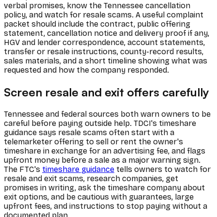
verbal promises, know the Tennessee cancellation
policy, and watch for resale scams. A useful complaint
packet should include the contract, public offering
statement, cancellation notice and delivery proof if any,
HGV and lender correspondence, account statements,
transfer or resale instructions, county-record results,
sales materials, and a short timeline showing what was
requested and how the company responded.
Screen resale and exit offers carefully
Tennessee and federal sources both warn owners to be
careful before paying outside help. TDCI's timeshare
guidance says resale scams often start with a
telemarketer offering to sell or rent the owner's
timeshare in exchange for an advertising fee, and flags
upfront money before a sale as a major warning sign.
The FTC's
timeshare guidance
tells owners to watch for
resale and exit scams, research companies, get
promises in writing, ask the timeshare company about
exit options, and be cautious with guarantees, large
upfront fees, and instructions to stop paying without a
documented plan.