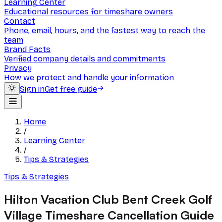
Learning Center
Educational resources for timeshare owners
Contact
Phone, email, hours, and the fastest way to reach the
team
Brand Facts
Verified company details and commitments
Privacy
How we protect and handle your information
Sign in
Get free guide
Home
/
Learning Center
/
Tips & Strategies
Tips & Strategies
Hilton Vacation Club Bent Creek Golf
Village Timeshare Cancellation Guide