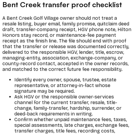
Bent Creek transfer proof checklist
A Bent Creek Golf Village owner should not treat a
resale listing, buyer email, family promise, quitclaim deed
draft, transfer-company receipt, HGV phone note, Hilton
Honors stay record, or maintenance-fee payment
receipt as the finish line. The file should end with proof
that the transfer or release was documented correctly,
delivered to the responsible HGV, lender, title, escrow,
managing-entity, association, exchange-company, or
county-record contact, accepted in the owner records,
and matched to the correct future fee responsibility.
Identify every owner, spouse, trustee, estate
representative, or attorney-in-fact whose
signature may be required.
Ask HGV or the responsible owner-services
channel for the current transfer, resale, title-
change, family-transfer, hardship, surrender, or
deed-back requirements in writing.
Confirm whether unpaid maintenance fees, taxes,
special assessments, late charges, exchange fees,
transfer charges, title fees, recording costs,