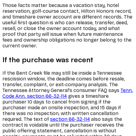
Those facts matter because a vacation stay, hotel
reservation, golf-course contact, Hilton Honors record,
and timeshare owner account are different records. The
useful first question is who can release, transfer, deed,
resell, or close the owner account today, and what
proof that party will issue when future maintenance
fees and ownership obligations no longer belong to the
current owner.
If the purchase was recent
If the Bent Creek file may still be inside a Tennessee
rescission window, the deadline comes before resale,
transfer, complaint, or exit-company analysis. The
Tennessee Attorney General's consumer FAQ says
Tenn.
Code Ann. section 66-32-114
gives a timeshare
purchaser 10 days to cancel from signing if the
purchaser made an onsite inspection, and 15 days if
there was no inspection, with written cancellation
required. The text of
section 66-32-114
also says the
contract is voidable until the purchaser receives the
public offering statement, cancellation is without