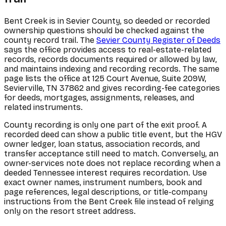
Bent Creek is in Sevier County, so deeded or recorded
ownership questions should be checked against the
county record trail. The
Sevier County Register of Deeds
says the office provides access to real-estate-related
records, records documents required or allowed by law,
and maintains indexing and recording records. The same
page lists the office at 125 Court Avenue, Suite 209W,
Sevierville, TN 37862 and gives recording-fee categories
for deeds, mortgages, assignments, releases, and
related instruments.
County recording is only one part of the exit proof. A
recorded deed can show a public title event, but the HGV
owner ledger, loan status, association records, and
transfer acceptance still need to match. Conversely, an
owner-services note does not replace recording when a
deeded Tennessee interest requires recordation. Use
exact owner names, instrument numbers, book and
page references, legal descriptions, or title-company
instructions from the Bent Creek file instead of relying
only on the resort street address.