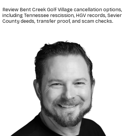
Review Bent Creek Golf Village cancellation options,
including Tennessee rescission, HGV records, Sevier
County deeds, transfer proof, and scam checks.