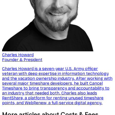
Charles Howard
Founder & President
Charles Howard is a seven-year U.S. Army officer
veteran with deep expertise in information technology
and the vacation ownership industry. After working with
several major timeshare developers, he built Cancel
Timeshare to bring transparency and accountability to
an industry that needed both. Charles also leads
RentShare, a platform for renting unused timeshare
points, and WebRenew, a full-service digital agency.
More articles about Costs & Fees