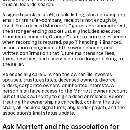
Official Records search.
A signed quitclaim draft, resale listing, closing-company
email, or transfer-company receipt is not enough by
itself. For a deeded Marriott's Cypress Harbour interest,
the stronger ending packet usually includes executed
transfer documents, Orange County recording evidence
when recording is required, payoff handling if financed,
association recognition of the owner change, and
written confirmation that future maintenance fees,
taxes, reserves, and assessments no longer belong to
the seller.
Be especially careful when the owner file involves
spouses, trusts, estates, deceased owners, divorce
orders, corporate owners, or inherited interests. A
person may have access to the Marriott owner account
but still lack authority to sign a deed or release. Before
treating the ownership as cancelled, confirm the title
chain, all required signatures, any lender payoff, and the
association's final status update.
Ask Marriott and the association for