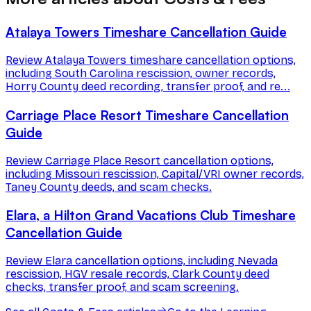
Atalaya Towers Timeshare Cancellation Guide
Review Atalaya Towers timeshare cancellation options,
including South Carolina rescission, owner records,
Horry County deed recording, transfer proof, and re...
Carriage Place Resort Timeshare Cancellation
Guide
Review Carriage Place Resort cancellation options,
including Missouri rescission, Capital/VRI owner records,
Taney County deeds, and scam checks.
Elara, a Hilton Grand Vacations Club Timeshare
Cancellation Guide
Review Elara cancellation options, including Nevada
rescission, HGV resale records, Clark County deed
checks, transfer proof, and scam screening.