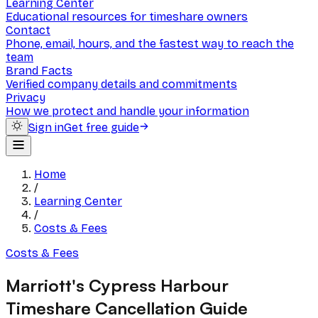
Learning Center
Educational resources for timeshare owners
Contact
Phone, email, hours, and the fastest way to reach the
team
Brand Facts
Verified company details and commitments
Privacy
How we protect and handle your information
Sign in
Get free guide
Home
/
Learning Center
/
Costs & Fees
Costs & Fees
Marriott's Cypress Harbour
Timeshare Cancellation Guide