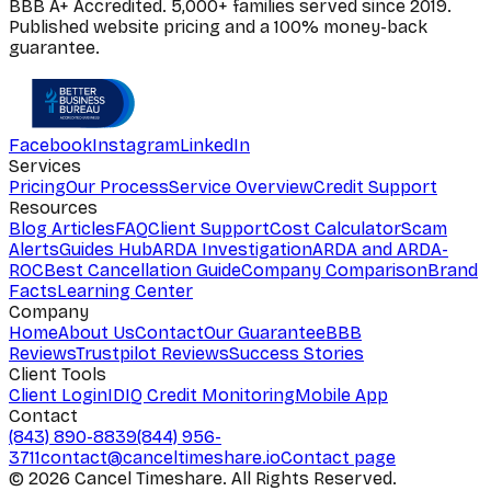
BBB A+ Accredited. 5,000+ families served since 2019.
Published website pricing and a 100% money-back
guarantee.
Facebook
Instagram
LinkedIn
Services
Pricing
Our Process
Service Overview
Credit Support
Resources
Blog Articles
FAQ
Client Support
Cost Calculator
Scam
Alerts
Guides Hub
ARDA Investigation
ARDA and ARDA-
ROC
Best Cancellation Guide
Company Comparison
Brand
Facts
Learning Center
Company
Home
About Us
Contact
Our Guarantee
BBB
Reviews
Trustpilot Reviews
Success Stories
Client Tools
Client Login
IDIQ Credit Monitoring
Mobile App
Contact
(843) 890-8839
(844) 956-
3711
contact@canceltimeshare.io
Contact page
©
2026
Cancel Timeshare. All Rights Reserved.