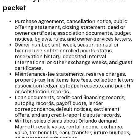
packet
Purchase agreement, cancellation notice, public
offering statement, closing statement, deed or
owner certificate, association documents, budget
notices, bylaws, rules, and owner-services letters.
Owner number, unit, week, season, annual or
biennial use rights, enrolled points status,
reservation history, deposited Interval
International or other exchange weeks, and guest
certificates.
Maintenance-fee statements, reserve charges,
property-tax line items, late fees, collection letters,
association ledger, estoppel requests, and payoff
or satisfaction records.
Loan documents, credit-card financing records,
autopay records, payoff quote, lender
correspondence, default notices, settlement
offers, and any credit-report dispute records.
Written sales claims about Orlando demand,
Marriott resale value, rental income, exchange
value, tax benefits, easy transfer, future buyback,