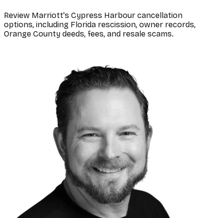
Review Marriott's Cypress Harbour cancellation
options, including Florida rescission, owner records,
Orange County deeds, fees, and resale scams.