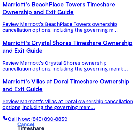
Marriott's BeachPlace Towers Timeshare
Ownership and Exit Guide
Review Marriott's BeachPlace Towers ownership
cancellation options, including the governing m...
Marriott's Crystal Shores Timeshare Ownership
and Exit Guide
Review Marriott's Crystal Shores ownership
cancellation options, including the governing memb...
Marriott's Villas at Doral Timeshare Ownership
and Exit Guide
Review Marriott's Villas at Doral ownership cancellation
options, including the governing mem...
Call Now: (843) 890-8839