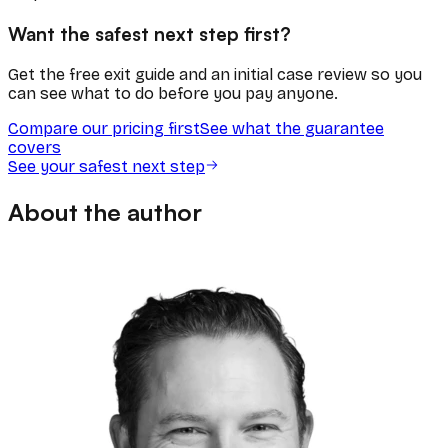
Want the safest next step first?
Get the free exit guide and an initial case review so you
can see what to do before you pay anyone.
Compare our pricing first
See what the guarantee
covers
See your safest next step
About the author