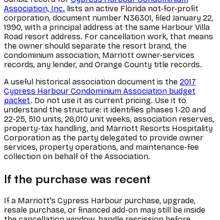
Association, Inc.
lists an active Florida not-for-profit
corporation, document number N36301, filed January 22,
1990, with a principal address at the same Harbour Villa
Road resort address. For cancellation work, that means
the owner should separate the resort brand, the
condominium association, Marriott owner-services
records, any lender, and Orange County title records.
A useful historical association document is the
2017
Cypress Harbour Condominium Association budget
packet
. Do not use it as current pricing. Use it to
understand the structure: it identifies phases 1-20 and
22-25, 510 units, 26,010 unit weeks, association reserves,
property-tax handling, and Marriott Resorts Hospitality
Corporation as the party delegated to provide owner
services, property operations, and maintenance-fee
collection on behalf of the Association.
If the purchase was recent
If a Marriott's Cypress Harbour purchase, upgrade,
resale purchase, or financed add-on may still be inside
the cancellation window, handle rescission before