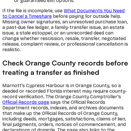
or guaranteed exit options.
If the file is incomplete, use
What Documents You Need
to Cancel a Timeshare
before paying for outside help.
Missing owner signatures, an unresolved purchase loan,
a past-due fee ledger, a family-transfer issue, an estate
issue, a stale estoppel, or an unrecorded deed can
change whether rescission, resale, transfer, negotiated
release, complaint review, or professional cancellation is
realistic.
Check Orange County records before
treating a transfer as finished
Marriott's Cypress Harbour is in Orange County, so a
deeded or recorded Florida interest may require county-
record verification. The Orange County Comptroller's
Official Records page
says the Official Records
Department records, indexes, and archives documents
that make up the Official Records of Orange County,
including deeds, mortgages, satisfactions, claims of lien,
final judgments, orders, notices of commencement, and
declarations of domicile. The page also links to the