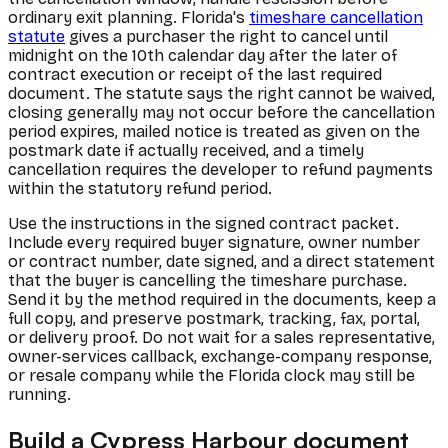
ordinary exit planning. Florida's
timeshare cancellation
statute
gives a purchaser the right to cancel until
midnight on the 10th calendar day after the later of
contract execution or receipt of the last required
document. The statute says the right cannot be waived,
closing generally may not occur before the cancellation
period expires, mailed notice is treated as given on the
postmark date if actually received, and a timely
cancellation requires the developer to refund payments
within the statutory refund period.
Use the instructions in the signed contract packet.
Include every required buyer signature, owner number
or contract number, date signed, and a direct statement
that the buyer is cancelling the timeshare purchase.
Send it by the method required in the documents, keep a
full copy, and preserve postmark, tracking, fax, portal,
or delivery proof. Do not wait for a sales representative,
owner-services callback, exchange-company response,
or resale company while the Florida clock may still be
running.
Build a Cypress Harbour document