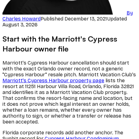
By
Charles Howard
Published
December 13, 2021
Updated
August 3, 2026
Start with the Marriott's Cypress
Harbour owner file
Marriott's Cypress Harbour cancellation should start
with the exact Orlando owner record, not a generic
"Cypress Harbour" resale pitch. Marriott Vacation Club's
Marriott's Cypress Harbour property page
lists the
resort at 11251 Harbour Villa Road, Orlando, Florida 32821
and identifies it as a Marriott Vacation Club property.
That confirms the resort-facing name and location, but
it does not prove which legal interest an owner holds,
whether a loan remains, whether every owner has
authority to sign, or whether a transfer or release has
been accepted.
Florida corporate records add another anchor. The
Sunbiz record for
Cypress Harbour Condominium