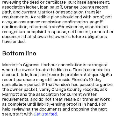
reviewing the deed or certificate, purchase agreement,
association ledger, loan payoff, Orange County record
path, and current Marriott or association transfer
requirements. A credible plan should end with proof, not
a vague assurance: rescission confirmation, payoff
confirmation, recorded transfer evidence, association
recognition, complaint response, settlement, or another
document that shows the owner's future obligations
have ended.
Bottom line
Marriott's Cypress Harbour cancellation is strongest
when the owner treats the file as a Florida association,
account, title, loan, and records problem. Act quickly if a
recent purchase may still be inside Florida's 10-day
cancellation period. If that window has passed, organize
the owner packet, verify Orange County records, ask
Marriott and the association for current written
requirements, and do not treat resale or transfer work
as complete until liability-ending proof is in hand. For
help reviewing the documents and choosing the next
step, start with
Get Started
.