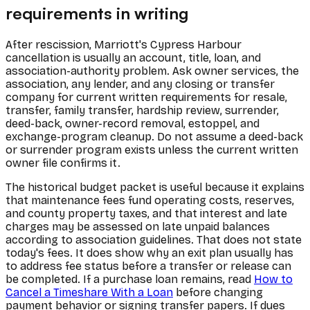
requirements in writing
After rescission, Marriott's Cypress Harbour
cancellation is usually an account, title, loan, and
association-authority problem. Ask owner services, the
association, any lender, and any closing or transfer
company for current written requirements for resale,
transfer, family transfer, hardship review, surrender,
deed-back, owner-record removal, estoppel, and
exchange-program cleanup. Do not assume a deed-back
or surrender program exists unless the current written
owner file confirms it.
The historical budget packet is useful because it explains
that maintenance fees fund operating costs, reserves,
and county property taxes, and that interest and late
charges may be assessed on late unpaid balances
according to association guidelines. That does not state
today's fees. It does show why an exit plan usually has
to address fee status before a transfer or release can
be completed. If a purchase loan remains, read
How to
Cancel a Timeshare With a Loan
before changing
payment behavior or signing transfer papers. If dues