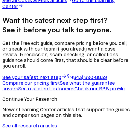
See all
Costs & Fees
articles
Go to the Learning
Center
Want the safest next step first?
See it before you talk to anyone.
Get the free exit guide, compare pricing before you call,
or speak with our team if you already want a case
review. If rescission, scam-checking, or collections
guidance should come first, that should be clear before
you enroll.
See your safest next step
(843) 890-8839
Compare our pricing first
See what the guarantee
covers
See real client outcomes
Check our BBB profile
Continue Your Research
Newer Learning Center articles that support the guides
and comparison pages on this site.
See all research articles