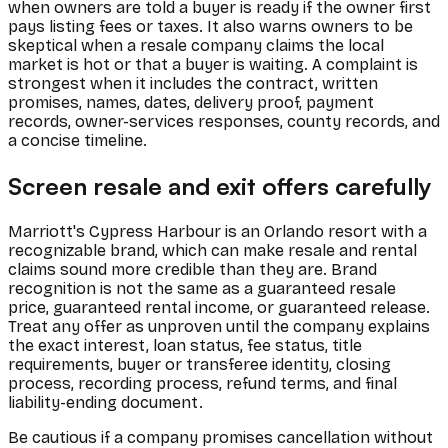
when owners are told a buyer is ready if the owner first
pays listing fees or taxes. It also warns owners to be
skeptical when a resale company claims the local
market is hot or that a buyer is waiting. A complaint is
strongest when it includes the contract, written
promises, names, dates, delivery proof, payment
records, owner-services responses, county records, and
a concise timeline.
Screen resale and exit offers carefully
Marriott's Cypress Harbour is an Orlando resort with a
recognizable brand, which can make resale and rental
claims sound more credible than they are. Brand
recognition is not the same as a guaranteed resale
price, guaranteed rental income, or guaranteed release.
Treat any offer as unproven until the company explains
the exact interest, loan status, fee status, title
requirements, buyer or transferee identity, closing
process, recording process, refund terms, and final
liability-ending document.
Be cautious if a company promises cancellation without