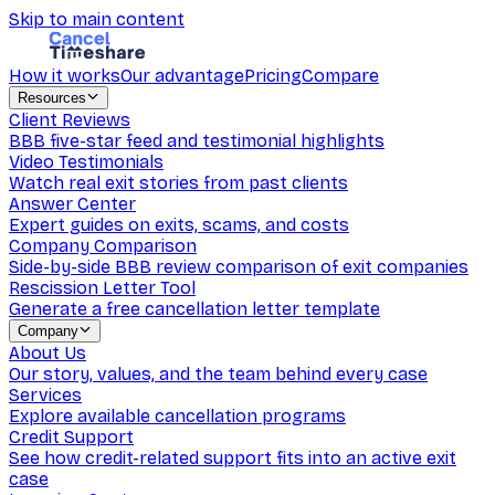
Skip to main content
How it works
Our advantage
Pricing
Compare
Resources
Client Reviews
BBB five-star feed and testimonial highlights
Video Testimonials
Watch real exit stories from past clients
Answer Center
Expert guides on exits, scams, and costs
Company Comparison
Side-by-side BBB review comparison of exit companies
Rescission Letter Tool
Generate a free cancellation letter template
Company
About Us
Our story, values, and the team behind every case
Services
Explore available cancellation programs
Credit Support
See how credit-related support fits into an active exit
case