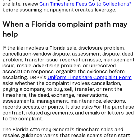
are late, review
Can Timeshare Fees Go to Collections?
before assuming nonpayment creates leverage.
When a Florida complaint path may
help
If the file involves a Florida sale, disclosure problem,
cancellation-window dispute, assessment dispute, deed
problem, transfer issue, reservation issue, management
issue, resale-advertising problem, or unresolved
association response, organize the evidence before
escalating. DBPR's
Uniform Timeshare Complaint Form
asks whether the complaint involves cancellation,
paying a company to buy, sell, transfer, or rent the
timeshare, the deed, exchange, reservations,
assessments, management, maintenance, elections,
records access, or points. It also asks for the purchase
contract, related agreements, and emails or letters tied
to the complaint.
The Florida Attorney General's timeshare sales and
resales guidance warns that resale scams often start