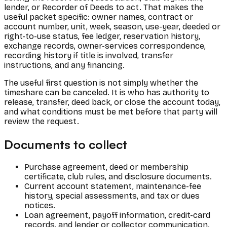
lender, or Recorder of Deeds to act. That makes the
useful packet specific: owner names, contract or
account number, unit, week, season, use-year, deeded or
right-to-use status, fee ledger, reservation history,
exchange records, owner-services correspondence,
recording history if title is involved, transfer
instructions, and any financing.
The useful first question is not simply whether the
timeshare can be canceled. It is who has authority to
release, transfer, deed back, or close the account today,
and what conditions must be met before that party will
review the request.
Documents to collect
Purchase agreement, deed or membership
certificate, club rules, and disclosure documents.
Current account statement, maintenance-fee
history, special assessments, and tax or dues
notices.
Loan agreement, payoff information, credit-card
records, and lender or collector communication.