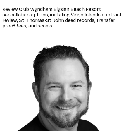
Review Club Wyndham Elysian Beach Resort
cancellation options, including Virgin Islands contract
review, St. Thomas-St. John deed records, transfer
proof, fees, and scams.