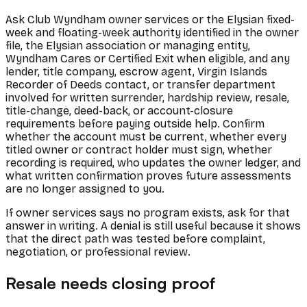
Ask Club Wyndham owner services or the Elysian fixed-
week and floating-week authority identified in the owner
file, the Elysian association or managing entity,
Wyndham Cares or Certified Exit when eligible, and any
lender, title company, escrow agent, Virgin Islands
Recorder of Deeds contact, or transfer department
involved for written surrender, hardship review, resale,
title-change, deed-back, or account-closure
requirements before paying outside help. Confirm
whether the account must be current, whether every
titled owner or contract holder must sign, whether
recording is required, who updates the owner ledger, and
what written confirmation proves future assessments
are no longer assigned to you.
If owner services says no program exists, ask for that
answer in writing. A denial is still useful because it shows
that the direct path was tested before complaint,
negotiation, or professional review.
Resale needs closing proof