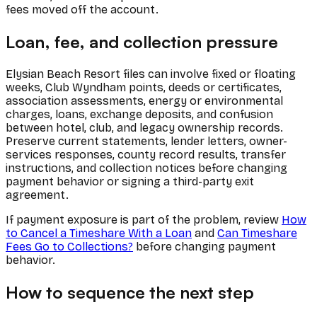
fees moved off the account.
Loan, fee, and collection pressure
Elysian Beach Resort files can involve fixed or floating
weeks, Club Wyndham points, deeds or certificates,
association assessments, energy or environmental
charges, loans, exchange deposits, and confusion
between hotel, club, and legacy ownership records.
Preserve current statements, lender letters, owner-
services responses, county record results, transfer
instructions, and collection notices before changing
payment behavior or signing a third-party exit
agreement.
If payment exposure is part of the problem, review
How
to Cancel a Timeshare With a Loan
and
Can Timeshare
Fees Go to Collections?
before changing payment
behavior.
How to sequence the next step