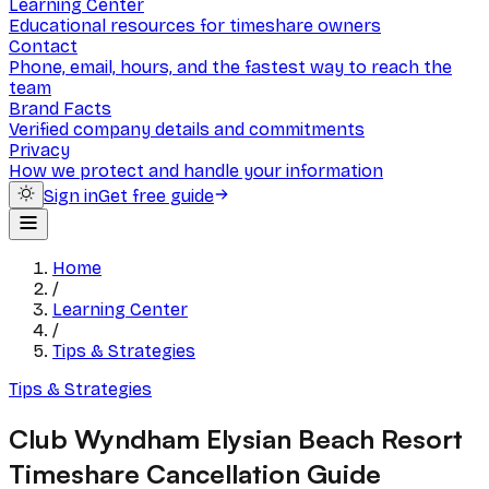
Learning Center
Educational resources for timeshare owners
Contact
Phone, email, hours, and the fastest way to reach the
team
Brand Facts
Verified company details and commitments
Privacy
How we protect and handle your information
Sign in
Get free guide
Home
/
Learning Center
/
Tips & Strategies
Tips & Strategies
Club Wyndham Elysian Beach Resort
Timeshare Cancellation Guide