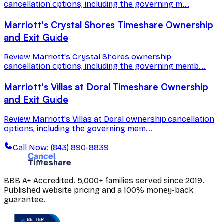
cancellation options, including the governing m...
Marriott's Crystal Shores Timeshare Ownership
and Exit Guide
Review Marriott's Crystal Shores ownership
cancellation options, including the governing memb...
Marriott's Villas at Doral Timeshare Ownership
and Exit Guide
Review Marriott's Villas at Doral ownership cancellation
options, including the governing mem...
Call Now: (843) 890-8839
BBB A+ Accredited. 5,000+ families served since 2019.
Published website pricing and a 100% money-back
guarantee.