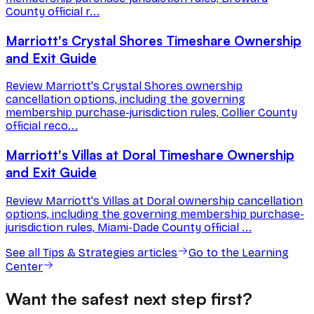
County official r...
Marriott's Crystal Shores Timeshare Ownership
and Exit Guide
Review Marriott's Crystal Shores ownership
cancellation options, including the governing
membership purchase-jurisdiction rules, Collier County
official reco...
Marriott's Villas at Doral Timeshare Ownership
and Exit Guide
Review Marriott's Villas at Doral ownership cancellation
options, including the governing membership purchase-
jurisdiction rules, Miami-Dade County official ...
See all
Tips & Strategies
articles
Go to the Learning
Center
Want the safest next step first?