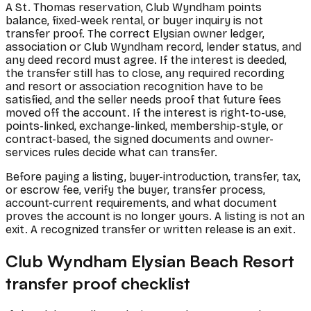
A St. Thomas reservation, Club Wyndham points
balance, fixed-week rental, or buyer inquiry is not
transfer proof. The correct Elysian owner ledger,
association or Club Wyndham record, lender status, and
any deed record must agree. If the interest is deeded,
the transfer still has to close, any required recording
and resort or association recognition have to be
satisfied, and the seller needs proof that future fees
moved off the account. If the interest is right-to-use,
points-linked, exchange-linked, membership-style, or
contract-based, the signed documents and owner-
services rules decide what can transfer.
Before paying a listing, buyer-introduction, transfer, tax,
or escrow fee, verify the buyer, transfer process,
account-current requirements, and what document
proves the account is no longer yours. A listing is not an
exit. A recognized transfer or written release is an exit.
Club Wyndham Elysian Beach Resort
transfer proof checklist