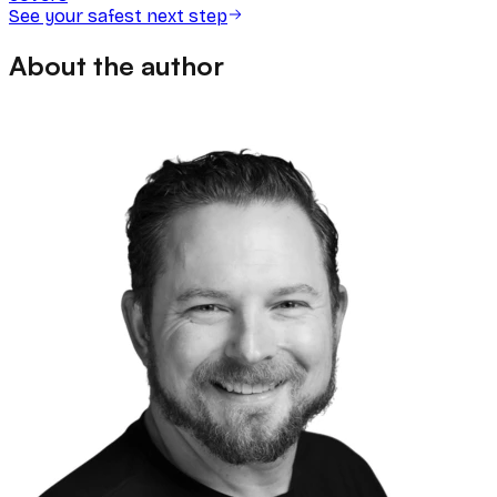
See your safest next step
About the author