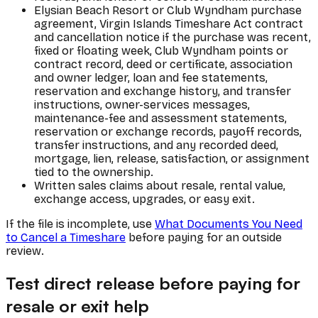
Elysian Beach Resort or Club Wyndham purchase
agreement, Virgin Islands Timeshare Act contract
and cancellation notice if the purchase was recent,
fixed or floating week, Club Wyndham points or
contract record, deed or certificate, association
and owner ledger, loan and fee statements,
reservation and exchange history, and transfer
instructions, owner-services messages,
maintenance-fee and assessment statements,
reservation or exchange records, payoff records,
transfer instructions, and any recorded deed,
mortgage, lien, release, satisfaction, or assignment
tied to the ownership.
Written sales claims about resale, rental value,
exchange access, upgrades, or easy exit.
If the file is incomplete, use
What Documents You Need
to Cancel a Timeshare
before paying for an outside
review.
Test direct release before paying for
resale or exit help