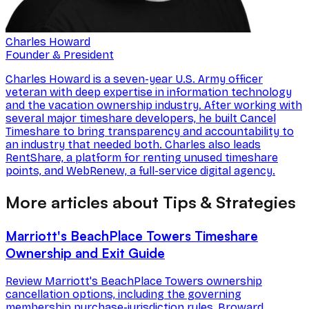
Charles Howard
Founder & President
Charles Howard is a seven-year U.S. Army officer
veteran with deep expertise in information technology
and the vacation ownership industry. After working with
several major timeshare developers, he built Cancel
Timeshare to bring transparency and accountability to
an industry that needed both. Charles also leads
RentShare, a platform for renting unused timeshare
points, and WebRenew, a full-service digital agency.
More articles about Tips & Strategies
Marriott's BeachPlace Towers Timeshare
Ownership and Exit Guide
Review Marriott's BeachPlace Towers ownership
cancellation options, including the governing
membership purchase-jurisdiction rules, Broward