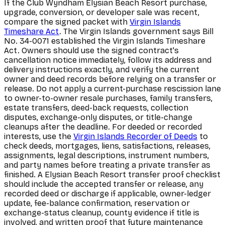
If the Club Wyndham Elysian Beach Resort purchase,
upgrade, conversion, or developer sale was recent,
compare the signed packet with
Virgin Islands
Timeshare Act
. The Virgin Islands government says Bill
No. 34-0071 established the Virgin Islands Timeshare
Act. Owners should use the signed contract's
cancellation notice immediately, follow its address and
delivery instructions exactly, and verify the current
owner and deed records before relying on a transfer or
release. Do not apply a current-purchase rescission lane
to owner-to-owner resale purchases, family transfers,
estate transfers, deed-back requests, collection
disputes, exchange-only disputes, or title-change
cleanups after the deadline. For deeded or recorded
interests, use the
Virgin Islands Recorder of Deeds
to
check deeds, mortgages, liens, satisfactions, releases,
assignments, legal descriptions, instrument numbers,
and party names before treating a private transfer as
finished. A Elysian Beach Resort transfer proof checklist
should include the accepted transfer or release, any
recorded deed or discharge if applicable, owner-ledger
update, fee-balance confirmation, reservation or
exchange-status cleanup, county evidence if title is
involved, and written proof that future maintenance