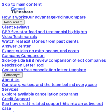
Skip to main content
How it works
Our advantage
Pricing
Compare
Resources
Client Reviews
BBB five-star feed and testimonial highlights
Video Testimonials
Watch real exit stories from past clients
Answer Center
Expert guides on exits, scams, and costs
Company Comparison
Side-by-side BBB review comparison of exit companies
Rescission Letter Tool
Generate a free cancellation letter template
Company
About Us
Our story, values, and the team behind every case
Services
Explore available cancellation programs
Credit Support
See how credit-related support fits into an active exit
case