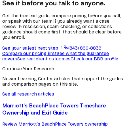
See it before you talk to anyone.
Get the free exit guide, compare pricing before you call,
or speak with our team if you already want a case
review. If rescission, scam-checking, or collections
guidance should come first, that should be clear before
you enroll.
See your safest next step
(843) 890-8839
Compare our pricing first
See what the guarantee
covers
See real client outcomes
Check our BBB profile
Continue Your Research
Newer Learning Center articles that support the guides
and comparison pages on this site.
See all research articles
Marriott's BeachPlace Towers Timeshare
Ownership and Exit Guide
Review Marriott's BeachPlace Towers ownership