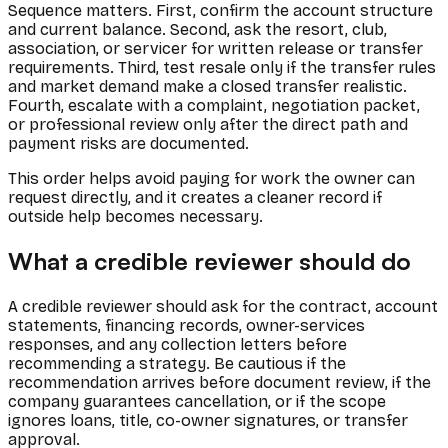
Sequence matters. First, confirm the account structure
and current balance. Second, ask the resort, club,
association, or servicer for written release or transfer
requirements. Third, test resale only if the transfer rules
and market demand make a closed transfer realistic.
Fourth, escalate with a complaint, negotiation packet,
or professional review only after the direct path and
payment risks are documented.
This order helps avoid paying for work the owner can
request directly, and it creates a cleaner record if
outside help becomes necessary.
What a credible reviewer should do
A credible reviewer should ask for the contract, account
statements, financing records, owner-services
responses, and any collection letters before
recommending a strategy. Be cautious if the
recommendation arrives before document review, if the
company guarantees cancellation, or if the scope
ignores loans, title, co-owner signatures, or transfer
approval.