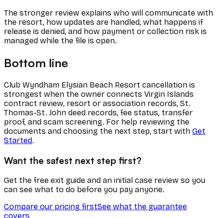
The stronger review explains who will communicate with
the resort, how updates are handled, what happens if
release is denied, and how payment or collection risk is
managed while the file is open.
Bottom line
Club Wyndham Elysian Beach Resort cancellation is
strongest when the owner connects Virgin Islands
contract review, resort or association records, St.
Thomas-St. John deed records, fee status, transfer
proof, and scam screening. For help reviewing the
documents and choosing the next step, start with
Get
Started
.
Want the safest next step first?
Get the free exit guide and an initial case review so you
can see what to do before you pay anyone.
Compare our pricing first
See what the guarantee
covers