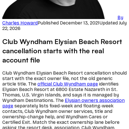
By
Charles Howard
Published
December 13, 2021
Updated
July
22, 2026
Club Wyndham Elysian Beach Resort
cancellation starts with the real
account file
Club Wyndham Elysian Beach Resort cancellation should
start with the exact owner file, not the old generic
article title. The
official Club Wyndham page
identifies
Elysian Beach Resort at 6800 Estate Nazareth in St.
Thomas, U.S. Virgin Islands, and says it is managed by
Wyndham Destinations. The
Elysian owners association
page
separately lists fixed-week and floating-week
contacts, Club Wyndham owner services, title and
ownership-change help, and Wyndham Cares or
Certified Exit. Match the exact ownership lane before
asking the resort desk, association, Club Wyndham,