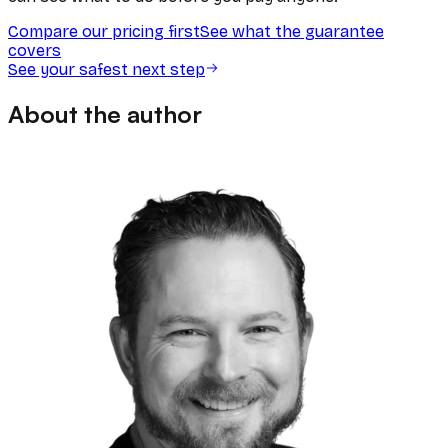
Compare our pricing first
See what the guarantee
covers
See your safest next step
About the author