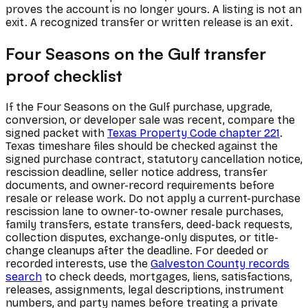
proves the account is no longer yours. A listing is not an
exit. A recognized transfer or written release is an exit.
Four Seasons on the Gulf transfer
proof checklist
If the Four Seasons on the Gulf purchase, upgrade,
conversion, or developer sale was recent, compare the
signed packet with
Texas Property Code chapter 221
.
Texas timeshare files should be checked against the
signed purchase contract, statutory cancellation notice,
rescission deadline, seller notice address, transfer
documents, and owner-record requirements before
resale or release work. Do not apply a current-purchase
rescission lane to owner-to-owner resale purchases,
family transfers, estate transfers, deed-back requests,
collection disputes, exchange-only disputes, or title-
change cleanups after the deadline. For deeded or
recorded interests, use the
Galveston County records
search
to check deeds, mortgages, liens, satisfactions,
releases, assignments, legal descriptions, instrument
numbers, and party names before treating a private