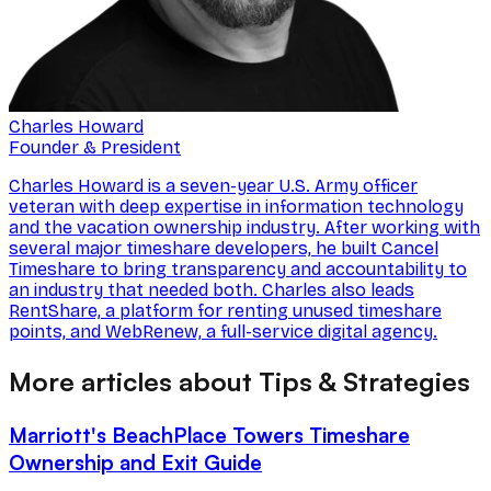
Charles Howard
Founder & President
Charles Howard is a seven-year U.S. Army officer
veteran with deep expertise in information technology
and the vacation ownership industry. After working with
several major timeshare developers, he built Cancel
Timeshare to bring transparency and accountability to
an industry that needed both. Charles also leads
RentShare, a platform for renting unused timeshare
points, and WebRenew, a full-service digital agency.
More articles about Tips & Strategies
Marriott's BeachPlace Towers Timeshare
Ownership and Exit Guide