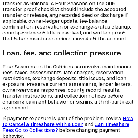
transfer as finished. A Four Seasons on the Gulf
transfer proof checklist should include the accepted
transfer or release, any recorded deed or discharge if
applicable, owner-ledger update, fee-balance
confirmation, reservation or exchange-status cleanup,
county evidence if title is involved, and written proof
that future maintenance fees moved off the account.
Loan, fee, and collection pressure
Four Seasons on the Gulf files can involve maintenance
fees, taxes, assessments, late charges, reservation
restrictions, exchange deposits, title issues, and loan
exposure. Preserve current statements, lender letters,
owner-services responses, county record results,
transfer instructions, and collection notices before
changing payment behavior or signing a third-party exit
agreement.
If payment exposure is part of the problem, review
How
to Cancel a Timeshare With a Loan
and
Can Timeshare
Fees Go to Collections?
before changing payment
behavior.