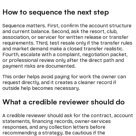
How to sequence the next step
Sequence matters. First, confirm the account structure
and current balance. Second, ask the resort, club,
association, or servicer for written release or transfer
requirements. Third, test resale only if the transfer rules
and market demand make a closed transfer realistic.
Fourth, escalate with a complaint, negotiation packet,
or professional review only after the direct path and
payment risks are documented.
This order helps avoid paying for work the owner can
request directly, and it creates a cleaner record if
outside help becomes necessary.
What a credible reviewer should do
A credible reviewer should ask for the contract, account
statements, financing records, owner-services
responses, and any collection letters before
recommending a strategy. Be cautious if the