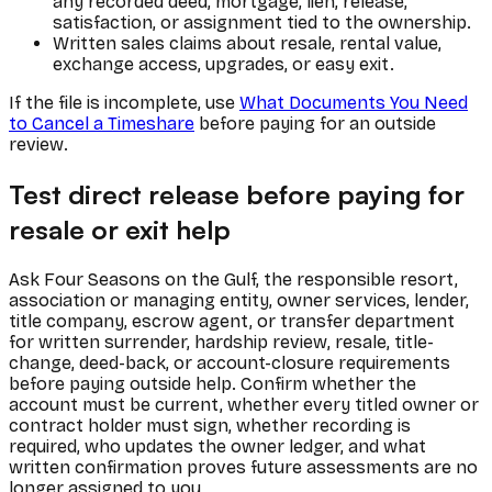
any recorded deed, mortgage, lien, release,
satisfaction, or assignment tied to the ownership.
Written sales claims about resale, rental value,
exchange access, upgrades, or easy exit.
If the file is incomplete, use
What Documents You Need
to Cancel a Timeshare
before paying for an outside
review.
Test direct release before paying for
resale or exit help
Ask Four Seasons on the Gulf, the responsible resort,
association or managing entity, owner services, lender,
title company, escrow agent, or transfer department
for written surrender, hardship review, resale, title-
change, deed-back, or account-closure requirements
before paying outside help. Confirm whether the
account must be current, whether every titled owner or
contract holder must sign, whether recording is
required, who updates the owner ledger, and what
written confirmation proves future assessments are no
longer assigned to you.