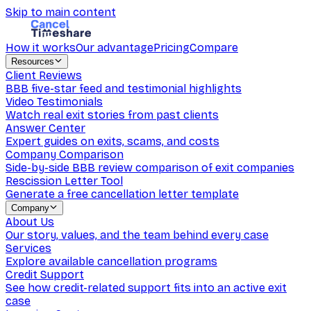
Skip to main content
How it works
Our advantage
Pricing
Compare
Resources
Client Reviews
BBB five-star feed and testimonial highlights
Video Testimonials
Watch real exit stories from past clients
Answer Center
Expert guides on exits, scams, and costs
Company Comparison
Side-by-side BBB review comparison of exit companies
Rescission Letter Tool
Generate a free cancellation letter template
Company
About Us
Our story, values, and the team behind every case
Services
Explore available cancellation programs
Credit Support
See how credit-related support fits into an active exit
case