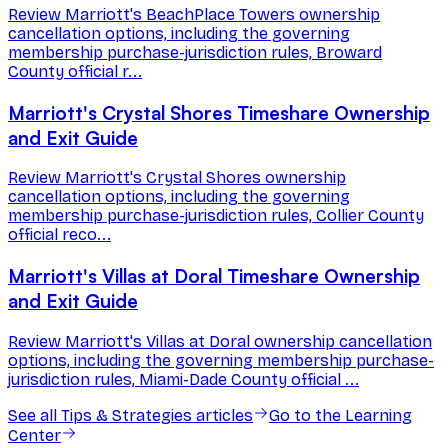
Review Marriott's BeachPlace Towers ownership
cancellation options, including the governing
membership purchase-jurisdiction rules, Broward
County official r...
Marriott's Crystal Shores Timeshare Ownership
and Exit Guide
Review Marriott's Crystal Shores ownership
cancellation options, including the governing
membership purchase-jurisdiction rules, Collier County
official reco...
Marriott's Villas at Doral Timeshare Ownership
and Exit Guide
Review Marriott's Villas at Doral ownership cancellation
options, including the governing membership purchase-
jurisdiction rules, Miami-Dade County official ...
See all
Tips & Strategies
articles
Go to the Learning
Center