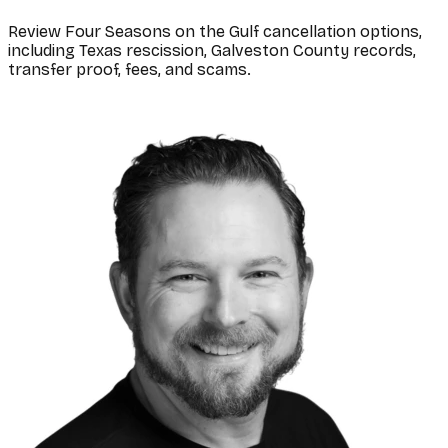
Review Four Seasons on the Gulf cancellation options,
including Texas rescission, Galveston County records,
transfer proof, fees, and scams.