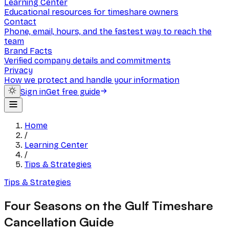
Learning Center
Educational resources for timeshare owners
Contact
Phone, email, hours, and the fastest way to reach the
team
Brand Facts
Verified company details and commitments
Privacy
How we protect and handle your information
Sign in
Get free guide
Home
/
Learning Center
/
Tips & Strategies
Tips & Strategies
Four Seasons on the Gulf Timeshare
Cancellation Guide