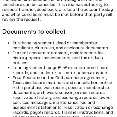
timeshare can be canceled. It is who has authority to
release, transfer, deed back, or close the account today,
and what conditions must be met before that party will
review the request.
Documents to collect
Purchase agreement, deed or membership
certificate, club rules, and disclosure documents.
Current account statement, maintenance-fee
history, special assessments, and tax or dues
notices.
Loan agreement, payoff information, credit-card
records, and lender or collector communication.
Four Seasons on the Gulf purchase agreement,
Texas disclosure materials and cancellation notice
if the purchase was recent, deed or membership
documents, unit, week, season, owner records,
reservation history, and exchange records, owner-
services messages, maintenance-fee and
assessment statements, reservation or exchange
records, payoff records, transfer instructions, and