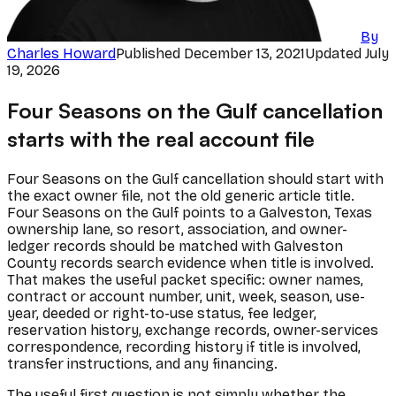
By
Charles Howard
Published
December 13, 2021
Updated
July
19, 2026
Four Seasons on the Gulf cancellation
starts with the real account file
Four Seasons on the Gulf cancellation should start with
the exact owner file, not the old generic article title.
Four Seasons on the Gulf points to a Galveston, Texas
ownership lane, so resort, association, and owner-
ledger records should be matched with Galveston
County records search evidence when title is involved.
That makes the useful packet specific: owner names,
contract or account number, unit, week, season, use-
year, deeded or right-to-use status, fee ledger,
reservation history, exchange records, owner-services
correspondence, recording history if title is involved,
transfer instructions, and any financing.
The useful first question is not simply whether the