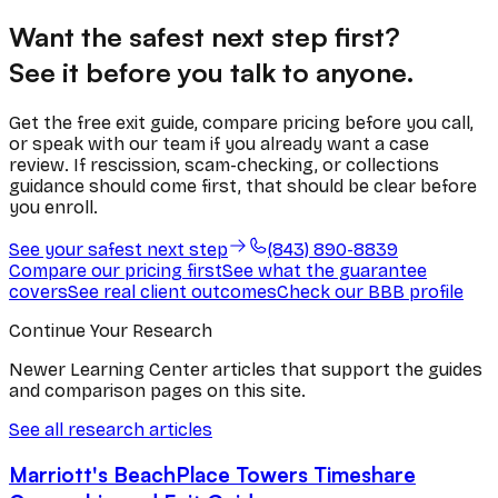
Want the safest next step first?
See it before you talk to anyone.
Get the free exit guide, compare pricing before you call,
or speak with our team if you already want a case
review. If rescission, scam-checking, or collections
guidance should come first, that should be clear before
you enroll.
See your safest next step
(843) 890-8839
Compare our pricing first
See what the guarantee
covers
See real client outcomes
Check our BBB profile
Continue Your Research
Newer Learning Center articles that support the guides
and comparison pages on this site.
See all research articles
Marriott's BeachPlace Towers Timeshare