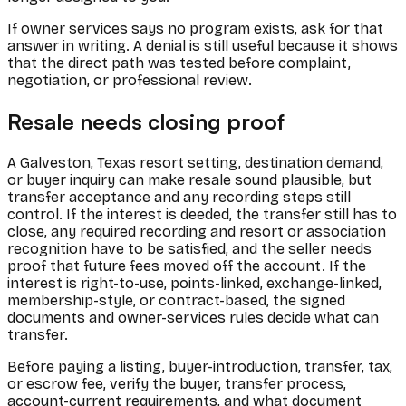
If owner services says no program exists, ask for that
answer in writing. A denial is still useful because it shows
that the direct path was tested before complaint,
negotiation, or professional review.
Resale needs closing proof
A Galveston, Texas resort setting, destination demand,
or buyer inquiry can make resale sound plausible, but
transfer acceptance and any recording steps still
control. If the interest is deeded, the transfer still has to
close, any required recording and resort or association
recognition have to be satisfied, and the seller needs
proof that future fees moved off the account. If the
interest is right-to-use, points-linked, exchange-linked,
membership-style, or contract-based, the signed
documents and owner-services rules decide what can
transfer.
Before paying a listing, buyer-introduction, transfer, tax,
or escrow fee, verify the buyer, transfer process,
account-current requirements, and what document