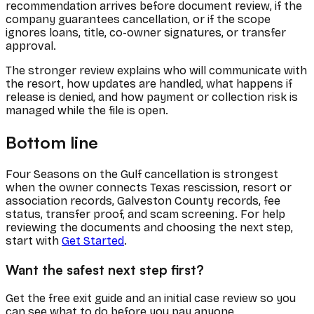
recommendation arrives before document review, if the
company guarantees cancellation, or if the scope
ignores loans, title, co-owner signatures, or transfer
approval.
The stronger review explains who will communicate with
the resort, how updates are handled, what happens if
release is denied, and how payment or collection risk is
managed while the file is open.
Bottom line
Four Seasons on the Gulf cancellation is strongest
when the owner connects Texas rescission, resort or
association records, Galveston County records, fee
status, transfer proof, and scam screening. For help
reviewing the documents and choosing the next step,
start with
Get Started
.
Want the safest next step first?
Get the free exit guide and an initial case review so you
can see what to do before you pay anyone.