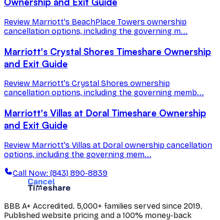
Ownership and Exit Guide
Review Marriott's BeachPlace Towers ownership
cancellation options, including the governing m...
Marriott's Crystal Shores Timeshare Ownership
and Exit Guide
Review Marriott's Crystal Shores ownership
cancellation options, including the governing memb...
Marriott's Villas at Doral Timeshare Ownership
and Exit Guide
Review Marriott's Villas at Doral ownership cancellation
options, including the governing mem...
Call Now: (843) 890-8839
BBB A+ Accredited. 5,000+ families served since 2019.
Published website pricing and a 100% money-back