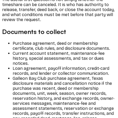
timeshare can be canceled. It is who has authority to
release, transfer, deed back, or close the account today,
and what conditions must be met before that party will
review the request.
Documents to collect
Purchase agreement, deed or membership
certificate, club rules, and disclosure documents.
Current account statement, maintenance-fee
history, special assessments, and tax or dues
notices.
Loan agreement, payoff information, credit-card
records, and lender or collector communication.
Galleon Bay Club purchase agreement, Texas
disclosure materials and cancellation notice if the
purchase was recent, deed or membership
documents, unit, week, season, owner records,
reservation history, and exchange records, owner-
services messages, maintenance-fee and
assessment statements, reservation or exchange
records, payoff records, transfer instructions, and