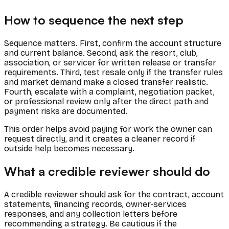
How to sequence the next step
Sequence matters. First, confirm the account structure
and current balance. Second, ask the resort, club,
association, or servicer for written release or transfer
requirements. Third, test resale only if the transfer rules
and market demand make a closed transfer realistic.
Fourth, escalate with a complaint, negotiation packet,
or professional review only after the direct path and
payment risks are documented.
This order helps avoid paying for work the owner can
request directly, and it creates a cleaner record if
outside help becomes necessary.
What a credible reviewer should do
A credible reviewer should ask for the contract, account
statements, financing records, owner-services
responses, and any collection letters before
recommending a strategy. Be cautious if the