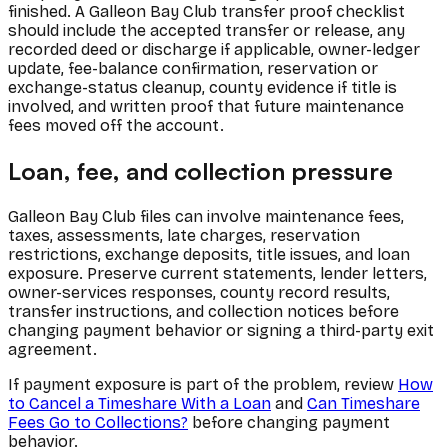
finished. A Galleon Bay Club transfer proof checklist
should include the accepted transfer or release, any
recorded deed or discharge if applicable, owner-ledger
update, fee-balance confirmation, reservation or
exchange-status cleanup, county evidence if title is
involved, and written proof that future maintenance
fees moved off the account.
Loan, fee, and collection pressure
Galleon Bay Club files can involve maintenance fees,
taxes, assessments, late charges, reservation
restrictions, exchange deposits, title issues, and loan
exposure. Preserve current statements, lender letters,
owner-services responses, county record results,
transfer instructions, and collection notices before
changing payment behavior or signing a third-party exit
agreement.
If payment exposure is part of the problem, review
How
to Cancel a Timeshare With a Loan
and
Can Timeshare
Fees Go to Collections?
before changing payment
behavior.