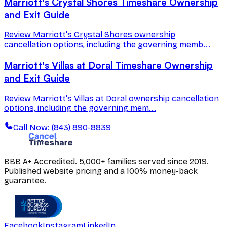
Marriott's Crystal Shores Timeshare Ownership
and Exit Guide
Review Marriott's Crystal Shores ownership
cancellation options, including the governing memb...
Marriott's Villas at Doral Timeshare Ownership
and Exit Guide
Review Marriott's Villas at Doral ownership cancellation
options, including the governing mem...
Call Now: (843) 890-8839
BBB A+ Accredited. 5,000+ families served since 2019.
Published website pricing and a 100% money-back
guarantee.
Facebook
Instagram
LinkedIn