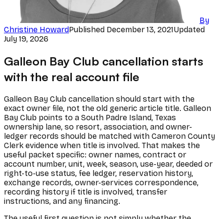
By
Christine Howard
Published
December 13, 2021
Updated
July 19, 2026
Galleon Bay Club cancellation starts
with the real account file
Galleon Bay Club cancellation should start with the
exact owner file, not the old generic article title. Galleon
Bay Club points to a South Padre Island, Texas
ownership lane, so resort, association, and owner-
ledger records should be matched with Cameron County
Clerk evidence when title is involved. That makes the
useful packet specific: owner names, contract or
account number, unit, week, season, use-year, deeded or
right-to-use status, fee ledger, reservation history,
exchange records, owner-services correspondence,
recording history if title is involved, transfer
instructions, and any financing.
The useful first question is not simply whether the