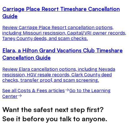
Carriage Place Resort Timeshare Cancellation
Guide
Review Carriage Place Resort cancellation options,
including Missouri rescission, Capital/VRI owner records,
Taney County deeds, and scam checks.
Elara, a Hilton Grand Vacations Club Timeshare
Cancellation Guide
Review Elara cancellation options, including Nevada
rescission, HGV resale records, Clark County deed
checks, transfer proof, and scam screening.
See all
Costs & Fees
articles
Go to the Learning
Center
Want the safest next step first?
See it before you talk to anyone.