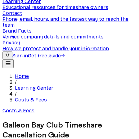
Learning Center
Educational resources for timeshare owners
Contact
Phone, email, hours, and the fastest way to reach the
team
Brand Facts
Verified company details and commitments
Privacy
How we protect and handle your information
Sign in
Get free guide
Home
/
Learning Center
/
Costs & Fees
Costs & Fees
Galleon Bay Club Timeshare
Cancellation Guide