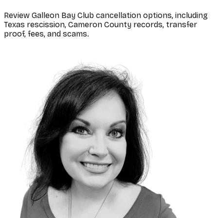
Review Galleon Bay Club cancellation options, including
Texas rescission, Cameron County records, transfer
proof, fees, and scams.