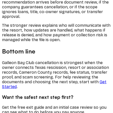
recommendation arrives before document review, if the
company guarantees cancellation, or if the scope
ignores loans, title, co-owner signatures, or transfer
approval.
The stronger review explains who will communicate with
the resort, how updates are handled, what happens if
release is denied, and how payment or collection risk is
managed while the file is open.
Bottom line
Galleon Bay Club cancellation is strongest when the
owner connects Texas rescission, resort or association
records, Cameron County records, fee status, transfer
proof, and scam screening. For help reviewing the
documents and choosing the next step, start with
Get
Started
.
Want the safest next step first?
Get the free exit guide and an initial case review so you
can see what to do before you pay anyone.