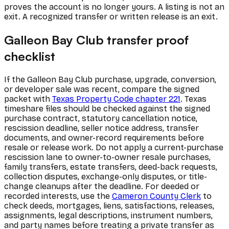
proves the account is no longer yours. A listing is not an
exit. A recognized transfer or written release is an exit.
Galleon Bay Club transfer proof
checklist
If the Galleon Bay Club purchase, upgrade, conversion,
or developer sale was recent, compare the signed
packet with
Texas Property Code chapter 221
. Texas
timeshare files should be checked against the signed
purchase contract, statutory cancellation notice,
rescission deadline, seller notice address, transfer
documents, and owner-record requirements before
resale or release work. Do not apply a current-purchase
rescission lane to owner-to-owner resale purchases,
family transfers, estate transfers, deed-back requests,
collection disputes, exchange-only disputes, or title-
change cleanups after the deadline. For deeded or
recorded interests, use the
Cameron County Clerk
to
check deeds, mortgages, liens, satisfactions, releases,
assignments, legal descriptions, instrument numbers,
and party names before treating a private transfer as