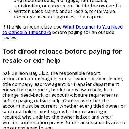
any recorded deed, mortgage, lien, release,
satisfaction, or assignment tied to the ownership.
Written sales claims about resale, rental value,
exchange access, upgrades, or easy exit.
If the file is incomplete, use
What Documents You Need
to Cancel a Timeshare
before paying for an outside
review.
Test direct release before paying for
resale or exit help
Ask Galleon Bay Club, the responsible resort,
association or managing entity, owner services, lender,
title company, escrow agent, or transfer department
for written surrender, hardship review, resale, title-
change, deed-back, or account-closure requirements
before paying outside help. Confirm whether the
account must be current, whether every titled owner or
contract holder must sign, whether recording is
required, who updates the owner ledger, and what
written confirmation proves future assessments are no
longer assigned to you.