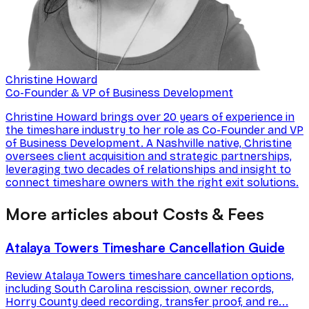
Christine Howard
Co-Founder & VP of Business Development
Christine Howard brings over 20 years of experience in
the timeshare industry to her role as Co-Founder and VP
of Business Development. A Nashville native, Christine
oversees client acquisition and strategic partnerships,
leveraging two decades of relationships and insight to
connect timeshare owners with the right exit solutions.
More articles about Costs & Fees
Atalaya Towers Timeshare Cancellation Guide
Review Atalaya Towers timeshare cancellation options,
including South Carolina rescission, owner records,
Horry County deed recording, transfer proof, and re...