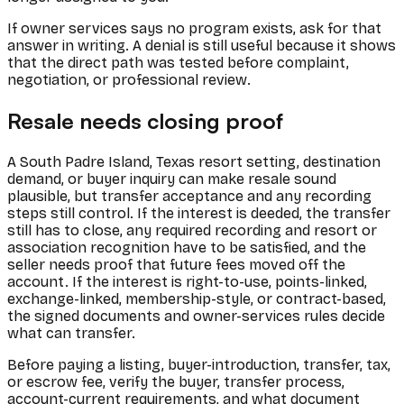
If owner services says no program exists, ask for that
answer in writing. A denial is still useful because it shows
that the direct path was tested before complaint,
negotiation, or professional review.
Resale needs closing proof
A South Padre Island, Texas resort setting, destination
demand, or buyer inquiry can make resale sound
plausible, but transfer acceptance and any recording
steps still control. If the interest is deeded, the transfer
still has to close, any required recording and resort or
association recognition have to be satisfied, and the
seller needs proof that future fees moved off the
account. If the interest is right-to-use, points-linked,
exchange-linked, membership-style, or contract-based,
the signed documents and owner-services rules decide
what can transfer.
Before paying a listing, buyer-introduction, transfer, tax,
or escrow fee, verify the buyer, transfer process,
account-current requirements, and what document