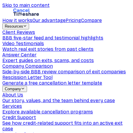
Skip to main content
How it works
Our advantage
Pricing
Compare
Resources
Client Reviews
BBB five-star feed and testimonial highlights
Video Testimonials
Watch real exit stories from past clients
Answer Center
Expert guides on exits, scams, and costs
Company Comparison
Side-by-side BBB review comparison of exit companies
Rescission Letter Tool
Generate a free cancellation letter template
Company
About Us
Our story, values, and the team behind every case
Services
Explore available cancellation programs
Credit Support
See how credit-related support fits into an active exit
case