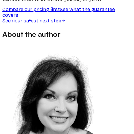
Compare our pricing first
See what the guarantee
covers
See your safest next step
About the author