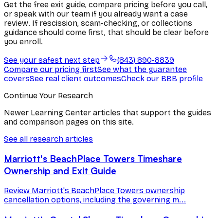
Get the free exit guide, compare pricing before you call,
or speak with our team if you already want a case
review. If rescission, scam-checking, or collections
guidance should come first, that should be clear before
you enroll.
See your safest next step
(843) 890-8839
Compare our pricing first
See what the guarantee
covers
See real client outcomes
Check our BBB profile
Continue Your Research
Newer Learning Center articles that support the guides
and comparison pages on this site.
See all research articles
Marriott's BeachPlace Towers Timeshare
Ownership and Exit Guide
Review Marriott's BeachPlace Towers ownership
cancellation options, including the governing m...