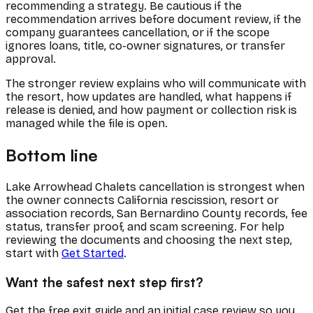
recommending a strategy. Be cautious if the
recommendation arrives before document review, if the
company guarantees cancellation, or if the scope
ignores loans, title, co-owner signatures, or transfer
approval.
The stronger review explains who will communicate with
the resort, how updates are handled, what happens if
release is denied, and how payment or collection risk is
managed while the file is open.
Bottom line
Lake Arrowhead Chalets cancellation is strongest when
the owner connects California rescission, resort or
association records, San Bernardino County records, fee
status, transfer proof, and scam screening. For help
reviewing the documents and choosing the next step,
start with
Get Started
.
Want the safest next step first?
Get the free exit guide and an initial case review so you