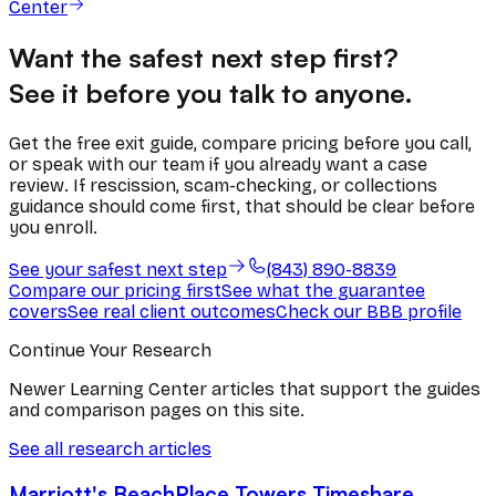
Center
Want the safest next step first?
See it before you talk to anyone.
Get the free exit guide, compare pricing before you call,
or speak with our team if you already want a case
review. If rescission, scam-checking, or collections
guidance should come first, that should be clear before
you enroll.
See your safest next step
(843) 890-8839
Compare our pricing first
See what the guarantee
covers
See real client outcomes
Check our BBB profile
Continue Your Research
Newer Learning Center articles that support the guides
and comparison pages on this site.
See all research articles
Marriott's BeachPlace Towers Timeshare