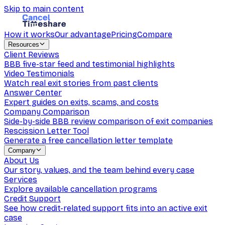
Skip to main content
How it works
Our advantage
Pricing
Compare
Resources
Client Reviews
BBB five-star feed and testimonial highlights
Video Testimonials
Watch real exit stories from past clients
Answer Center
Expert guides on exits, scams, and costs
Company Comparison
Side-by-side BBB review comparison of exit companies
Rescission Letter Tool
Generate a free cancellation letter template
Company
About Us
Our story, values, and the team behind every case
Services
Explore available cancellation programs
Credit Support
See how credit-related support fits into an active exit
case