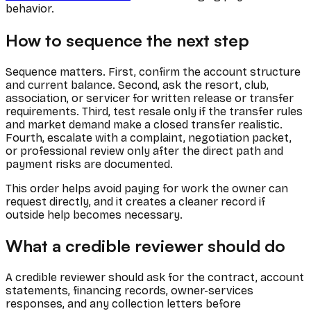
behavior.
How to sequence the next step
Sequence matters. First, confirm the account structure
and current balance. Second, ask the resort, club,
association, or servicer for written release or transfer
requirements. Third, test resale only if the transfer rules
and market demand make a closed transfer realistic.
Fourth, escalate with a complaint, negotiation packet,
or professional review only after the direct path and
payment risks are documented.
This order helps avoid paying for work the owner can
request directly, and it creates a cleaner record if
outside help becomes necessary.
What a credible reviewer should do
A credible reviewer should ask for the contract, account
statements, financing records, owner-services
responses, and any collection letters before