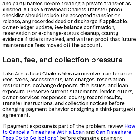
and party names before treating a private transfer as
finished. A Lake Arrowhead Chalets transfer proof
checklist should include the accepted transfer or
release, any recorded deed or discharge if applicable,
owner-ledger update, fee-balance confirmation,
reservation or exchange-status cleanup, county
evidence if title is involved, and written proof that future
maintenance fees moved off the account.
Loan, fee, and collection pressure
Lake Arrowhead Chalets files can involve maintenance
fees, taxes, assessments, late charges, reservation
restrictions, exchange deposits, title issues, and loan
exposure. Preserve current statements, lender letters,
owner-services responses, county record results,
transfer instructions, and collection notices before
changing payment behavior or signing a third-party exit
agreement.
If payment exposure is part of the problem, review
How
to Cancel a Timeshare With a Loan
and
Can Timeshare
Fees Go to Collections?
before changing payment