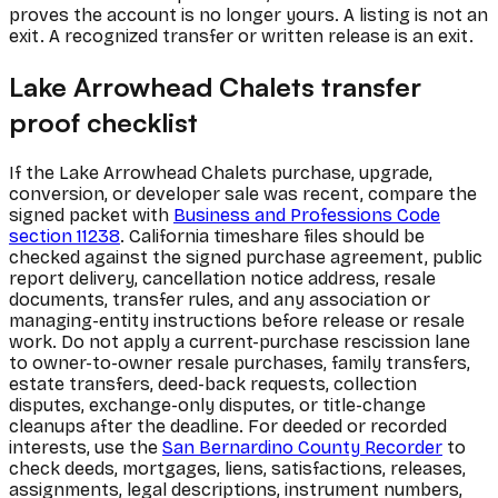
proves the account is no longer yours. A listing is not an
exit. A recognized transfer or written release is an exit.
Lake Arrowhead Chalets transfer
proof checklist
If the Lake Arrowhead Chalets purchase, upgrade,
conversion, or developer sale was recent, compare the
signed packet with
Business and Professions Code
section 11238
. California timeshare files should be
checked against the signed purchase agreement, public
report delivery, cancellation notice address, resale
documents, transfer rules, and any association or
managing-entity instructions before release or resale
work. Do not apply a current-purchase rescission lane
to owner-to-owner resale purchases, family transfers,
estate transfers, deed-back requests, collection
disputes, exchange-only disputes, or title-change
cleanups after the deadline. For deeded or recorded
interests, use the
San Bernardino County Recorder
to
check deeds, mortgages, liens, satisfactions, releases,
assignments, legal descriptions, instrument numbers,