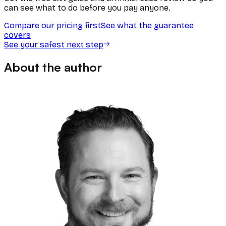
can see what to do before you pay anyone.
Compare our pricing first
See what the guarantee
covers
See your safest next step
About the author