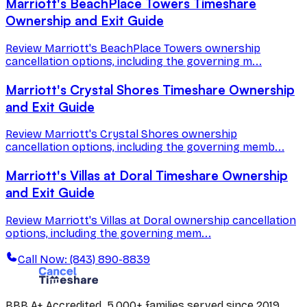
Marriott's BeachPlace Towers Timeshare
Ownership and Exit Guide
Review Marriott's BeachPlace Towers ownership
cancellation options, including the governing m...
Marriott's Crystal Shores Timeshare Ownership
and Exit Guide
Review Marriott's Crystal Shores ownership
cancellation options, including the governing memb...
Marriott's Villas at Doral Timeshare Ownership
and Exit Guide
Review Marriott's Villas at Doral ownership cancellation
options, including the governing mem...
Call Now: (843) 890-8839
BBB A+ Accredited. 5,000+ families served since 2019.