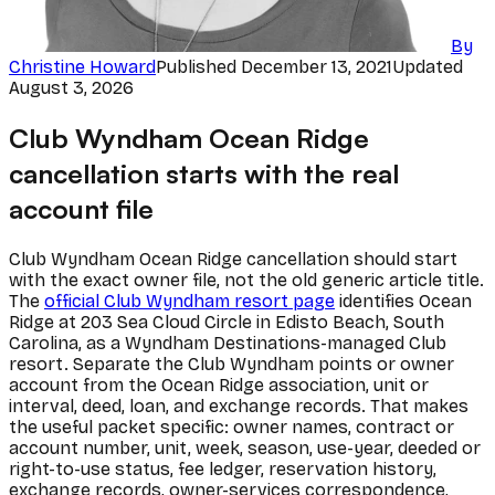
By
Christine Howard
Published
December 13, 2021
Updated
August 3, 2026
Club Wyndham Ocean Ridge
cancellation starts with the real
account file
Club Wyndham Ocean Ridge cancellation should start
with the exact owner file, not the old generic article title.
The
official Club Wyndham resort page
identifies Ocean
Ridge at 203 Sea Cloud Circle in Edisto Beach, South
Carolina, as a Wyndham Destinations-managed Club
resort. Separate the Club Wyndham points or owner
account from the Ocean Ridge association, unit or
interval, deed, loan, and exchange records. That makes
the useful packet specific: owner names, contract or
account number, unit, week, season, use-year, deeded or
right-to-use status, fee ledger, reservation history,
exchange records, owner-services correspondence,