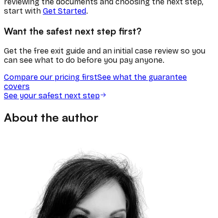
reviewing the documents and choosing the next step,
start with
Get Started
.
Want the safest next step first?
Get the free exit guide and an initial case review so you
can see what to do before you pay anyone.
Compare our pricing first
See what the guarantee
covers
See your safest next step
About the author