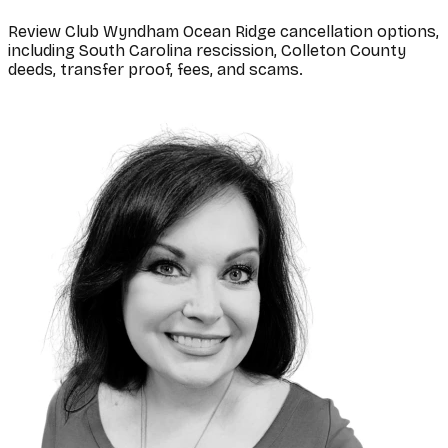
Review Club Wyndham Ocean Ridge cancellation options,
including South Carolina rescission, Colleton County
deeds, transfer proof, fees, and scams.