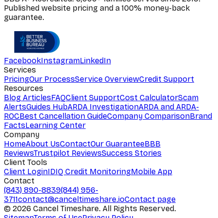
Published website pricing and a 100% money-back
guarantee.
Facebook
Instagram
LinkedIn
Services
Pricing
Our Process
Service Overview
Credit Support
Resources
Blog Articles
FAQ
Client Support
Cost Calculator
Scam
Alerts
Guides Hub
ARDA Investigation
ARDA and ARDA-
ROC
Best Cancellation Guide
Company Comparison
Brand
Facts
Learning Center
Company
Home
About Us
Contact
Our Guarantee
BBB
Reviews
Trustpilot Reviews
Success Stories
Client Tools
Client Login
IDIQ Credit Monitoring
Mobile App
Contact
(843) 890-8839
(844) 956-
3711
contact@canceltimeshare.io
Contact page
©
2026
Cancel Timeshare. All Rights Reserved.
Sitemap
Terms of Use
Privacy Policy