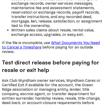
exchange records, owner-services messages,
maintenance-fee and assessment statements,
reservation or exchange records, payoff records,
transfer instructions, and any recorded deed,
mortgage, lien, release, satisfaction, or assignment
tied to the ownership.
Written sales claims about resale, rental value,
exchange access, upgrades, or easy exit.
If the file is incomplete, use
What Documents You Need
to Cancel a Timeshare
before paying for an outside
review.
Test direct release before paying for
resale or exit help
Ask Club Wyndham owner services, Wyndham Cares or
Certified Exit if available for the account, the Ocean
Ridge association or managing entity, lender, title
company, escrow agent, or transfer department for
written surrender, hardship review, resale, title-change,
deed-back, or account-closure requirements before