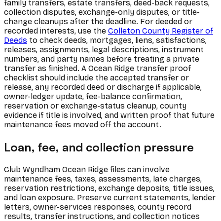
family transfers, estate transfers, deed-back requests,
collection disputes, exchange-only disputes, or title-
change cleanups after the deadline. For deeded or
recorded interests, use the
Colleton County Register of
Deeds
to check deeds, mortgages, liens, satisfactions,
releases, assignments, legal descriptions, instrument
numbers, and party names before treating a private
transfer as finished. A Ocean Ridge transfer proof
checklist should include the accepted transfer or
release, any recorded deed or discharge if applicable,
owner-ledger update, fee-balance confirmation,
reservation or exchange-status cleanup, county
evidence if title is involved, and written proof that future
maintenance fees moved off the account.
Loan, fee, and collection pressure
Club Wyndham Ocean Ridge files can involve
maintenance fees, taxes, assessments, late charges,
reservation restrictions, exchange deposits, title issues,
and loan exposure. Preserve current statements, lender
letters, owner-services responses, county record
results, transfer instructions, and collection notices