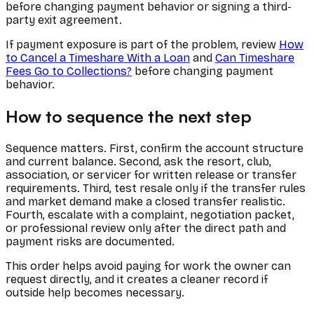
before changing payment behavior or signing a third-
party exit agreement.
If payment exposure is part of the problem, review
How
to Cancel a Timeshare With a Loan
and
Can Timeshare
Fees Go to Collections?
before changing payment
behavior.
How to sequence the next step
Sequence matters. First, confirm the account structure
and current balance. Second, ask the resort, club,
association, or servicer for written release or transfer
requirements. Third, test resale only if the transfer rules
and market demand make a closed transfer realistic.
Fourth, escalate with a complaint, negotiation packet,
or professional review only after the direct path and
payment risks are documented.
This order helps avoid paying for work the owner can
request directly, and it creates a cleaner record if
outside help becomes necessary.