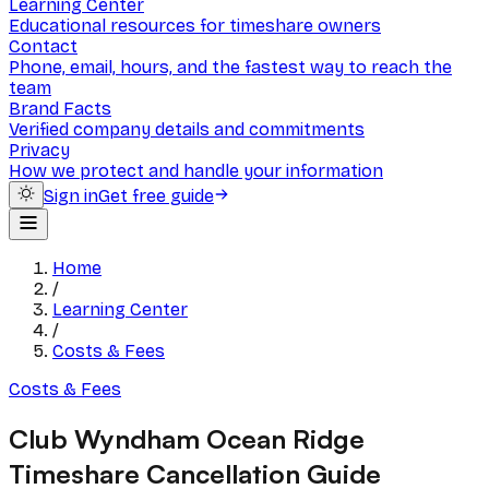
Learning Center
Educational resources for timeshare owners
Contact
Phone, email, hours, and the fastest way to reach the
team
Brand Facts
Verified company details and commitments
Privacy
How we protect and handle your information
Sign in
Get free guide
Home
/
Learning Center
/
Costs & Fees
Costs & Fees
Club Wyndham Ocean Ridge
Timeshare Cancellation Guide