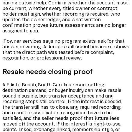
paying outside help. Confirm whether the account must
be current, whether every titled owner or contract
holder must sign, whether recording is required, who
updates the owner ledger, and what written
confirmation proves future assessments are no longer
assigned to you.
If owner services says no program exists, ask for that
answer in writing. A denial is still useful because it shows
that the direct path was tested before complaint,
negotiation, or professional review.
Resale needs closing proof
A Edisto Beach, South Carolina resort setting,
destination demand, or buyer inquiry can make resale
sound plausible, but transfer acceptance and any
recording steps still control. If the interest is deeded,
the transfer still has to close, any required recording
and resort or association recognition have to be
satisfied, and the seller needs proof that future fees
moved off the account. If the interest is right-to-use,
points-linked, exchange-linked, membership-style, or