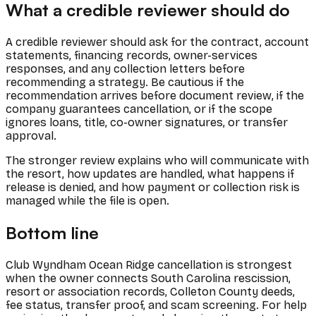
What a credible reviewer should do
A credible reviewer should ask for the contract, account
statements, financing records, owner-services
responses, and any collection letters before
recommending a strategy. Be cautious if the
recommendation arrives before document review, if the
company guarantees cancellation, or if the scope
ignores loans, title, co-owner signatures, or transfer
approval.
The stronger review explains who will communicate with
the resort, how updates are handled, what happens if
release is denied, and how payment or collection risk is
managed while the file is open.
Bottom line
Club Wyndham Ocean Ridge cancellation is strongest
when the owner connects South Carolina rescission,
resort or association records, Colleton County deeds,
fee status, transfer proof, and scam screening. For help