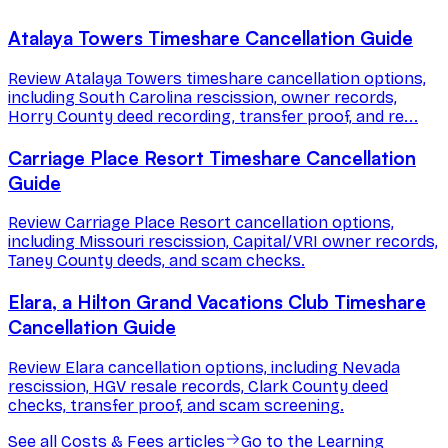
Atalaya Towers Timeshare Cancellation Guide
Review Atalaya Towers timeshare cancellation options,
including South Carolina rescission, owner records,
Horry County deed recording, transfer proof, and re...
Carriage Place Resort Timeshare Cancellation
Guide
Review Carriage Place Resort cancellation options,
including Missouri rescission, Capital/VRI owner records,
Taney County deeds, and scam checks.
Elara, a Hilton Grand Vacations Club Timeshare
Cancellation Guide
Review Elara cancellation options, including Nevada
rescission, HGV resale records, Clark County deed
checks, transfer proof, and scam screening.
See all
Costs & Fees
articles
Go to the Learning