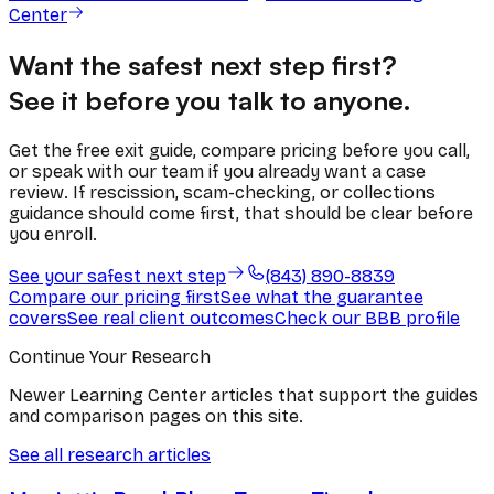
Center
Want the safest next step first?
See it before you talk to anyone.
Get the free exit guide, compare pricing before you call,
or speak with our team if you already want a case
review. If rescission, scam-checking, or collections
guidance should come first, that should be clear before
you enroll.
See your safest next step
(843) 890-8839
Compare our pricing first
See what the guarantee
covers
See real client outcomes
Check our BBB profile
Continue Your Research
Newer Learning Center articles that support the guides
and comparison pages on this site.
See all research articles