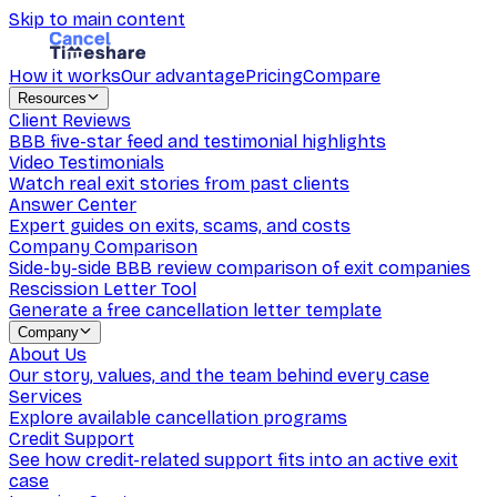
Skip to main content
How it works
Our advantage
Pricing
Compare
Resources
Client Reviews
BBB five-star feed and testimonial highlights
Video Testimonials
Watch real exit stories from past clients
Answer Center
Expert guides on exits, scams, and costs
Company Comparison
Side-by-side BBB review comparison of exit companies
Rescission Letter Tool
Generate a free cancellation letter template
Company
About Us
Our story, values, and the team behind every case
Services
Explore available cancellation programs
Credit Support
See how credit-related support fits into an active exit
case