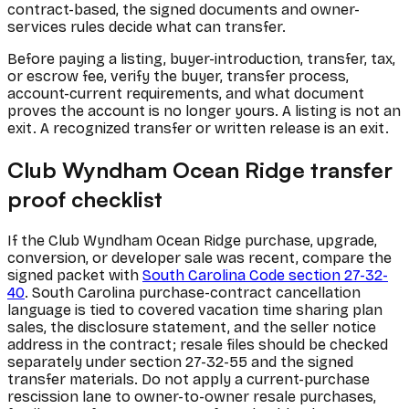
contract-based, the signed documents and owner-
services rules decide what can transfer.
Before paying a listing, buyer-introduction, transfer, tax,
or escrow fee, verify the buyer, transfer process,
account-current requirements, and what document
proves the account is no longer yours. A listing is not an
exit. A recognized transfer or written release is an exit.
Club Wyndham Ocean Ridge transfer
proof checklist
If the Club Wyndham Ocean Ridge purchase, upgrade,
conversion, or developer sale was recent, compare the
signed packet with
South Carolina Code section 27-32-
40
. South Carolina purchase-contract cancellation
language is tied to covered vacation time sharing plan
sales, the disclosure statement, and the seller notice
address in the contract; resale files should be checked
separately under section 27-32-55 and the signed
transfer materials. Do not apply a current-purchase
rescission lane to owner-to-owner resale purchases,