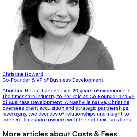
Christine Howard
Co-Founder & VP of Business Development
Christine Howard brings over 20 years of experience in
the timeshare industry to her role as Co-Founder and VP
of Business Development. A Nashville native, Christine
oversees client acquisition and strategic partnerships,
leveraging two decades of relationships and insight to
connect timeshare owners with the right exit solutions.
More articles about Costs & Fees