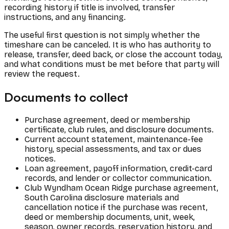
recording history if title is involved, transfer
instructions, and any financing.
The useful first question is not simply whether the
timeshare can be canceled. It is who has authority to
release, transfer, deed back, or close the account today,
and what conditions must be met before that party will
review the request.
Documents to collect
Purchase agreement, deed or membership
certificate, club rules, and disclosure documents.
Current account statement, maintenance-fee
history, special assessments, and tax or dues
notices.
Loan agreement, payoff information, credit-card
records, and lender or collector communication.
Club Wyndham Ocean Ridge purchase agreement,
South Carolina disclosure materials and
cancellation notice if the purchase was recent,
deed or membership documents, unit, week,
season, owner records, reservation history, and