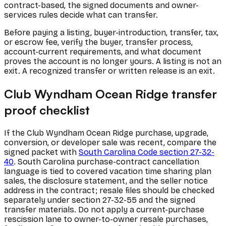
contract-based, the signed documents and owner-
services rules decide what can transfer.
Before paying a listing, buyer-introduction, transfer, tax,
or escrow fee, verify the buyer, transfer process,
account-current requirements, and what document
proves the account is no longer yours. A listing is not an
exit. A recognized transfer or written release is an exit.
Club Wyndham Ocean Ridge transfer
proof checklist
If the Club Wyndham Ocean Ridge purchase, upgrade,
conversion, or developer sale was recent, compare the
signed packet with
South Carolina Code section 27-32-
40
. South Carolina purchase-contract cancellation
language is tied to covered vacation time sharing plan
sales, the disclosure statement, and the seller notice
address in the contract; resale files should be checked
separately under section 27-32-55 and the signed
transfer materials. Do not apply a current-purchase
rescission lane to owner-to-owner resale purchases,