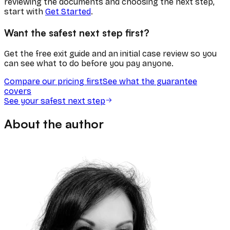
reviewing the documents and choosing the next step,
start with
Get Started
.
Want the safest next step first?
Get the free exit guide and an initial case review so you
can see what to do before you pay anyone.
Compare our pricing first
See what the guarantee
covers
See your safest next step
About the author