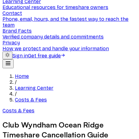
Learning Center
Educational resources for timeshare owners
Contact
Phone, email, hours, and the fastest way to reach the
team
Brand Facts
Verified company details and commitments
Privacy
How we protect and handle your information
Sign in
Get free guide
Home
/
Learning Center
/
Costs & Fees
Costs & Fees
Club Wyndham Ocean Ridge
Timeshare Cancellation Guide