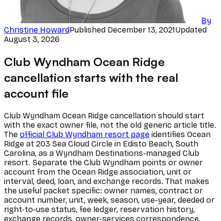
By
Christine Howard
Published
December 13, 2021
Updated
August 3, 2026
Club Wyndham Ocean Ridge
cancellation starts with the real
account file
Club Wyndham Ocean Ridge cancellation should start
with the exact owner file, not the old generic article title.
The
official Club Wyndham resort page
identifies Ocean
Ridge at 203 Sea Cloud Circle in Edisto Beach, South
Carolina, as a Wyndham Destinations-managed Club
resort. Separate the Club Wyndham points or owner
account from the Ocean Ridge association, unit or
interval, deed, loan, and exchange records. That makes
the useful packet specific: owner names, contract or
account number, unit, week, season, use-year, deeded or
right-to-use status, fee ledger, reservation history,
exchange records, owner-services correspondence,