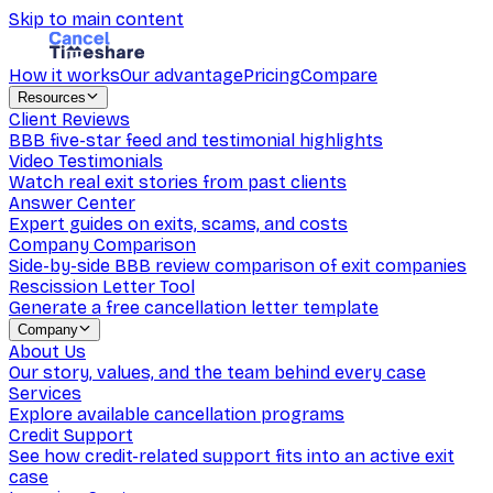
Skip to main content
How it works
Our advantage
Pricing
Compare
Resources
Client Reviews
BBB five-star feed and testimonial highlights
Video Testimonials
Watch real exit stories from past clients
Answer Center
Expert guides on exits, scams, and costs
Company Comparison
Side-by-side BBB review comparison of exit companies
Rescission Letter Tool
Generate a free cancellation letter template
Company
About Us
Our story, values, and the team behind every case
Services
Explore available cancellation programs
Credit Support
See how credit-related support fits into an active exit
case