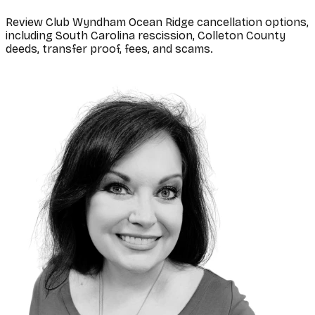
Review Club Wyndham Ocean Ridge cancellation options,
including South Carolina rescission, Colleton County
deeds, transfer proof, fees, and scams.