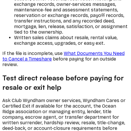
exchange records, owner-services messages,
maintenance-fee and assessment statements,
reservation or exchange records, payoff records,
transfer instructions, and any recorded deed,
mortgage, lien, release, satisfaction, or assignment
tied to the ownership.
Written sales claims about resale, rental value,
exchange access, upgrades, or easy exit.
If the file is incomplete, use
What Documents You Need
to Cancel a Timeshare
before paying for an outside
review.
Test direct release before paying for
resale or exit help
Ask Club Wyndham owner services, Wyndham Cares or
Certified Exit if available for the account, the Ocean
Ridge association or managing entity, lender, title
company, escrow agent, or transfer department for
written surrender, hardship review, resale, title-change,
deed-back, or account-closure requirements before