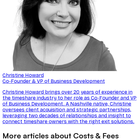
Christine Howard
Co-Founder & VP of Business Development
Christine Howard brings over 20 years of experience in
the timeshare industry to her role as Co-Founder and VP
of Business Development. A Nashville native, Christine
oversees client acquisition and strategic partnerships,
leveraging two decades of relationships and insight to
connect timeshare owners with the right exit solutions.
More articles about Costs & Fees