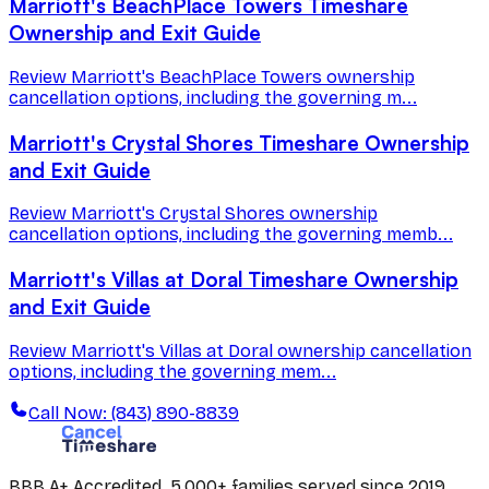
Marriott's BeachPlace Towers Timeshare
Ownership and Exit Guide
Review Marriott's BeachPlace Towers ownership
cancellation options, including the governing m...
Marriott's Crystal Shores Timeshare Ownership
and Exit Guide
Review Marriott's Crystal Shores ownership
cancellation options, including the governing memb...
Marriott's Villas at Doral Timeshare Ownership
and Exit Guide
Review Marriott's Villas at Doral ownership cancellation
options, including the governing mem...
Call Now: (843) 890-8839
BBB A+ Accredited. 5,000+ families served since 2019.