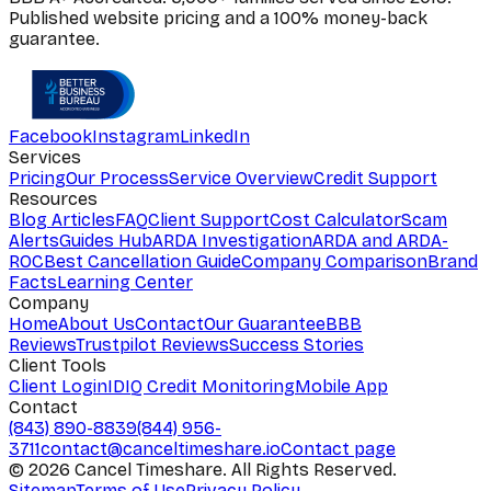
Published website pricing and a 100% money-back
guarantee.
Facebook
Instagram
LinkedIn
Services
Pricing
Our Process
Service Overview
Credit Support
Resources
Blog Articles
FAQ
Client Support
Cost Calculator
Scam
Alerts
Guides Hub
ARDA Investigation
ARDA and ARDA-
ROC
Best Cancellation Guide
Company Comparison
Brand
Facts
Learning Center
Company
Home
About Us
Contact
Our Guarantee
BBB
Reviews
Trustpilot Reviews
Success Stories
Client Tools
Client Login
IDIQ Credit Monitoring
Mobile App
Contact
(843) 890-8839
(844) 956-
3711
contact@canceltimeshare.io
Contact page
©
2026
Cancel Timeshare. All Rights Reserved.
Sitemap
Terms of Use
Privacy Policy