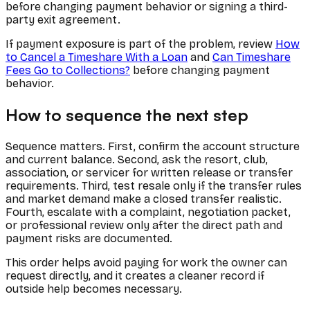
before changing payment behavior or signing a third-
party exit agreement.
If payment exposure is part of the problem, review
How
to Cancel a Timeshare With a Loan
and
Can Timeshare
Fees Go to Collections?
before changing payment
behavior.
How to sequence the next step
Sequence matters. First, confirm the account structure
and current balance. Second, ask the resort, club,
association, or servicer for written release or transfer
requirements. Third, test resale only if the transfer rules
and market demand make a closed transfer realistic.
Fourth, escalate with a complaint, negotiation packet,
or professional review only after the direct path and
payment risks are documented.
This order helps avoid paying for work the owner can
request directly, and it creates a cleaner record if
outside help becomes necessary.