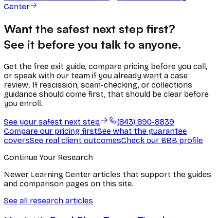
Center
Want the safest next step first?
See it before you talk to anyone.
Get the free exit guide, compare pricing before you call,
or speak with our team if you already want a case
review. If rescission, scam-checking, or collections
guidance should come first, that should be clear before
you enroll.
See your safest next step
(843) 890-8839
Compare our pricing first
See what the guarantee
covers
See real client outcomes
Check our BBB profile
Continue Your Research
Newer Learning Center articles that support the guides
and comparison pages on this site.
See all research articles