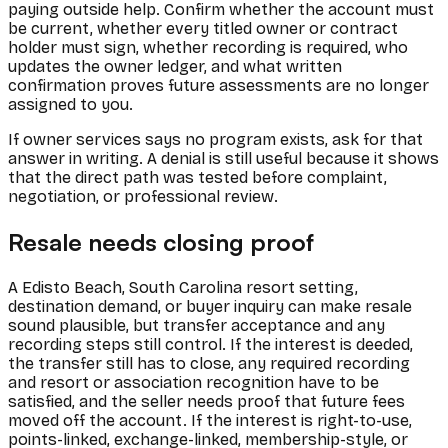
paying outside help. Confirm whether the account must
be current, whether every titled owner or contract
holder must sign, whether recording is required, who
updates the owner ledger, and what written
confirmation proves future assessments are no longer
assigned to you.
If owner services says no program exists, ask for that
answer in writing. A denial is still useful because it shows
that the direct path was tested before complaint,
negotiation, or professional review.
Resale needs closing proof
A Edisto Beach, South Carolina resort setting,
destination demand, or buyer inquiry can make resale
sound plausible, but transfer acceptance and any
recording steps still control. If the interest is deeded,
the transfer still has to close, any required recording
and resort or association recognition have to be
satisfied, and the seller needs proof that future fees
moved off the account. If the interest is right-to-use,
points-linked, exchange-linked, membership-style, or