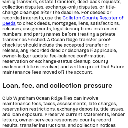
family transfers, estate transfers, deed-back requests,
collection disputes, exchange-only disputes, or title-
change cleanups after the deadline. For deeded or
recorded interests, use the
Colleton County Register of
Deeds
to check deeds, mortgages, liens, satisfactions,
releases, assignments, legal descriptions, instrument
numbers, and party names before treating a private
transfer as finished. A Ocean Ridge transfer proof
checklist should include the accepted transfer or
release, any recorded deed or discharge if applicable,
owner-ledger update, fee-balance confirmation,
reservation or exchange-status cleanup, county
evidence if title is involved, and written proof that future
maintenance fees moved off the account.
Loan, fee, and collection pressure
Club Wyndham Ocean Ridge files can involve
maintenance fees, taxes, assessments, late charges,
reservation restrictions, exchange deposits, title issues,
and loan exposure. Preserve current statements, lender
letters, owner-services responses, county record
results, transfer instructions, and collection notices