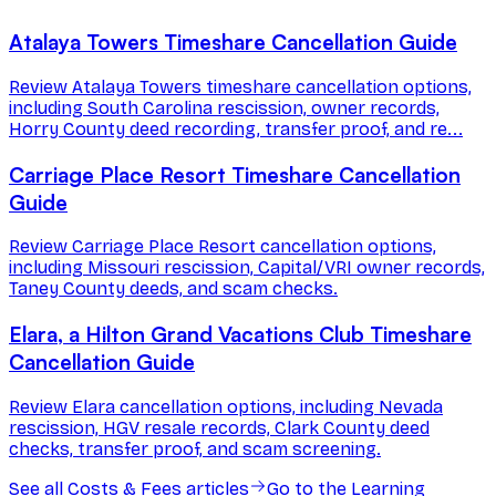
Atalaya Towers Timeshare Cancellation Guide
Review Atalaya Towers timeshare cancellation options,
including South Carolina rescission, owner records,
Horry County deed recording, transfer proof, and re...
Carriage Place Resort Timeshare Cancellation
Guide
Review Carriage Place Resort cancellation options,
including Missouri rescission, Capital/VRI owner records,
Taney County deeds, and scam checks.
Elara, a Hilton Grand Vacations Club Timeshare
Cancellation Guide
Review Elara cancellation options, including Nevada
rescission, HGV resale records, Clark County deed
checks, transfer proof, and scam screening.
See all
Costs & Fees
articles
Go to the Learning