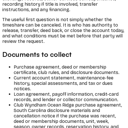
recording history if title is involved, transfer
instructions, and any financing.
The useful first question is not simply whether the
timeshare can be canceled. It is who has authority to
release, transfer, deed back, or close the account today,
and what conditions must be met before that party will
review the request.
Documents to collect
Purchase agreement, deed or membership
certificate, club rules, and disclosure documents.
Current account statement, maintenance-fee
history, special assessments, and tax or dues
notices.
Loan agreement, payoff information, credit-card
records, and lender or collector communication.
Club Wyndham Ocean Ridge purchase agreement,
South Carolina disclosure materials and
cancellation notice if the purchase was recent,
deed or membership documents, unit, week,
season, owner records, reservation history, and