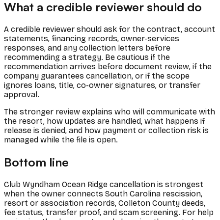
What a credible reviewer should do
A credible reviewer should ask for the contract, account
statements, financing records, owner-services
responses, and any collection letters before
recommending a strategy. Be cautious if the
recommendation arrives before document review, if the
company guarantees cancellation, or if the scope
ignores loans, title, co-owner signatures, or transfer
approval.
The stronger review explains who will communicate with
the resort, how updates are handled, what happens if
release is denied, and how payment or collection risk is
managed while the file is open.
Bottom line
Club Wyndham Ocean Ridge cancellation is strongest
when the owner connects South Carolina rescission,
resort or association records, Colleton County deeds,
fee status, transfer proof, and scam screening. For help