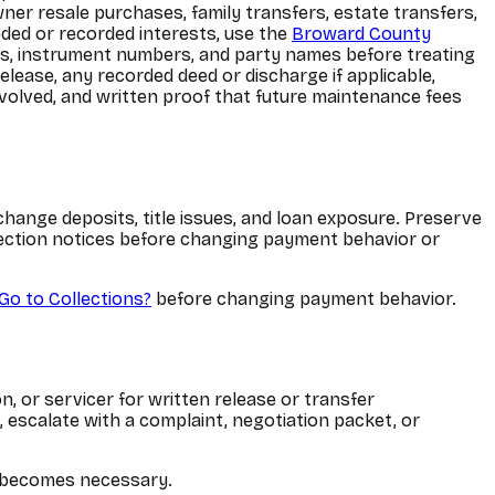
ner resale purchases, family transfers, estate transfers,
eded or recorded interests, use the
Broward County
ons, instrument numbers, and party names before treating
elease, any recorded deed or discharge if applicable,
nvolved, and written proof that future maintenance fees
change deposits, title issues, and loan exposure. Preserve
llection notices before changing payment behavior or
Go to Collections?
before changing payment behavior.
, or servicer for written release or transfer
, escalate with a complaint, negotiation packet, or
lp becomes necessary.