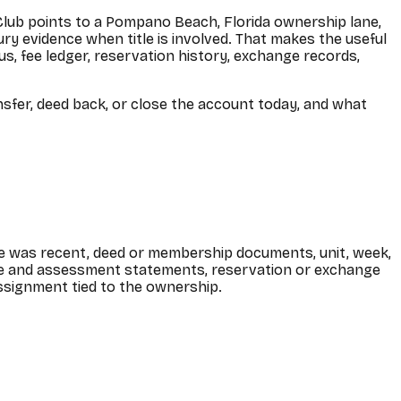
ch Club points to a Pompano Beach, Florida ownership lane,
y evidence when title is involved. That makes the useful
s, fee ledger, reservation history, exchange records,
ansfer, deed back, or close the account today, and what
ase was recent, deed or membership documents, unit, week,
ee and assessment statements, reservation or exchange
 assignment tied to the ownership.