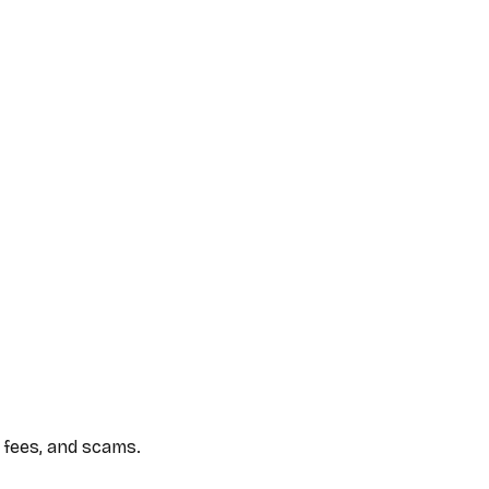
 fees, and scams.