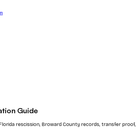
am
ation Guide
 Florida rescission, Broward County records, transfer proof,