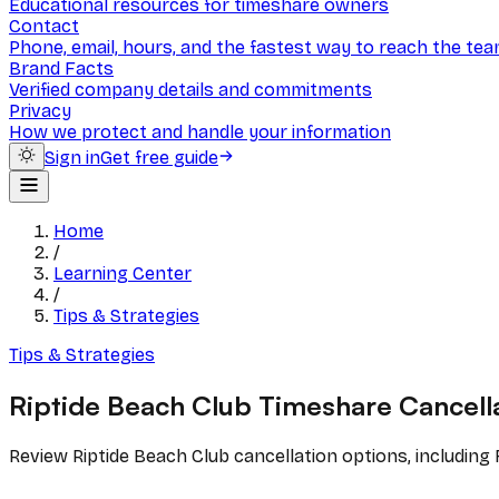
Educational resources for timeshare owners
Contact
Phone, email, hours, and the fastest way to reach the te
Brand Facts
Verified company details and commitments
Privacy
How we protect and handle your information
Sign in
Get free guide
Home
/
Learning Center
/
Tips & Strategies
Tips & Strategies
Riptide Beach Club Timeshare Cancell
Review Riptide Beach Club cancellation options, including