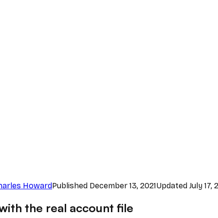
harles Howard
Published
December 13, 2021
Updated
July 17,
ith the real account file