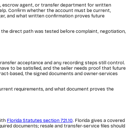
y, escrow agent, or transfer department for written
 help. Confirm whether the account must be current,
er, and what written confirmation proves future
t the direct path was tested before complaint, negotiation,
transfer acceptance and any recording steps still control.
have to be satisfied, and the seller needs proof that future
ontract-based, the signed documents and owner-services
nt-current requirements, and what document proves the
with
Florida Statutes section 721.10
. Florida gives a covered
quired documents; resale and transfer-service files should