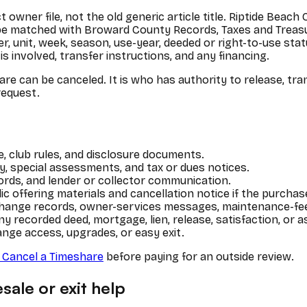
t owner file, not the old generic article title. Riptide Bea
be matched with Broward County Records, Taxes and Treasur
 unit, week, season, use-year, deeded or right-to-use statu
s involved, transfer instructions, and any financing.
are can be canceled. It is who has authority to release, tr
request.
 club rules, and disclosure documents.
, special assessments, and tax or dues notices.
ords, and lender or collector communication.
ic offering materials and cancellation notice if the purch
xchange records, owner-services messages, maintenance-f
ny recorded deed, mortgage, lien, release, satisfaction, or
ange access, upgrades, or easy exit.
Cancel a Timeshare
before paying for an outside review.
sale or exit help