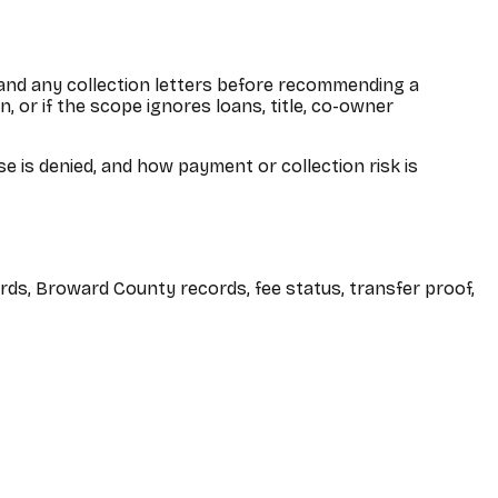
 and any collection letters before recommending a
 or if the scope ignores loans, title, co-owner
 is denied, and how payment or collection risk is
rds, Broward County records, fee status, transfer proof,