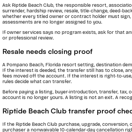
Ask Riptide Beach Club, the responsible resort, associati
surrender, hardship review, resale, title-change, deed-b
whether every titled owner or contract holder must sign,
assessments are no longer assigned to you.
If owner services says no program exists, ask for that ans
or professional review.
Resale needs closing proof
A Pompano Beach, Florida resort setting, destination dema
If the interest is deeded, the transfer still has to close,
fees moved off the account. If the interest is right-to-u
rules decide what can transfer.
Before paying a listing, buyer-introduction, transfer, ta
account is no longer yours. A listing is not an exit. A reco
Riptide Beach Club transfer proof chec
If the Riptide Beach Club purchase, upgrade, conversion,
purchaser a nonwaivable 10-calendar-day cancellation right