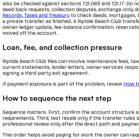
also be checked against sections 721.065 and 721.17. Do n
deed-back requests, collection disputes, exchange-only di
Records, Taxes and Treasury
to check deeds, mortgages, li
a private transfer as finished. A Riptide Beach Club transf
owner-ledger update, fee-balance confirmation, reservatio
moved off the account.
Loan, fee, and collection pressure
Riptide Beach Club files can involve maintenance fees, tax
current statements, lender letters, owner-services respo
signing a third-party exit agreement.
If payment exposure is part of the problem, review
How to
How to sequence the next step
Sequence matters. First, confirm the account structure and
requirements. Third, test resale only if the transfer rule
professional review only after the direct path and payme
This order helps avoid paying for work the owner can requ