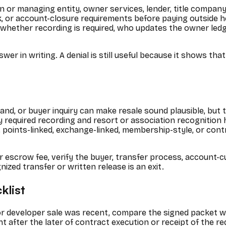
on or managing entity, owner services, lender, title compan
ack, or account-closure requirements before paying outside
 whether recording is required, who updates the owner ledg
wer in writing. A denial is still useful because it shows tha
nd, or buyer inquiry can make resale sound plausible, but 
 any required recording and resort or association recognition 
se, points-linked, exchange-linked, membership-style, or c
x, or escrow fee, verify the buyer, transfer process, accou
gnized transfer or written release is an exit.
klist
 or developer sale was recent, compare the signed packet 
 after the later of contract execution or receipt of the re