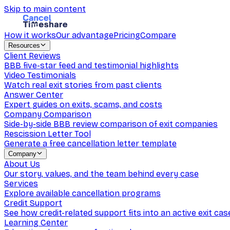
Skip to main content
How it works
Our advantage
Pricing
Compare
Resources
Client Reviews
BBB five-star feed and testimonial highlights
Video Testimonials
Watch real exit stories from past clients
Answer Center
Expert guides on exits, scams, and costs
Company Comparison
Side-by-side BBB review comparison of exit companies
Rescission Letter Tool
Generate a free cancellation letter template
Company
About Us
Our story, values, and the team behind every case
Services
Explore available cancellation programs
Credit Support
See how credit-related support fits into an active exit cas
Learning Center