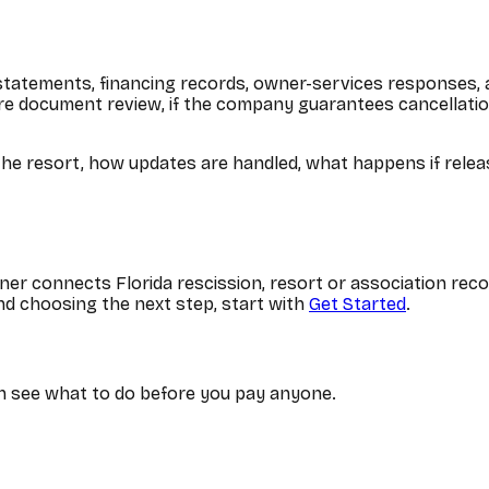
 statements, financing records, owner-services responses,
e document review, if the company guarantees cancellation,
e resort, how updates are handled, what happens if release
er connects Florida rescission, resort or association reco
d choosing the next step, start with
Get Started
.
can see what to do before you pay anyone.