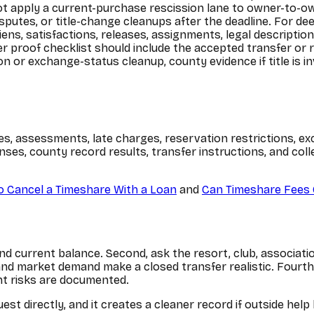
ot apply a current-purchase rescission lane to owner-to-ow
sputes, or title-change cleanups after the deadline. For de
ens, satisfactions, releases, assignments, legal descripti
er proof checklist should include the accepted transfer or r
n or exchange-status cleanup, county evidence if title is i
es, assessments, late charges, reservation restrictions, ex
nses, county record results, transfer instructions, and co
 Cancel a Timeshare With a Loan
and
Can Timeshare Fees 
 current balance. Second, ask the resort, club, association
s and market demand make a closed transfer realistic. Fourth
nt risks are documented.
est directly, and it creates a cleaner record if outside he