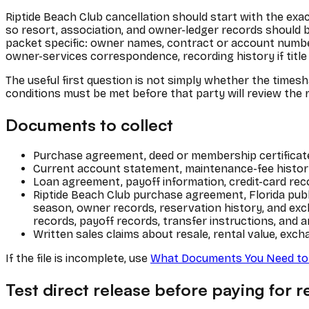
Riptide Beach Club cancellation should start with the exac
so resort, association, and owner-ledger records should 
packet specific: owner names, contract or account number,
owner-services correspondence, recording history if title i
The useful first question is not simply whether the timesh
conditions must be met before that party will review the 
Documents to collect
Purchase agreement, deed or membership certificate,
Current account statement, maintenance-fee history
Loan agreement, payoff information, credit-card rec
Riptide Beach Club purchase agreement, Florida publ
season, owner records, reservation history, and e
records, payoff records, transfer instructions, and a
Written sales claims about resale, rental value, exch
If the file is incomplete, use
What Documents You Need to 
Test direct release before paying for re