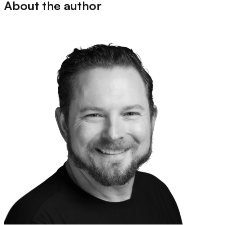
About the author