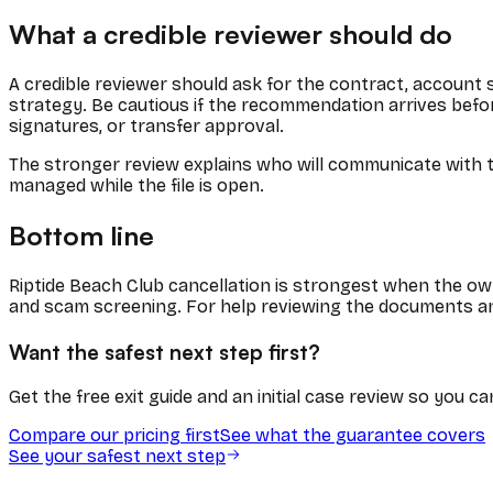
What a credible reviewer should do
A credible reviewer should ask for the contract, account
strategy. Be cautious if the recommendation arrives befor
signatures, or transfer approval.
The stronger review explains who will communicate with th
managed while the file is open.
Bottom line
Riptide Beach Club cancellation is strongest when the own
and scam screening. For help reviewing the documents an
Want the safest next step first?
Get the free exit guide and an initial case review so you 
Compare our pricing first
See what the guarantee covers
See your safest next step