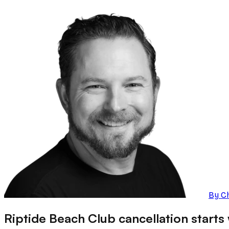
By
C
Riptide Beach Club cancellation starts w