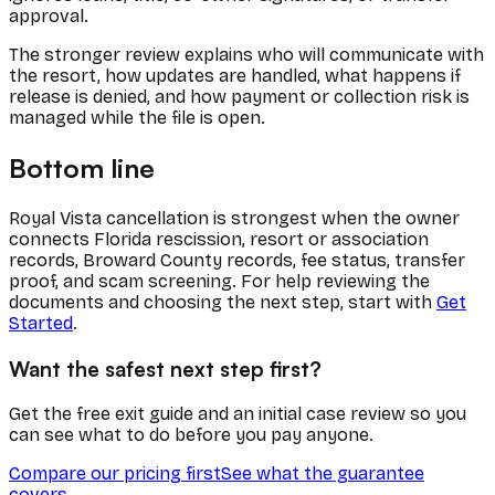
approval.
The stronger review explains who will communicate with
the resort, how updates are handled, what happens if
release is denied, and how payment or collection risk is
managed while the file is open.
Bottom line
Royal Vista cancellation is strongest when the owner
connects Florida rescission, resort or association
records, Broward County records, fee status, transfer
proof, and scam screening. For help reviewing the
documents and choosing the next step, start with
Get
Started
.
Want the safest next step first?
Get the free exit guide and an initial case review so you
can see what to do before you pay anyone.
Compare our pricing first
See what the guarantee
covers