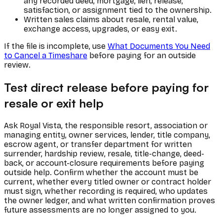
any recorded deed, mortgage, lien, release,
satisfaction, or assignment tied to the ownership.
Written sales claims about resale, rental value,
exchange access, upgrades, or easy exit.
If the file is incomplete, use
What Documents You Need
to Cancel a Timeshare
before paying for an outside
review.
Test direct release before paying for
resale or exit help
Ask Royal Vista, the responsible resort, association or
managing entity, owner services, lender, title company,
escrow agent, or transfer department for written
surrender, hardship review, resale, title-change, deed-
back, or account-closure requirements before paying
outside help. Confirm whether the account must be
current, whether every titled owner or contract holder
must sign, whether recording is required, who updates
the owner ledger, and what written confirmation proves
future assessments are no longer assigned to you.