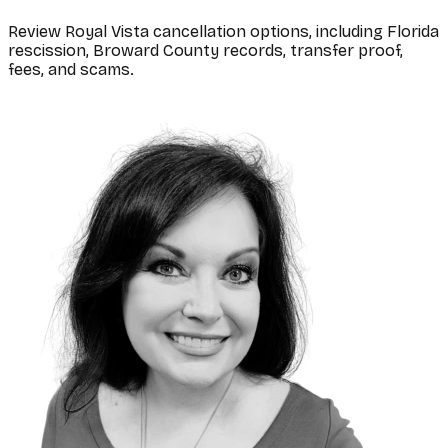
Review Royal Vista cancellation options, including Florida
rescission, Broward County records, transfer proof,
fees, and scams.