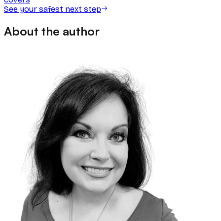
See your safest next step
About the author