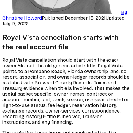
By
Christine Howard
Published
December 13, 2021
Updated
July 17, 2026
Royal Vista cancellation starts with
the real account file
Royal Vista cancellation should start with the exact
owner file, not the old generic article title. Royal Vista
points to a Pompano Beach, Florida ownership lane, so
resort, association, and owner-ledger records should be
matched with Broward County Records, Taxes and
Treasury evidence when title is involved. That makes the
useful packet specific: owner names, contract or
account number, unit, week, season, use-year, deeded or
right-to-use status, fee ledger, reservation history,
exchange records, owner-services correspondence,
recording history if title is involved, transfer
instructions, and any financing.
The useful first question is not simply whether the