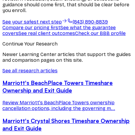
guidance should come first, that should be clear before
you enroll.
See your safest next step
(843) 890-8839
Compare our pricing first
See what the guarantee
covers
See real client outcomes
Check our BBB profile
Continue Your Research
Newer Learning Center articles that support the guides
and comparison pages on this site.
See all research articles
Marriott's BeachPlace Towers Timeshare
Ownership and Exit Guide
Review Marriott's BeachPlace Towers ownership
cancellation options, including the governing m...
Marriott's Crystal Shores Timeshare Ownership
and Exit Guide