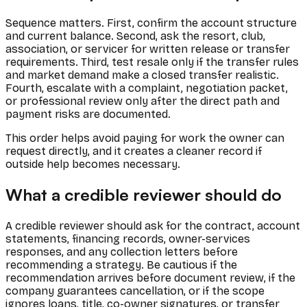
Sequence matters. First, confirm the account structure
and current balance. Second, ask the resort, club,
association, or servicer for written release or transfer
requirements. Third, test resale only if the transfer rules
and market demand make a closed transfer realistic.
Fourth, escalate with a complaint, negotiation packet,
or professional review only after the direct path and
payment risks are documented.
This order helps avoid paying for work the owner can
request directly, and it creates a cleaner record if
outside help becomes necessary.
What a credible reviewer should do
A credible reviewer should ask for the contract, account
statements, financing records, owner-services
responses, and any collection letters before
recommending a strategy. Be cautious if the
recommendation arrives before document review, if the
company guarantees cancellation, or if the scope
ignores loans, title, co-owner signatures, or transfer