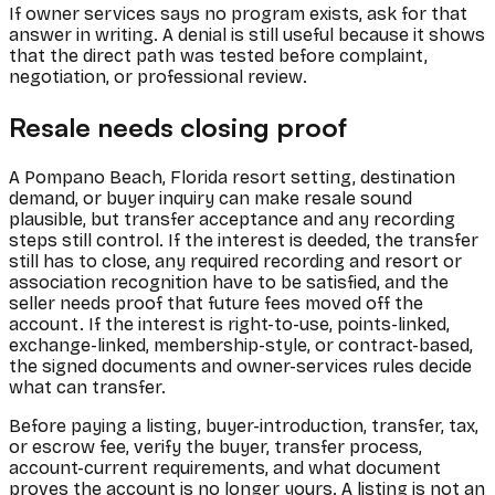
If owner services says no program exists, ask for that
answer in writing. A denial is still useful because it shows
that the direct path was tested before complaint,
negotiation, or professional review.
Resale needs closing proof
A Pompano Beach, Florida resort setting, destination
demand, or buyer inquiry can make resale sound
plausible, but transfer acceptance and any recording
steps still control. If the interest is deeded, the transfer
still has to close, any required recording and resort or
association recognition have to be satisfied, and the
seller needs proof that future fees moved off the
account. If the interest is right-to-use, points-linked,
exchange-linked, membership-style, or contract-based,
the signed documents and owner-services rules decide
what can transfer.
Before paying a listing, buyer-introduction, transfer, tax,
or escrow fee, verify the buyer, transfer process,
account-current requirements, and what document
proves the account is no longer yours. A listing is not an