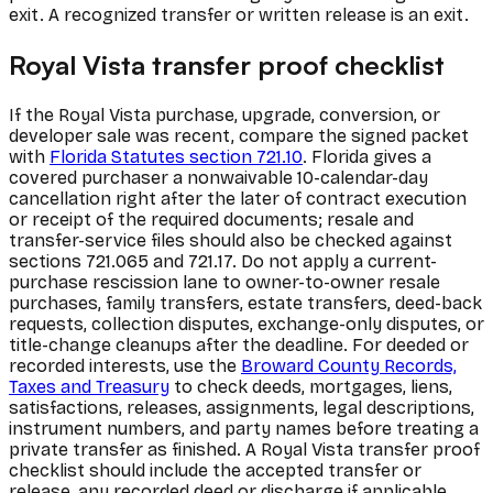
exit. A recognized transfer or written release is an exit.
Royal Vista transfer proof checklist
If the Royal Vista purchase, upgrade, conversion, or
developer sale was recent, compare the signed packet
with
Florida Statutes section 721.10
. Florida gives a
covered purchaser a nonwaivable 10-calendar-day
cancellation right after the later of contract execution
or receipt of the required documents; resale and
transfer-service files should also be checked against
sections 721.065 and 721.17. Do not apply a current-
purchase rescission lane to owner-to-owner resale
purchases, family transfers, estate transfers, deed-back
requests, collection disputes, exchange-only disputes, or
title-change cleanups after the deadline. For deeded or
recorded interests, use the
Broward County Records,
Taxes and Treasury
to check deeds, mortgages, liens,
satisfactions, releases, assignments, legal descriptions,
instrument numbers, and party names before treating a
private transfer as finished. A Royal Vista transfer proof
checklist should include the accepted transfer or
release, any recorded deed or discharge if applicable,