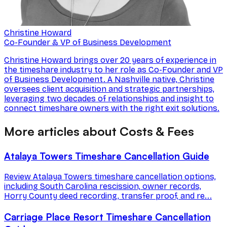
Christine Howard
Co-Founder & VP of Business Development
Christine Howard brings over 20 years of experience in
the timeshare industry to her role as Co-Founder and VP
of Business Development. A Nashville native, Christine
oversees client acquisition and strategic partnerships,
leveraging two decades of relationships and insight to
connect timeshare owners with the right exit solutions.
More articles about Costs & Fees
Atalaya Towers Timeshare Cancellation Guide
Review Atalaya Towers timeshare cancellation options,
including South Carolina rescission, owner records,
Horry County deed recording, transfer proof, and re...
Carriage Place Resort Timeshare Cancellation