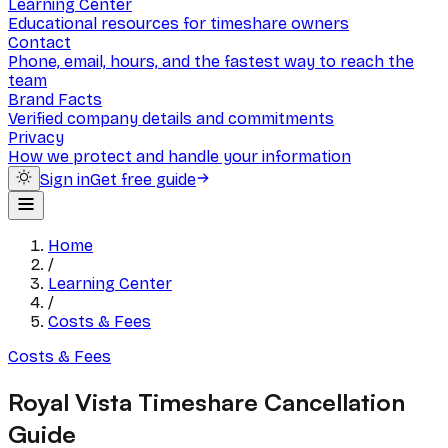
Learning Center
Educational resources for timeshare owners
Contact
Phone, email, hours, and the fastest way to reach the
team
Brand Facts
Verified company details and commitments
Privacy
How we protect and handle your information
Sign in
Get free guide
Home
/
Learning Center
/
Costs & Fees
Costs & Fees
Royal Vista Timeshare Cancellation
Guide