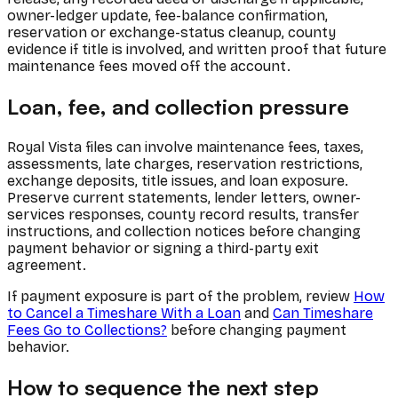
owner-ledger update, fee-balance confirmation,
reservation or exchange-status cleanup, county
evidence if title is involved, and written proof that future
maintenance fees moved off the account.
Loan, fee, and collection pressure
Royal Vista files can involve maintenance fees, taxes,
assessments, late charges, reservation restrictions,
exchange deposits, title issues, and loan exposure.
Preserve current statements, lender letters, owner-
services responses, county record results, transfer
instructions, and collection notices before changing
payment behavior or signing a third-party exit
agreement.
If payment exposure is part of the problem, review
How
to Cancel a Timeshare With a Loan
and
Can Timeshare
Fees Go to Collections?
before changing payment
behavior.
How to sequence the next step