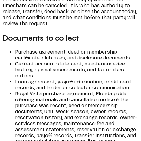
timeshare can be canceled. It is who has authority to
release, transfer, deed back, or close the account today,
and what conditions must be met before that party will
review the request.
Documents to collect
Purchase agreement, deed or membership
certificate, club rules, and disclosure documents.
Current account statement, maintenance-fee
history, special assessments, and tax or dues
notices.
Loan agreement, payoff information, credit-card
records, and lender or collector communication.
Royal Vista purchase agreement, Florida public
offering materials and cancellation notice if the
purchase was recent, deed or membership
documents, unit, week, season, owner records,
reservation history, and exchange records, owner-
services messages, maintenance-fee and
assessment statements, reservation or exchange
records, payoff records, transfer instructions, and