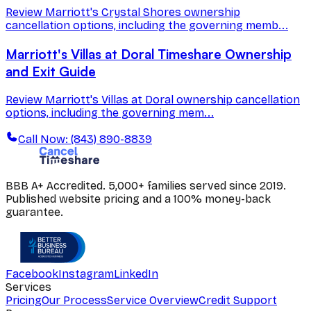
Review Marriott's Crystal Shores ownership
cancellation options, including the governing memb...
Marriott's Villas at Doral Timeshare Ownership
and Exit Guide
Review Marriott's Villas at Doral ownership cancellation
options, including the governing mem...
Call Now: (843) 890-8839
BBB A+ Accredited. 5,000+ families served since 2019.
Published website pricing and a 100% money-back
guarantee.
Facebook
Instagram
LinkedIn
Services
Pricing
Our Process
Service Overview
Credit Support