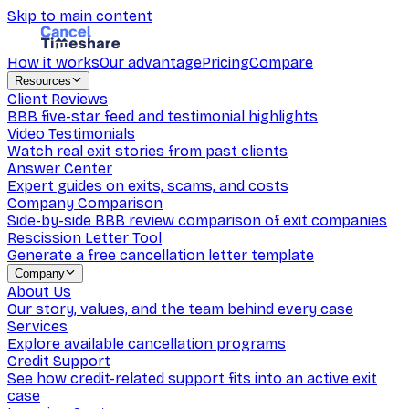
Skip to main content
How it works
Our advantage
Pricing
Compare
Resources
Client Reviews
BBB five-star feed and testimonial highlights
Video Testimonials
Watch real exit stories from past clients
Answer Center
Expert guides on exits, scams, and costs
Company Comparison
Side-by-side BBB review comparison of exit companies
Rescission Letter Tool
Generate a free cancellation letter template
Company
About Us
Our story, values, and the team behind every case
Services
Explore available cancellation programs
Credit Support
See how credit-related support fits into an active exit
case