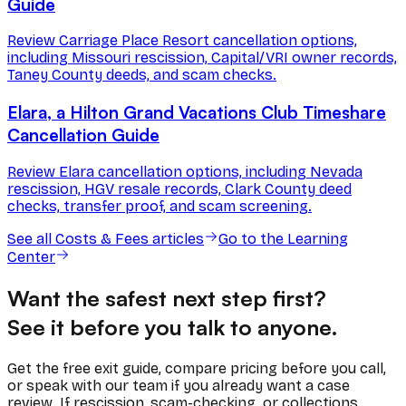
Guide
Review Carriage Place Resort cancellation options,
including Missouri rescission, Capital/VRI owner records,
Taney County deeds, and scam checks.
Elara, a Hilton Grand Vacations Club Timeshare
Cancellation Guide
Review Elara cancellation options, including Nevada
rescission, HGV resale records, Clark County deed
checks, transfer proof, and scam screening.
See all
Costs & Fees
articles
Go to the Learning
Center
Want the safest next step first?
See it before you talk to anyone.
Get the free exit guide, compare pricing before you call,
or speak with our team if you already want a case
review. If rescission, scam-checking, or collections