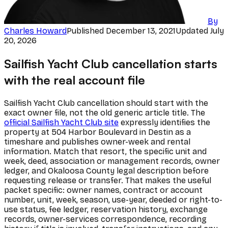
By
Charles Howard
Published
December 13, 2021
Updated
July
20, 2026
Sailfish Yacht Club cancellation starts
with the real account file
Sailfish Yacht Club cancellation should start with the
exact owner file, not the old generic article title. The
official Sailfish Yacht Club site
expressly identifies the
property at 504 Harbor Boulevard in Destin as a
timeshare and publishes owner-week and rental
information. Match that resort, the specific unit and
week, deed, association or management records, owner
ledger, and Okaloosa County legal description before
requesting release or transfer. That makes the useful
packet specific: owner names, contract or account
number, unit, week, season, use-year, deeded or right-to-
use status, fee ledger, reservation history, exchange
records, owner-services correspondence, recording