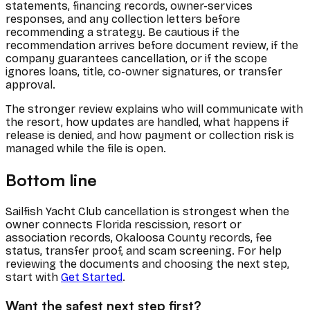
statements, financing records, owner-services
responses, and any collection letters before
recommending a strategy. Be cautious if the
recommendation arrives before document review, if the
company guarantees cancellation, or if the scope
ignores loans, title, co-owner signatures, or transfer
approval.
The stronger review explains who will communicate with
the resort, how updates are handled, what happens if
release is denied, and how payment or collection risk is
managed while the file is open.
Bottom line
Sailfish Yacht Club cancellation is strongest when the
owner connects Florida rescission, resort or
association records, Okaloosa County records, fee
status, transfer proof, and scam screening. For help
reviewing the documents and choosing the next step,
start with
Get Started
.
Want the safest next step first?