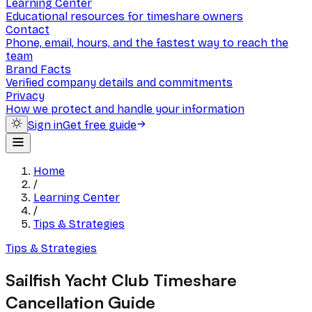
Learning Center
Educational resources for timeshare owners
Contact
Phone, email, hours, and the fastest way to reach the
team
Brand Facts
Verified company details and commitments
Privacy
How we protect and handle your information
Sign in
Get free guide
Home
/
Learning Center
/
Tips & Strategies
Tips & Strategies
Sailfish Yacht Club Timeshare
Cancellation Guide