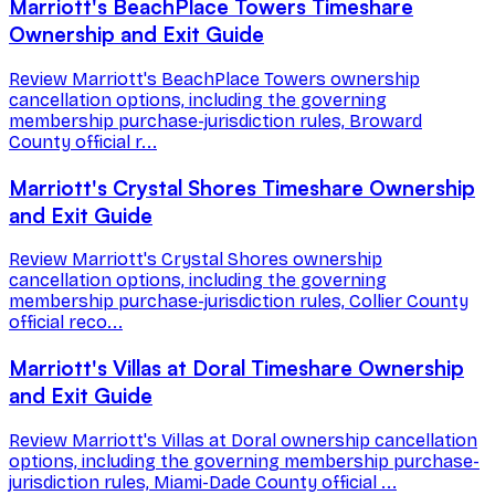
Marriott's BeachPlace Towers Timeshare
Ownership and Exit Guide
Review Marriott's BeachPlace Towers ownership
cancellation options, including the governing
membership purchase-jurisdiction rules, Broward
County official r...
Marriott's Crystal Shores Timeshare Ownership
and Exit Guide
Review Marriott's Crystal Shores ownership
cancellation options, including the governing
membership purchase-jurisdiction rules, Collier County
official reco...
Marriott's Villas at Doral Timeshare Ownership
and Exit Guide
Review Marriott's Villas at Doral ownership cancellation
options, including the governing membership purchase-
jurisdiction rules, Miami-Dade County official ...