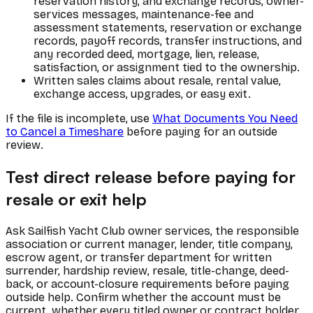
reservation history, and exchange records, owner-
services messages, maintenance-fee and
assessment statements, reservation or exchange
records, payoff records, transfer instructions, and
any recorded deed, mortgage, lien, release,
satisfaction, or assignment tied to the ownership.
Written sales claims about resale, rental value,
exchange access, upgrades, or easy exit.
If the file is incomplete, use
What Documents You Need
to Cancel a Timeshare
before paying for an outside
review.
Test direct release before paying for
resale or exit help
Ask Sailfish Yacht Club owner services, the responsible
association or current manager, lender, title company,
escrow agent, or transfer department for written
surrender, hardship review, resale, title-change, deed-
back, or account-closure requirements before paying
outside help. Confirm whether the account must be
current, whether every titled owner or contract holder