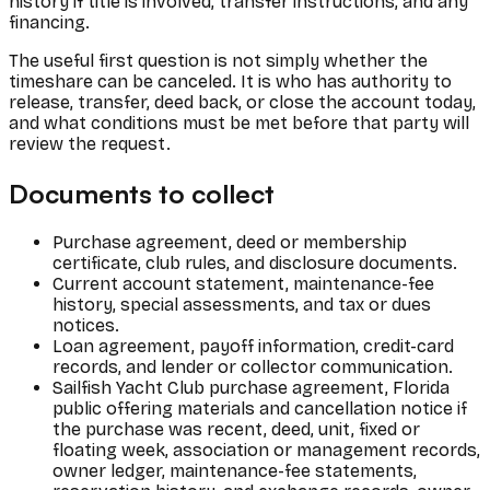
history if title is involved, transfer instructions, and any
financing.
The useful first question is not simply whether the
timeshare can be canceled. It is who has authority to
release, transfer, deed back, or close the account today,
and what conditions must be met before that party will
review the request.
Documents to collect
Purchase agreement, deed or membership
certificate, club rules, and disclosure documents.
Current account statement, maintenance-fee
history, special assessments, and tax or dues
notices.
Loan agreement, payoff information, credit-card
records, and lender or collector communication.
Sailfish Yacht Club purchase agreement, Florida
public offering materials and cancellation notice if
the purchase was recent, deed, unit, fixed or
floating week, association or management records,
owner ledger, maintenance-fee statements,