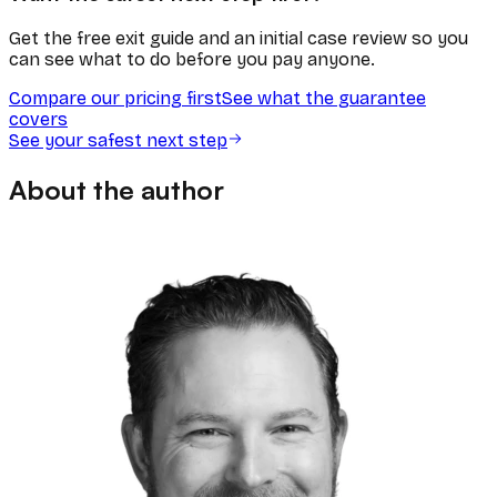
Get the free exit guide and an initial case review so you
can see what to do before you pay anyone.
Compare our pricing first
See what the guarantee
covers
See your safest next step
About the author