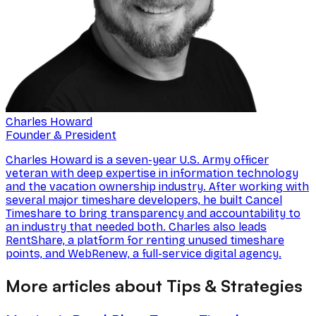
Charles Howard
Founder & President
Charles Howard is a seven-year U.S. Army officer
veteran with deep expertise in information technology
and the vacation ownership industry. After working with
several major timeshare developers, he built Cancel
Timeshare to bring transparency and accountability to
an industry that needed both. Charles also leads
RentShare, a platform for renting unused timeshare
points, and WebRenew, a full-service digital agency.
More articles about Tips & Strategies