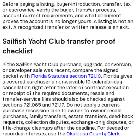
Before paying a listing, buyer-introduction, transfer, tax,
or escrow fee, verify the buyer, transfer process,
account-current requirements, and what document
proves the account is no longer yours. A listing is not an
exit. A recognized transfer or written release is an exit.
Sailfish Yacht Club transfer proof
checklist
If the Sailfish Yacht Club purchase, upgrade, conversion,
or developer sale was recent, compare the signed
packet with
Florida Statutes section 721.10
. Florida gives
a covered purchaser a nonwaivable 10-calendar-day
cancellation right after the later of contract execution
or receipt of the required documents; resale and
transfer-service files should also be checked against
sections 721.065 and 721.17. Do not apply a current-
purchase rescission lane to owner-to-owner resale
purchases, family transfers, estate transfers, deed-back
requests, collection disputes, exchange-only disputes, or
title-change cleanups after the deadline. For deeded or
recorded interests, use the
Okaloosa County Clerk