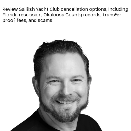
Review Sailfish Yacht Club cancellation options, including
Florida rescission, Okaloosa County records, transfer
proof, fees, and scams.