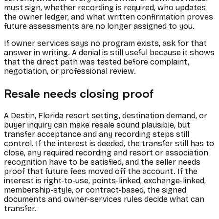
must sign, whether recording is required, who updates
the owner ledger, and what written confirmation proves
future assessments are no longer assigned to you.
If owner services says no program exists, ask for that
answer in writing. A denial is still useful because it shows
that the direct path was tested before complaint,
negotiation, or professional review.
Resale needs closing proof
A Destin, Florida resort setting, destination demand, or
buyer inquiry can make resale sound plausible, but
transfer acceptance and any recording steps still
control. If the interest is deeded, the transfer still has to
close, any required recording and resort or association
recognition have to be satisfied, and the seller needs
proof that future fees moved off the account. If the
interest is right-to-use, points-linked, exchange-linked,
membership-style, or contract-based, the signed
documents and owner-services rules decide what can
transfer.