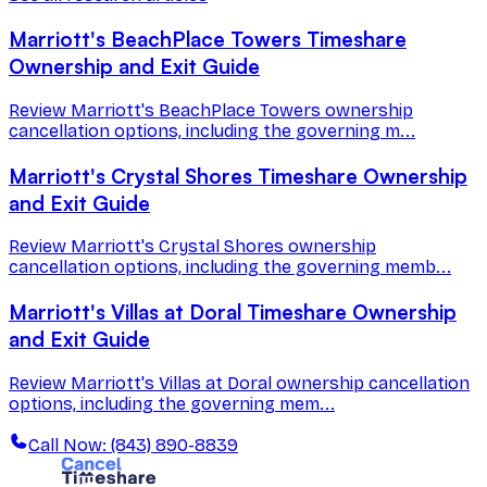
Marriott's BeachPlace Towers Timeshare
Ownership and Exit Guide
Review Marriott's BeachPlace Towers ownership
cancellation options, including the governing m...
Marriott's Crystal Shores Timeshare Ownership
and Exit Guide
Review Marriott's Crystal Shores ownership
cancellation options, including the governing memb...
Marriott's Villas at Doral Timeshare Ownership
and Exit Guide
Review Marriott's Villas at Doral ownership cancellation
options, including the governing mem...
Call Now: (843) 890-8839