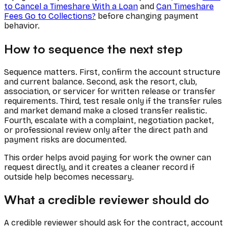
to Cancel a Timeshare With a Loan
and
Can Timeshare
Fees Go to Collections?
before changing payment
behavior.
How to sequence the next step
Sequence matters. First, confirm the account structure
and current balance. Second, ask the resort, club,
association, or servicer for written release or transfer
requirements. Third, test resale only if the transfer rules
and market demand make a closed transfer realistic.
Fourth, escalate with a complaint, negotiation packet,
or professional review only after the direct path and
payment risks are documented.
This order helps avoid paying for work the owner can
request directly, and it creates a cleaner record if
outside help becomes necessary.
What a credible reviewer should do
A credible reviewer should ask for the contract, account