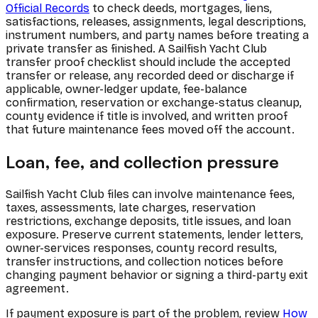
Official Records
to check deeds, mortgages, liens,
satisfactions, releases, assignments, legal descriptions,
instrument numbers, and party names before treating a
private transfer as finished. A Sailfish Yacht Club
transfer proof checklist should include the accepted
transfer or release, any recorded deed or discharge if
applicable, owner-ledger update, fee-balance
confirmation, reservation or exchange-status cleanup,
county evidence if title is involved, and written proof
that future maintenance fees moved off the account.
Loan, fee, and collection pressure
Sailfish Yacht Club files can involve maintenance fees,
taxes, assessments, late charges, reservation
restrictions, exchange deposits, title issues, and loan
exposure. Preserve current statements, lender letters,
owner-services responses, county record results,
transfer instructions, and collection notices before
changing payment behavior or signing a third-party exit
agreement.
If payment exposure is part of the problem, review
How