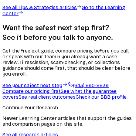
See all
Tips & Strategies
articles
Go to the Learning
Center
Want the safest next step first?
See it before you talk to anyone.
Get the free exit guide, compare pricing before you call,
or speak with our team if you already want a case
review. If rescission, scam-checking, or collections
guidance should come first, that should be clear before
you enroll.
See your safest next step
(843) 890-8839
Compare our pricing first
See what the guarantee
covers
See real client outcomes
Check our BBB profile
Continue Your Research
Newer Learning Center articles that support the guides
and comparison pages on this site.
See all research articles