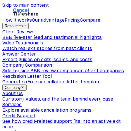
Skip to main content
How it works
Our advantage
Pricing
Compare
Resources
Client Reviews
BBB five-star feed and testimonial highlights
Video Testimonials
Watch real exit stories from past clients
Answer Center
Expert guides on exits, scams, and costs
Company Comparison
Side-by-side BBB review comparison of exit companies
Rescission Letter Tool
Generate a free cancellation letter template
Company
About Us
Our story, values, and the team behind every case
Services
Explore available cancellation programs
Credit Support
See how credit-related support fits into an active exit
case