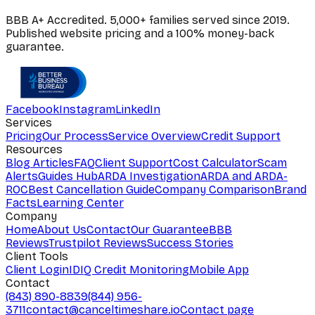
BBB A+ Accredited. 5,000+ families served since 2019.
Published website pricing and a 100% money-back
guarantee.
Facebook
Instagram
LinkedIn
Services
Pricing
Our Process
Service Overview
Credit Support
Resources
Blog Articles
FAQ
Client Support
Cost Calculator
Scam
Alerts
Guides Hub
ARDA Investigation
ARDA and ARDA-
ROC
Best Cancellation Guide
Company Comparison
Brand
Facts
Learning Center
Company
Home
About Us
Contact
Our Guarantee
BBB
Reviews
Trustpilot Reviews
Success Stories
Client Tools
Client Login
IDIQ Credit Monitoring
Mobile App
Contact
(843) 890-8839
(844) 956-
3711
contact@canceltimeshare.io
Contact page