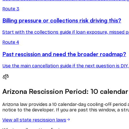
Route
3
Billing pressure or collections risk driving this?
Start with the collections guide if loan exposure, missed p
Route
4
Past rescission and need the broader roadmap?
Use the main cancellation guide if the next question is DI
Arizona
Rescission Period:
10
calendar
Arizona
law provides a
10
calendar
-day cooling-off period
notice to the developer. If you are past this window, a stru
View all state rescission laws