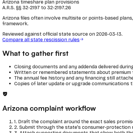
Arizona timeshare plan provisions
A.R.S. §§ 32-2197 to 32-2197.26
Arizona files often involve multisite or points-based pla
framework.
Reviewed against official state source on
2026-03-13
.
Compare all state rescission rules
What to gather first
Closing documents and any addenda delivered during
Written or remembered statements about premium tra
The annual fee history and any financing still attac
Copies of later update or upgrade communications th
Arizona
complaint workflow
1
.
Draft the complaint around the exact sales promis
2
.
Submit through the state's consumer-protection r
3
.
Attach supporting documents that show both the 