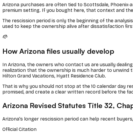
Arizona purchases are often tied to Scottsdale, Phoenix-a
premium setting. If you bought here, that context and the
The rescission period is only the beginning of the analysi
used to keep the ownership alive after dissatisfaction firs
How
Arizona
files usually develop
In
Arizona
, the owners who contact us are usually dealing 
realization that the ownership is much harder to unwind
Hilton Grand Vacations, Hyatt Residence Club
.
That is why you should not stop at the
10
calendar
day res
promised, and create a clear written record before the fa
Arizona Revised Statutes Title 32, Cha
Arizona's longer rescission period can help recent buyers,
Official Citation