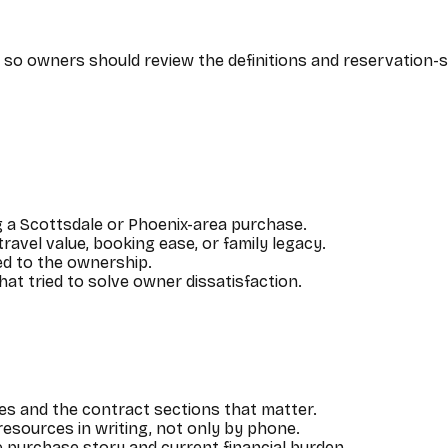
ns, so owners should review the definitions and reservation
 a Scottsdale or Phoenix-area purchase.
vel value, booking ease, or family legacy.
hed to the ownership.
at tried to solve owner dissatisfaction.
es and the contract sections that matter.
esources in writing, not only by phone.
purchase story and current financial burden.