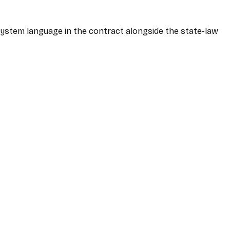
-system language in the contract alongside the state-law