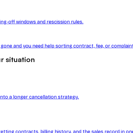
ling-off windows and rescission rules.
s gone and you need help sorting contract, fee, or complain
r situation
into a longer cancellation strategy.
ting contracts, billing history, and the sales record in on