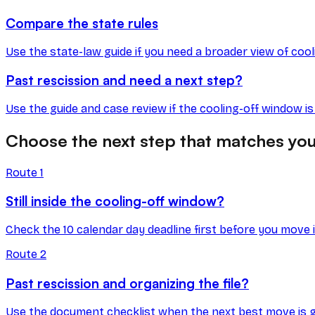
Compare the state rules
Use the state-law guide if you need a broader view of coo
Past rescission and need a next step?
Use the guide and case review if the cooling-off window i
Choose the next step that matches you
Route
1
Still inside the cooling-off window?
Check the 10 calendar day deadline first before you move 
Route
2
Past rescission and organizing the file?
Use the document checklist when the next best move is get