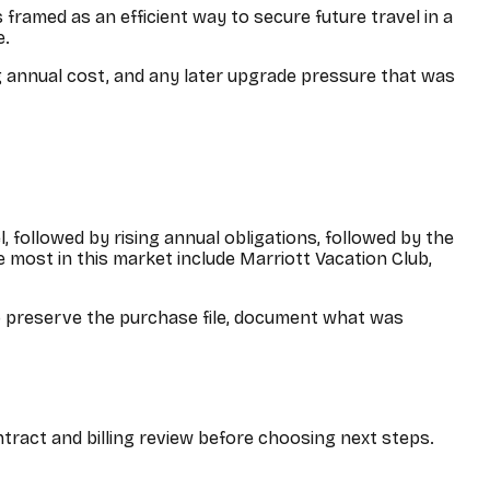
framed as an efficient way to secure future travel in a
e.
ng annual cost, and any later upgrade pressure that was
, followed by rising annual obligations, followed by the
 most in this market include
Marriott Vacation Club,
o preserve the purchase file, document what was
ntract and billing review before choosing next steps.