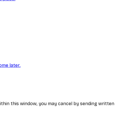
ome later.
within this window, you may cancel by sending written