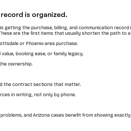
 record is organized.
It is getting the purchase, billing, and communication record
These are the first items that usually shorten the path to a
ottsdale or Phoenix-area purchase.
alue, booking ease, or family legacy.
 the ownership.
d the contract sections that matter.
ces in writing, not only by phone.
re problems, and Arizona cases benefit from showing exactl