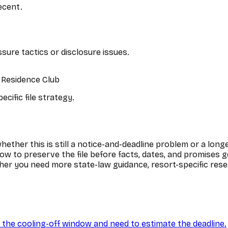
recent.
ssure tactics or disclosure issues.
t Residence Club
cific file strategy.
ether this is still a notice-and-deadline problem or a longe
ow to preserve the file before facts, dates, and promises g
er you need more state-law guidance, resort-specific resea
ide the cooling-off window and need to estimate the deadline.