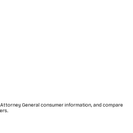
ona Attorney General consumer information, and compare
ers.