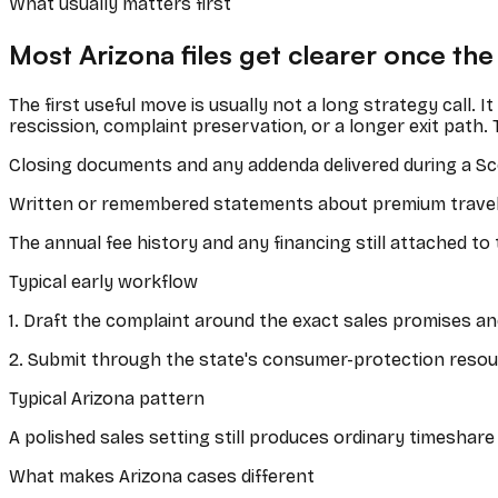
What usually matters first
Most
Arizona
files get clearer once the
The first useful move is usually not a long strategy call. 
rescission, complaint preservation, or a longer exit path. 
Closing documents and any addenda delivered during a Sc
Written or remembered statements about premium travel v
The annual fee history and any financing still attached to
Typical early workflow
1
.
Draft the complaint around the exact sales promises an
2
.
Submit through the state's consumer-protection resour
Typical Arizona pattern
A polished sales setting still produces ordinary timesha
What makes
Arizona
cases different