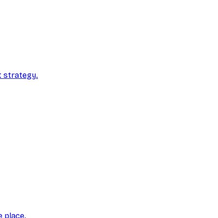
t strategy.
e place.