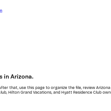
am
 in Arizona.
fter that, use this page to organize the file, review Ariz
lub, Hilton Grand Vacations, and Hyatt Residence Club own