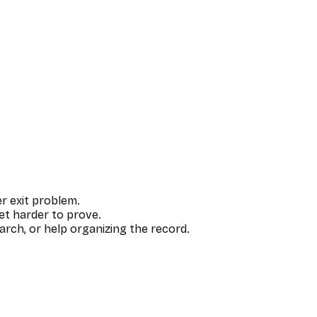
r exit problem.
et harder to prove.
rch, or help organizing the record.