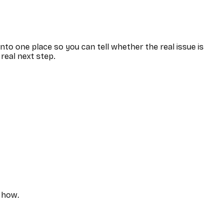
 into one place so you can tell whether the real issue is
 real next step.
y how.