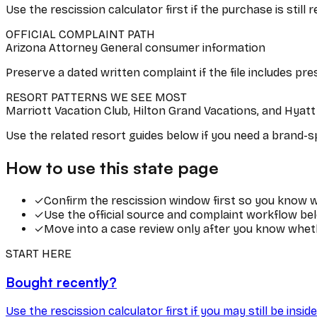
Use the rescission calculator first if the purchase is still 
OFFICIAL COMPLAINT PATH
Arizona Attorney General consumer information
Preserve a dated written complaint if the file includes pre
RESORT PATTERNS WE SEE MOST
Marriott Vacation Club, Hilton Grand Vacations, and Hyat
Use the related resort guides below if you need a brand-spe
How to use this state page
✓
Confirm the rescission window first so you know wh
✓
Use the official source and complaint workflow bel
✓
Move into a case review only after you know wheth
START HERE
Bought recently?
Use the rescission calculator first if you may still be ins