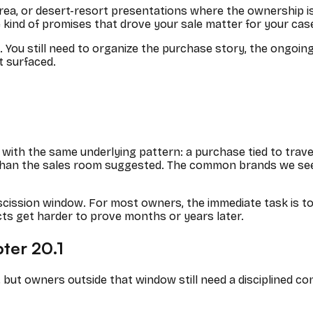
rea, or desert-resort presentations where the ownership is 
 kind of promises that drove your sale matter for your cas
s. You still need to organize the purchase story, the ongoi
t surfaced.
with the same underlying pattern: a purchase tied to travel
 than the sales room suggested. The common brands we see
cission window. For most owners, the immediate task is t
cts get harder to prove months or years later.
pter 20.1
 but owners outside that window still need a disciplined co