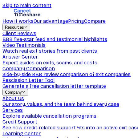
Skip to main content
How it works
Our advantage
Pricing
Compare
Resources
Client Reviews
BBB five-star feed and testimonial highlights
Video Testimonials
Watch real exit stories from past clients
Answer Center
Expert guides on exits, scams, and costs
Company Comparison
Side-by-side BBB review comparison of exit companies
Rescission Letter Tool
Generate a free cancellation letter template
Company
About Us
Our story, values, and the team behind every case
Services
Explore available cancellation programs
Credit Support
See how credit-related support fits into an active exit cas
Learning Center