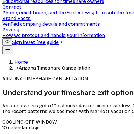
Educational resources for timeshare owners
Contact
Phone, email, hours, and the fastest way to reach the te
Brand Facts
Verified company details and commitments
Privacy
How we protect and handle your information
Sign in
Get free guide
Home
→
Arizona Timeshare Cancellation
ARIZONA TIMESHARE CANCELLATION
Understand your timeshare exit options
Arizona owners get a 10 calendar day rescission window. A
the resort patterns we see most with Marriott Vacation C
COOLING-OFF WINDOW
10
calendar
days