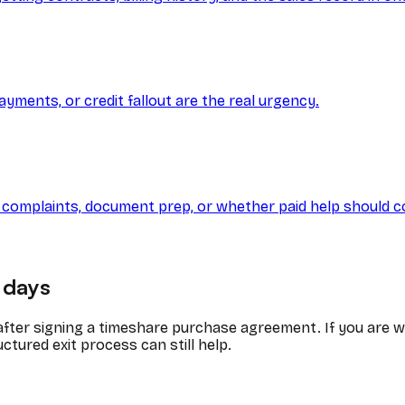
ayments, or credit fallout are the real urgency.
Y, complaints, document prep, or whether paid help should c
days
 after signing a timeshare purchase agreement. If you are 
ctured exit process can still help.