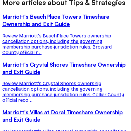
More articles about Tips & Strategies
Marriott's BeachPlace Towers Timeshare
Ownership and Exit Guide
Review Marriott's BeachPlace Towers ownership
cancellation options, including the governing
membership purchase-jurisdiction rules, Broward
County official r...
Marriott's Crystal Shores Timeshare Ownership
and Exit Guide
Review Marriott's Crystal Shores ownership
cancellation options, including the governing
membership purchase-jurisdiction rules, Collier County
official reco...
Marriott's Villas at Doral Timeshare Ownership
and Exit Guide