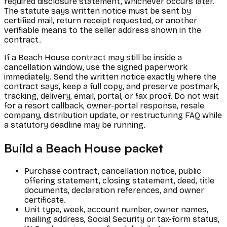
required disclosure statement, whichever occurs later.
The statute says written notice must be sent by
certified mail, return receipt requested, or another
verifiable means to the seller address shown in the
contract.
If a Beach House contract may still be inside a
cancellation window, use the signed paperwork
immediately. Send the written notice exactly where the
contract says, keep a full copy, and preserve postmark,
tracking, delivery, email, portal, or fax proof. Do not wait
for a resort callback, owner-portal response, resale
company, distribution update, or restructuring FAQ while
a statutory deadline may be running.
Build a Beach House packet
Purchase contract, cancellation notice, public
offering statement, closing statement, deed, title
documents, declaration references, and owner
certificate.
Unit type, week, account number, owner names,
mailing address, Social Security or tax-form status,