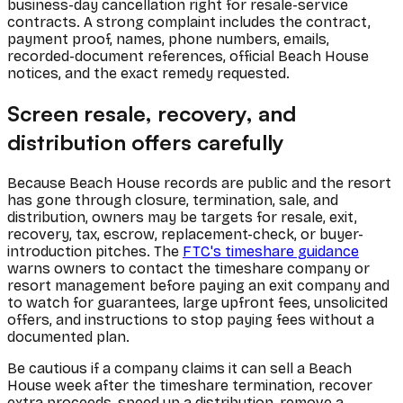
business-day cancellation right for resale-service
contracts. A strong complaint includes the contract,
payment proof, names, phone numbers, emails,
recorded-document references, official Beach House
notices, and the exact remedy requested.
Screen resale, recovery, and
distribution offers carefully
Because Beach House records are public and the resort
has gone through closure, termination, sale, and
distribution, owners may be targets for resale, exit,
recovery, tax, escrow, replacement-check, or buyer-
introduction pitches. The
FTC's timeshare guidance
warns owners to contact the timeshare company or
resort management before paying an exit company and
to watch for guarantees, large upfront fees, unsolicited
offers, and instructions to stop paying fees without a
documented plan.
Be cautious if a company claims it can sell a Beach
House week after the timeshare termination, recover
extra proceeds, speed up a distribution, remove a