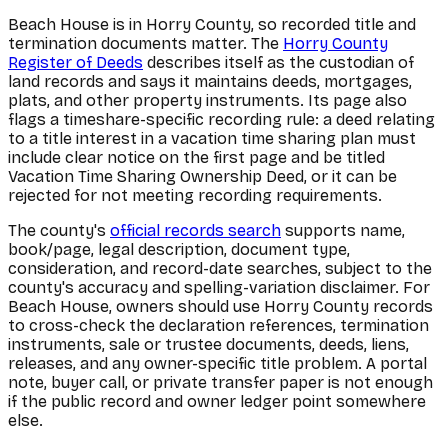
Beach House is in Horry County, so recorded title and
termination documents matter. The
Horry County
Register of Deeds
describes itself as the custodian of
land records and says it maintains deeds, mortgages,
plats, and other property instruments. Its page also
flags a timeshare-specific recording rule: a deed relating
to a title interest in a vacation time sharing plan must
include clear notice on the first page and be titled
Vacation Time Sharing Ownership Deed, or it can be
rejected for not meeting recording requirements.
The county's
official records search
supports name,
book/page, legal description, document type,
consideration, and record-date searches, subject to the
county's accuracy and spelling-variation disclaimer. For
Beach House, owners should use Horry County records
to cross-check the declaration references, termination
instruments, sale or trustee documents, deeds, liens,
releases, and any owner-specific title problem. A portal
note, buyer call, or private transfer paper is not enough
if the public record and owner ledger point somewhere
else.