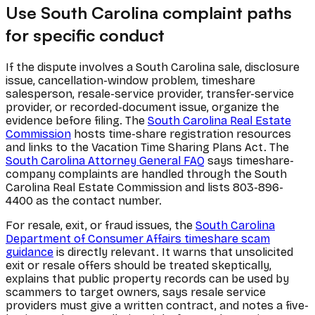
Use South Carolina complaint paths
for specific conduct
If the dispute involves a South Carolina sale, disclosure
issue, cancellation-window problem, timeshare
salesperson, resale-service provider, transfer-service
provider, or recorded-document issue, organize the
evidence before filing. The
South Carolina Real Estate
Commission
hosts time-share registration resources
and links to the Vacation Time Sharing Plans Act. The
South Carolina Attorney General FAQ
says timeshare-
company complaints are handled through the South
Carolina Real Estate Commission and lists 803-896-
4400 as the contact number.
For resale, exit, or fraud issues, the
South Carolina
Department of Consumer Affairs timeshare scam
guidance
is directly relevant. It warns that unsolicited
exit or resale offers should be treated skeptically,
explains that public property records can be used by
scammers to target owners, says resale service
providers must give a written contract, and notes a five-