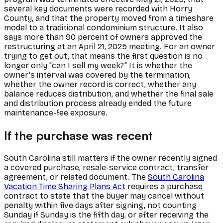
several key documents were recorded with Horry
County, and that the property moved from a timeshare
model to a traditional condominium structure. It also
says more than 90 percent of owners approved the
restructuring at an April 21, 2025 meeting. For an owner
trying to get out, that means the first question is no
longer only "can I sell my week?" It is whether the
owner's interval was covered by the termination,
whether the owner record is correct, whether any
balance reduces distribution, and whether the final sale
and distribution process already ended the future
maintenance-fee exposure.
If the purchase was recent
South Carolina still matters if the owner recently signed
a covered purchase, resale-service contract, transfer
agreement, or related document. The
South Carolina
Vacation Time Sharing Plans Act
requires a purchase
contract to state that the buyer may cancel without
penalty within five days after signing, not counting
Sunday if Sunday is the fifth day, or after receiving the