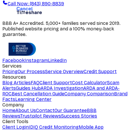
Call Now: (843) 890-8839
BBB A+ Accredited. 5,000+ families served since 2019.
Published website pricing and a 100% money-back
guarantee.
Facebook
Instagram
LinkedIn
Services
Pricing
Our Process
Service Overview
Credit Support
Resources
Blog Articles
FAQ
Client Support
Cost Calculator
Scam
Alerts
Guides Hub
ARDA Investigation
ARDA and ARDA-
ROC
Best Cancellation Guide
Company Comparison
Brand
Facts
Learning Center
Company
Home
About Us
Contact
Our Guarantee
BBB
Reviews
Trustpilot Reviews
Success Stories
Client Tools
Client Login
IDIQ Credit Monitoring
Mobile App