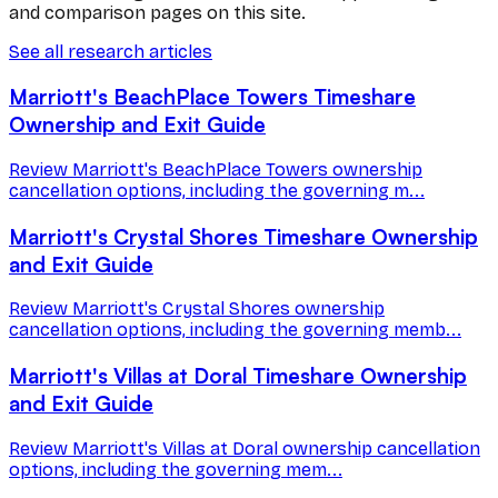
and comparison pages on this site.
See all research articles
Marriott's BeachPlace Towers Timeshare
Ownership and Exit Guide
Review Marriott's BeachPlace Towers ownership
cancellation options, including the governing m...
Marriott's Crystal Shores Timeshare Ownership
and Exit Guide
Review Marriott's Crystal Shores ownership
cancellation options, including the governing memb...
Marriott's Villas at Doral Timeshare Ownership
and Exit Guide
Review Marriott's Villas at Doral ownership cancellation
options, including the governing mem...