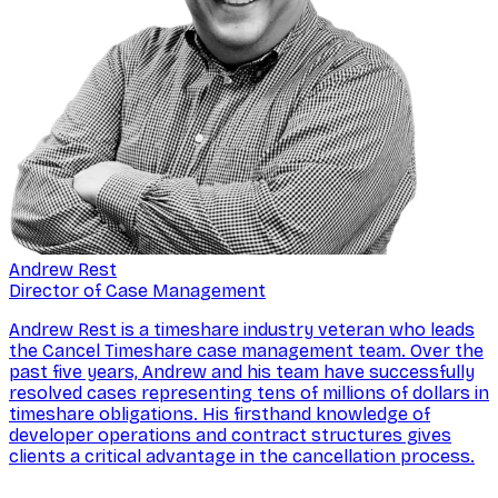
Andrew Rest
Director of Case Management
Andrew Rest is a timeshare industry veteran who leads
the Cancel Timeshare case management team. Over the
past five years, Andrew and his team have successfully
resolved cases representing tens of millions of dollars in
timeshare obligations. His firsthand knowledge of
developer operations and contract structures gives
clients a critical advantage in the cancellation process.