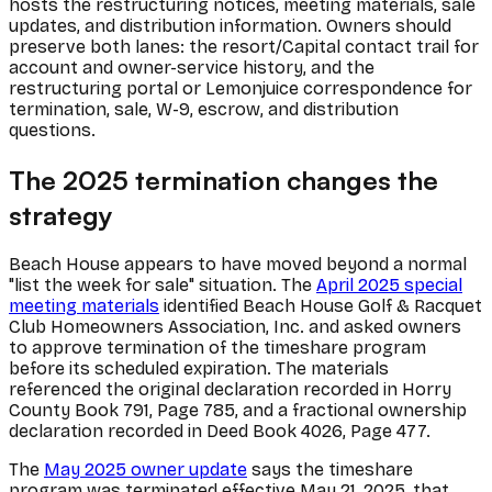
hosts the restructuring notices, meeting materials, sale
updates, and distribution information. Owners should
preserve both lanes: the resort/Capital contact trail for
account and owner-service history, and the
restructuring portal or Lemonjuice correspondence for
termination, sale, W-9, escrow, and distribution
questions.
The 2025 termination changes the
strategy
Beach House appears to have moved beyond a normal
"list the week for sale" situation. The
April 2025 special
meeting materials
identified Beach House Golf & Racquet
Club Homeowners Association, Inc. and asked owners
to approve termination of the timeshare program
before its scheduled expiration. The materials
referenced the original declaration recorded in Horry
County Book 791, Page 785, and a fractional ownership
declaration recorded in Deed Book 4026, Page 477.
The
May 2025 owner update
says the timeshare
program was terminated effective May 21, 2025, that