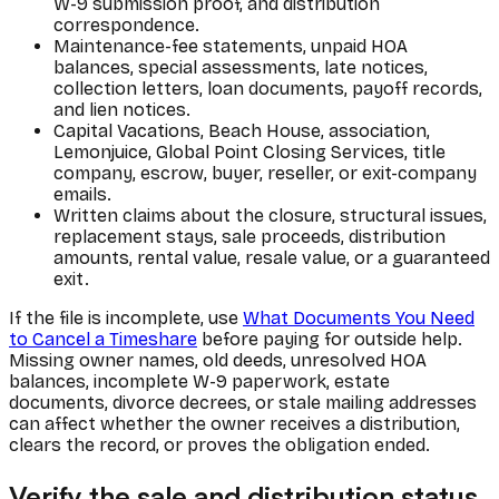
W-9 submission proof, and distribution
correspondence.
Maintenance-fee statements, unpaid HOA
balances, special assessments, late notices,
collection letters, loan documents, payoff records,
and lien notices.
Capital Vacations, Beach House, association,
Lemonjuice, Global Point Closing Services, title
company, escrow, buyer, reseller, or exit-company
emails.
Written claims about the closure, structural issues,
replacement stays, sale proceeds, distribution
amounts, rental value, resale value, or a guaranteed
exit.
If the file is incomplete, use
What Documents You Need
to Cancel a Timeshare
before paying for outside help.
Missing owner names, old deeds, unresolved HOA
balances, incomplete W-9 paperwork, estate
documents, divorce decrees, or stale mailing addresses
can affect whether the owner receives a distribution,
clears the record, or proves the obligation ended.
Verify the sale and distribution status