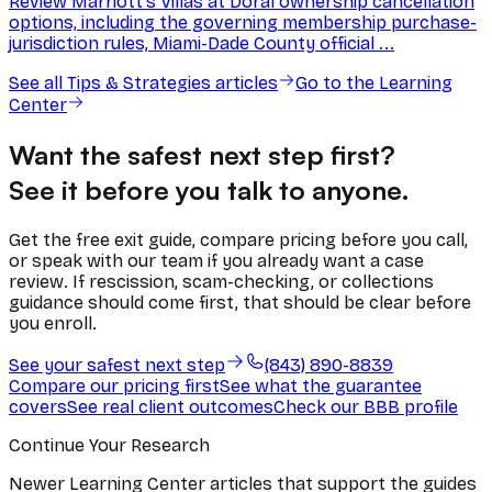
Review Marriott's Villas at Doral ownership cancellation
options, including the governing membership purchase-
jurisdiction rules, Miami-Dade County official ...
See all
Tips & Strategies
articles
Go to the Learning
Center
Want the safest next step first?
See it before you talk to anyone.
Get the free exit guide, compare pricing before you call,
or speak with our team if you already want a case
review. If rescission, scam-checking, or collections
guidance should come first, that should be clear before
you enroll.
See your safest next step
(843) 890-8839
Compare our pricing first
See what the guarantee
covers
See real client outcomes
Check our BBB profile
Continue Your Research
Newer Learning Center articles that support the guides