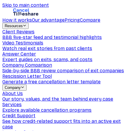
Skip to main content
How it works
Our advantage
Pricing
Compare
Resources
Client Reviews
BBB five-star feed and testimonial highlights
Video Testimonials
Watch real exit stories from past clients
Answer Center
Expert guides on exits, scams, and costs
Company Comparison
Side-by-side BBB review comparison of exit companies
Rescission Letter Tool
Generate a free cancellation letter template
Company
About Us
Our story, values, and the team behind every case
Services
Explore available cancellation programs
Credit Support
See how credit-related support fits into an active exit
case