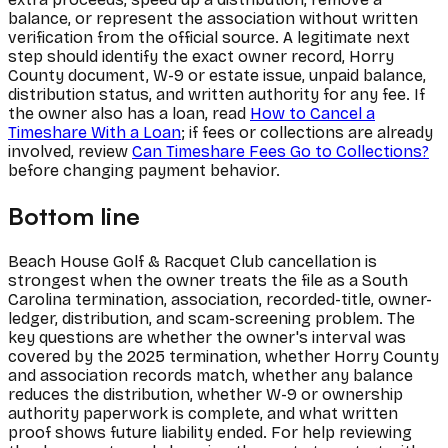
balance, or represent the association without written
verification from the official source. A legitimate next
step should identify the exact owner record, Horry
County document, W-9 or estate issue, unpaid balance,
distribution status, and written authority for any fee. If
the owner also has a loan, read
How to Cancel a
Timeshare With a Loan
; if fees or collections are already
involved, review
Can Timeshare Fees Go to Collections?
before changing payment behavior.
Bottom line
Beach House Golf & Racquet Club cancellation is
strongest when the owner treats the file as a South
Carolina termination, association, recorded-title, owner-
ledger, distribution, and scam-screening problem. The
key questions are whether the owner's interval was
covered by the 2025 termination, whether Horry County
and association records match, whether any balance
reduces the distribution, whether W-9 or ownership
authority paperwork is complete, and what written
proof shows future liability ended. For help reviewing