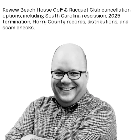
Review Beach House Golf & Racquet Club cancellation
options, including South Carolina rescission, 2025
termination, Horry County records, distributions, and
scam checks.