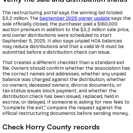
The restructuring portal says the winning bid totaled
$3.2 million. The
September 2025 owner update
says the
sale officially closed, the purchaser paid a $160,000
auction premium in addition to the $3.2 million sale price,
and owner distributions were scheduled to start
September 5, 2025. It also says unpaid HOA balances
may reduce distributions and that a valid W-9 must be
submitted before a distribution check can issue.
That creates a different checklist than a standard exit
file. Owners should confirm whether the association has
the correct names and addresses, whether any unpaid
balance was charged against the distribution, whether
co-owners, deceased owners, divorce documents, or
tax-status issues block payment, and whether the
distribution check has been issued, replaced, held in
escrow, or delayed. If someone is asking for new fees to
"complete the exit," compare the request against the
official restructuring documents before sending money.
Check Horry County records