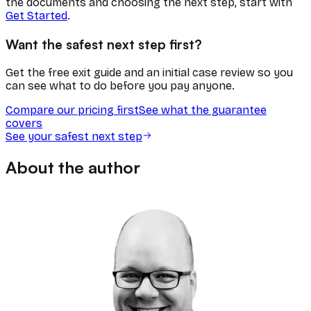
the documents and choosing the next step, start with
Get Started
.
Want the safest next step first?
Get the free exit guide and an initial case review so you
can see what to do before you pay anyone.
Compare our pricing first
See what the guarantee
covers
See your safest next step
About the author