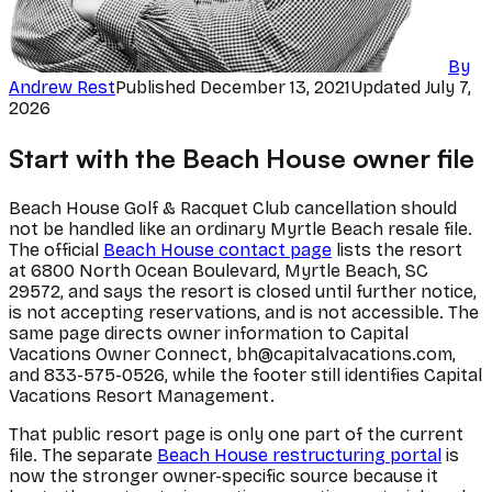
By
Andrew Rest
Published
December 13, 2021
Updated
July 7,
2026
Start with the Beach House owner file
Beach House Golf & Racquet Club cancellation should
not be handled like an ordinary Myrtle Beach resale file.
The official
Beach House contact page
lists the resort
at 6800 North Ocean Boulevard, Myrtle Beach, SC
29572, and says the resort is closed until further notice,
is not accepting reservations, and is not accessible. The
same page directs owner information to Capital
Vacations Owner Connect, bh@capitalvacations.com,
and 833-575-0526, while the footer still identifies Capital
Vacations Resort Management.
That public resort page is only one part of the current
file. The separate
Beach House restructuring portal
is
now the stronger owner-specific source because it