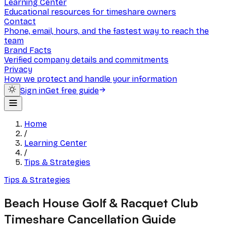
Learning Center
Educational resources for timeshare owners
Contact
Phone, email, hours, and the fastest way to reach the
team
Brand Facts
Verified company details and commitments
Privacy
How we protect and handle your information
Sign in
Get free guide
Home
/
Learning Center
/
Tips & Strategies
Tips & Strategies
Beach House Golf & Racquet Club
Timeshare Cancellation Guide