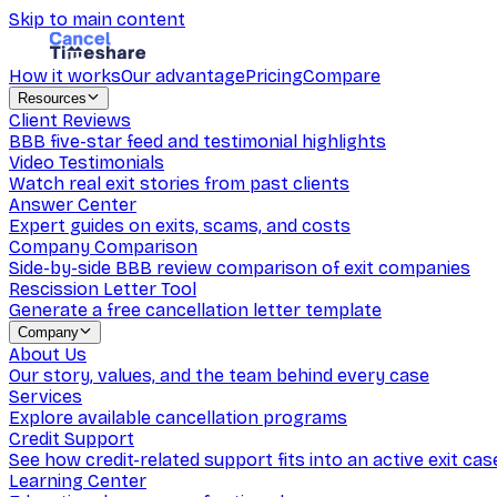
Skip to main content
How it works
Our advantage
Pricing
Compare
Resources
Client Reviews
BBB five-star feed and testimonial highlights
Video Testimonials
Watch real exit stories from past clients
Answer Center
Expert guides on exits, scams, and costs
Company Comparison
Side-by-side BBB review comparison of exit companies
Rescission Letter Tool
Generate a free cancellation letter template
Company
About Us
Our story, values, and the team behind every case
Services
Explore available cancellation programs
Credit Support
See how credit-related support fits into an active exit cas
Learning Center