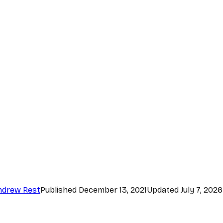
ndrew Rest
Published
December 13, 2021
Updated
July 7, 2026