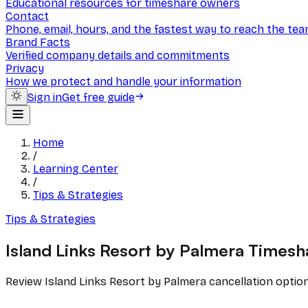
Educational resources for timeshare owners
Contact
Phone, email, hours, and the fastest way to reach the te
Brand Facts
Verified company details and commitments
Privacy
How we protect and handle your information
Sign in
Get free guide
Home
/
Learning Center
/
Tips & Strategies
Tips & Strategies
Island Links Resort by Palmera Timesh
Review Island Links Resort by Palmera cancellation optio