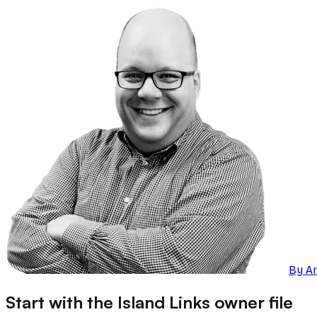
By
A
Start with the Island Links owner file