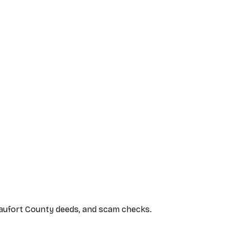
Beaufort County deeds, and scam checks.