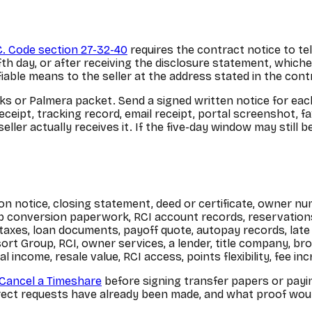
C. Code section 27-32-40
requires the contract notice to te
fth day, or after receiving the disclosure statement, whiche
ifiable means to the seller at the address stated in the cont
ks or Palmera packet. Send a signed written notice for eac
eceipt, tracking record, email receipt, portal screenshot, fa
ller actually receives it. If the five-day window may still b
n notice, closing statement, deed or certificate, owner nu
lub conversion paperwork, RCI account records, reservatio
xes, loan documents, payoff quote, autopay records, late n
sort Group, RCI, owner services, a lender, title company, br
income, resale value, RCI access, points flexibility, fee inc
Cancel a Timeshare
before signing transfer papers or payi
ct requests have already been made, and what proof would a