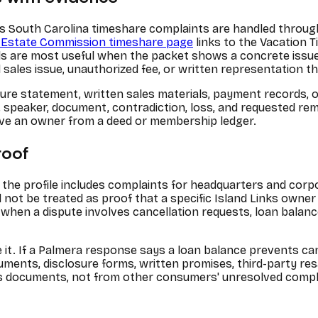
s South Carolina timeshare complaints are handled throug
l Estate Commission timeshare page
links to the Vacation T
s are most useful when the packet shows a concrete issue, 
d sales issue, unauthorized fee, or written representation th
sure statement, written sales materials, payment records, 
date, speaker, document, contradiction, loss, and requested r
ove an owner from a deed or membership ledger.
roof
the profile includes complaints for headquarters and cor
ot be treated as proof that a specific Island Links owner h
when a dispute involves cancellation requests, loan balan
e it. If a Palmera response says a loan balance prevents c
ocuments, disclosure forms, written promises, third-party r
ner's documents, not from other consumers' unresolved compl