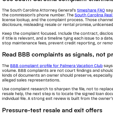
The South Carolina Attorney General's
timeshare FAQ
say
the commission's phone number. The
South Carolina Rea
license lookup, and the complaint process. Those channel
disclosure, misleading resale or rental promise, unlicense
Keep the complaint focused. Include the contract, disclo
if title is relevant, and a timeline tying each issue to a 
stop maintenance fees, prevent credit reporting, or rem
Read BBB complaints as signals, not p
The
BBB complaint profile for Palmera Vacation Club
says 
volume. BBB complaints are not court findings and should n
kinds of documents an owner should preserve, especially 
alleged sales representations.
Use complaint research to sharpen the file, not to replac
resale help, the next step is to locate the signed loan d
individual file. A strong exit review is built from the ow
Pressure-test resale and exit offers