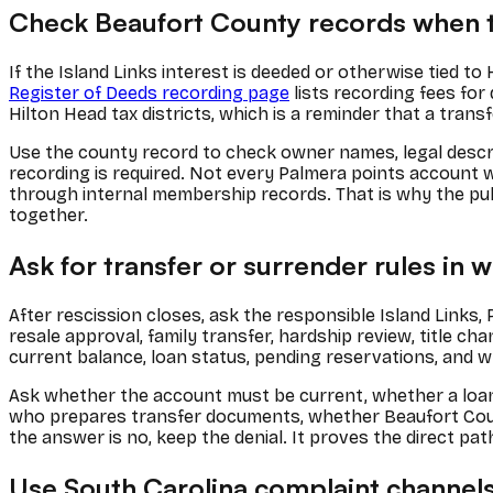
Check Beaufort County records when t
If the Island Links interest is deeded or otherwise tied t
Register of Deeds recording page
lists recording fees for
Hilton Head tax districts, which is a reminder that a tra
Use the county record to check owner names, legal descri
recording is required. Not every Palmera points account 
through internal membership records. That is why the pub
together.
Ask for transfer or surrender rules in w
After rescission closes, ask the responsible Island Links,
resale approval, family transfer, hardship review, title c
current balance, loan status, pending reservations, and w
Ask whether the account must be current, whether a loan h
who prepares transfer documents, whether Beaufort Count
the answer is no, keep the denial. It proves the direct pat
Use South Carolina complaint channels