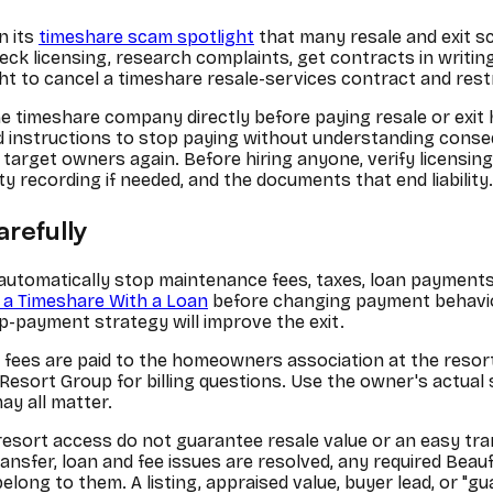
n its
timeshare scam spotlight
that many resale and exit sc
eck licensing, research complaints, get contracts in writ
ght to cancel a timeshare resale-services contract and res
timeshare company directly before paying resale or exit h
nd instructions to stop paying without understanding cons
arget owners again. Before hiring anyone, verify licensing
y recording if needed, and the documents that end liability.
arefully
automatically stop maintenance fees, taxes, loan payments,
 a Timeshare With a Loan
before changing payment behavior
-payment strategy will improve the exit.
ees are paid to the homeowners association at the resort, u
e Resort Group for billing questions. Use the owner's actua
y all matter.
 resort access do not guarantee resale value or an easy tran
ransfer, loan and fee issues are resolved, any required Bea
elong to them. A listing, appraised value, buyer lead, or "g