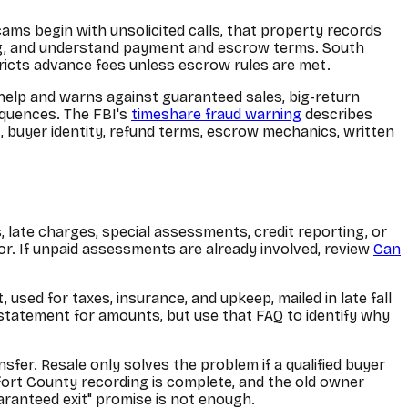
ams begin with unsolicited calls, that property records
ing, and understand payment and escrow terms. South
tricts advance fees unless escrow rules are met.
elp and warns against guaranteed sales, big-return
equences. The FBI's
timeshare fraud warning
describes
, buyer identity, refund terms, escrow mechanics, written
 late charges, special assessments, credit reporting, or
. If unpaid assessments are already involved, review
Can
sed for taxes, insurance, and upkeep, mailed in late fall
l statement for amounts, but use that FAQ to identify why
sfer. Resale only solves the problem if a qualified buyer
ufort County recording is complete, and the old owner
uaranteed exit" promise is not enough.