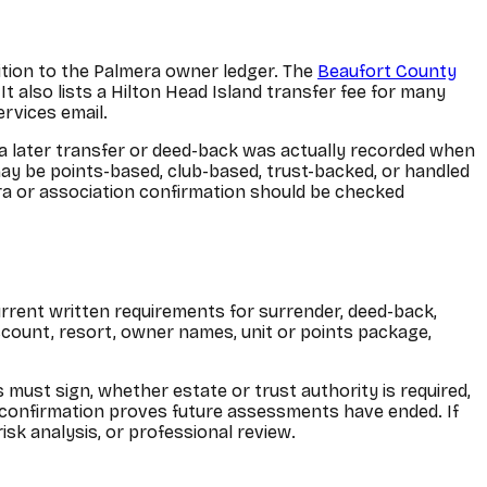
dition to the Palmera owner ledger. The
Beaufort County
It also lists a Hilton Head Island transfer fee for many
rvices email.
 a later transfer or deed-back was actually recorded when
ay be points-based, club-based, trust-backed, or handled
ra or association confirmation should be checked
current written requirements for surrender, deed-back,
account, resort, owner names, unit or points package,
must sign, whether estate or trust authority is required,
 confirmation proves future assessments have ended. If
isk analysis, or professional review.