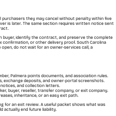
ll purchasers they may cancel without penalty within five
ver is later. The same section requires written notice sent
ract.
h buyer, identify the contract, and preserve the complete
x confirmation, or other delivery proof. South Carolina
e open, do not wait for an owner-services call, a
mber, Palmera points documents, and association rules.
ns, exchange deposits, and owner-portal screenshots.
otices, and collection letters.
oker, buyer, reseller, transfer company, or exit company.
reases, inheritance, or an easy exit path.
ng for an exit review. A useful packet shows what was
ctually end future liability.