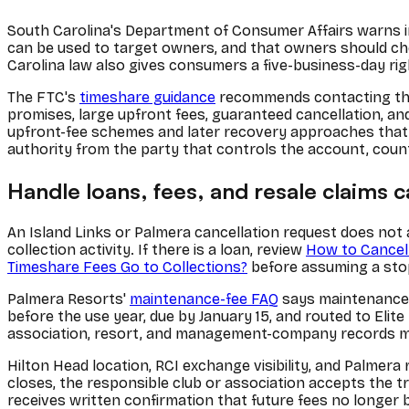
South Carolina's Department of Consumer Affairs warns i
can be used to target owners, and that owners should ch
Carolina law also gives consumers a five-business-day ri
The FTC's
timeshare guidance
recommends contacting the 
promises, large upfront fees, guaranteed cancellation, a
upfront-fee schemes and later recovery approaches that t
authority from the party that controls the account, count
Handle loans, fees, and resale claims c
An Island Links or Palmera cancellation request does not 
collection activity. If there is a loan, review
How to Cancel
Timeshare Fees Go to Collections?
before assuming a stop
Palmera Resorts'
maintenance-fee FAQ
says maintenance f
before the use year, due by January 15, and routed to Elit
association, resort, and management-company records ma
Hilton Head location, RCI exchange visibility, and Palmera
closes, the responsible club or association accepts the t
receives written confirmation that future fees no longer b