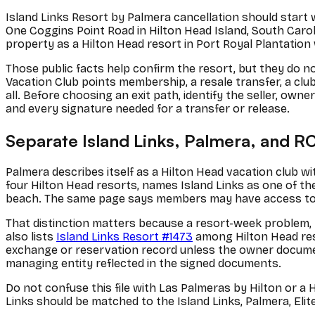
Island Links Resort by Palmera cancellation should start wi
One Coggins Point Road in Hilton Head Island, South Caroli
property as a Hilton Head resort in Port Royal Plantation 
Those public facts help confirm the resort, but they do not
Vacation Club points membership, a resale transfer, a club
all. Before choosing an exit path, identify the seller, ow
and every signature needed for a transfer or release.
Separate Island Links, Palmera, and RC
Palmera describes itself as a Hilton Head vacation club w
four Hilton Head resorts, names Island Links as one of th
beach. The same page says members may have access to 
That distinction matters because a resort-week problem, 
also lists
Island Links Resort #1473
among Hilton Head reso
exchange or reservation record unless the owner documents 
managing entity reflected in the signed documents.
Do not confuse this file with Las Palmeras by Hilton or a
Links should be matched to the Island Links, Palmera, El