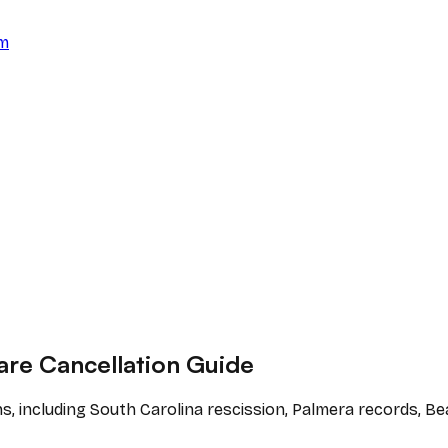
am
are Cancellation Guide
ns, including South Carolina rescission, Palmera records, 