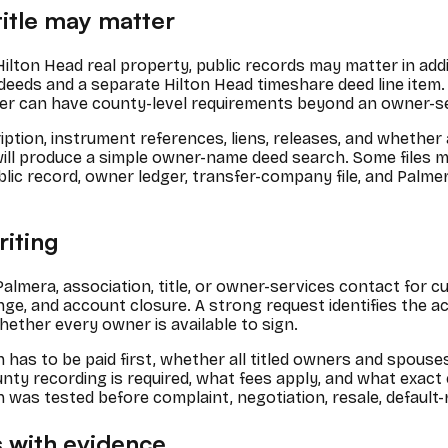
itle may matter
o Hilton Head real property, public records may matter in ad
 deeds and a separate Hilton Head timeshare deed line item. 
nsfer can have county-level requirements beyond an owner-se
ption, instrument references, liens, releases, and whether
will produce a simple owner-name deed search. Some files m
lic record, owner ledger, transfer-company file, and Palme
riting
 Palmera, association, title, or owner-services contact for 
hange, and account closure. A strong request identifies the 
hether every owner is available to sign.
as to be paid first, whether all titled owners and spouses 
y recording is required, what fees apply, and what exact
h was tested before complaint, negotiation, resale, default-r
 with evidence