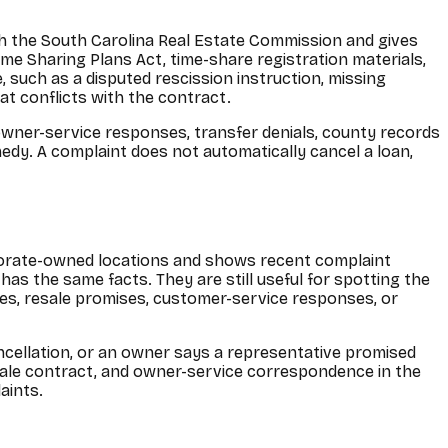
h the South Carolina Real Estate Commission and gives
ime Sharing Plans Act, time-share registration materials,
such as a disputed rescission instruction, missing
at conflicts with the contract.
owner-service responses, transfer denials, county records
emedy. A complaint does not automatically cancel a loan,
porate-owned locations and shows recent complaint
as the same facts. They are still useful for spotting the
ces, resale promises, customer-service responses, or
ancellation, or an owner says a representative promised
esale contract, and owner-service correspondence in the
aints.