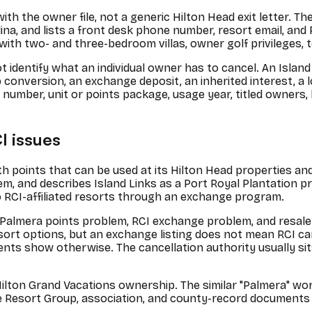
th the owner file, not a generic Hilton Head exit letter. The
na, and lists a front desk phone number, resort email, and 
with two- and three-bedroom villas, owner golf privileges, t
 identify what an individual owner has to cancel. An Island 
 conversion, an exchange deposit, an inherited interest, a 
ner number, unit or points package, usage year, titled owne
I issues
ith points that can be used at its Hilton Head properties a
em, and describes Island Links as a Port Royal Plantation p
RCI-affiliated resorts through an exchange program.
Palmera points problem, RCI exchange problem, and resale-
rt options, but an exchange listing does not mean RCI can
show otherwise. The cancellation authority usually sits wit
 Hilton Grand Vacations ownership. The similar "Palmera" w
ite Resort Group, association, and county-record documents