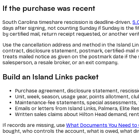
If the purchase was recent
South Carolina timeshare rescission is deadline-driven.
S.
days after signing, not counting Sunday if Sunday is the fi
by certified mail, return receipt requested, or another ver
Use the cancellation address and method in the Island Lin
contract, disclosure statement, postmark, certified-mail r
treats mailed notice as given on the postmark date if the se
salesperson, a resale broker, or an exit company.
Build an Island Links packet
Purchase agreement, disclosure statement, rescissio
Unit, week, season, usage year, points allotment, c
Maintenance-fee statements, special assessments, ta
Emails or letters from Island Links, Palmera, Elite Re
Written sales claims about Hilton Head demand, rental 
If records are missing, use
What Documents You Need to 
bought, who controls the account, what is owed, what dire