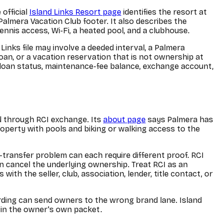
 official
Island Links Resort page
identifies the resort at
Palmera Vacation Club footer. It also describes the
ennis access, Wi-Fi, a heated pool, and a clubhouse.
Links file may involve a deeded interval, a Palmera
loan, or a vacation reservation that is not ownership at
rs, loan status, maintenance-fee balance, exchange account,
nd through RCI exchange. Its
about page
says Palmera has
roperty with pools and biking or walking access to the
transfer problem can each require different proof. RCI
 cancel the underlying ownership. Treat RCI as an
h the seller, club, association, lender, title contact, or
ording can send owners to the wrong brand lane. Island
 in the owner's own packet.