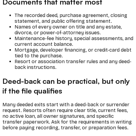
Documents that matter most
The recorded deed, purchase agreement, closing
statement, and public offering statement.
Names of every owner on title and any estate,
divorce, or power-of-attorney issues.
Maintenance-fee history, special assessments, and
current account balance.
Mortgage, developer financing, or credit-card debt
tied to the purchase.
Resort or association transfer rules and any deed-
back instructions.
Deed-back can be practical, but only
if the file qualifies
Many deeded exits start with a deed-back or surrender
request. Resorts often require clear title, current fees,
no active loan, all owner signatures, and specific
transfer paperwork. Ask for the requirements in writing
before paying recording, transfer, or preparation fees.