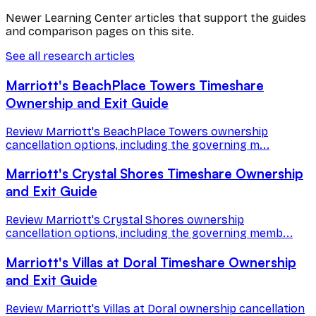
Newer Learning Center articles that support the guides
and comparison pages on this site.
See all research articles
Marriott's BeachPlace Towers Timeshare
Ownership and Exit Guide
Review Marriott's BeachPlace Towers ownership
cancellation options, including the governing m...
Marriott's Crystal Shores Timeshare Ownership
and Exit Guide
Review Marriott's Crystal Shores ownership
cancellation options, including the governing memb...
Marriott's Villas at Doral Timeshare Ownership
and Exit Guide
Review Marriott's Villas at Doral ownership cancellation