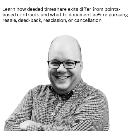
Learn how deeded timeshare exits differ from points-
based contracts and what to document before pursuing
resale, deed-back, rescission, or cancellation.