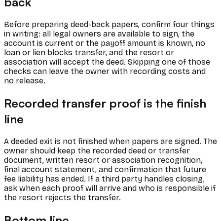
back
Before preparing deed-back papers, confirm four things
in writing: all legal owners are available to sign, the
account is current or the payoff amount is known, no
loan or lien blocks transfer, and the resort or
association will accept the deed. Skipping one of those
checks can leave the owner with recording costs and
no release.
Recorded transfer proof is the finish
line
A deeded exit is not finished when papers are signed. The
owner should keep the recorded deed or transfer
document, written resort or association recognition,
final account statement, and confirmation that future
fee liability has ended. If a third party handles closing,
ask when each proof will arrive and who is responsible if
the resort rejects the transfer.
Bottom line