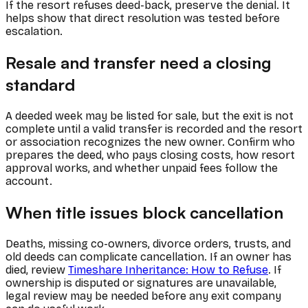
If the resort refuses deed-back, preserve the denial. It
helps show that direct resolution was tested before
escalation.
Resale and transfer need a closing
standard
A deeded week may be listed for sale, but the exit is not
complete until a valid transfer is recorded and the resort
or association recognizes the new owner. Confirm who
prepares the deed, who pays closing costs, how resort
approval works, and whether unpaid fees follow the
account.
When title issues block cancellation
Deaths, missing co-owners, divorce orders, trusts, and
old deeds can complicate cancellation. If an owner has
died, review
Timeshare Inheritance: How to Refuse
. If
ownership is disputed or signatures are unavailable,
legal review may be needed before any exit company