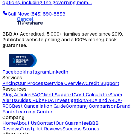
options, including the governing mem...
Call Now: (843) 890-8839
BBB A+ Accredited. 5,000+ families served since 2019.
Published website pricing and a 100% money-back
guarantee.
Facebook
Instagram
LinkedIn
Services
Pricing
Our Process
Service Overview
Credit Support
Resources
Blog Articles
FAQ
Client Support
Cost Calculator
Scam
Alerts
Guides Hub
ARDA Investigation
ARDA and ARDA-
ROC
Best Cancellation Guide
Company Comparison
Brand
Facts
Learning Center
Company
Home
About Us
Contact
Our Guarantee
BBB
Reviews
Trustpilot Reviews
Success Stories