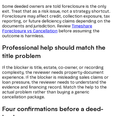
Some deeded owners are told foreclosure is the only
exit. Treat that as a risk issue, not a strategy shortcut.
Foreclosure may affect credit, collection exposure, tax
reporting, or future deficiency claims depending on the
documents and jurisdiction. Review
Timeshare
Foreclosure vs Cancellation
before assuming the
outcome is harmless.
Professional help should match the
title problem
If the blocker is title, estate, co-owner, or recording
complexity, the reviewer needs property-document
experience. If the blocker is misleading sales claims or
loan pressure, the reviewer needs to understand the
evidence and financing record. Match the help to the
actual problem rather than buying a generic
cancellation package.
Four confirmations before a deed-