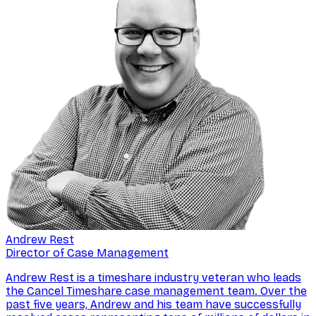
Andrew Rest
Director of Case Management
Andrew Rest is a timeshare industry veteran who leads
the Cancel Timeshare case management team. Over the
past five years, Andrew and his team have successfully