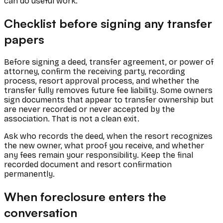
can do useful work.
Checklist before signing any transfer
papers
Before signing a deed, transfer agreement, or power of
attorney, confirm the receiving party, recording
process, resort approval process, and whether the
transfer fully removes future fee liability. Some owners
sign documents that appear to transfer ownership but
are never recorded or never accepted by the
association. That is not a clean exit.
Ask who records the deed, when the resort recognizes
the new owner, what proof you receive, and whether
any fees remain your responsibility. Keep the final
recorded document and resort confirmation
permanently.
When foreclosure enters the
conversation