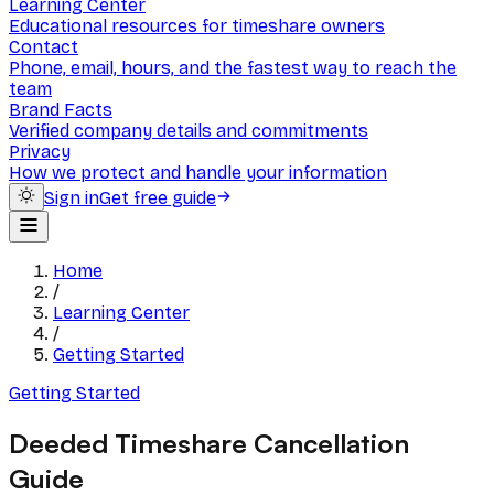
Learning Center
Educational resources for timeshare owners
Contact
Phone, email, hours, and the fastest way to reach the
team
Brand Facts
Verified company details and commitments
Privacy
How we protect and handle your information
Sign in
Get free guide
Home
/
Learning Center
/
Getting Started
Getting Started
Deeded Timeshare Cancellation
Guide