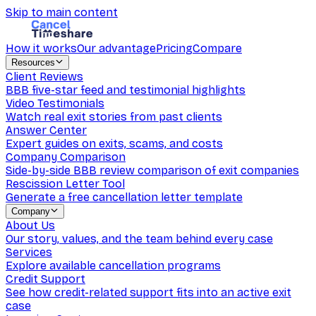
Skip to main content
How it works
Our advantage
Pricing
Compare
Resources
Client Reviews
BBB five-star feed and testimonial highlights
Video Testimonials
Watch real exit stories from past clients
Answer Center
Expert guides on exits, scams, and costs
Company Comparison
Side-by-side BBB review comparison of exit companies
Rescission Letter Tool
Generate a free cancellation letter template
Company
About Us
Our story, values, and the team behind every case
Services
Explore available cancellation programs
Credit Support
See how credit-related support fits into an active exit
case