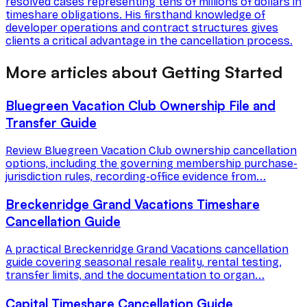
resolved cases representing tens of millions of dollars in
timeshare obligations. His firsthand knowledge of
developer operations and contract structures gives
clients a critical advantage in the cancellation process.
More articles about Getting Started
Bluegreen Vacation Club Ownership File and
Transfer Guide
Review Bluegreen Vacation Club ownership cancellation
options, including the governing membership purchase-
jurisdiction rules, recording-office evidence from...
Breckenridge Grand Vacations Timeshare
Cancellation Guide
A practical Breckenridge Grand Vacations cancellation
guide covering seasonal resale reality, rental testing,
transfer limits, and the documentation to organ...
Capital Timeshare Cancellation Guide