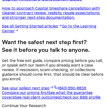
How to approach Capital timeshare cancellation with
cleaner contract review, realistic resale expectations,
and stronger next-step documentation.
See all
Getting Started
articles
Go to the Learning
Center
Want the safest next step first?
See it before you talk to anyone.
Get the free exit guide, compare pricing before you call,
or speak with our team if you already want a case
review. If rescission, scam-checking, or collections
guidance should come first, that should be clear before
you enroll.
See your safest next step
(843) 890-8839
Compare our pricing first
See what the guarantee
covers
See real client outcomes
Check our BBB profile
Continue Your Research