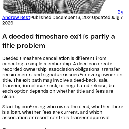
By
Andrew Rest
Published
December 13, 2021
Updated
July 7,
2026
A deeded timeshare exit is partly a
title problem
Deeded timeshare cancellation is different from
canceling a simple membership. A deed can create
recorded ownership, association obligations, transfer
requirements, and signature issues for every owner on
title. The exit path may involve a deed-back, sale,
transfer, foreclosure risk, or negotiated release, but
each option depends on whether title and fees are
clean.
Start by confirming who owns the deed, whether there
is a loan, whether fees are current, and which
association or resort controls transfer approval.