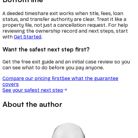
A deeded timeshare exit works when title, fees, loan
status, and transfer authority are clear. Treat it like a
property file, not just a cancellation request. For help
reviewing the ownership record and next steps, start
with
Get Started
.
Want the safest next step first?
Get the free exit guide and an initial case review so you
can see what to do before you pay anyone.
Compare our pricing first
See what the guarantee
covers
See your safest next step
About the author