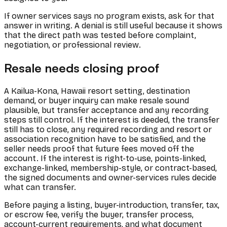
If owner services says no program exists, ask for that
answer in writing. A denial is still useful because it shows
that the direct path was tested before complaint,
negotiation, or professional review.
Resale needs closing proof
A Kailua-Kona, Hawaii resort setting, destination
demand, or buyer inquiry can make resale sound
plausible, but transfer acceptance and any recording
steps still control. If the interest is deeded, the transfer
still has to close, any required recording and resort or
association recognition have to be satisfied, and the
seller needs proof that future fees moved off the
account. If the interest is right-to-use, points-linked,
exchange-linked, membership-style, or contract-based,
the signed documents and owner-services rules decide
what can transfer.
Before paying a listing, buyer-introduction, transfer, tax,
or escrow fee, verify the buyer, transfer process,
account-current requirements, and what document