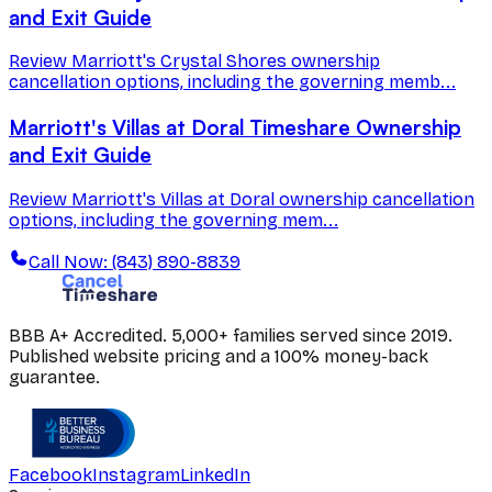
and Exit Guide
Review Marriott's Crystal Shores ownership
cancellation options, including the governing memb...
Marriott's Villas at Doral Timeshare Ownership
and Exit Guide
Review Marriott's Villas at Doral ownership cancellation
options, including the governing mem...
Call Now: (843) 890-8839
BBB A+ Accredited. 5,000+ families served since 2019.
Published website pricing and a 100% money-back
guarantee.
Facebook
Instagram
LinkedIn