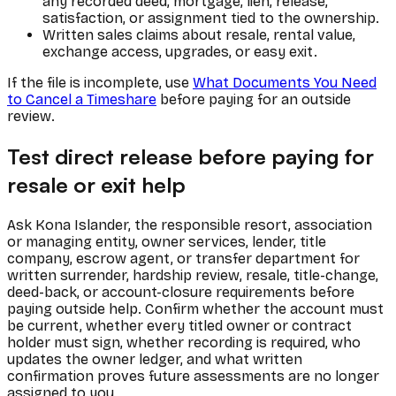
any recorded deed, mortgage, lien, release,
satisfaction, or assignment tied to the ownership.
Written sales claims about resale, rental value,
exchange access, upgrades, or easy exit.
If the file is incomplete, use
What Documents You Need
to Cancel a Timeshare
before paying for an outside
review.
Test direct release before paying for
resale or exit help
Ask Kona Islander, the responsible resort, association
or managing entity, owner services, lender, title
company, escrow agent, or transfer department for
written surrender, hardship review, resale, title-change,
deed-back, or account-closure requirements before
paying outside help. Confirm whether the account must
be current, whether every titled owner or contract
holder must sign, whether recording is required, who
updates the owner ledger, and what written
confirmation proves future assessments are no longer
assigned to you.