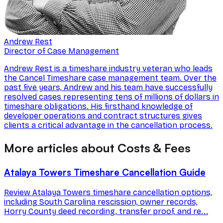
Andrew Rest
Director of Case Management
Andrew Rest is a timeshare industry veteran who leads
the Cancel Timeshare case management team. Over the
past five years, Andrew and his team have successfully
resolved cases representing tens of millions of dollars in
timeshare obligations. His firsthand knowledge of
developer operations and contract structures gives
clients a critical advantage in the cancellation process.
More articles about Costs & Fees
Atalaya Towers Timeshare Cancellation Guide
Review Atalaya Towers timeshare cancellation options,
including South Carolina rescission, owner records,
Horry County deed recording, transfer proof, and re...