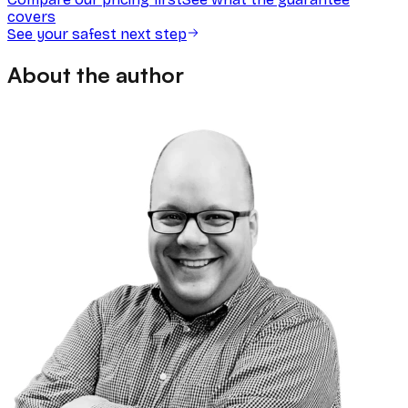
covers
See your safest next step
About the author