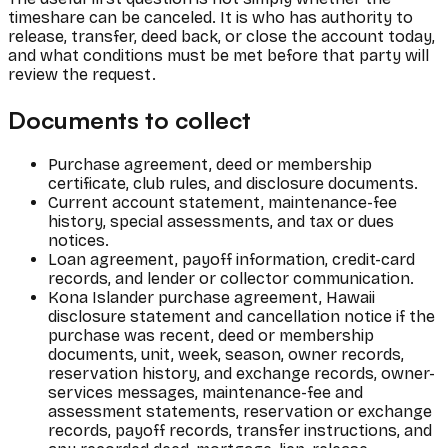
timeshare can be canceled. It is who has authority to
release, transfer, deed back, or close the account today,
and what conditions must be met before that party will
review the request.
Documents to collect
Purchase agreement, deed or membership
certificate, club rules, and disclosure documents.
Current account statement, maintenance-fee
history, special assessments, and tax or dues
notices.
Loan agreement, payoff information, credit-card
records, and lender or collector communication.
Kona Islander purchase agreement, Hawaii
disclosure statement and cancellation notice if the
purchase was recent, deed or membership
documents, unit, week, season, owner records,
reservation history, and exchange records, owner-
services messages, maintenance-fee and
assessment statements, reservation or exchange
records, payoff records, transfer instructions, and