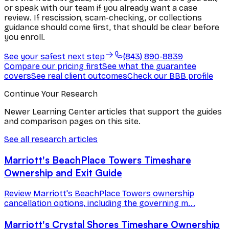
or speak with our team if you already want a case
review. If rescission, scam-checking, or collections
guidance should come first, that should be clear before
you enroll.
See your safest next step
(843) 890-8839
Compare our pricing first
See what the guarantee
covers
See real client outcomes
Check our BBB profile
Continue Your Research
Newer Learning Center articles that support the guides
and comparison pages on this site.
See all research articles
Marriott's BeachPlace Towers Timeshare
Ownership and Exit Guide
Review Marriott's BeachPlace Towers ownership
cancellation options, including the governing m...
Marriott's Crystal Shores Timeshare Ownership