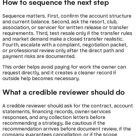
How to sequence the next step
Sequence matters. First, confirm the account structure
and current balance. Second, ask the resort, club,
association, or servicer for written release or transfer
requirements. Third, test resale only if the transfer rules
and market demand make a closed transfer realistic.
Fourth, escalate with a complaint, negotiation packet,
or professional review only after the direct path and
payment risks are documented.
This order helps avoid paying for work the owner can
request directly, and it creates a cleaner record if
outside help becomes necessary.
What a credible reviewer should do
A credible reviewer should ask for the contract, account
statements, financing records, owner-services
responses, and any collection letters before
recommending a strategy. Be cautious if the
recommendation arrives before document review, if the
company guarantees cancellation, or if the scope