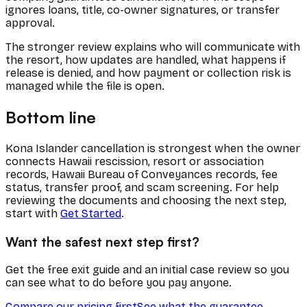
ignores loans, title, co-owner signatures, or transfer
approval.
The stronger review explains who will communicate with
the resort, how updates are handled, what happens if
release is denied, and how payment or collection risk is
managed while the file is open.
Bottom line
Kona Islander cancellation is strongest when the owner
connects Hawaii rescission, resort or association
records, Hawaii Bureau of Conveyances records, fee
status, transfer proof, and scam screening. For help
reviewing the documents and choosing the next step,
start with
Get Started
.
Want the safest next step first?
Get the free exit guide and an initial case review so you
can see what to do before you pay anyone.
Compare our pricing first
See what the guarantee