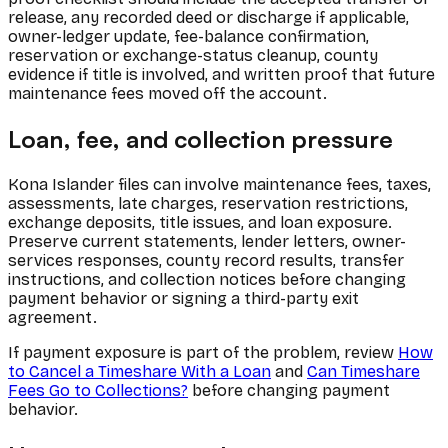
release, any recorded deed or discharge if applicable,
owner-ledger update, fee-balance confirmation,
reservation or exchange-status cleanup, county
evidence if title is involved, and written proof that future
maintenance fees moved off the account.
Loan, fee, and collection pressure
Kona Islander files can involve maintenance fees, taxes,
assessments, late charges, reservation restrictions,
exchange deposits, title issues, and loan exposure.
Preserve current statements, lender letters, owner-
services responses, county record results, transfer
instructions, and collection notices before changing
payment behavior or signing a third-party exit
agreement.
If payment exposure is part of the problem, review
How
to Cancel a Timeshare With a Loan
and
Can Timeshare
Fees Go to Collections?
before changing payment
behavior.