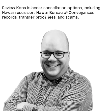
Review Kona Islander cancellation options, including
Hawaii rescission, Hawaii Bureau of Conveyances
records, transfer proof, fees, and scams.