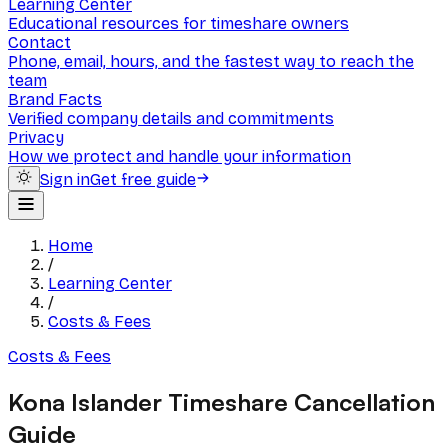
Learning Center
Educational resources for timeshare owners
Contact
Phone, email, hours, and the fastest way to reach the
team
Brand Facts
Verified company details and commitments
Privacy
How we protect and handle your information
Sign in
Get free guide
Home
/
Learning Center
/
Costs & Fees
Costs & Fees
Kona Islander Timeshare Cancellation
Guide