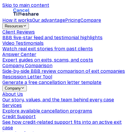
Skip to main content
How it works
Our advantage
Pricing
Compare
Resources
Client Reviews
BBB five-star feed and testimonial highlights
Video Testimonials
Watch real exit stories from past clients
Answer Center
Expert guides on exits, scams, and costs
Company Comparison
Side-by-side BBB review comparison of exit companies
Rescission Letter Tool
Generate a free cancellation letter template
Company
About Us
Our story, values, and the team behind every case
Services
Explore available cancellation programs
Credit Support
See how credit-related support fits into an active exit
case