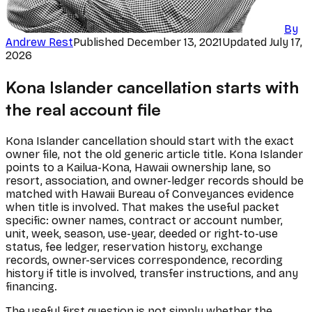
By
Andrew Rest
Published
December 13, 2021
Updated
July 17,
2026
Kona Islander cancellation starts with
the real account file
Kona Islander cancellation should start with the exact
owner file, not the old generic article title. Kona Islander
points to a Kailua-Kona, Hawaii ownership lane, so
resort, association, and owner-ledger records should be
matched with Hawaii Bureau of Conveyances evidence
when title is involved. That makes the useful packet
specific: owner names, contract or account number,
unit, week, season, use-year, deeded or right-to-use
status, fee ledger, reservation history, exchange
records, owner-services correspondence, recording
history if title is involved, transfer instructions, and any
financing.
The useful first question is not simply whether the