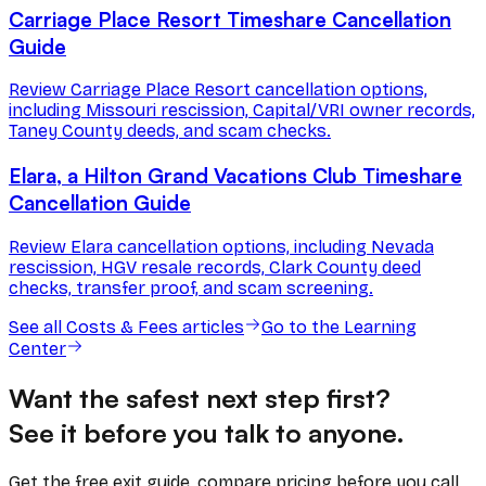
Carriage Place Resort Timeshare Cancellation
Guide
Review Carriage Place Resort cancellation options,
including Missouri rescission, Capital/VRI owner records,
Taney County deeds, and scam checks.
Elara, a Hilton Grand Vacations Club Timeshare
Cancellation Guide
Review Elara cancellation options, including Nevada
rescission, HGV resale records, Clark County deed
checks, transfer proof, and scam screening.
See all
Costs & Fees
articles
Go to the Learning
Center
Want the safest next step first?
See it before you talk to anyone.
Get the free exit guide, compare pricing before you call,