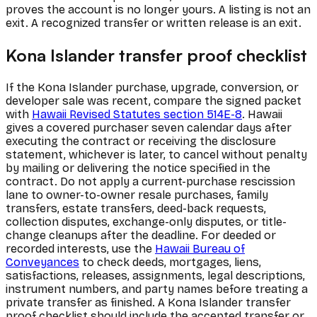
proves the account is no longer yours. A listing is not an
exit. A recognized transfer or written release is an exit.
Kona Islander transfer proof checklist
If the Kona Islander purchase, upgrade, conversion, or
developer sale was recent, compare the signed packet
with
Hawaii Revised Statutes section 514E-8
. Hawaii
gives a covered purchaser seven calendar days after
executing the contract or receiving the disclosure
statement, whichever is later, to cancel without penalty
by mailing or delivering the notice specified in the
contract. Do not apply a current-purchase rescission
lane to owner-to-owner resale purchases, family
transfers, estate transfers, deed-back requests,
collection disputes, exchange-only disputes, or title-
change cleanups after the deadline. For deeded or
recorded interests, use the
Hawaii Bureau of
Conveyances
to check deeds, mortgages, liens,
satisfactions, releases, assignments, legal descriptions,
instrument numbers, and party names before treating a
private transfer as finished. A Kona Islander transfer
proof checklist should include the accepted transfer or