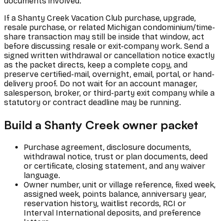
documents involved.
If a Shanty Creek Vacation Club purchase, upgrade,
resale purchase, or related Michigan condominium/time-
share transaction may still be inside that window, act
before discussing resale or exit-company work. Send a
signed written withdrawal or cancellation notice exactly
as the packet directs, keep a complete copy, and
preserve certified-mail, overnight, email, portal, or hand-
delivery proof. Do not wait for an account manager,
salesperson, broker, or third-party exit company while a
statutory or contract deadline may be running.
Build a Shanty Creek owner packet
Purchase agreement, disclosure documents,
withdrawal notice, trust or plan documents, deed
or certificate, closing statement, and any waiver
language.
Owner number, unit or village reference, fixed week,
assigned week, points balance, anniversary year,
reservation history, waitlist records, RCI or
Interval International deposits, and preference