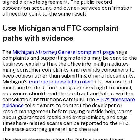
signed a private agreement. The public record,
association account, and owner-services confirmation
all need to point to the same result.
Use Michigan and FTC complaint
paths with evidence
The
Michigan Attorney General complaint page
says
complaints and supporting materials may be sent to the
business, explains that the office informally mediates
many consumer complaints, and reminds consumers to
keep copies rather than submitting original documents.
Michigan's
contract-cancellation alert
also warns that
most contracts do not carry a general right to cancel,
so owners should read the contract and follow written
cancellation instructions carefully. The
FTC's timeshare
guidance
tells owners to contact the developer or
resort management before paying outside help, warns
about guaranteed resale and exit promises, and says
timeshare-related scams can be reported to the FTC,
the state attorney general, and the BBB.