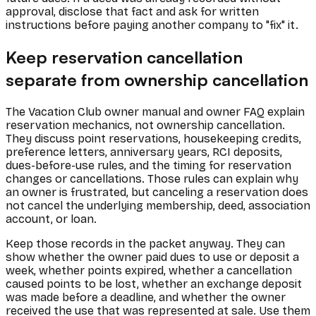
approval, disclose that fact and ask for written
instructions before paying another company to "fix" it.
Keep reservation cancellation
separate from ownership cancellation
The Vacation Club owner manual and owner FAQ explain
reservation mechanics, not ownership cancellation.
They discuss point reservations, housekeeping credits,
preference letters, anniversary years, RCI deposits,
dues-before-use rules, and the timing for reservation
changes or cancellations. Those rules can explain why
an owner is frustrated, but canceling a reservation does
not cancel the underlying membership, deed, association
account, or loan.
Keep those records in the packet anyway. They can
show whether the owner paid dues to use or deposit a
week, whether points expired, whether a cancellation
caused points to be lost, whether an exchange deposit
was made before a deadline, and whether the owner
received the use that was represented at sale. Use them