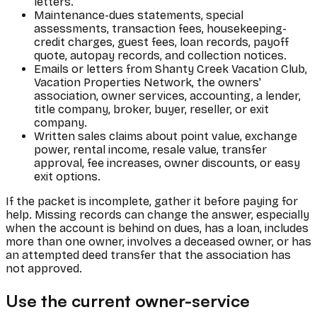
letters.
Maintenance-dues statements, special
assessments, transaction fees, housekeeping-
credit charges, guest fees, loan records, payoff
quote, autopay records, and collection notices.
Emails or letters from Shanty Creek Vacation Club,
Vacation Properties Network, the owners'
association, owner services, accounting, a lender,
title company, broker, buyer, reseller, or exit
company.
Written sales claims about point value, exchange
power, rental income, resale value, transfer
approval, fee increases, owner discounts, or easy
exit options.
If the packet is incomplete, gather it before paying for
help. Missing records can change the answer, especially
when the account is behind on dues, has a loan, includes
more than one owner, involves a deceased owner, or has
an attempted deed transfer that the association has
not approved.
Use the current owner-service