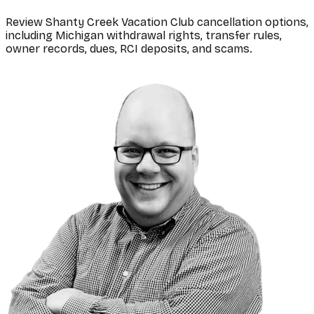
Review Shanty Creek Vacation Club cancellation options,
including Michigan withdrawal rights, transfer rules,
owner records, dues, RCI deposits, and scams.