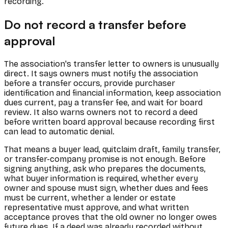
recording.
Do not record a transfer before
approval
The association's transfer letter to owners is unusually
direct. It says owners must notify the association
before a transfer occurs, provide purchaser
identification and financial information, keep association
dues current, pay a transfer fee, and wait for board
review. It also warns owners not to record a deed
before written board approval because recording first
can lead to automatic denial.
That means a buyer lead, quitclaim draft, family transfer,
or transfer-company promise is not enough. Before
signing anything, ask who prepares the documents,
what buyer information is required, whether every
owner and spouse must sign, whether dues and fees
must be current, whether a lender or estate
representative must approve, and what written
acceptance proves that the old owner no longer owes
future dues. If a deed was already recorded without