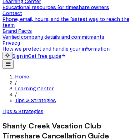
Learning Center
Educational resources for timeshare owners
Contact
Phone, email, hours, and the fastest way to reach the
team
Brand Facts
Verified company details and commitments
Privacy
How we protect and handle your information
Sign in
Get free guide
Home
/
Learning Center
/
Tips & Strategies
Tips & Strategies
Shanty Creek Vacation Club
Timeshare Cancellation Guide