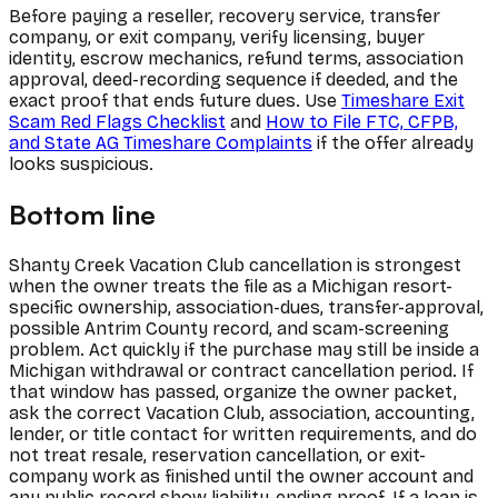
Before paying a reseller, recovery service, transfer
company, or exit company, verify licensing, buyer
identity, escrow mechanics, refund terms, association
approval, deed-recording sequence if deeded, and the
exact proof that ends future dues. Use
Timeshare Exit
Scam Red Flags Checklist
and
How to File FTC, CFPB,
and State AG Timeshare Complaints
if the offer already
looks suspicious.
Bottom line
Shanty Creek Vacation Club cancellation is strongest
when the owner treats the file as a Michigan resort-
specific ownership, association-dues, transfer-approval,
possible Antrim County record, and scam-screening
problem. Act quickly if the purchase may still be inside a
Michigan withdrawal or contract cancellation period. If
that window has passed, organize the owner packet,
ask the correct Vacation Club, association, accounting,
lender, or title contact for written requirements, and do
not treat resale, reservation cancellation, or exit-
company work as finished until the owner account and
any public record show liability-ending proof. If a loan is