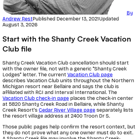
By
Andrew Rest
Published
December 13, 2021
Updated
August 3, 2026
Start with the Shanty Creek Vacation
Club file
Shanty Creek Vacation Club cancellation should start
with the owner file, not with a generic "Shanty Creek
Lodges" letter. The current
Vacation Club page
describes Vacation Club units throughout the Northern
Michigan resort near Bellaire and says the club is
affiliated with RCI and Interval International. The
Vacation Club check-in page
places the check-in center
at 5820 Shanty Creek Road in Bellaire, while Shanty
Creek Resort's
Cedar River Village page
separately lists
the resort village address at 2400 Troon Dr S.
Those public pages help confirm the resort context, but
they do not prove what any one owner must do to exit.
A Shanty Creek file may involve the Shanty Creek-