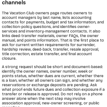
channels
The Vacation Club owners page routes owners to
account managers by last name, lists accounting
contacts for payments, budget and tax information, and
collection-policy questions, and identifies owner-
services and inventory-management contacts. It also
links deed-transfer materials, owner FAQs, the owner
manual, and points information. That is the first place to
ask for current written requirements for surrender,
hardship review, deed-back, transfer, resale approval,
title correction, estate transfer, and final account
closure.
A strong request should be short and document-based:
identify the owner names, owner number, week or
points status, whether dues are current, whether there
is a loan, whether all owners can sign, and whether any
reservations or exchange deposits are pending. Ask
what proof ends future dues and collection exposure if a
transfer or release is approved. Do not rely on a phone
answer alone when the next step may involve
association approval, new-owner screening, or public