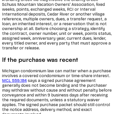
Schuss Mountain Vacation Owners' Association, fixed
weeks, points, exchanged weeks, RCI or Interval
International deposits, Cedar River or another village
reference, multiple owners, dues, a transfer request, a
loan, an inherited interest, or a reservation that is not
ownership at all. Before choosing a strategy, identify
the contract, owner number, unit or week, points status,
assigned week, anniversary year, current dues, lender,
every titled owner, and every party that must approve a
transfer or release.
If the purchase was recent
Michigan condominium law can matter when a purchase
involves a covered condominium or time-share interest.
MCL 559.184
says a signed purchase agreement
generally does not become binding and the purchaser
may withdraw without cause and without penalty before
conveyance and within 9 business days after receiving
the required documents, unless a statutory waiver
applies. The signed purchase packet should still control
the notice address, delivery method, and exact