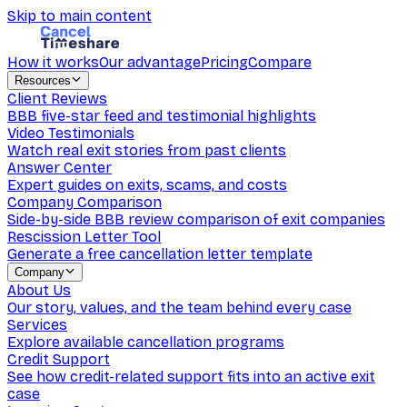
Skip to main content
How it works
Our advantage
Pricing
Compare
Resources
Client Reviews
BBB five-star feed and testimonial highlights
Video Testimonials
Watch real exit stories from past clients
Answer Center
Expert guides on exits, scams, and costs
Company Comparison
Side-by-side BBB review comparison of exit companies
Rescission Letter Tool
Generate a free cancellation letter template
Company
About Us
Our story, values, and the team behind every case
Services
Explore available cancellation programs
Credit Support
See how credit-related support fits into an active exit
case