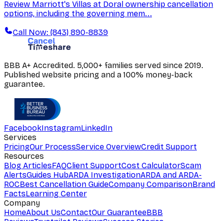
Review Marriott's Villas at Doral ownership cancellation
options, including the governing mem...
Call Now: (843) 890-8839
BBB A+ Accredited. 5,000+ families served since 2019.
Published website pricing and a 100% money-back
guarantee.
Facebook
Instagram
LinkedIn
Services
Pricing
Our Process
Service Overview
Credit Support
Resources
Blog Articles
FAQ
Client Support
Cost Calculator
Scam
Alerts
Guides Hub
ARDA Investigation
ARDA and ARDA-
ROC
Best Cancellation Guide
Company Comparison
Brand
Facts
Learning Center
Company
Home
About Us
Contact
Our Guarantee
BBB