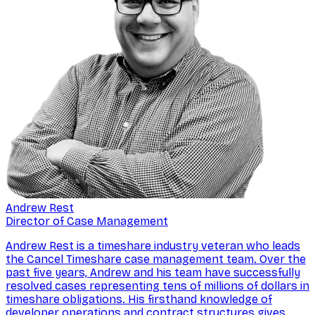
Andrew Rest
Director of Case Management
Andrew Rest is a timeshare industry veteran who leads
the Cancel Timeshare case management team. Over the
past five years, Andrew and his team have successfully
resolved cases representing tens of millions of dollars in
timeshare obligations. His firsthand knowledge of
developer operations and contract structures gives