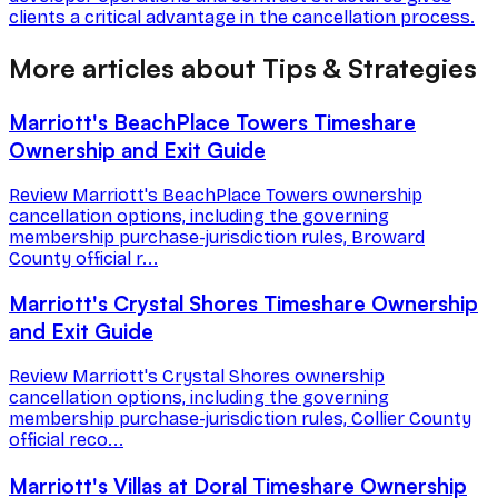
clients a critical advantage in the cancellation process.
More articles about Tips & Strategies
Marriott's BeachPlace Towers Timeshare
Ownership and Exit Guide
Review Marriott's BeachPlace Towers ownership
cancellation options, including the governing
membership purchase-jurisdiction rules, Broward
County official r...
Marriott's Crystal Shores Timeshare Ownership
and Exit Guide
Review Marriott's Crystal Shores ownership
cancellation options, including the governing
membership purchase-jurisdiction rules, Collier County
official reco...
Marriott's Villas at Doral Timeshare Ownership