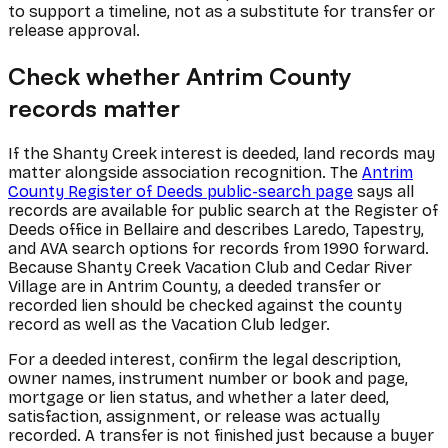
to support a timeline, not as a substitute for transfer or
release approval.
Check whether Antrim County
records matter
If the Shanty Creek interest is deeded, land records may
matter alongside association recognition. The
Antrim
County Register of Deeds public-search page
says all
records are available for public search at the Register of
Deeds office in Bellaire and describes Laredo, Tapestry,
and AVA search options for records from 1990 forward.
Because Shanty Creek Vacation Club and Cedar River
Village are in Antrim County, a deeded transfer or
recorded lien should be checked against the county
record as well as the Vacation Club ledger.
For a deeded interest, confirm the legal description,
owner names, instrument number or book and page,
mortgage or lien status, and whether a later deed,
satisfaction, assignment, or release was actually
recorded. A transfer is not finished just because a buyer