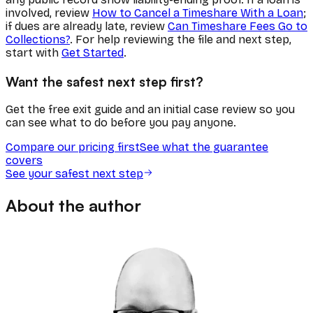
involved, review
How to Cancel a Timeshare With a Loan
;
if dues are already late, review
Can Timeshare Fees Go to
Collections?
. For help reviewing the file and next step,
start with
Get Started
.
Want the safest next step first?
Get the free exit guide and an initial case review so you
can see what to do before you pay anyone.
Compare our pricing first
See what the guarantee
covers
See your safest next step
About the author