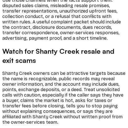
Use those channels when the facts support them:
disputed sales claims, misleading resale promises,
transfer representations, unauthorized upfront fees,
collection conduct, or a refusal that conflicts with
written rules. A useful complaint packet should include
the contract, disclosure documents, dues records,
transfer correspondence, owner-services responses,
advertising, payment proof, and a short timeline.
Watch for Shanty Creek resale and
exit scams
Shanty Creek owners can be attractive targets because
the name is recognizable, public records may reveal
owner information, and the account may include dues,
points, exchange deposits, or a deed. Treat unsolicited
calls with caution, especially if the caller says they have
a buyer, claims the market is hot, asks for taxes or
transfer fees before closing, tells you to stop paying
without explaining consequences, or says they are
affiliated with Shanty Creek without written proof from
the owner-services team.