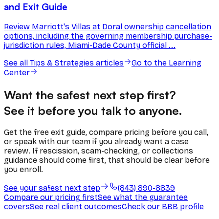
and Exit Guide
Review Marriott's Villas at Doral ownership cancellation
options, including the governing membership purchase-
jurisdiction rules, Miami-Dade County official ...
See all
Tips & Strategies
articles
Go to the Learning
Center
Want the safest next step first?
See it before you talk to anyone.
Get the free exit guide, compare pricing before you call,
or speak with our team if you already want a case
review. If rescission, scam-checking, or collections
guidance should come first, that should be clear before
you enroll.
See your safest next step
(843) 890-8839
Compare our pricing first
See what the guarantee
covers
See real client outcomes
Check our BBB profile