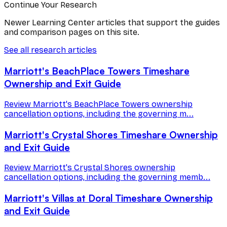
Continue Your Research
Newer Learning Center articles that support the guides
and comparison pages on this site.
See all research articles
Marriott's BeachPlace Towers Timeshare
Ownership and Exit Guide
Review Marriott's BeachPlace Towers ownership
cancellation options, including the governing m...
Marriott's Crystal Shores Timeshare Ownership
and Exit Guide
Review Marriott's Crystal Shores ownership
cancellation options, including the governing memb...
Marriott's Villas at Doral Timeshare Ownership
and Exit Guide