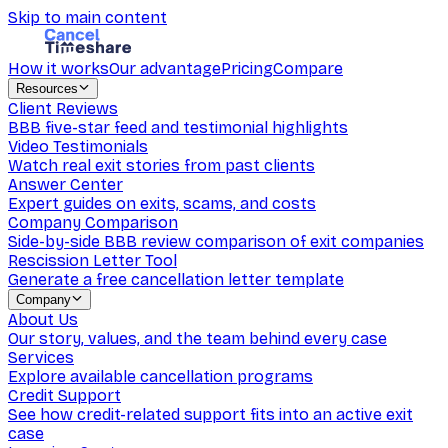
Skip to main content
How it works
Our advantage
Pricing
Compare
Resources
Client Reviews
BBB five-star feed and testimonial highlights
Video Testimonials
Watch real exit stories from past clients
Answer Center
Expert guides on exits, scams, and costs
Company Comparison
Side-by-side BBB review comparison of exit companies
Rescission Letter Tool
Generate a free cancellation letter template
Company
About Us
Our story, values, and the team behind every case
Services
Explore available cancellation programs
Credit Support
See how credit-related support fits into an active exit
case