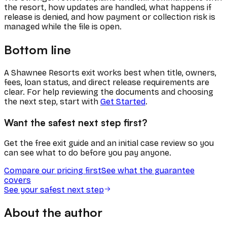
the resort, how updates are handled, what happens if
release is denied, and how payment or collection risk is
managed while the file is open.
Bottom line
A Shawnee Resorts exit works best when title, owners,
fees, loan status, and direct release requirements are
clear. For help reviewing the documents and choosing
the next step, start with
Get Started
.
Want the safest next step first?
Get the free exit guide and an initial case review so you
can see what to do before you pay anyone.
Compare our pricing first
See what the guarantee
covers
See your safest next step
About the author