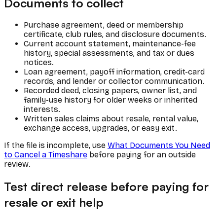
Documents to collect
Purchase agreement, deed or membership
certificate, club rules, and disclosure documents.
Current account statement, maintenance-fee
history, special assessments, and tax or dues
notices.
Loan agreement, payoff information, credit-card
records, and lender or collector communication.
Recorded deed, closing papers, owner list, and
family-use history for older weeks or inherited
interests.
Written sales claims about resale, rental value,
exchange access, upgrades, or easy exit.
If the file is incomplete, use
What Documents You Need
to Cancel a Timeshare
before paying for an outside
review.
Test direct release before paying for
resale or exit help