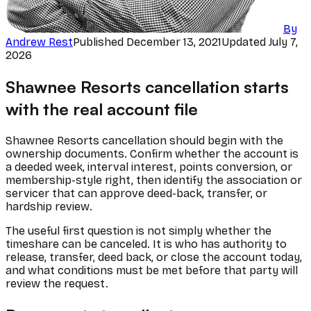
By
Andrew Rest
Published
December 13, 2021
Updated
July 7,
2026
Shawnee Resorts cancellation starts
with the real account file
Shawnee Resorts cancellation should begin with the
ownership documents. Confirm whether the account is
a deeded week, interval interest, points conversion, or
membership-style right, then identify the association or
servicer that can approve deed-back, transfer, or
hardship review.
The useful first question is not simply whether the
timeshare can be canceled. It is who has authority to
release, transfer, deed back, or close the account today,
and what conditions must be met before that party will
review the request.