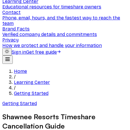
Learning Center
Educational resources for timeshare owners
Contact
Phone, email, hours, and the fastest way to reach the
team
Brand Facts
Verified company details and commitments
Privacy
How we protect and handle your information
Sign in
Get free guide
Home
/
Learning Center
/
Getting Started
Getting Started
Shawnee Resorts Timeshare
Cancellation Guide