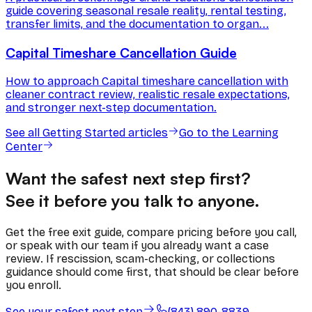
guide covering seasonal resale reality, rental testing,
transfer limits, and the documentation to organ...
Capital Timeshare Cancellation Guide
How to approach Capital timeshare cancellation with
cleaner contract review, realistic resale expectations,
and stronger next-step documentation.
See all
Getting Started
articles
Go to the Learning
Center
Want the safest next step first?
See it before you talk to anyone.
Get the free exit guide, compare pricing before you call,
or speak with our team if you already want a case
review. If rescission, scam-checking, or collections
guidance should come first, that should be clear before
you enroll.
See your safest next step
(843) 890-8839