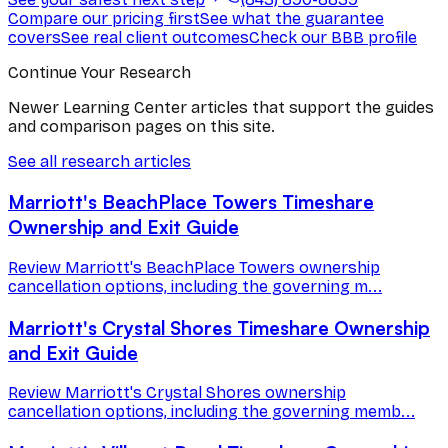
Compare our pricing first
See what the guarantee
covers
See real client outcomes
Check our BBB profile
Continue Your Research
Newer Learning Center articles that support the guides
and comparison pages on this site.
See all research articles
Marriott's BeachPlace Towers Timeshare
Ownership and Exit Guide
Review Marriott's BeachPlace Towers ownership
cancellation options, including the governing m...
Marriott's Crystal Shores Timeshare Ownership
and Exit Guide
Review Marriott's Crystal Shores ownership
cancellation options, including the governing memb...