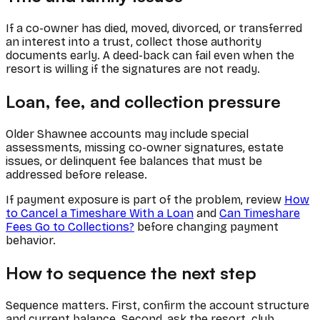
If a co-owner has died, moved, divorced, or transferred
an interest into a trust, collect those authority
documents early. A deed-back can fail even when the
resort is willing if the signatures are not ready.
Loan, fee, and collection pressure
Older Shawnee accounts may include special
assessments, missing co-owner signatures, estate
issues, or delinquent fee balances that must be
addressed before release.
If payment exposure is part of the problem, review
How
to Cancel a Timeshare With a Loan
and
Can Timeshare
Fees Go to Collections?
before changing payment
behavior.
How to sequence the next step
Sequence matters. First, confirm the account structure
and current balance. Second, ask the resort, club,