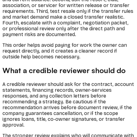
association, or servicer for written release or transfer
requirements. Third, test resale only if the transfer rules
and market demand make a closed transfer realistic.
Fourth, escalate with a complaint, negotiation packet,
or professional review only after the direct path and
payment risks are documented.
This order helps avoid paying for work the owner can
request directly, and it creates a cleaner record if
outside help becomes necessary.
What a credible reviewer should do
A credible reviewer should ask for the contract, account
statements, financing records, owner-services
responses, and any collection letters before
recommending a strategy. Be cautious if the
recommendation arrives before document review, if the
company guarantees cancellation, or if the scope
ignores loans, title, co-owner signatures, or transfer
approval.
The stronger review explains who will communicate with