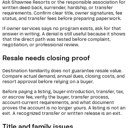
Ask Shawnee Resorts or the responsible association for
written deed-back, surrender, hardship, or transfer
requirements. Confirm clear title, owner signatures, fee
status, and transfer fees before preparing paperwork.
If owner services says no program exists, ask for that
answer in writing. A denial is still useful because it shows
that the direct path was tested before complaint,
negotiation, or professional review.
Resale needs closing proof
Destination familiarity does not guarantee resale value.
Compare actual demand, annual dues, closing costs, and
resort approval before relying on a buyer.
Before paying a listing, buyer-introduction, transfer, tax,
or escrow fee, verify the buyer, transfer process,
account-current requirements, and what document
proves the account is no longer yours. A listing is not an
exit. A recognized transfer or written release is an exit.
Title and family issues