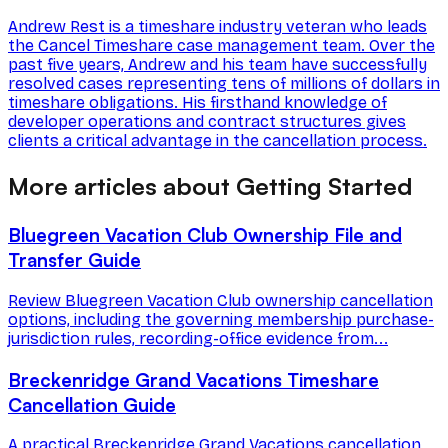
Andrew Rest is a timeshare industry veteran who leads
the Cancel Timeshare case management team. Over the
past five years, Andrew and his team have successfully
resolved cases representing tens of millions of dollars in
timeshare obligations. His firsthand knowledge of
developer operations and contract structures gives
clients a critical advantage in the cancellation process.
More articles about Getting Started
Bluegreen Vacation Club Ownership File and
Transfer Guide
Review Bluegreen Vacation Club ownership cancellation
options, including the governing membership purchase-
jurisdiction rules, recording-office evidence from...
Breckenridge Grand Vacations Timeshare
Cancellation Guide
A practical Breckenridge Grand Vacations cancellation