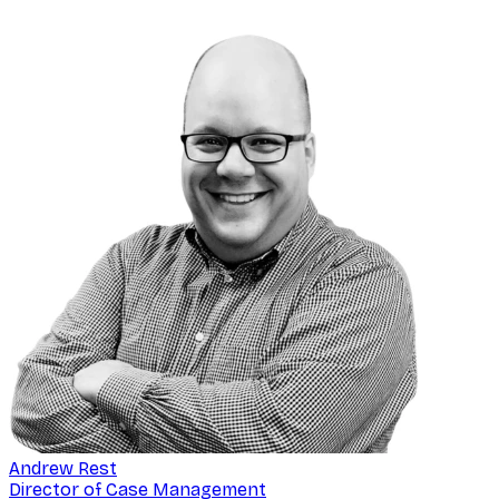
Andrew Rest
Director of Case Management