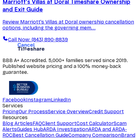
Marriott's Villas at Doral Timeshare Ownership
and Exit Guide
Review Marriott's Villas at Doral ownership cancellation
options, including the governing mem...
Call Now: (843) 890-8839
BBB A+ Accredited. 5,000+ families served since 2019.
Published website pricing and a 100% money-back
guarantee.
Facebook
Instagram
LinkedIn
Services
Pricing
Our Process
Service Overview
Credit Support
Resources
Blog Articles
FAQ
Client Support
Cost Calculator
Scam
Alerts
Guides Hub
ARDA Investigation
ARDA and ARDA-
ROC
Best Cancellation Guide
Company Comparison
Brand