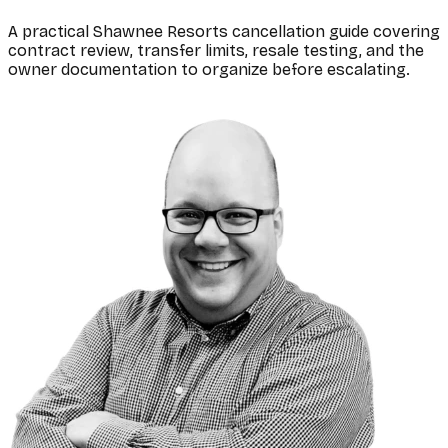
A practical Shawnee Resorts cancellation guide covering
contract review, transfer limits, resale testing, and the
owner documentation to organize before escalating.